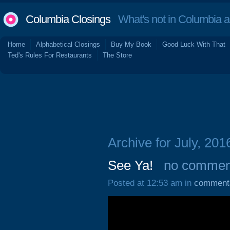
Columbia Closings
What's not in Columbia 
Home
Alphabetical Closings
Buy My Book
Good Luck With That
Ted's Rules For Restaurants
The Store
Archive for July, 201
See Ya!
no commen
Posted at 12:53 am in
comment