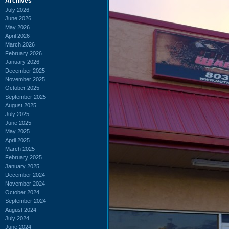
Archives
July 2026
June 2026
May 2026
April 2026
March 2026
February 2026
January 2026
December 2025
November 2025
October 2025
September 2025
August 2025
July 2025
June 2025
May 2025
April 2025
March 2025
February 2025
January 2025
December 2024
November 2024
October 2024
September 2024
August 2024
July 2024
June 2024