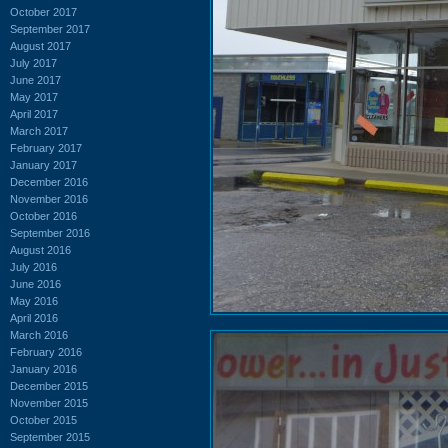
October 2017
September 2017
August 2017
July 2017
June 2017
May 2017
April 2017
March 2017
February 2017
January 2017
December 2016
November 2016
October 2016
September 2016
August 2016
July 2016
June 2016
May 2016
April 2016
March 2016
February 2016
January 2016
December 2015
November 2015
October 2015
September 2015