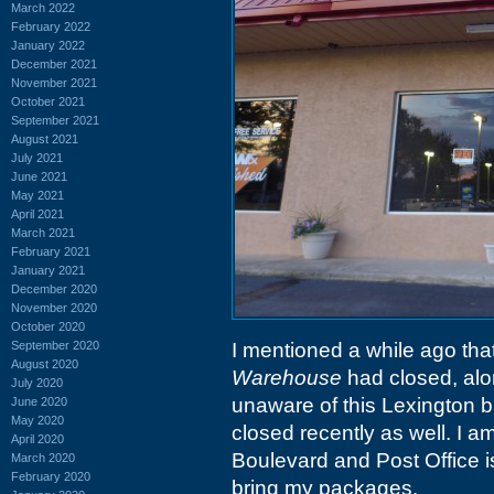
March 2022
February 2022
January 2022
December 2021
November 2021
October 2021
September 2021
August 2021
July 2021
June 2021
May 2021
April 2021
March 2021
February 2021
January 2021
December 2020
November 2020
October 2020
September 2020
I mentioned a while ago tha
August 2020
Warehouse
had closed, alon
July 2020
unaware of this Lexington b
June 2020
May 2020
closed recently as well. I a
April 2020
Boulevard and Post Office is 
March 2020
February 2020
bring my packages.