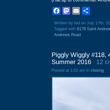
Facebook
Mastodon
Email
Shar
Written by ted on July 17th, 2
Tagged with
6179 Saint Andre
Andrews Road
Piggly Wiggly #118, 
Summer 2016
12 c
Posted at 1:02 am in
closing