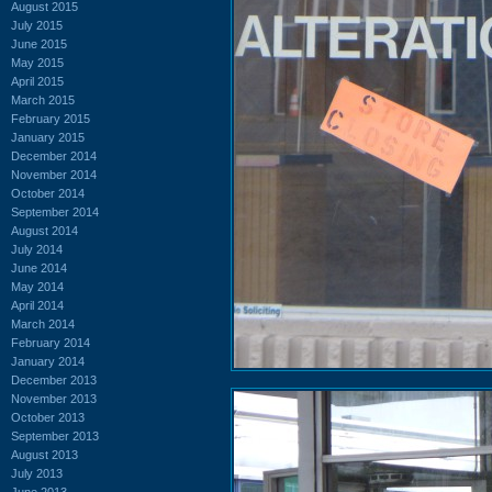
August 2015
July 2015
June 2015
May 2015
April 2015
March 2015
February 2015
January 2015
December 2014
November 2014
October 2014
September 2014
August 2014
July 2014
June 2014
May 2014
April 2014
March 2014
February 2014
January 2014
December 2013
November 2013
October 2013
September 2013
August 2013
July 2013
June 2013