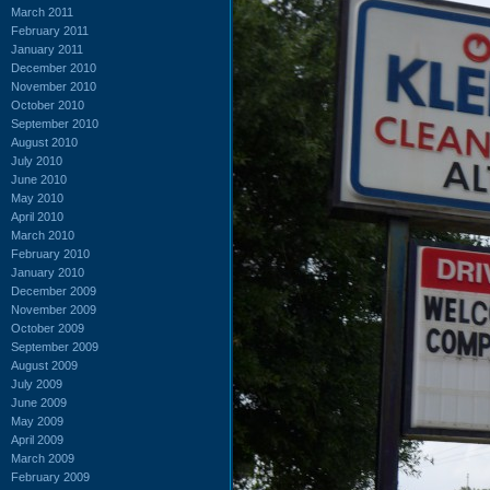
March 2011
February 2011
January 2011
December 2010
November 2010
October 2010
September 2010
August 2010
July 2010
June 2010
May 2010
April 2010
March 2010
February 2010
January 2010
December 2009
November 2009
October 2009
September 2009
August 2009
July 2009
June 2009
May 2009
April 2009
March 2009
February 2009