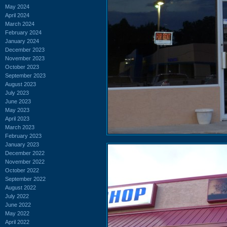
May 2024
April 2024
March 2024
February 2024
January 2024
December 2023
November 2023
October 2023
September 2023
August 2023
July 2023
June 2023
May 2023
April 2023
March 2023
February 2023
January 2023
December 2022
November 2022
October 2022
September 2022
August 2022
July 2022
June 2022
May 2022
April 2022