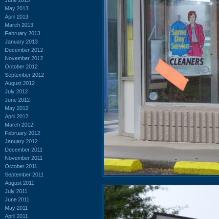
May 2013
April 2013
March 2013
February 2013
January 2013
December 2012
November 2012
October 2012
September 2012
August 2012
July 2012
June 2012
May 2012
April 2012
March 2012
February 2012
January 2012
December 2011
November 2011
October 2011
September 2011
August 2011
July 2011
June 2011
May 2011
April 2011