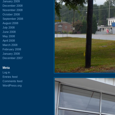
January 2009
December 2008
November 2008
October 2008
September 2008
August 2008
July 2008
June 2008
May 2008
April 2008
March 2008
February 2008
January 2008
December 2007
Meta
Log in
Entries feed
Comments feed
WordPress.org