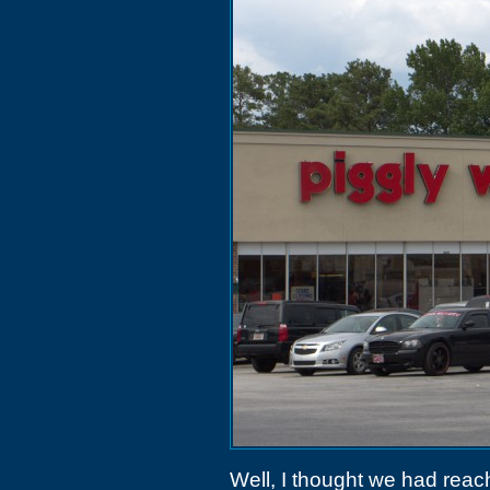
Well, I thought we had reac