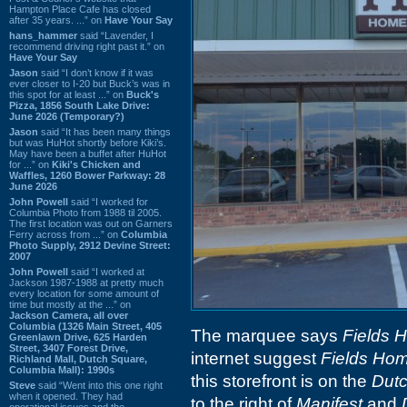
Hampton Place Cafe has closed
after 35 years. ...” on
Have Your Say
hans_hammer
said “Lavender, I
recommend driving right past it.” on
Have Your Say
Jason
said “I don’t know if it was
ever closer to I-20 but Buck’s was in
this spot for at least ...” on
Buck's
Pizza, 1856 South Lake Drive:
June 2026 (Temporary?)
Jason
said “It has been many things
but was HuHot shortly before Kiki’s.
May have been a buffet after HuHot
for ...” on
Kiki's Chicken and
Waffles, 1260 Bower Parkway: 28
June 2026
John Powell
said “I worked for
Columbia Photo from 1988 til 2005.
The first location was out on Garners
Ferry across from ...” on
Columbia
Photo Supply, 2912 Devine Street:
2007
John Powell
said “I worked at
Jackson 1987-1988 at pretty much
every location for some amount of
time but mostly at the ...” on
Jackson Camera, all over
Columbia (1326 Main Street, 405
The marquee says
Fields 
Greenlawn Drive, 625 Harden
Street, 3407 Forest Drive,
internet suggest
Fields Ho
Richland Mall, Dutch Square,
Columbia Mall): 1990s
this storefront is on the
Dut
Steve
said “Went into this one right
when it opened. They had
to the right of
Manifest
and
operational issues and the