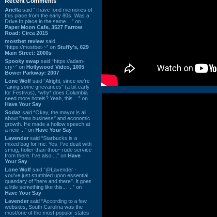
Recent Comments
Ariella
said “I have fond memories of
this place from the early 80s. Was a
Drive In place in the same ...” on
Paper Moon Cafe, 3527 Farrow
Road: Circa 2015
mostbet review
said
“https://mostbet-~” on
Stuffy's, 629
Main Street: 2000s
Spooky swap
said “https://adam-
cry~” on
Hollywood Video, 1005
Bower Parkway: 2007
Lone Wolf
said “Alright, since we're
"airing some grievances" (a bit early
for Festivus), *why* does Columbia
need more hotels? Yeah, this ...” on
Have Your Say
Sodaz
said “Okay, the mayor is all
about "new business" and economic
growth. He made a hollow speech at
a new ...” on
Have Your Say
Lavender
said “Starbucks is a
mixed bag for me. Yes, I've dealt with
smug, holier-than-thou~ rude service
from there. I've also ...” on
Have
Your Say
Lone Wolf
said “@Lavender -
you've just stumbled upon essential
quandary of "here and there". It goes
a little something like this... ...” on
Have Your Say
Lavender
said “According to a few
websites, South Carolina was the
most/one of the most popular states