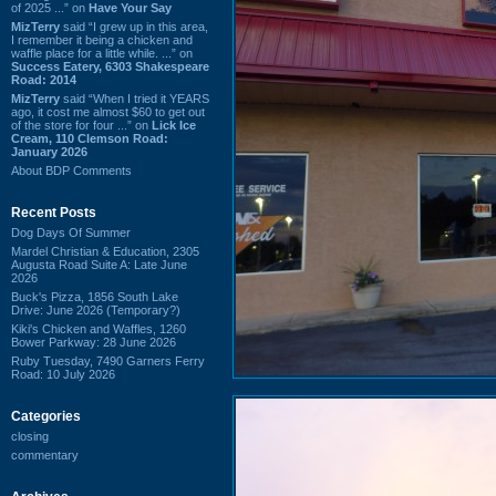
of 2025 ...” on
Have Your Say
MizTerry
said “I grew up in this area,
I remember it being a chicken and
waffle place for a little while. ...” on
Success Eatery, 6303 Shakespeare
Road: 2014
MizTerry
said “When I tried it YEARS
ago, it cost me almost $60 to get out
of the store for four ...” on
Lick Ice
Cream, 110 Clemson Road:
January 2026
About BDP Comments
Recent Posts
Dog Days Of Summer
Mardel Christian & Education, 2305
Augusta Road Suite A: Late June
2026
Buck's Pizza, 1856 South Lake
Drive: June 2026 (Temporary?)
Kiki's Chicken and Waffles, 1260
Bower Parkway: 28 June 2026
Ruby Tuesday, 7490 Garners Ferry
Road: 10 July 2026
Categories
closing
commentary