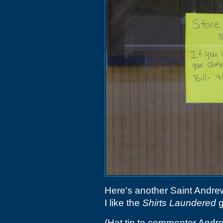
Here's another Saint Andrew
I like the
Shirts Laundered
g
(Hat tip to commenter Andr