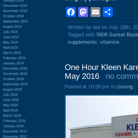
January 2020
December 2019
Facebook
Mastodon
Email
Shar
November 2019
October 2019
September 2019
Written by ted on July 18th, 2
August 2019
July 2019
Tagged with
5609 Sunset Boul
June 2019
supplements
,
vitamins
May 2019
April 2019
March 2019
February 2019
January 2019
One Hour Kleen Kare
December 2018
November 2018
May 2016
no comm
October 2018
September 2018
Posted at 10:59 pm in
closing
August 2018
July 2018
June 2018
May 2018
April 2018
March 2018
February 2018
January 2018
December 2017
November 2017