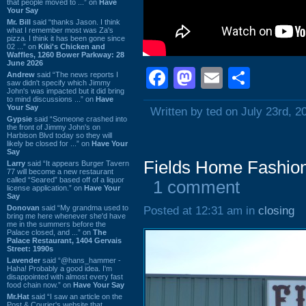
that people moved to ...” on
Have
Your Say
Mr. Bill
said “thanks Jason. I think
what I remember most was Za's
pizza. I think it has been gone since
02 ...” on
Kiki's Chicken and
Waffles, 1260 Bower Parkway: 28
June 2026
Facebook
Mastodon
Email
Shar
Andrew
said “The news reports I
saw didn't specify which Jimmy
John's was impacted but it did bring
to mind discussions ...” on
Have
Your Say
Written by ted on July 23rd, 2
Gypsie
said “Someone crashed into
the front of Jimmy John's on
Harbison Blvd today so they will
likely be closed for ...” on
Have Your
Say
Fields Home Fashion
Larry
said “It appears Burger Tavern
77 will become a new restaurant
called “Seared” based off of a liquor
1 comment
license application.” on
Have Your
Say
Donovan
said “My grandma used to
Posted at 12:31 am in
closing
bring me here whenever she'd have
me in the summers before the
Palace closed, and ...” on
The
Palace Restaurant, 1404 Gervais
Street: 1990s
Lavender
said “@hans_hammer -
Haha! Probably a good idea. I'm
disappointed with almost every fast
food chain now.” on
Have Your Say
Mr.Hat
said “I saw an article on the
Post & Courier's website that