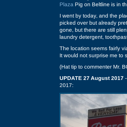
Plaza
Pig on Beltline is in 
I went by today, and the plac
picked over but already pre
gone, but there are still pl
laundry detergent, toothpas
The location seems fairly vi
It would not surprise me to
(Hat tip to commenter Mr. B
UPDATE 27 August 2017
-
2017: