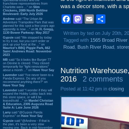
franchisee representatives from
was a decor store, with a s
Charlotte were ...” on
Slim
Chickens, 2089 North Beltline
Boulevard: Early July 2026
Facebook
Mastodon
Email
Shar
Andrew
said “The Urban Air
Adventure Trampoline Park that was
planned for this spot a few years ago
apprently is now ...” on
H. H. Gregg,
Written by ted on July 20th, 2
1130 Bower Parkway: May 2017
Gypsie
said “We stopped by today
Tagged with
1565 Broad River
to try it out, but you can't order or
pick up your food at the ...” on
Road
,
Bush River Road
,
store
Maurice's BBQ Piggie Park, 662
Saint Andrews Road: November
2023
MB
said “So it looks like Burger 77
on Devine is closed. They closed
temporarily for “light renovations”
Nutrition Warehouse
about a month ...” on
Have Your Say
Lavender
said “I've never been to a
2016
2 comments
Panda Express. Do any of you
recommend anything there?” on
Have Your Say
Posted at 11:42 pm in
closing
Lavender
said “I wonder if they will
expand the Hobby Lobby back into
this store space, or will it be
leased/sold ...” on
Mardel Christian
& Education, 2305 Augusta Road
Suite A: Late June 2026
Larry
said “@Gypsie Panda
Express” on
Have Your Say
Gypsie
said “@Andrew - If that is
the plan, it's been a very slow
moving one. Back in mid-November