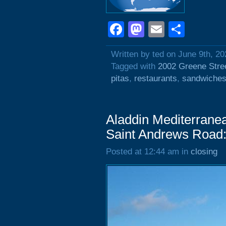
Facebook
Mastodon
Email
Shar
Written by ted on June 9th, 20
Tagged with
2002 Greene Stre
pitas
,
restaurants
,
sandwiche
Aladdin Mediterrane
Saint Andrews Road:
Posted at 12:44 am in
closing