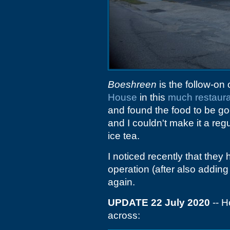
Boeshreen
is the follow-on
House
in this
much restaura
and found the food to be go
and I couldn't make it a re
ice tea.
I noticed recently that the
operation (after also adding
again.
UPDATE 22 July 2020
-- H
across: