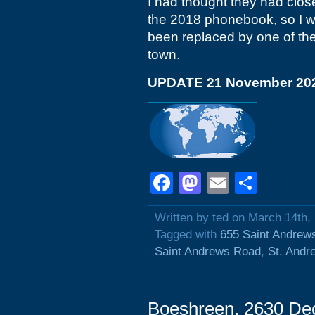
I had thought they had close
the 2018 phonebook, so I wi
been replaced by one of the 
town.
UPDATE 21 November 20
Facebook
Mastodon
Email
Shar
Written by ted on March 14th,
Tagged with
655 Saint Andrew
Saint Andrews Road
,
St. Andr
Boeshreen, 2630 Dec