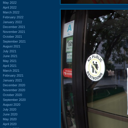
May 2022
April 2022
March 2022
February 2022
January 2022
December 2021
November 2021
October 2021
September 2021
August 2021
July 2021
June 2021
May 2021
April 2021
March 2021
February 2021
January 2021
December 2020
November 2020
October 2020
September 2020
August 2020
July 2020
June 2020
May 2020
April 2020