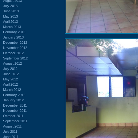
August 2013
July 2013
June 2013
May 2013
April 2013
March 2013
February 2013
January 2013
December 2012
November 2012
October 2012
September 2012
August 2012
July 2012
June 2012
May 2012
April 2012
March 2012
February 2012
January 2012
December 2011
November 2011
October 2011
September 2011
August 2011
July 2011
June 2011