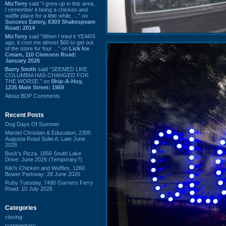
MizTerry
said “I grew up in this area,
I remember it being a chicken and
waffle place for a little while. ...” on
Success Eatery, 6303 Shakespeare
Road: 2014
MizTerry
said “When I tried it YEARS
ago, it cost me almost $60 to get out
of the store for four ...” on
Lick Ice
Cream, 110 Clemson Road:
January 2026
Barry Smith
said “SEEMED LIKE
COLUMBIA HAS CHANGED FOR
THE WORSE.” on
Ship-A-Hoy,
1235 Main Street: 1959
About BDP Comments
Recent Posts
Dog Days Of Summer
Mardel Christian & Education, 2305
Augusta Road Suite A: Late June
2026
Buck's Pizza, 1856 South Lake
Drive: June 2026 (Temporary?)
Kiki's Chicken and Waffles, 1260
Bower Parkway: 28 June 2026
Ruby Tuesday, 7490 Garners Ferry
Road: 10 July 2026
Categories
closing
commentary