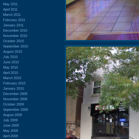
May 2011
April 2011
March 2011
February 2011
January 2011
December 2010
November 2010
October 2010
September 2010
August 2010
July 2010
June 2010
May 2010
April 2010
March 2010
February 2010
January 2010
December 2009
November 2009
October 2009
September 2009
August 2009
July 2009
June 2009
May 2009
April 2009