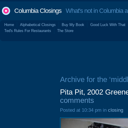
Columbia Closings
What's not in Columbia 
Home
Alphabetical Closings
Buy My Book
Good Luck With That
Ted's Rules For Restaurants
The Store
Archive for the ‘midd
Pita Pit, 2002 Green
comments
Posted at 10:34 pm in
closing