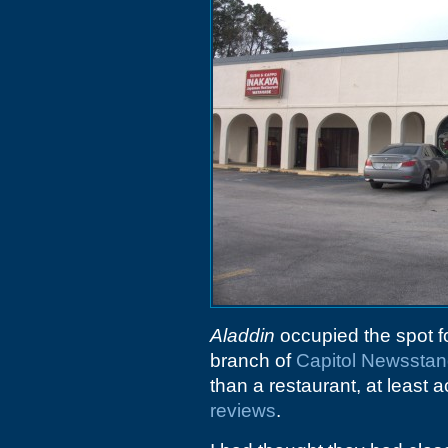
Aladdin
occupied the spot f
branch of
Capitol Newssta
than a restaurant, at least 
reviews
.