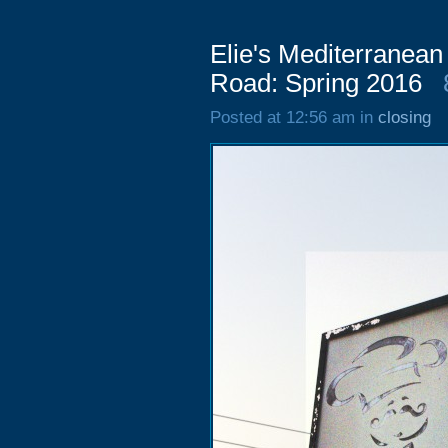
Elie's Mediterranean
Road: Spring 2016
Posted at 12:56 am in
closing