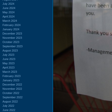
July 2024
June 2024
May 2024
April 2024
March 2024
February 2024
January 2024
December 2023
November 2023
October 2023
September 2023
August 2023
July 2023
June 2023
May 2023
April 2023
March 2023
February 2023
January 2023
December 2022
November 2022
October 2022
September 2022
August 2022
July 2022
June 2022