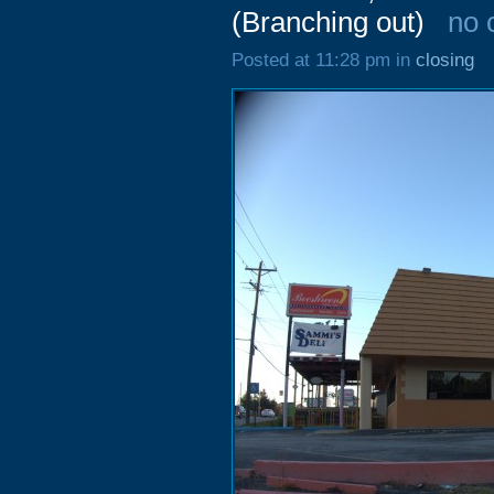
(Branching out)
no 
Posted at 11:28 pm in
closing