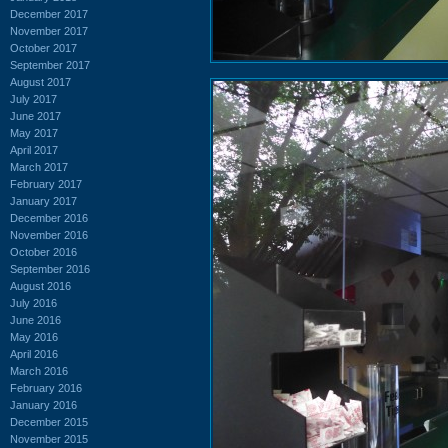
December 2017
November 2017
October 2017
September 2017
August 2017
July 2017
June 2017
May 2017
April 2017
March 2017
February 2017
January 2017
December 2016
November 2016
October 2016
September 2016
August 2016
July 2016
June 2016
May 2016
April 2016
March 2016
February 2016
January 2016
December 2015
November 2015