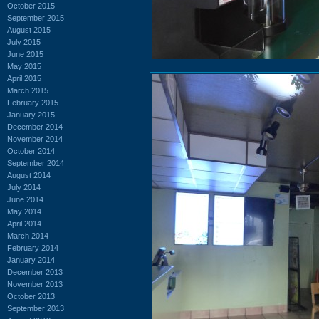
October 2015
September 2015
August 2015
July 2015
June 2015
May 2015
April 2015
March 2015
February 2015
January 2015
December 2014
November 2014
October 2014
September 2014
August 2014
July 2014
June 2014
May 2014
April 2014
March 2014
February 2014
January 2014
December 2013
November 2013
October 2013
September 2013