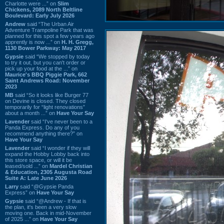
Charlotte were ...” on
Slim
Chickens, 2089 North Beltline
Boulevard: Early July 2026
Andrew
said “The Urban Air
Adventure Trampoline Park that was
planned for this spot a few years ago
apprently is now ...” on
H. H. Gregg,
1130 Bower Parkway: May 2017
Gypsie
said “We stopped by today
to try it out, but you can't order or
pick up your food at the ...” on
Maurice's BBQ Piggie Park, 662
Saint Andrews Road: November
2023
MB
said “So it looks like Burger 77
on Devine is closed. They closed
temporarily for “light renovations”
about a month ...” on
Have Your Say
Lavender
said “I've never been to a
Panda Express. Do any of you
recommend anything there?” on
Have Your Say
Lavender
said “I wonder if they will
expand the Hobby Lobby back into
this store space, or will it be
leased/sold ...” on
Mardel Christian
& Education, 2305 Augusta Road
Suite A: Late June 2026
Larry
said “@Gypsie Panda
Express” on
Have Your Say
Gypsie
said “@Andrew - If that is
the plan, it's been a very slow
moving one. Back in mid-November
of 2025 ...” on
Have Your Say