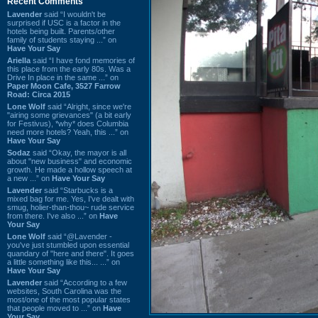
Recent Comments
Lavender
said “I wouldn't be
surprised if USC is a factor in the
hotels being built. Parents/other
family of students staying ...” on
Have Your Say
Ariella
said “I have fond memories of
this place from the early 80s. Was a
Drive In place in the same ...” on
Paper Moon Cafe, 3527 Farrow
Road: Circa 2015
Lone Wolf
said “Alright, since we're
"airing some grievances" (a bit early
for Festivus), *why* does Columbia
need more hotels? Yeah, this ...” on
Have Your Say
Sodaz
said “Okay, the mayor is all
about "new business" and economic
growth. He made a hollow speech at
a new ...” on
Have Your Say
Lavender
said “Starbucks is a
mixed bag for me. Yes, I've dealt with
smug, holier-than-thou~ rude service
from there. I've also ...” on
Have
Your Say
Lone Wolf
said “@Lavender -
you've just stumbled upon essential
quandary of "here and there". It goes
a little something like this... ...” on
Have Your Say
Lavender
said “According to a few
websites, South Carolina was the
most/one of the most popular states
that people moved to ...” on
Have
Your Say