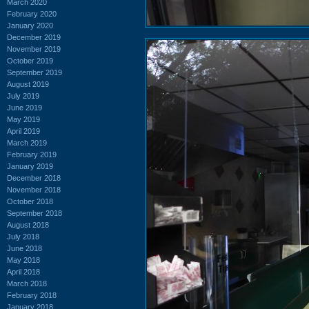
March 2020
February 2020
January 2020
December 2019
November 2019
October 2019
September 2019
August 2019
July 2019
June 2019
May 2019
April 2019
March 2019
February 2019
January 2019
December 2018
November 2018
October 2018
September 2018
August 2018
July 2018
June 2018
May 2018
April 2018
March 2018
February 2018
January 2018