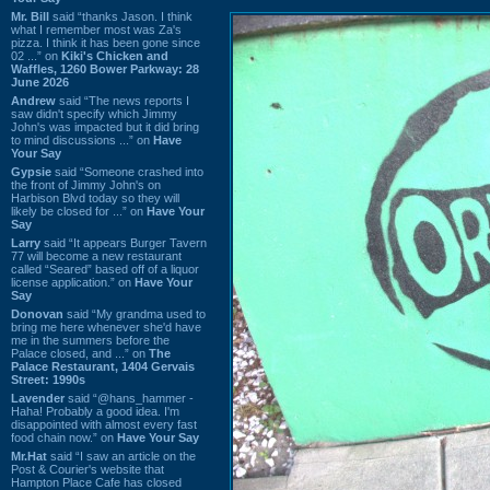
Mr. Bill
said “thanks Jason. I think
what I remember most was Za's
pizza. I think it has been gone since
02 ...” on
Kiki's Chicken and
Waffles, 1260 Bower Parkway: 28
June 2026
Andrew
said “The news reports I
saw didn't specify which Jimmy
John's was impacted but it did bring
to mind discussions ...” on
Have
Your Say
Gypsie
said “Someone crashed into
the front of Jimmy John's on
Harbison Blvd today so they will
likely be closed for ...” on
Have Your
Say
Larry
said “It appears Burger Tavern
77 will become a new restaurant
called “Seared” based off of a liquor
license application.” on
Have Your
Say
Donovan
said “My grandma used to
bring me here whenever she'd have
me in the summers before the
Palace closed, and ...” on
The
Palace Restaurant, 1404 Gervais
Street: 1990s
Lavender
said “@hans_hammer -
Haha! Probably a good idea. I'm
disappointed with almost every fast
food chain now.” on
Have Your Say
Mr.Hat
said “I saw an article on the
Post & Courier's website that
Hampton Place Cafe has closed