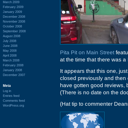
March 2009
February 2009
January 2009
December 2008
November 2008
October 2008
September 2008
August 2008
July 2008
June 2008
May 2008
Pita Pit on Main Street
featu
April 2008
at the time that there was a
March 2008
February 2008
It appears that this one, just
January 2008
December 2007
closed previously and then
have gotten good reviews, b
Meta
Log in
(There is no date on the doo
Entries feed
Comments feed
(Hat tip to commenter Dean
WordPress.org