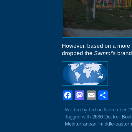
However, based on a more r
dropped the
Sammi's
brandi
Facebook
Mastodon
Email
Shar
Written by ted on November 2
Tagged with
2630 Decker Boul
Mediterranean
,
middle-eastern