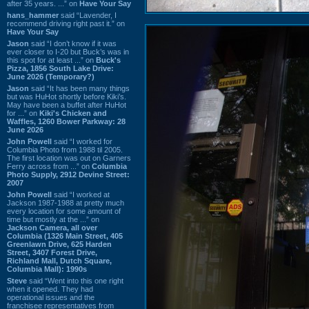
after 35 years. ...” on
Have Your Say
hans_hammer
said “Lavender, I
recommend driving right past it.” on
Have Your Say
Jason
said “I don’t know if it was
ever closer to I-20 but Buck’s was in
this spot for at least ...” on
Buck's
Pizza, 1856 South Lake Drive:
June 2026 (Temporary?)
Jason
said “It has been many things
but was HuHot shortly before Kiki’s.
May have been a buffet after HuHot
for ...” on
Kiki's Chicken and
Waffles, 1260 Bower Parkway: 28
June 2026
John Powell
said “I worked for
Columbia Photo from 1988 til 2005.
The first location was out on Garners
Ferry across from ...” on
Columbia
Photo Supply, 2912 Devine Street:
2007
John Powell
said “I worked at
Jackson 1987-1988 at pretty much
every location for some amount of
time but mostly at the ...” on
Jackson Camera, all over
Columbia (1326 Main Street, 405
Greenlawn Drive, 625 Harden
Street, 3407 Forest Drive,
Richland Mall, Dutch Square,
Columbia Mall): 1990s
Steve
said “Went into this one right
when it opened. They had
operational issues and the
franchisee representatives from