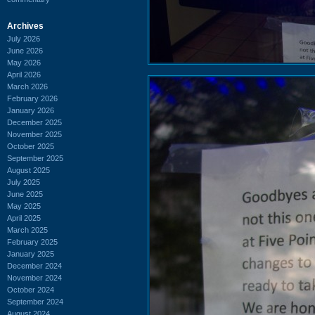
Archives
July 2026
June 2026
May 2026
April 2026
March 2026
February 2026
January 2026
December 2025
November 2025
October 2025
September 2025
August 2025
July 2025
June 2025
May 2025
April 2025
March 2025
February 2025
January 2025
December 2024
November 2024
October 2024
September 2024
August 2024