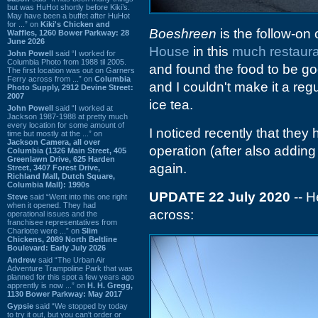
but was HuHot shortly before Kiki’s.
May have been a buffet after HuHot
for ...” on
Kiki's Chicken and
Boeshreen
is the follow-on
Waffles, 1260 Bower Parkway: 28
June 2026
House
in this
much restaura
John Powell
said “I worked for
Columbia Photo from 1988 til 2005.
and found the food to be go
The first location was out on Garners
Ferry across from ...” on
Columbia
and I couldn't make it a re
Photo Supply, 2912 Devine Street:
2007
ice tea.
John Powell
said “I worked at
Jackson 1987-1988 at pretty much
every location for some amount of
I noticed recently that the
time but mostly at the ...” on
Jackson Camera, all over
operation (after also adding
Columbia (1326 Main Street, 405
Greenlawn Drive, 625 Harden
again.
Street, 3407 Forest Drive,
Richland Mall, Dutch Square,
Columbia Mall): 1990s
UPDATE 22 July 2020
-- H
Steve
said “Went into this one right
when it opened. They had
across:
operational issues and the
franchisee representatives from
Charlotte were ...” on
Slim
Chickens, 2089 North Beltline
Boulevard: Early July 2026
Andrew
said “The Urban Air
Adventure Trampoline Park that was
planned for this spot a few years ago
apprently is now ...” on
H. H. Gregg,
1130 Bower Parkway: May 2017
Gypsie
said “We stopped by today
to try it out, but you can't order or