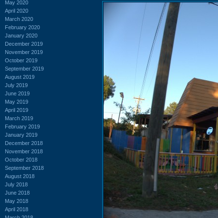
May 2020
April 2020
March 2020
February 2020
January 2020
December 2019
November 2019
October 2019
September 2019
August 2019
July 2019
June 2019
May 2019
April 2019
March 2019
February 2019
January 2019
December 2018
November 2018
October 2018
September 2018
August 2018
July 2018
June 2018
May 2018
April 2018
March 2018