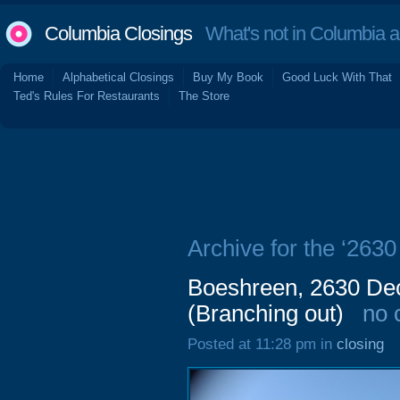
Columbia Closings
What's not in Columbia 
Home
Alphabetical Closings
Buy My Book
Good Luck With That
Ted's Rules For Restaurants
The Store
Archive for the ‘263
Boeshreen, 2630 Dec
(Branching out)
no 
Posted at 11:28 pm in
closing