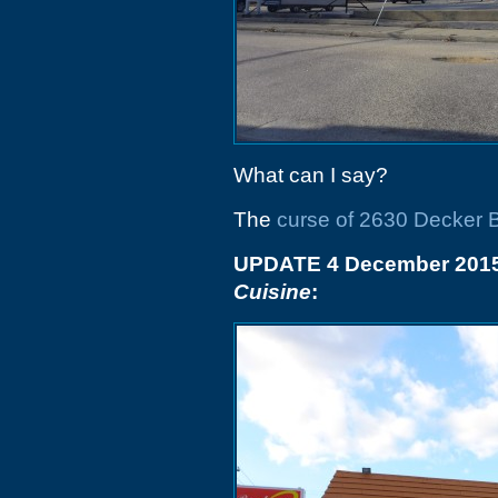
What can I say?
The
curse of 2630 Decker 
UPDATE 4 December 2015
Cuisine
: