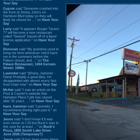
Your Say
Gypsie
said “Someone crashed into
the front of Jimmy John's on
Harbison Blvd today so they will
likely be closed for ...” on
Have Your
Say
Larry
said “It appears Burger Tavern
77 will become a new restaurant
called “Seared” based off of a liquor
license application.” on
Have Your
Say
Donovan
said “My grandma used to
bring me here whenever she'd have
me in the summers before the
Palace closed, and ...” on
The
Palace Restaurant, 1404 Gervais
Street: 1990s
Lavender
said “@hans_hammer -
Haha! Probably a good idea. I'm
disappointed with almost every fast
food chain now.” on
Have Your Say
Mr.Hat
said “I saw an article on the
Post & Courier's website that
Hampton Place Cafe has closed
after 35 years. ...” on
Have Your Say
hans_hammer
said “Lavender, I
recommend driving right past it.” on
Have Your Say
Jason
said “I don’t know if it was
ever closer to I-20 but Buck’s was in
this spot for at least ...” on
Buck's
Pizza, 1856 South Lake Drive:
June 2026 (Temporary?)
Jason
said “It has been many things