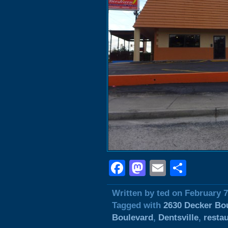
Facebook
Mastodon
Email
Shar
Written by ted on February 7
Tagged with
2630 Decker Bo
Boulevard
,
Dentsville
,
resta