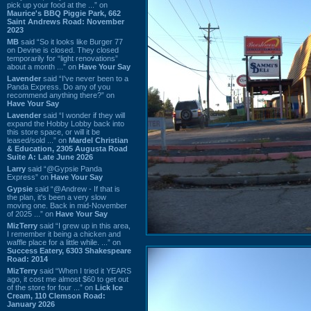
pick up your food at the ...” on
Maurice's BBQ Piggie Park, 662
Saint Andrews Road: November
2023
MB
said “So it looks like Burger 77
on Devine is closed. They closed
temporarily for “light renovations”
about a month ...” on
Have Your Say
Lavender
said “I've never been to a
Panda Express. Do any of you
recommend anything there?” on
Have Your Say
Lavender
said “I wonder if they will
expand the Hobby Lobby back into
this store space, or will it be
leased/sold ...” on
Mardel Christian
& Education, 2305 Augusta Road
Suite A: Late June 2026
Larry
said “@Gypsie Panda
Express” on
Have Your Say
Gypsie
said “@Andrew - If that is
the plan, it's been a very slow
moving one. Back in mid-November
of 2025 ...” on
Have Your Say
MizTerry
said “I grew up in this area,
I remember it being a chicken and
waffle place for a little while. ...” on
Success Eatery, 6303 Shakespeare
Road: 2014
MizTerry
said “When I tried it YEARS
ago, it cost me almost $60 to get out
of the store for four ...” on
Lick Ice
Cream, 110 Clemson Road:
January 2026