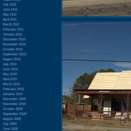
July 2011
June 2011
May 2011
April 2011
March 2011
February 2011
January 2011
December 2010
November 2010
October 2010
September 2010
August 2010
July 2010
June 2010
May 2010
April 2010
March 2010
February 2010
January 2010
December 2009
November 2009
October 2009
September 2009
August 2009
July 2009
June 2009