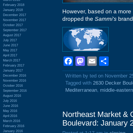
February 2018
January 2018
However, based on a more r
December 2017
dropped the
Sammi's
brandi
November 2017
October 2017
September 2017
August 2017
July 2017
June 2017
May 2017
April 2017
Facebook
Mastodon
Email
Shar
March 2017
February 2017
January 2017
Written by ted on November 2
December 2016
November 2016
Tagged with
2630 Decker Boul
October 2016
Mediterranean
,
middle-eastern
September 2016
August 2016
July 2016
June 2016
May 2016
Northeast Market & 
April 2016
Boulevard: January 
March 2016
February 2016
January 2016