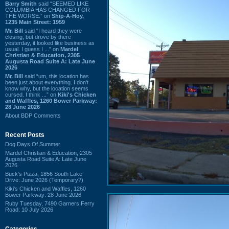
Barry Smith
said “SEEMED LIKE
COLUMBIA HAS CHANGED FOR
THE WORSE.” on
Ship-A-Hoy,
1235 Main Street: 1959
Mr. Bill
said “I heard they were
closing, but drove by there
yesterday, it looked like business as
usual. I guess I ...” on
Mardel
Christian & Education, 2305
Augusta Road Suite A: Late June
2026
Mr. Bill
said “um, this location has
been just about everything. I don't
know why, but the location seems
cursed. I think ...” on
Kiki's Chicken
and Waffles, 1260 Bower Parkway:
28 June 2026
About BDP Comments
Recent Posts
Dog Days Of Summer
Mardel Christian & Education, 2305
Augusta Road Suite A: Late June
2026
Buck's Pizza, 1856 South Lake
Drive: June 2026 (Temporary?)
Kiki's Chicken and Waffles, 1260
Bower Parkway: 28 June 2026
Ruby Tuesday, 7490 Garners Ferry
Road: 10 July 2026
Categories