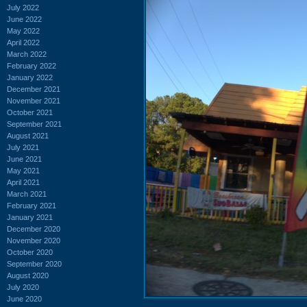
July 2022
June 2022
May 2022
April 2022
March 2022
February 2022
January 2022
December 2021
November 2021
October 2021
September 2021
August 2021
July 2021
June 2021
May 2021
April 2021
March 2021
February 2021
January 2021
December 2020
November 2020
October 2020
September 2020
August 2020
July 2020
June 2020