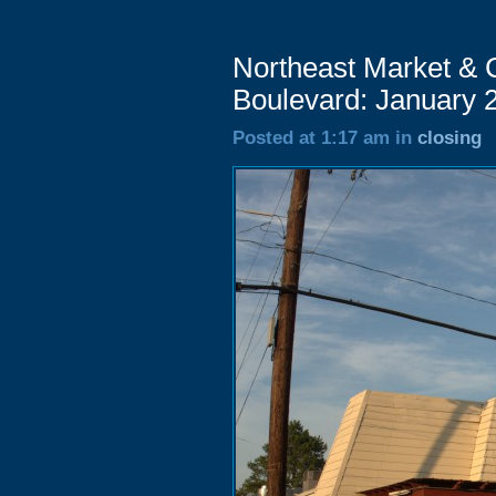
Northeast Market & 
Boulevard: January 
Posted at 1:17 am in
closing