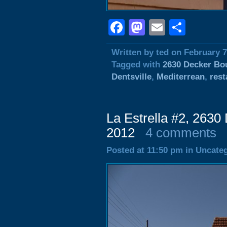
Facebook
Mastodon
Email
Shar
Written by ted on February 7
Tagged with
2630 Decker Bo
Dentsville
,
Mediterrean
,
rest
La Estrella #2, 2630
2012
4 comments
Posted at 11:50 pm in Uncate