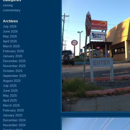
closing
commentary
Archives
July 2026
June 2026
May 2026
April 2026
March 2026
February 2026
January 2026
December 2025
November 2025
October 2025
September 2025
August 2025
July 2025
June 2025
May 2025
April 2025
March 2025
February 2025
January 2025
December 2024
November 2024
October 2024