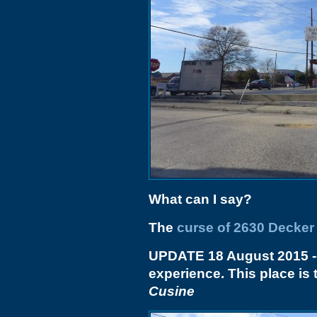
What can I say?
The
curse of 2630 Decker
UPDATE 18 August 2015
-
experience. This place i
Cusine