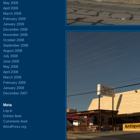
May 2009
April 2009
March 2009
February 2009
January 2009
December 2008
November 2008
October 2008
September 2008
August 2008
July 2008
June 2008
May 2008
April 2008
March 2008
February 2008
January 2008
December 2007
Meta
Log in
Entries feed
Comments feed
WordPress.org