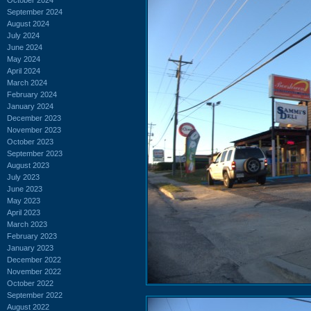
September 2024
August 2024
July 2024
June 2024
May 2024
April 2024
March 2024
February 2024
January 2024
December 2023
November 2023
October 2023
September 2023
August 2023
July 2023
June 2023
May 2023
April 2023
March 2023
February 2023
January 2023
December 2022
November 2022
October 2022
September 2022
August 2022