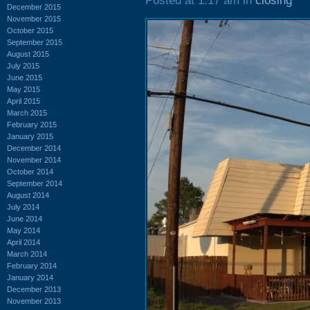
Posted at 1:17 am in
closing
December 2015
November 2015
October 2015
September 2015
August 2015
July 2015
June 2015
May 2015
April 2015
March 2015
February 2015
January 2015
December 2014
November 2014
October 2014
September 2014
August 2014
July 2014
June 2014
May 2014
April 2014
March 2014
February 2014
January 2014
December 2013
November 2013