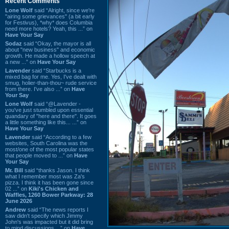
Recent Comments
Lone Wolf
said “Alright, since we're
"airing some grievances" (a bit early
for Festivus), *why* does Columbia
need more hotels? Yeah, this ...” on
Have Your Say
Sodaz
said “Okay, the mayor is all
about "new business" and economic
growth. He made a hollow speech at
a new ...” on
Have Your Say
Lavender
said “Starbucks is a
mixed bag for me. Yes, I've dealt with
smug, holier-than-thou~ rude service
from there. I've also ...” on
Have
Your Say
Lone Wolf
said “@Lavender -
you've just stumbled upon essential
quandary of "here and there". It goes
a little something like this... ...” on
Have Your Say
Lavender
said “According to a few
websites, South Carolina was the
most/one of the most popular states
that people moved to ...” on
Have
Your Say
Mr. Bill
said “thanks Jason. I think
what I remember most was Za's
pizza. I think it has been gone since
02 ...” on
Kiki's Chicken and
Waffles, 1260 Bower Parkway: 28
June 2026
Andrew
said “The news reports I
saw didn't specify which Jimmy
John's was impacted but it did bring
to mind discussions ...” on
Have