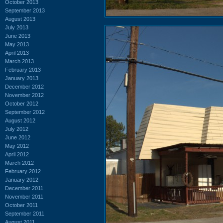
October 2013
September 2013
August 2013
July 2013
June 2013
May 2013
April 2013
March 2013
February 2013
January 2013
December 2012
November 2012
October 2012
September 2012
August 2012
July 2012
June 2012
May 2012
April 2012
March 2012
February 2012
January 2012
December 2011
November 2011
October 2011
September 2011
August 2011