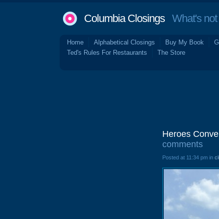
Columbia Closings
What's not 
Home
Alphabetical Closings
Buy My Book
G
Ted's Rules For Restaurants
The Store
Heroes Conven
comments
Posted at 11:34 pm in
c