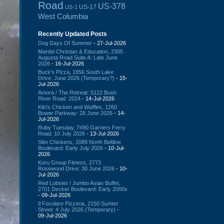
Road
US-378
US-17
US-1
West Columbia
Recently Updated Posts
Dog Days Of Summer
- 27-Jul-2026
Mardel Christian & Education, 2305
Augusta Road Suite A: Late June
2026
- 16-Jul-2026
Buck's Pizza, 1856 South Lake
Drive: June 2026 (Temporary?)
- 15-
Jul-2026
Amora / The Retreat: 5122 Bush
River Road: 2024
- 14-Jul-2026
Kiki's Chicken and Waffles, 1260
Bower Parkway: 28 June 2026
- 14-
Jul-2026
Ruby Tuesday, 7490 Garners Ferry
Road: 10 July 2026
- 13-Jul-2026
Slim Chickens, 2089 North Beltline
Boulevard: Early July 2026
- 10-Jul-
2026
Koru Group Fitness, 2773
Rosewood Drive: 30 June 2026
- 10-
Jul-2026
Red Lobster / Jumbo Asian Buffet,
2701 Decker Boulevard: Early 2000s
- 09-Jul-2026
Il Focolare Pizzeria, 2150 Sumter
Street: 4 July 2026 (Temporary)
-
09-Jul-2026