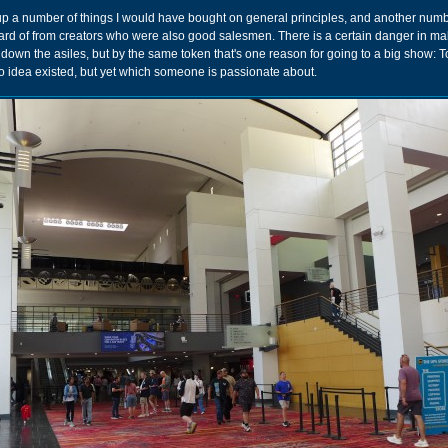
 up a number of things I would have bought on general principles, and another numb
eard of from creators who were also good salesmen. There is a certain danger in m
down the asiles, but by the same token that's one reason for going to a big show: T
 idea existed, but yet which someone is passionate about.