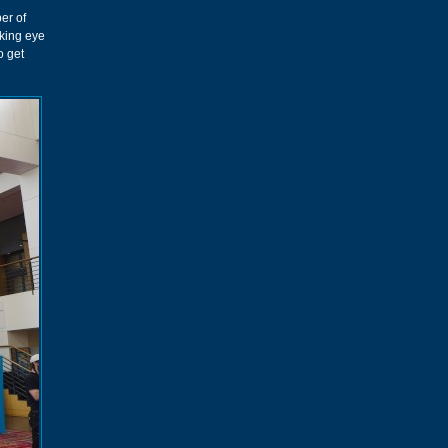
er of
aking eye
o get