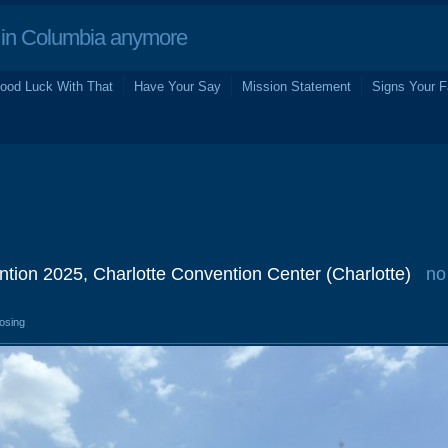
in Columbia anymore
ood Luck With That
Have Your Say
Mission Statement
Signs Your F
tion 2025, Charlotte Convention Center (Charlotte)
no
losing