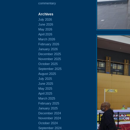
commentary
Archives
July 2026
June 2026
May 2026
April 2026
March 2026
February 2026
January 2026
December 2025
November 2025
October 2025
September 2025
August 2025
July 2025
June 2025
May 2025
April 2025
March 2025
February 2025
January 2025
December 2024
November 2024
October 2024
September 2024