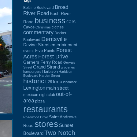
Tags
Broad
Beltline Boulevard
River Road
Bush River
business
cars
Road
Cayce
clothes
Christmas
commentary
Decker
Dentsville
Boulevard
Devine Street
entertainment
Forest
Five Points
events
Acres
Forest Drive
Garners Ferry Road
Gervais
Grand Strand
Street
groceries
Harbison
hamburgers
Harbison
Boulevard
Harden Street
historic
Irmo
I-26
landmark
Lexington
main street
out-of-
mexican
nightclub
area
pizza
restaurants
Saint Andrews
Rosewood Drive
stores
Sunset
Road
Two Notch
Boulevard