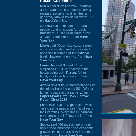
Recent Comments
Mitch
said “Hey Andrew. Columbia
and Ft Jackson have been moving
recruits, soldiers, and families at
generally known levels for years. ...”
on
Have Your Say
Andrew
said “I’m also sure that
people coming to town for basic
training at Ft. Jackson plays a role
as well…sometimes ...” on
Have
Your Say
Mitch
said “Columbia wants a slice
of the convention and visitors and
concerts business at the national
level. However, the city ...” on
Have
Your Say
Lavender
said “I wouldn't be
surprised if USC is a factor in the
hotels being built. Parents/other
family of students staying ...” on
Have Your Say
Ariella
said “I have fond memories of
this place from the early 80s. Was a
Drive In place in the same ...” on
Paper Moon Cafe, 3527 Farrow
Road: Circa 2015
Lone Wolf
said “Alright, since we're
"airing some grievances" (a bit early
for Festivus), *why* does Columbia
need more hotels? Yeah, this ...” on
Have Your Say
Sodaz
said “Okay, the mayor is all
about "new business" and economic
growth. He made a hollow speech at
a new ...” on
Have Your Say