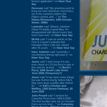
license application.” on
Have Your
Say
Donovan
said “My grandma used to
bring me here whenever she'd have
me in the summers before the
Palace closed, and ...” on
The
Palace Restaurant, 1404 Gervais
Street: 1990s
Lavender
said “@hans_hammer -
Haha! Probably a good idea. I'm
disappointed with almost every fast
food chain now.” on
Have Your Say
Mr.Hat
said “I saw an article on the
Post & Courier's website that
Hampton Place Cafe has closed
after 35 years. ...” on
Have Your Say
hans_hammer
said “Lavender, I
recommend driving right past it.” on
Have Your Say
Jason
said “I don’t know if it was
ever closer to I-20 but Buck’s was in
this spot for at least ...” on
Buck's
Pizza, 1856 South Lake Drive:
June 2026 (Temporary?)
Jason
said “It has been many things
but was HuHot shortly before Kiki’s.
May have been a buffet after HuHot
for ...” on
Kiki's Chicken and
Waffles, 1260 Bower Parkway: 28
June 2026
John Powell
said “I worked for
Columbia Photo from 1988 til 2005.
The first location was out on Garners
Ferry across from ...” on
Columbia
Photo Supply, 2912 Devine Street: