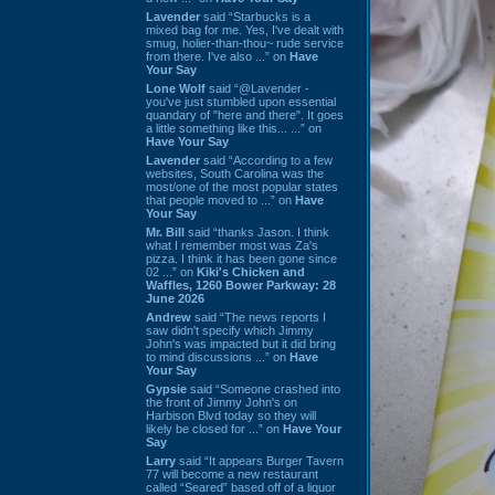
Lavender
said “Starbucks is a
mixed bag for me. Yes, I've dealt with
smug, holier-than-thou~ rude service
from there. I've also ...” on
Have
Your Say
Lone Wolf
said “@Lavender -
you've just stumbled upon essential
quandary of "here and there". It goes
a little something like this... ...” on
Have Your Say
Lavender
said “According to a few
websites, South Carolina was the
most/one of the most popular states
that people moved to ...” on
Have
Your Say
Mr. Bill
said “thanks Jason. I think
what I remember most was Za's
pizza. I think it has been gone since
02 ...” on
Kiki's Chicken and
Waffles, 1260 Bower Parkway: 28
June 2026
Andrew
said “The news reports I
saw didn't specify which Jimmy
John's was impacted but it did bring
to mind discussions ...” on
Have
Your Say
Gypsie
said “Someone crashed into
the front of Jimmy John's on
Harbison Blvd today so they will
likely be closed for ...” on
Have Your
Say
Larry
said “It appears Burger Tavern
77 will become a new restaurant
called “Seared” based off of a liquor