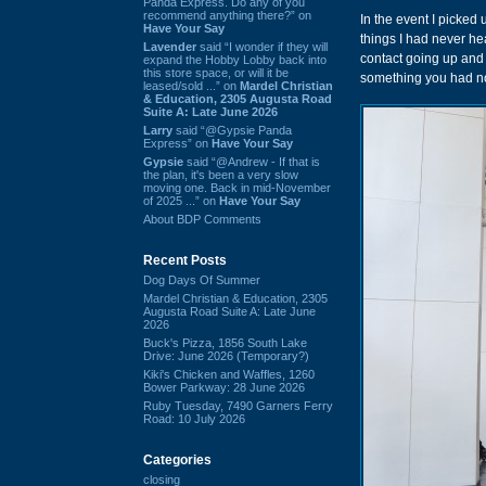
Panda Express. Do any of you
recommend anything there?” on
In the event I picked
Have Your Say
things I had never h
Lavender
said “I wonder if they will
contact going up and 
expand the Hobby Lobby back into
this store space, or will it be
something you had no
leased/sold ...” on
Mardel Christian
& Education, 2305 Augusta Road
Suite A: Late June 2026
Larry
said “@Gypsie Panda
Express” on
Have Your Say
Gypsie
said “@Andrew - If that is
the plan, it's been a very slow
moving one. Back in mid-November
of 2025 ...” on
Have Your Say
About BDP Comments
Recent Posts
Dog Days Of Summer
Mardel Christian & Education, 2305
Augusta Road Suite A: Late June
2026
Buck's Pizza, 1856 South Lake
Drive: June 2026 (Temporary?)
Kiki's Chicken and Waffles, 1260
Bower Parkway: 28 June 2026
Ruby Tuesday, 7490 Garners Ferry
Road: 10 July 2026
Categories
closing