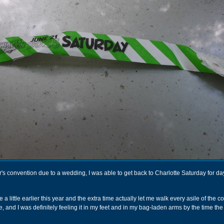
r's convention due to a wedding, I was able to get back to Charlotte Saturday for day
 a little earlier this year and the extra time actually let me walk every asile of the 
e, and I was definitely feeling it in my feet and in my bag-laden arms by the time the 