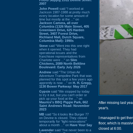
2007
John Powell
said “I worked at
Jackson 1987-1988 at pretty much
every location for some amount of
time but mostly at the ...” on
Jackson Camera, all over
Columbia (1326 Main Street, 405
Greenlawn Drive, 625 Harden
Street, 3407 Forest Drive,
Richland Mall, Dutch Square,
Columbia Mall): 1990s
Steve
said “Went into this one right
when it opened. They had
operational issues and the
franchisee representatives from
Charlotte were ...” on
Slim
Chickens, 2089 North Beltline
Boulevard: Early July 2026
Andrew
said “The Urban Air
Adventure Trampoline Park that was
planned for this spot a few years ago
apprently is now ...” on
H. H. Gregg,
1130 Bower Parkway: May 2017
Gypsie
said “We stopped by today
to try it out, but you can't order or
pick up your food at the ...” on
Maurice's BBQ Piggie Park, 662
After missing last yea
Saint Andrews Road: November
year's.
2023
MB
said “So it looks like Burger 77
I managed to get there
on Devine is closed. They closed
temporarily for “light renovations”
floor, which is massiv
about a month ...” on
Have Your Say
closed at 6:00.
Lavender
said “I've never been to a