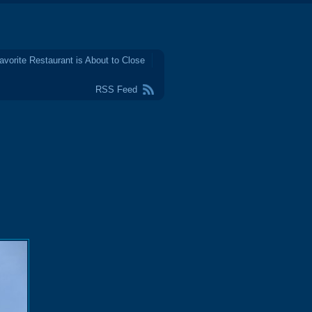
avorite Restaurant is About to Close
RSS Feed