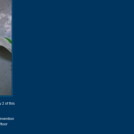
 2 of this
convention
floor