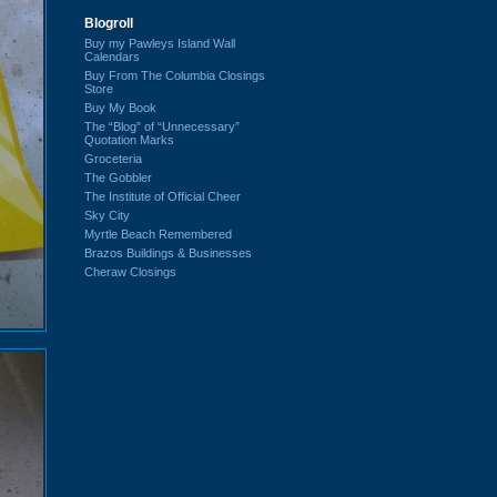
Blogroll
Buy my Pawleys Island Wall
Calendars
Buy From The Columbia Closings
Store
Buy My Book
The “Blog” of “Unnecessary”
Quotation Marks
Groceteria
The Gobbler
The Institute of Official Cheer
Sky City
Myrtle Beach Remembered
Brazos Buildings & Businesses
Cheraw Closings