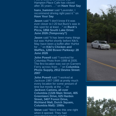
Hampton Place Cafe has closed
after 35 years. ...” on
Have Your Say
hans_hammer
said “Lavender, I
recommend driving right past it.” on
Have Your Say
Jason
said “I don’t know if it was
ever closer to I-20 but Buck’s was in
this spot for at least ...” on
Buck's
Pizza, 1856 South Lake Drive:
June 2026 (Temporary?)
Jason
said “It has been many things
but was HuHot shortly before Kiki’s.
May have been a buffet after HuHot
for ...” on
Kiki's Chicken and
Waffles, 1260 Bower Parkway: 28
June 2026
John Powell
said “I worked for
Columbia Photo from 1988 til 2005.
The first location was out on Garners
Ferry across from ...” on
Columbia
Photo Supply, 2912 Devine Street:
2007
John Powell
said “I worked at
Jackson 1987-1988 at pretty much
every location for some amount of
time but mostly at the ...” on
Jackson Camera, all over
Columbia (1326 Main Street, 405
Greenlawn Drive, 625 Harden
Street, 3407 Forest Drive,
Richland Mall, Dutch Square,
Columbia Mall): 1990s
Steve
said “Went into this one right
when it opened. They had
operational issues and the