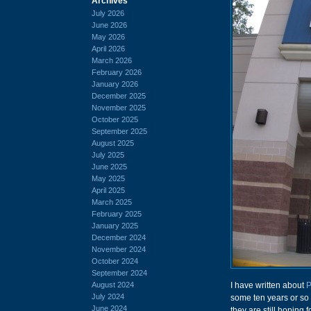
Archives
July 2026
June 2026
May 2026
April 2026
March 2026
February 2026
January 2026
December 2025
November 2025
October 2025
September 2025
August 2025
July 2025
June 2025
May 2025
April 2025
March 2025
February 2025
January 2025
December 2024
November 2024
October 2024
September 2024
August 2024
I have written about
P
July 2024
some ten years or so 
June 2024
they are still hoping 