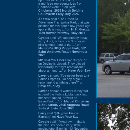
franchisee representatives from
Charlotte were ...” on
Slim
Chickens, 2089 North Beltline
Boulevard: Early July 2026
Andrew
said “The Urban Air
Adventure Trampoline Park that was
planned for this spot a few years ago
apprently is now ...” on
H. H. Gregg,
1130 Bower Parkway: May 2017
Gypsie
said “We stopped by today
to try it out, but you can't order or
pick up your food at the ...” on
Maurice's BBQ Piggie Park, 662
Saint Andrews Road: November
2023
MB
said “So it looks like Burger 77
on Devine is closed. They closed
temporarily for “light renovations”
about a month ...” on
Have Your Say
Lavender
said “I've never been to a
Panda Express. Do any of you
recommend anything there?” on
Have Your Say
Lavender
said “I wonder if they will
expand the Hobby Lobby back into
this store space, or will it be
leased/sold ...” on
Mardel Christian
& Education, 2305 Augusta Road
Suite A: Late June 2026
Larry
said “@Gypsie Panda
Express” on
Have Your Say
Gypsie
said “@Andrew - If that is
the plan, it's been a very slow
moving one. Back in mid-November