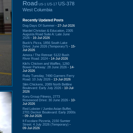
Road
US-378
US-17
US-1
West Columbia
Recently Updated Posts
Dog Days Of Summer
- 27-Jul-2026
Mardel Christian & Education, 2305
Augusta Road Suite A: Late June
2026
- 16-Jul-2026
Buck's Pizza, 1856 South Lake
Drive: June 2026 (Temporary?)
- 15-
Jul-2026
Amora / The Retreat: 5122 Bush
River Road: 2024
- 14-Jul-2026
Kiki's Chicken and Waffles, 1260
Bower Parkway: 28 June 2026
- 14-
Jul-2026
Ruby Tuesday, 7490 Garners Ferry
Road: 10 July 2026
- 13-Jul-2026
Slim Chickens, 2089 North Beltline
Boulevard: Early July 2026
- 10-Jul-
2026
Koru Group Fitness, 2773
Rosewood Drive: 30 June 2026
- 10-
Jul-2026
Red Lobster / Jumbo Asian Buffet,
2701 Decker Boulevard: Early 2000s
- 09-Jul-2026
Il Focolare Pizzeria, 2150 Sumter
Street: 4 July 2026 (Temporary)
-
09-Jul-2026