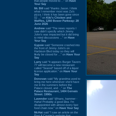
that people moved to ...” on
Have
Your Say
Mr. Bill
said “thanks Jason. I think
what I remember most was Za's
pizza. I think it has been gone since
02 ...” on
Kiki's Chicken and
Waffles, 1260 Bower Parkway: 28
June 2026
Andrew
said “The news reports I
saw didn't specify which Jimmy
John's was impacted but it did bring
to mind discussions ...” on
Have
Your Say
Gypsie
said “Someone crashed into
the front of Jimmy John's on
Harbison Blvd today so they will
likely be closed for ...” on
Have Your
Say
Larry
said “It appears Burger Tavern
77 will become a new restaurant
called “Seared” based off of a liquor
license application.” on
Have Your
Say
Donovan
said “My grandma used to
bring me here whenever she'd have
me in the summers before the
Palace closed, and ...” on
The
Palace Restaurant, 1404 Gervais
Street: 1990s
Lavender
said “@hans_hammer -
Haha! Probably a good idea. I'm
disappointed with almost every fast
food chain now.” on
Have Your Say
Mr.Hat
said “I saw an article on the
Post & Courier's website that