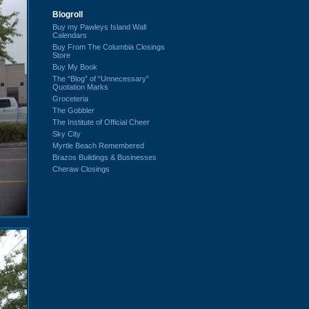
Blogroll
Buy my Pawleys Island Wall
Calendars
Buy From The Columbia Closings
Store
Buy My Book
The “Blog” of “Unnecessary”
Quotation Marks
Groceteria
The Gobbler
The Institute of Official Cheer
Sky City
Myrtle Beach Remembered
Brazos Buildings & Businesses
Cheraw Closings