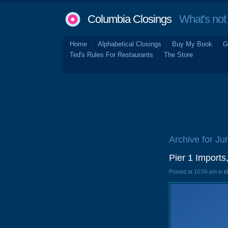
Columbia Closings
What's not 
Home
Alphabetical Closings
Buy My Book
G
Ted's Rules For Restaurants
The Store
Archive for Ju
Pier 1 Imports
Posted at 10:56 pm in
c