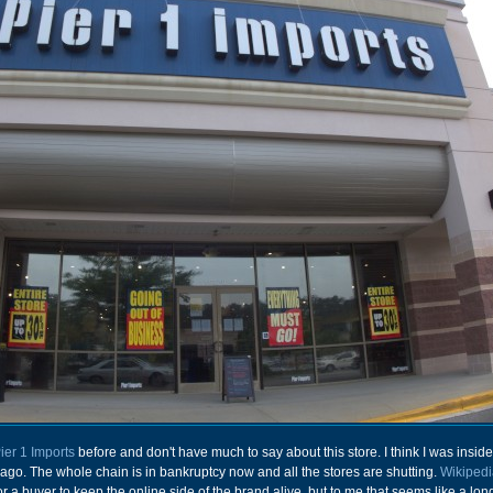
ier 1 Imports
before and don't have much to say about this store. I think I was insid
ago. The whole chain is in bankruptcy now and all the stores are shutting.
Wikipedi
for a buyer to keep the online side of the brand alive, but to me that seems like a lon