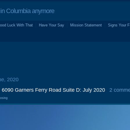
in Columbia anymore
ood Luck With That
Have Your Say
Mission Statement
Signs Your F
ne, 2020
, 6090 Garners Ferry Road Suite D: July 2020
2 comme
losing