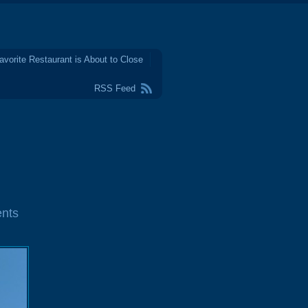
avorite Restaurant is About to Close
RSS Feed
nts