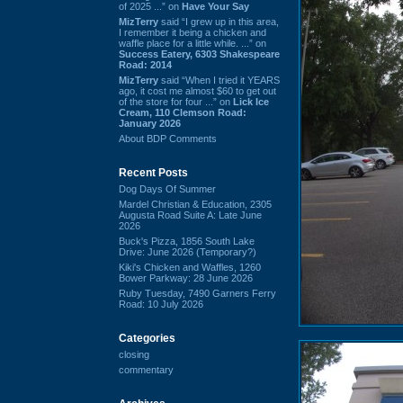
of 2025 ...” on
Have Your Say
MizTerry
said “I grew up in this area,
I remember it being a chicken and
waffle place for a little while. ...” on
Success Eatery, 6303 Shakespeare
Road: 2014
MizTerry
said “When I tried it YEARS
ago, it cost me almost $60 to get out
of the store for four ...” on
Lick Ice
Cream, 110 Clemson Road:
January 2026
About BDP Comments
Recent Posts
Dog Days Of Summer
Mardel Christian & Education, 2305
Augusta Road Suite A: Late June
2026
Buck's Pizza, 1856 South Lake
Drive: June 2026 (Temporary?)
Kiki's Chicken and Waffles, 1260
Bower Parkway: 28 June 2026
Ruby Tuesday, 7490 Garners Ferry
Road: 10 July 2026
Categories
closing
commentary