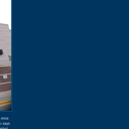
e once
a
says
gshot.