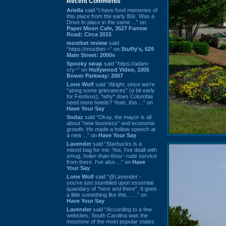
Recent Comments
Ariella
said “I have fond memories of
this place from the early 80s. Was a
Drive In place in the same ...” on
Paper Moon Cafe, 3527 Farrow
Road: Circa 2015
mostbet review
said
“https://mostbet-~” on
Stuffy's, 629
Main Street: 2000s
Spooky swap
said “https://adam-
cry~” on
Hollywood Video, 1005
Bower Parkway: 2007
Lone Wolf
said “Alright, since we're
"airing some grievances" (a bit early
for Festivus), *why* does Columbia
need more hotels? Yeah, this ...” on
Have Your Say
Sodaz
said “Okay, the mayor is all
about "new business" and economic
growth. He made a hollow speech at
a new ...” on
Have Your Say
Lavender
said “Starbucks is a
mixed bag for me. Yes, I've dealt with
smug, holier-than-thou~ rude service
from there. I've also ...” on
Have
Your Say
Lone Wolf
said “@Lavender -
you've just stumbled upon essential
quandary of "here and there". It goes
a little something like this... ...” on
Have Your Say
Lavender
said “According to a few
websites, South Carolina was the
most/one of the most popular states