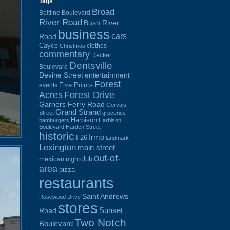
Tags
Broad
Beltline Boulevard
River Road
Bush River
business
cars
Road
Cayce
clothes
Christmas
commentary
Decker
Dentsville
Boulevard
Devine Street
entertainment
Forest
Five Points
events
Acres
Forest Drive
Garners Ferry Road
Gervais
Grand Strand
Street
groceries
Harbison
hamburgers
Harbison
Boulevard
Harden Street
historic
Irmo
I-26
landmark
Lexington
main street
out-of-
mexican
nightclub
area
pizza
restaurants
Saint Andrews
Rosewood Drive
stores
Sunset
Road
Two Notch
Boulevard