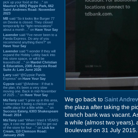
pick up your food at the ...” on
Maurice's BBQ Piggie Park, 662
Saint Andrews Road: November
2023
MB
said “So it looks like Burger 77
on Devine is closed. They closed
temporarily for “light renovations”
about a month ...” on
Have Your Say
Lavender
said “I've never been to a
Panda Express. Do any of you
recommend anything there?” on
Have Your Say
Lavender
said “I wonder if they will
expand the Hobby Lobby back into
this store space, or will it be
leased/sold ...” on
Mardel Christian
& Education, 2305 Augusta Road
Suite A: Late June 2026
Larry
said “@Gypsie Panda
Express” on
Have Your Say
Gypsie
said “@Andrew - If that is
the plan, it's been a very slow
moving one. Back in mid-November
of 2025 ...” on
Have Your Say
We go back to
Saint Andre
MizTerry
said “I grew up in this area,
I remember it being a chicken and
the plaza after taking the pi
waffle place for a little while. ...” on
Success Eatery, 6303 Shakespeare
branch bank was vacant. As i
Road: 2014
MizTerry
said “When I tried it YEARS
a while (almost two years),
ago, it cost me almost $60 to get out
of the store for four ...” on
Lick Ice
Boulevard on 31 July 2015.
Cream, 110 Clemson Road:
January 2026