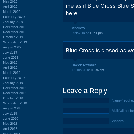
May 2020
me as if Blue Cross Blue 
April 2020
March 2020
here...
February 2020
January 2020
December 2019
Andrew
November 2019
9 Nov 19 at
11:41 pm
October 2019
September 2019
August 2019
Blue Cross is closed as we
July 2019
June 2019
May 2019
Jacob Pittman
April 2019
18 Jun 20 at
10:36 am
March 2019
February 2019
January 2019
December 2018
Leave a Reply
November 2018
October 2018
Name (require
September 2018
August 2018
Mail (will not b
July 2018
June 2018
Website
May 2018
April 2018
March 2018