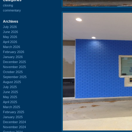
closing
commentary
Archives
July 2026
June 2026
May 2026
April 2026
March 2026
February 2026
January 2026
December 2025
November 2025
October 2025
September 2025
August 2025
July 2025
June 2025
May 2025
April 2025
March 2025
February 2025
January 2025
December 2024
November 2024
October 2024