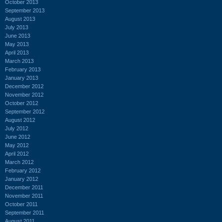
October 2013
September 2013
August 2013
July 2013
June 2013
May 2013
April 2013
March 2013
February 2013
January 2013
December 2012
November 2012
October 2012
September 2012
August 2012
July 2012
June 2012
May 2012
April 2012
March 2012
February 2012
January 2012
December 2011
November 2011
October 2011
September 2011
August 2011