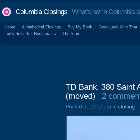
Columbia Closings
What's not in Columbia 
Home
Alphabetical Closings
Buy My Book
Good Luck With That
Ted's Rules For Restaurants
The Store
TD Bank, 380 Saint 
(moved)
2 commen
Posted at 12:07 am in
closing