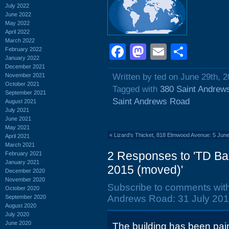
July 2022
June 2022
May 2022
April 2022
March 2022
Facebook
Mastodon
Email
Shar
February 2022
January 2022
December 2021
November 2021
Written by ted on June 29th, 
October 2021
Tagged with
380 Saint Andrew
September 2021
Saint Andrews Road
August 2021
July 2021
June 2021
May 2021
«
Lizard's Thicket, 818 Elmwood Avenue: 5 June
April 2021
March 2021
2 Responses to 'TD Ba
February 2021
January 2021
2015 (moved)'
December 2020
November 2020
Subscribe to comments wit
October 2020
Andrews Road: 31 July 201
September 2020
August 2020
July 2020
June 2020
The building has been pain