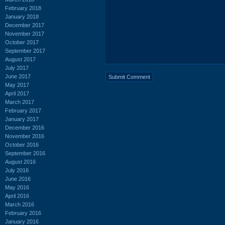
February 2018
January 2018
December 2017
November 2017
October 2017
September 2017
August 2017
July 2017
June 2017
May 2017
April 2017
March 2017
February 2017
January 2017
December 2016
November 2016
October 2016
September 2016
August 2016
July 2016
June 2016
May 2016
April 2016
March 2016
February 2016
January 2016