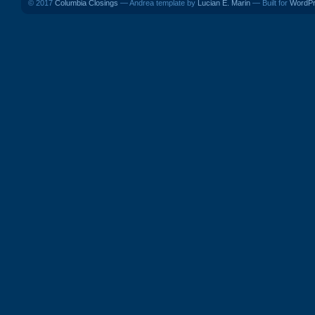
© 2017
Columbia Closings
— Andrea template by
Lucian E. Marin
— Built for
WordP