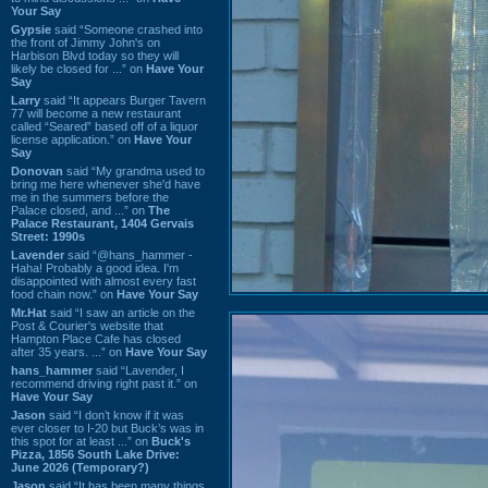
Your Say
Gypsie
said “Someone crashed into
the front of Jimmy John's on
Harbison Blvd today so they will
likely be closed for ...” on
Have Your
Say
Larry
said “It appears Burger Tavern
77 will become a new restaurant
called “Seared” based off of a liquor
license application.” on
Have Your
Say
Donovan
said “My grandma used to
bring me here whenever she'd have
me in the summers before the
Palace closed, and ...” on
The
Palace Restaurant, 1404 Gervais
Street: 1990s
Lavender
said “@hans_hammer -
Haha! Probably a good idea. I'm
disappointed with almost every fast
food chain now.” on
Have Your Say
Mr.Hat
said “I saw an article on the
Post & Courier's website that
Hampton Place Cafe has closed
after 35 years. ...” on
Have Your Say
hans_hammer
said “Lavender, I
recommend driving right past it.” on
Have Your Say
Jason
said “I don’t know if it was
ever closer to I-20 but Buck’s was in
this spot for at least ...” on
Buck's
Pizza, 1856 South Lake Drive:
June 2026 (Temporary?)
Jason
said “It has been many things