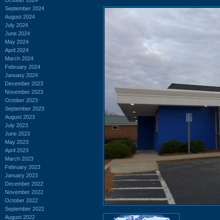
September 2024
August 2024
July 2024
June 2024
May 2024
April 2024
March 2024
February 2024
January 2024
December 2023
November 2023
October 2023
September 2023
August 2023
July 2023
June 2023
May 2023
April 2023
March 2023
February 2023
January 2023
December 2022
November 2022
October 2022
September 2022
August 2022