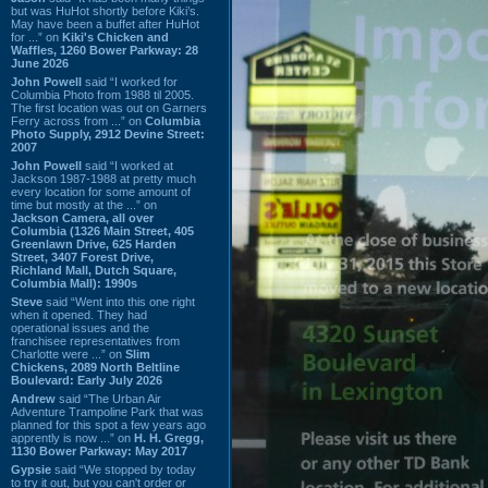
but was HuHot shortly before Kiki’s.
May have been a buffet after HuHot
for ...” on
Kiki's Chicken and
Waffles, 1260 Bower Parkway: 28
June 2026
John Powell
said “I worked for
Columbia Photo from 1988 til 2005.
The first location was out on Garners
Ferry across from ...” on
Columbia
Photo Supply, 2912 Devine Street:
2007
John Powell
said “I worked at
Jackson 1987-1988 at pretty much
every location for some amount of
time but mostly at the ...” on
Jackson Camera, all over
Columbia (1326 Main Street, 405
Greenlawn Drive, 625 Harden
Street, 3407 Forest Drive,
Richland Mall, Dutch Square,
Columbia Mall): 1990s
Steve
said “Went into this one right
when it opened. They had
operational issues and the
franchisee representatives from
Charlotte were ...” on
Slim
Chickens, 2089 North Beltline
Boulevard: Early July 2026
Andrew
said “The Urban Air
Adventure Trampoline Park that was
planned for this spot a few years ago
apprently is now ...” on
H. H. Gregg,
1130 Bower Parkway: May 2017
Gypsie
said “We stopped by today
to try it out, but you can't order or