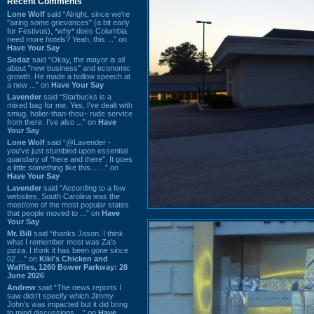
Recent Comments
Lone Wolf
said “Alright, since we're
"airing some grievances" (a bit early
for Festivus), *why* does Columbia
need more hotels? Yeah, this ...” on
Have Your Say
Sodaz
said “Okay, the mayor is all
about "new business" and economic
growth. He made a hollow speech at
a new ...” on
Have Your Say
Lavender
said “Starbucks is a
mixed bag for me. Yes, I've dealt with
smug, holier-than-thou~ rude service
from there. I've also ...” on
Have
Your Say
Lone Wolf
said “@Lavender -
you've just stumbled upon essential
quandary of "here and there". It goes
a little something like this... ...” on
Have Your Say
Lavender
said “According to a few
websites, South Carolina was the
most/one of the most popular states
that people moved to ...” on
Have
Your Say
Mr. Bill
said “thanks Jason. I think
what I remember most was Za's
pizza. I think it has been gone since
02 ...” on
Kiki's Chicken and
Waffles, 1260 Bower Parkway: 28
June 2026
Andrew
said “The news reports I
saw didn't specify which Jimmy
John's was impacted but it did bring
to mind discussions ...” on
Have