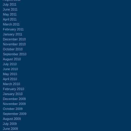
July 2011
June 2011
May 2011
April 2011
March 2011
February 2011
January 2011
December 2010
November 2010
October 2010
September 2010
August 2010
July 2010
June 2010
May 2010
April 2010
March 2010
February 2010
January 2010
December 2009
November 2009
October 2009
September 2009
August 2009
July 2009
June 2009