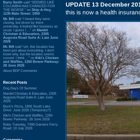
Barry Smith
said “SEEMED LIKE
UPDATE 13 December 20
COLUMBIA HAS CHANGED FOR
THE WORSE.” on
Ship-A-Hoy,
this is now a health insuranc
1235 Main Street: 1959
Mr. Bill
said “I heard they were
closing, but drove by there
yesterday, it looked like business as
usual. I guess I ...” on
Mardel
Christian & Education, 2305
Augusta Road Suite A: Late June
2026
Mr. Bill
said “um, this location has
been just about everything. I don't
know why, but the location seems
cursed. I think ...” on
Kiki's Chicken
and Waffles, 1260 Bower Parkway:
28 June 2026
About BDP Comments
Recent Posts
Dog Days Of Summer
Mardel Christian & Education, 2305
Augusta Road Suite A: Late June
2026
Buck's Pizza, 1856 South Lake
Drive: June 2026 (Temporary?)
Kiki's Chicken and Waffles, 1260
Bower Parkway: 28 June 2026
Ruby Tuesday, 7490 Garners Ferry
Road: 10 July 2026
Categories