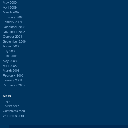
May 2009
April 2009
March 2009
February 2009
January 2009
December 2008
November 2008
October 2008
September 2008
August 2008
July 2008
June 2008
May 2008
April 2008
March 2008
February 2008
January 2008
December 2007
Meta
Log in
Entries feed
Comments feed
WordPress.org