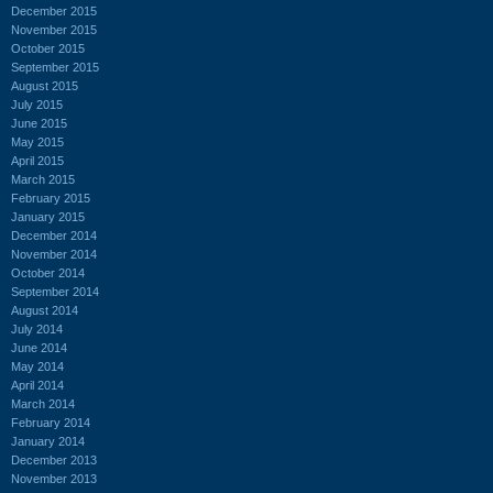
December 2015
November 2015
October 2015
September 2015
August 2015
July 2015
June 2015
May 2015
April 2015
March 2015
February 2015
January 2015
December 2014
November 2014
October 2014
September 2014
August 2014
July 2014
June 2014
May 2014
April 2014
March 2014
February 2014
January 2014
December 2013
November 2013