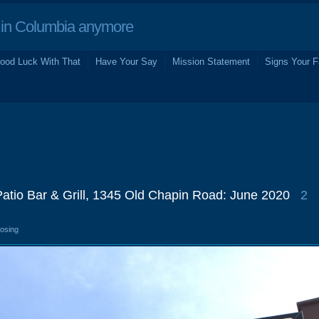
in Columbia anymore
ood Luck With That
Have Your Say
Mission Statement
Signs Your F
atio Bar & Grill, 1345 Old Chapin Road: June 2020
2
losing