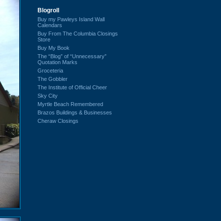
Blogroll
Buy my Pawleys Island Wall
Calendars
Buy From The Columbia Closings
Store
Buy My Book
The “Blog” of “Unnecessary”
Quotation Marks
Groceteria
The Gobbler
The Institute of Official Cheer
Sky City
Myrtle Beach Remembered
Brazos Buildings & Businesses
Cheraw Closings