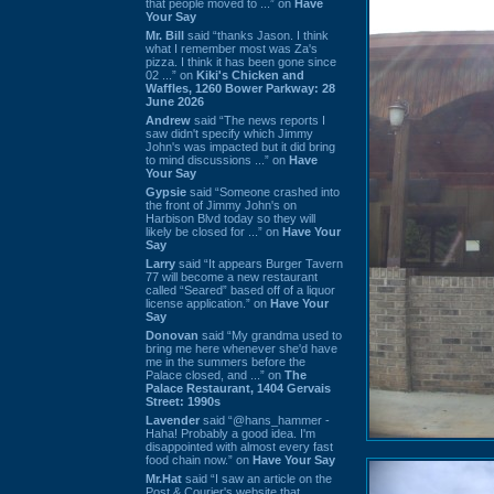
that people moved to ...” on
Have
Your Say
Mr. Bill
said “thanks Jason. I think
what I remember most was Za's
pizza. I think it has been gone since
02 ...” on
Kiki's Chicken and
Waffles, 1260 Bower Parkway: 28
June 2026
Andrew
said “The news reports I
saw didn't specify which Jimmy
John's was impacted but it did bring
to mind discussions ...” on
Have
Your Say
Gypsie
said “Someone crashed into
the front of Jimmy John's on
Harbison Blvd today so they will
likely be closed for ...” on
Have Your
Say
Larry
said “It appears Burger Tavern
77 will become a new restaurant
called “Seared” based off of a liquor
license application.” on
Have Your
Say
Donovan
said “My grandma used to
bring me here whenever she'd have
me in the summers before the
Palace closed, and ...” on
The
Palace Restaurant, 1404 Gervais
Street: 1990s
Lavender
said “@hans_hammer -
Haha! Probably a good idea. I'm
disappointed with almost every fast
food chain now.” on
Have Your Say
Mr.Hat
said “I saw an article on the
Post & Courier's website that