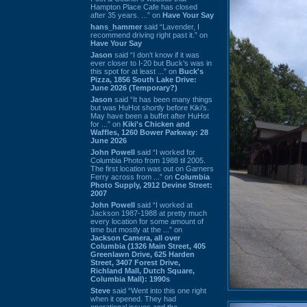
Hampton Place Cafe has closed
after 35 years. ...” on
Have Your Say
hans_hammer
said “Lavender, I
recommend driving right past it.” on
Have Your Say
Jason
said “I don’t know if it was
ever closer to I-20 but Buck’s was in
this spot for at least ...” on
Buck's
Pizza, 1856 South Lake Drive:
June 2026 (Temporary?)
Jason
said “It has been many things
but was HuHot shortly before Kiki’s.
May have been a buffet after HuHot
for ...” on
Kiki's Chicken and
Waffles, 1260 Bower Parkway: 28
June 2026
John Powell
said “I worked for
Columbia Photo from 1988 til 2005.
The first location was out on Garners
Ferry across from ...” on
Columbia
Photo Supply, 2912 Devine Street:
2007
John Powell
said “I worked at
Jackson 1987-1988 at pretty much
every location for some amount of
time but mostly at the ...” on
Jackson Camera, all over
Columbia (1326 Main Street, 405
Greenlawn Drive, 625 Harden
Street, 3407 Forest Drive,
Richland Mall, Dutch Square,
Columbia Mall): 1990s
Steve
said “Went into this one right
when it opened. They had
operational issues and the