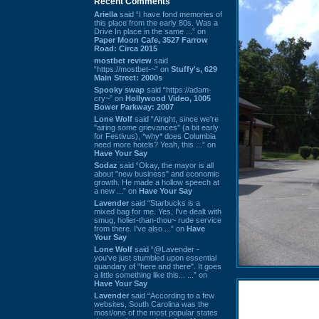
Recent Comments
Ariella
said “I have fond memories of
this place from the early 80s. Was a
Drive In place in the same ...” on
Paper Moon Cafe, 3527 Farrow
Road: Circa 2015
mostbet review
said
“https://mostbet-~” on
Stuffy's, 629
Main Street: 2000s
Spooky swap
said “https://adam-
cry~” on
Hollywood Video, 1005
Bower Parkway: 2007
Lone Wolf
said “Alright, since we're
"airing some grievances" (a bit early
for Festivus), *why* does Columbia
need more hotels? Yeah, this ...” on
Have Your Say
Sodaz
said “Okay, the mayor is all
about "new business" and economic
growth. He made a hollow speech at
a new ...” on
Have Your Say
Lavender
said “Starbucks is a
mixed bag for me. Yes, I've dealt with
smug, holier-than-thou~ rude service
from there. I've also ...” on
Have
Your Say
Lone Wolf
said “@Lavender -
you've just stumbled upon essential
quandary of "here and there". It goes
a little something like this... ...” on
Have Your Say
Lavender
said “According to a few
websites, South Carolina was the
most/one of the most popular states