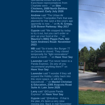
franchisee representatives from
Charlotte were ...” on
Slim
Chickens, 2089 North Beltline
Boulevard: Early July 2026
Andrew
said “The Urban Air
Adventure Trampoline Park that was
planned for this spot a few years ago
apprently is now ...” on
H. H. Gregg,
1130 Bower Parkway: May 2017
Gypsie
said “We stopped by today
to try it out, but you can't order or
pick up your food at the ...” on
Maurice's BBQ Piggie Park, 662
Saint Andrews Road: November
2023
MB
said “So it looks like Burger 77
on Devine is closed. They closed
temporarily for “light renovations”
about a month ...” on
Have Your Say
Lavender
said “I've never been to a
Panda Express. Do any of you
recommend anything there?” on
Have Your Say
Lavender
said “I wonder if they will
expand the Hobby Lobby back into
this store space, or will it be
leased/sold ...” on
Mardel Christian
& Education, 2305 Augusta Road
Suite A: Late June 2026
Larry
said “@Gypsie Panda
Express” on
Have Your Say
Gypsie
said “@Andrew - If that is
the plan, it's been a very slow
moving one. Back in mid-November