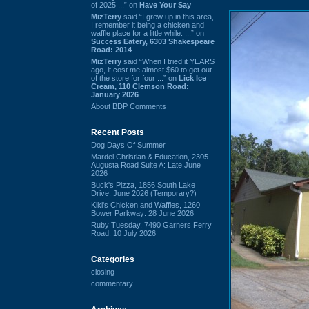
of 2025 ...” on
Have Your Say
MizTerry
said “I grew up in this area,
I remember it being a chicken and
waffle place for a little while. ...” on
Success Eatery, 6303 Shakespeare
Road: 2014
MizTerry
said “When I tried it YEARS
ago, it cost me almost $60 to get out
of the store for four ...” on
Lick Ice
Cream, 110 Clemson Road:
January 2026
About BDP Comments
Recent Posts
Dog Days Of Summer
Mardel Christian & Education, 2305
Augusta Road Suite A: Late June
2026
Buck's Pizza, 1856 South Lake
Drive: June 2026 (Temporary?)
Kiki's Chicken and Waffles, 1260
Bower Parkway: 28 June 2026
Ruby Tuesday, 7490 Garners Ferry
Road: 10 July 2026
Categories
closing
commentary