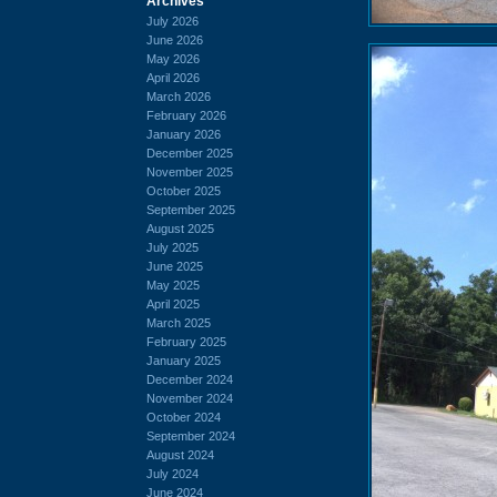
Archives
July 2026
June 2026
May 2026
April 2026
March 2026
February 2026
January 2026
December 2025
November 2025
October 2025
September 2025
August 2025
July 2025
June 2025
May 2025
April 2025
March 2025
February 2025
January 2025
December 2024
November 2024
October 2024
September 2024
August 2024
July 2024
June 2024