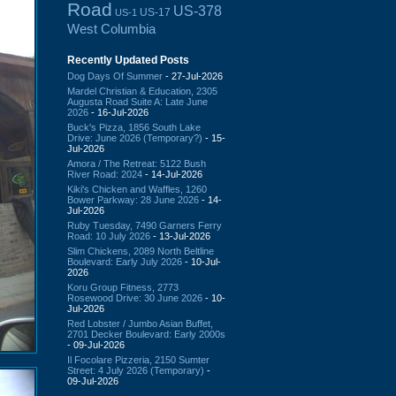
Road
US-378
US-17
US-1
West Columbia
Recently Updated Posts
Dog Days Of Summer
- 27-Jul-2026
Mardel Christian & Education, 2305
Augusta Road Suite A: Late June
2026
- 16-Jul-2026
Buck's Pizza, 1856 South Lake
Drive: June 2026 (Temporary?)
- 15-
Jul-2026
Amora / The Retreat: 5122 Bush
River Road: 2024
- 14-Jul-2026
Kiki's Chicken and Waffles, 1260
Bower Parkway: 28 June 2026
- 14-
Jul-2026
Ruby Tuesday, 7490 Garners Ferry
Road: 10 July 2026
- 13-Jul-2026
Slim Chickens, 2089 North Beltline
Boulevard: Early July 2026
- 10-Jul-
2026
Koru Group Fitness, 2773
Rosewood Drive: 30 June 2026
- 10-
Jul-2026
Red Lobster / Jumbo Asian Buffet,
2701 Decker Boulevard: Early 2000s
- 09-Jul-2026
Il Focolare Pizzeria, 2150 Sumter
Street: 4 July 2026 (Temporary)
-
09-Jul-2026