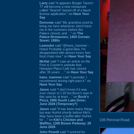
Larry
said “It appears Burger Tavern
77 will become a new restaurant
called “Seared” based off of a liquor
license application.” on
Have Your
Say
Donovan
said “My grandma used to
bring me here whenever she'd have
me in the summers before the
Palace closed, and ...” on
The
Palace Restaurant, 1404 Gervais
Street: 1990s
Lavender
said “@hans_hammer -
Haha! Probably a good idea. I'm
disappointed with almost every fast
food chain now.” on
Have Your Say
Mr.Hat
said “I saw an article on the
Post & Courier's website that
Hampton Place Cafe has closed
after 35 years. ...” on
Have Your Say
hans_hammer
said “Lavender, I
recommend driving right past it.” on
Have Your Say
Jason
said “I don’t know if it was
ever closer to I-20 but Buck’s was in
this spot for at least ...” on
Buck's
Pizza, 1856 South Lake Drive:
June 2026 (Temporary?)
Jason
said “It has been many things
but was HuHot shortly before Kiki’s.
May have been a buffet after HuHot
for ...” on
Kiki's Chicken and
106 Percival Road
Waffles, 1260 Bower Parkway: 28
June 2026
John Powell
said “I worked for