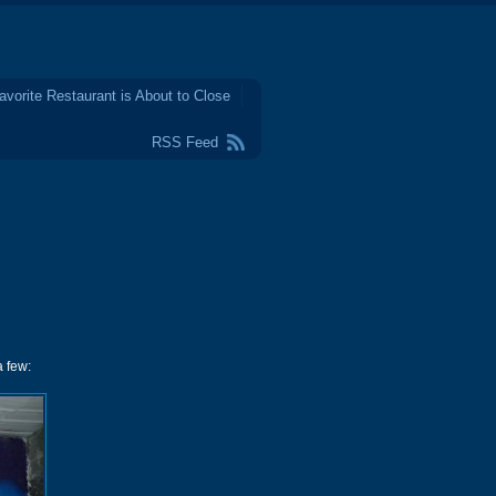
avorite Restaurant is About to Close
RSS Feed
a few: