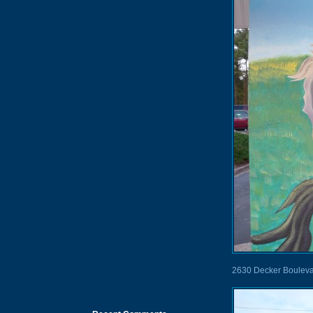
2630 Decker Boulev