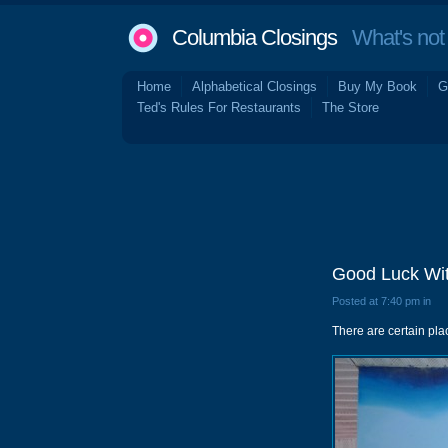
Columbia Closings
What's not 
Home
Alphabetical Closings
Buy My Book
G
Ted's Rules For Restaurants
The Store
Good Luck Wit
Posted at 7:40 pm in
There are certain plac