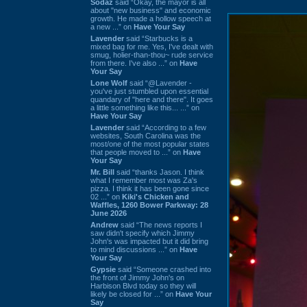
Sodaz
said “Okay, the mayor is all
about "new business" and economic
growth. He made a hollow speech at
a new ...” on
Have Your Say
Lavender
said “Starbucks is a
mixed bag for me. Yes, I've dealt with
smug, holier-than-thou~ rude service
from there. I've also ...” on
Have
Your Say
Lone Wolf
said “@Lavender -
you've just stumbled upon essential
quandary of "here and there". It goes
a little something like this... ...” on
Have Your Say
Lavender
said “According to a few
websites, South Carolina was the
most/one of the most popular states
that people moved to ...” on
Have
Your Say
Mr. Bill
said “thanks Jason. I think
what I remember most was Za's
pizza. I think it has been gone since
02 ...” on
Kiki's Chicken and
Waffles, 1260 Bower Parkway: 28
June 2026
Andrew
said “The news reports I
saw didn't specify which Jimmy
John's was impacted but it did bring
to mind discussions ...” on
Have
Your Say
Gypsie
said “Someone crashed into
the front of Jimmy John's on
Harbison Blvd today so they will
likely be closed for ...” on
Have Your
Say