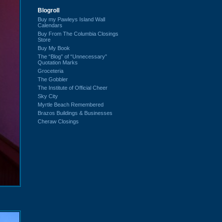
Blogroll
Buy my Pawleys Island Wall
Calendars
Buy From The Columbia Closings
Store
Buy My Book
The “Blog” of “Unnecessary”
Quotation Marks
Groceteria
The Gobbler
The Institute of Official Cheer
Sky City
Myrtle Beach Remembered
Brazos Buildings & Businesses
Cheraw Closings