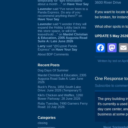
temporarily for “light renovations”
3600 River Drive
about a month ...” on
Have Your Say
Lavender
said “I've never been to a
If you want to locate 
Panda Express. Do any of you
recommend anything there?” on
be broken, for instan
Have Your Say
Lavender
said “I wonder if they will
What other spots in 
expand the Hobby Lobby back into
this store space, or will it be
leased/sold ...” on
Mardel Christian
UPDATE 5 May 202
& Education, 2305 Augusta Road
Suite A: Late June 2026
Face
Ma
Larry
said “@Gypsie Panda
Express” on
Have Your Say
About BDP Comments
Written by ted on Apri
Recent Posts
Dog Days Of Summer
Mardel Christian & Education, 2305
One Response to 
Augusta Road Suite A: Late June
2026
Subscribe to commen
Buck's Pizza, 1856 South Lake
Drive: June 2026 (Temporary?)
Kiki's Chicken and Waffles, 1260
Bower Parkway: 28 June 2026
The grey building i
Ruby Tuesday, 7490 Garners Ferry
It's currently a use
Road: 10 July 2026
day care center, and
business at some p
Categories
closing
Near Springdal
commentary