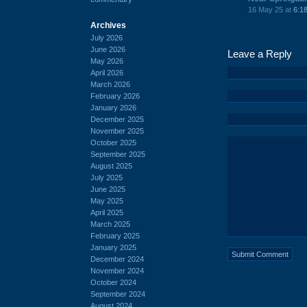
16 May 25 at
6:1
Archives
July 2026
June 2026
Leave a Reply
May 2026
April 2026
March 2026
February 2026
January 2026
December 2025
November 2025
October 2025
September 2025
August 2025
July 2025
June 2025
May 2025
April 2025
March 2025
February 2025
January 2025
December 2024
November 2024
October 2024
September 2024
August 2024