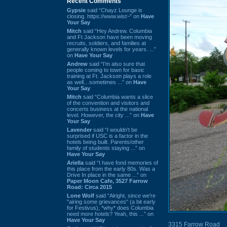
Recent Comments
Gypsie
said “Chayz Lounge is
closing. https://www.wist~” on
Have
Your Say
Mitch
said “Hey Andrew. Columbia
and Ft Jackson have been moving
recruits, soldiers, and families at
generally known levels for years. ...”
on
Have Your Say
Andrew
said “I’m also sure that
people coming to town for basic
training at Ft. Jackson plays a role
as well…sometimes ...” on
Have
Your Say
Mitch
said “Columbia wants a slice
of the convention and visitors and
concerts business at the national
level. However, the city ...” on
Have
Your Say
Lavender
said “I wouldn't be
surprised if USC is a factor in the
hotels being built. Parents/other
family of students staying ...” on
Have Your Say
Ariella
said “I have fond memories of
this place from the early 80s. Was a
Drive In place in the same ...” on
Paper Moon Cafe, 3527 Farrow
Road: Circa 2015
Lone Wolf
said “Alright, since we're
"airing some grievances" (a bit early
for Festivus), *why* does Columbia
need more hotels? Yeah, this ...” on
Have Your Say
3315 Farrow Road