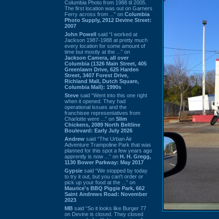
Columbia Photo from 1988 til 2005.
The first location was out on Garners
Ferry across from ...” on
Columbia
Photo Supply, 2912 Devine Street:
2007
John Powell
said “I worked at
Jackson 1987-1988 at pretty much
every location for some amount of
time but mostly at the ...” on
Jackson Camera, all over
Columbia (1326 Main Street, 405
Greenlawn Drive, 625 Harden
Street, 3407 Forest Drive,
Richland Mall, Dutch Square,
Columbia Mall): 1990s
Steve
said “Went into this one right
when it opened. They had
operational issues and the
franchisee representatives from
Charlotte were ...” on
Slim
Chickens, 2089 North Beltline
Boulevard: Early July 2026
Andrew
said “The Urban Air
Adventure Trampoline Park that was
planned for this spot a few years ago
apprently is now ...” on
H. H. Gregg,
1130 Bower Parkway: May 2017
Gypsie
said “We stopped by today
to try it out, but you can't order or
pick up your food at the ...” on
Maurice's BBQ Piggie Park, 662
Saint Andrews Road: November
2023
MB
said “So it looks like Burger 77
on Devine is closed. They closed