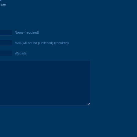
8 pm
Name (required)
Mail (will not be published) (required)
Website