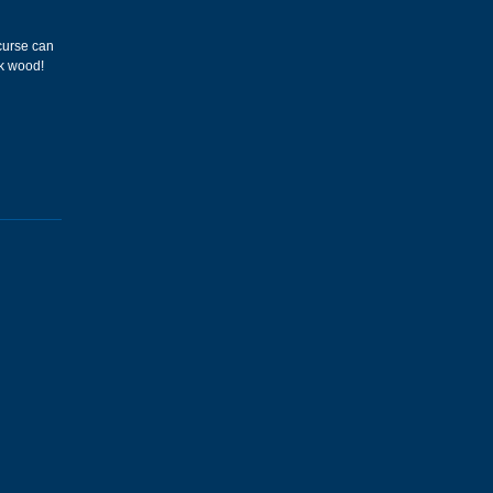
 curse can
ck wood!