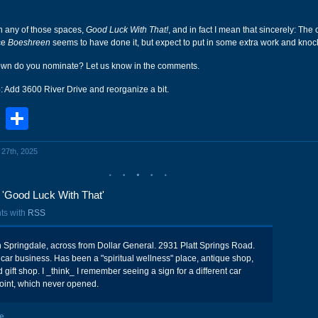
in any of those spaces,
Good Luck With That!
, and in fact I mean that sincerely: The
ce
Boeshreen
seems to have done it, but expect to put in some extra work and kno
town do you nominate? Let us know in the comments.
6
: Add 3600 River Drive and reorganize a bit.
book
stodon
Email
Share
l 27th, 2025
'Good Luck With That'
ts with
RSS
n Springdale, across from Dollar General. 2931 Platt Springs Road.
d car business. Has been a "spiritual wellness" place, antique shop,
 gift shop. I _think_ I remember seeing a sign for a different car
oint, which never opened.
e