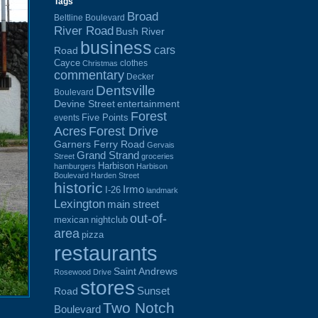
Tags
Broad
Beltline Boulevard
River Road
Bush River
business
cars
Road
Cayce
clothes
Christmas
commentary
Decker
Dentsville
Boulevard
Devine Street
entertainment
Forest
Five Points
events
Acres
Forest Drive
Garners Ferry Road
Gervais
Grand Strand
Street
groceries
Harbison
hamburgers
Harbison
Boulevard
Harden Street
historic
Irmo
I-26
landmark
Lexington
main street
out-of-
mexican
nightclub
area
pizza
restaurants
Saint Andrews
Rosewood Drive
stores
Sunset
Road
Two Notch
Boulevard