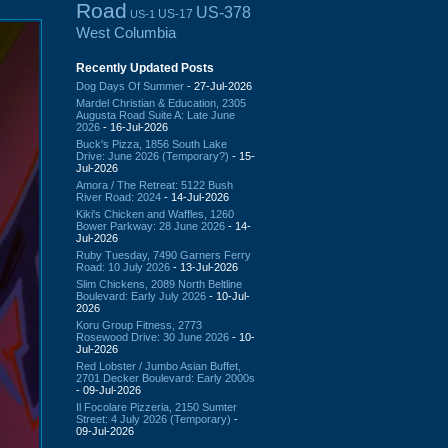
Road
US-378
US-17
US-1
West Columbia
Recently Updated Posts
Dog Days Of Summer
- 27-Jul-2026
Mardel Christian & Education, 2305
Augusta Road Suite A: Late June
2026
- 16-Jul-2026
Buck's Pizza, 1856 South Lake
Drive: June 2026 (Temporary?)
- 15-
Jul-2026
Amora / The Retreat: 5122 Bush
River Road: 2024
- 14-Jul-2026
Kiki's Chicken and Waffles, 1260
Bower Parkway: 28 June 2026
- 14-
Jul-2026
Ruby Tuesday, 7490 Garners Ferry
Road: 10 July 2026
- 13-Jul-2026
Slim Chickens, 2089 North Beltline
Boulevard: Early July 2026
- 10-Jul-
2026
Koru Group Fitness, 2773
Rosewood Drive: 30 June 2026
- 10-
Jul-2026
Red Lobster / Jumbo Asian Buffet,
2701 Decker Boulevard: Early 2000s
- 09-Jul-2026
Il Focolare Pizzeria, 2150 Sumter
Street: 4 July 2026 (Temporary)
-
09-Jul-2026