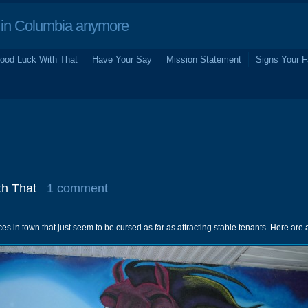
in Columbia anymore
ood Luck With That
Have Your Say
Mission Statement
Signs Your F
h That
1 comment
es in town that just seem to be cursed as far as attracting stable tenants. Here are 