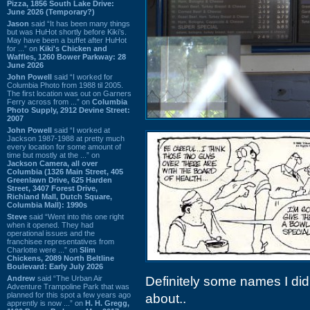
Pizza, 1856 South Lake Drive:
June 2026 (Temporary?)
Jason
said “It has been many things
but was HuHot shortly before Kiki’s.
May have been a buffet after HuHot
for ...” on
Kiki's Chicken and
Waffles, 1260 Bower Parkway: 28
June 2026
John Powell
said “I worked for
Columbia Photo from 1988 til 2005.
The first location was out on Garners
Ferry across from ...” on
Columbia
Photo Supply, 2912 Devine Street:
2007
John Powell
said “I worked at
Jackson 1987-1988 at pretty much
every location for some amount of
time but mostly at the ...” on
Jackson Camera, all over
Columbia (1326 Main Street, 405
Greenlawn Drive, 625 Harden
Street, 3407 Forest Drive,
Richland Mall, Dutch Square,
Columbia Mall): 1990s
Steve
said “Went into this one right
when it opened. They had
operational issues and the
franchisee representatives from
Charlotte were ...” on
Slim
Chickens, 2089 North Beltline
Boulevard: Early July 2026
Andrew
said “The Urban Air
Definitely some names I did
Adventure Trampoline Park that was
planned for this spot a few years ago
about..
apprently is now ...” on
H. H. Gregg,