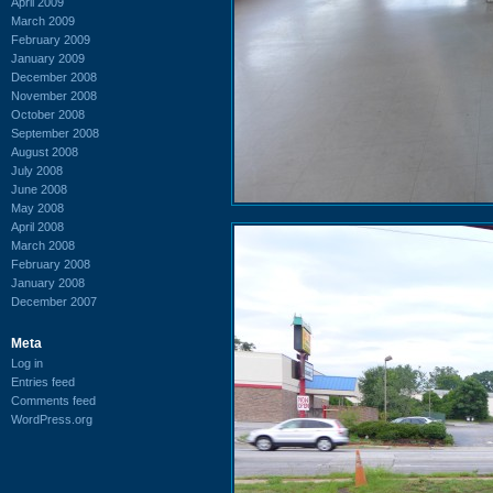
April 2009
March 2009
February 2009
January 2009
December 2008
November 2008
October 2008
September 2008
August 2008
July 2008
June 2008
May 2008
April 2008
March 2008
February 2008
January 2008
December 2007
Meta
Log in
Entries feed
Comments feed
WordPress.org