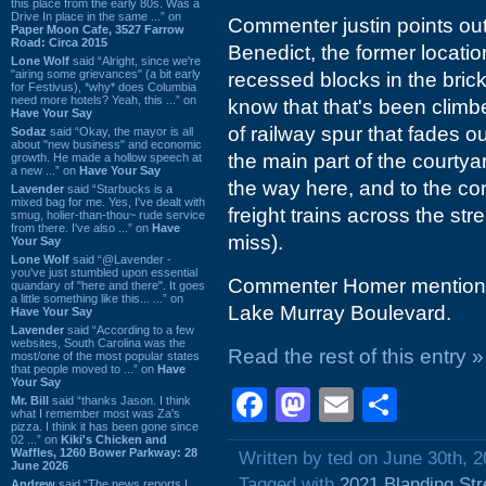
this place from the early 80s. Was a
Drive In place in the same ...” on
Commenter justin points out 
Paper Moon Cafe, 3527 Farrow
Road: Circa 2015
Benedict, the former locatio
Lone Wolf
said “Alright, since we're
"airing some grievances" (a bit early
recessed blocks in the bric
for Festivus), *why* does Columbia
need more hotels? Yeah, this ...” on
know that that's been climbe
Have Your Say
of railway spur that fades
Sodaz
said “Okay, the mayor is all
about "new business" and economic
the main part of the courtyar
growth. He made a hollow speech at
a new ...” on
Have Your Say
the way here, and to the con
Lavender
said “Starbucks is a
mixed bag for me. Yes, I've dealt with
freight trains across the stre
smug, holier-than-thou~ rude service
from there. I've also ...” on
Have
miss).
Your Say
Lone Wolf
said “@Lavender -
you've just stumbled upon essential
Commenter Homer mentions t
quandary of "here and there". It goes
a little something like this... ...” on
Lake Murray Boulevard.
Have Your Say
Lavender
said “According to a few
websites, South Carolina was the
Read the rest of this entry »
most/one of the most popular states
that people moved to ...” on
Have
Your Say
Facebook
Mastodon
Email
Shar
Mr. Bill
said “thanks Jason. I think
what I remember most was Za's
pizza. I think it has been gone since
02 ...” on
Kiki's Chicken and
Waffles, 1260 Bower Parkway: 28
Written by ted on June 30th, 
June 2026
Tagged with
2021 Blanding Str
Andrew
said “The news reports I