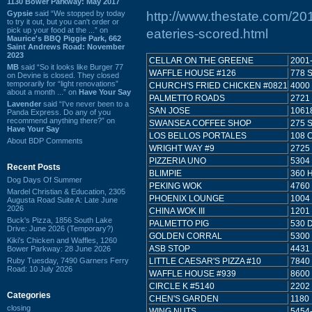
1130 Bower Parkway: May 2017
Gypsie
said “We stopped by today
http://www.thestate.com/20
to try it out, but you can't order or
pick up your food at the ...” on
eateries-scored.html
Maurice's BBQ Piggie Park, 662
Saint Andrews Road: November
2023
CELLAR ON THE GREENE
2001
MB
said “So it looks like Burger 77
WAFFLE HOUSE #126
778 
on Devine is closed. They closed
temporarily for “light renovations”
CHURCH'S FRIED CHICKEN #0821
4000
about a month ...” on
Have Your Say
PALMETTO ROADS
2721
Lavender
said “I've never been to a
SAN JOSE
1061
Panda Express. Do any of you
recommend anything there?” on
SWANSEA COFFEE SHOP
275 
Have Your Say
LOS BELLOS PORTALES
108 
About BDP Comments
WRIGHT WAY #9
2725
PIZZERIA UNO
5304
Recent Posts
BLIMPIE
360 
Dog Days Of Summer
PEKING WOK
4760
Mardel Christian & Education, 2305
PHOENIX LOUNGE
1004
Augusta Road Suite A: Late June
2026
CHINA WOK III
1201
Buck's Pizza, 1856 South Lake
PALMETTO PIG
530 
Drive: June 2026 (Temporary?)
GOLDEN CORRAL
5300
Kiki's Chicken and Waffles, 1260
ASB STOP
4431
Bower Parkway: 28 June 2026
Ruby Tuesday, 7490 Garners Ferry
LITTLE CAESAR'S PIZZA #10
7840
Road: 10 July 2026
WAFFLE HOUSE #939
8600
CIRCLE K #5140
2202
Categories
CHEN'S GARDEN
1180
closing
WING NUTS
5454