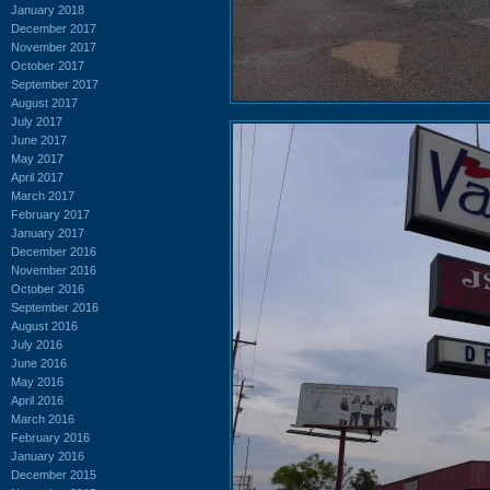
January 2018
December 2017
November 2017
October 2017
September 2017
August 2017
July 2017
June 2017
May 2017
April 2017
March 2017
February 2017
January 2017
December 2016
November 2016
October 2016
September 2016
August 2016
July 2016
June 2016
May 2016
April 2016
March 2016
February 2016
January 2016
December 2015