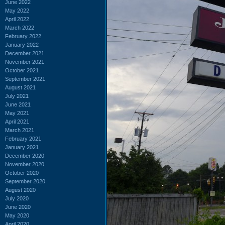
June 2022
May 2022
April 2022
March 2022
February 2022
January 2022
December 2021
November 2021
October 2021
September 2021
August 2021
July 2021
June 2021
May 2021
April 2021
March 2021
February 2021
January 2021
December 2020
November 2020
October 2020
September 2020
August 2020
July 2020
June 2020
May 2020
April 2020