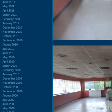
June 2011
May 2011
April 2011
March 2011
February 2011
January 2011
December 2010
November 2010
October 2010
September 2010
August 2010
July 2010
June 2010
May 2010
April 2010
March 2010
February 2010
January 2010
December 2009
November 2009
October 2009
September 2009
August 2009
July 2009
June 2009
May 2009