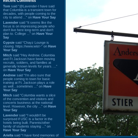
Recent Comments
Tom
said “@Lavender-I have said
that Columbia is a transient town for
decades, with people coming to the
city to attend ...” on
Have Your Say
Lavender
said “It seems like the
focus is on impressing people who
don't live here long-term and don't
plan to. College ...” on
Have Your
Say
Gypsie
said “Chayz Lounge is
closing. https://www.wist~” on
Have
Your Say
Mitch
said “Hey Andrew. Columbia
and Ft Jackson have been moving
recruits, soldiers, and families at
generally known levels for years. ...”
on
Have Your Say
Andrew
said “I’m also sure that
people coming to town for basic
training at Ft. Jackson plays a role
as well…sometimes ...” on
Have
Your Say
Mitch
said “Columbia wants a slice
of the convention and visitors and
concerts business at the national
level. However, the city ...” on
Have
Your Say
Lavender
said “I wouldn't be
surprised if USC is a factor in the
hotels being built. Parents/other
family of students staying ...” on
Have Your Say
Ariella
said “I have fond memories of