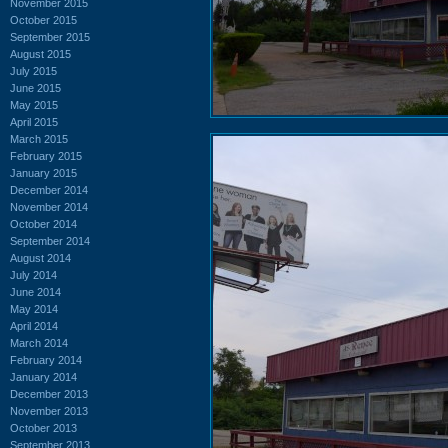
November 2015
October 2015
September 2015
August 2015
July 2015
June 2015
May 2015
April 2015
March 2015
February 2015
January 2015
December 2014
November 2014
October 2014
September 2014
August 2014
July 2014
June 2014
May 2014
April 2014
March 2014
February 2014
January 2014
December 2013
November 2013
October 2013
September 2013