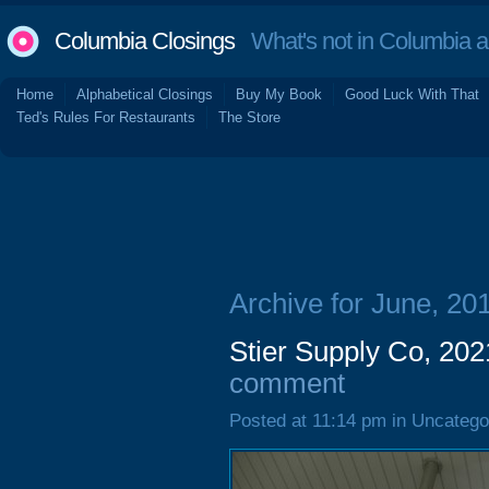
Columbia Closings
What's not in Columbia 
Home
Alphabetical Closings
Buy My Book
Good Luck With That
Ted's Rules For Restaurants
The Store
Archive for June, 20
Stier Supply Co, 202
comment
Posted at 11:14 pm in Uncatego