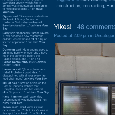
saw didn't specify which Jimmy
construction
,
contracting
,
Hard
John's was impacted but it did bring
to mind discussions ...” on
Have
Your Say
Gypsie
said “Someone crashed into
the front of Jimmy John's on
Harbison Blvd today so they will
Yikes!
48 comment
likely be closed for ...” on
Have Your
Say
Larry
said “It appears Burger Tavern
Posted at 2:09 pm in Uncategor
77 will become a new restaurant
called “Seared” based off of a liquor
license application.” on
Have Your
Say
Donovan
said “My grandma used to
bring me here whenever she'd have
me in the summers before the
Palace closed, and ...” on
The
Palace Restaurant, 1404 Gervais
Street: 1990s
Lavender
said “@hans_hammer -
Haha! Probably a good idea. I'm
disappointed with almost every fast
food chain now.” on
Have Your Say
Mr.Hat
said “I saw an article on the
Post & Courier's website that
Hampton Place Cafe has closed
after 35 years. ...” on
Have Your Say
hans_hammer
said “Lavender, I
recommend driving right past it.” on
Have Your Say
Jason
said “I don’t know if it was
ever closer to I-20 but Buck’s was in
this spot for at least ...” on
Buck's