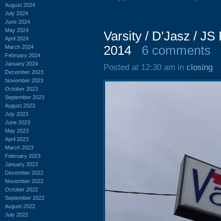
August 2024
July 2024
June 2024
May 2024
Varsity / D'Jasz / J
April 2024
2014
6 comments
March 2024
February 2024
January 2024
Posted at 12:30 am in
closing
December 2023
November 2023
October 2023
September 2023
August 2023
July 2023
June 2023
May 2023
April 2023
March 2023
February 2023
January 2023
December 2022
November 2022
October 2022
September 2022
August 2022
July 2022