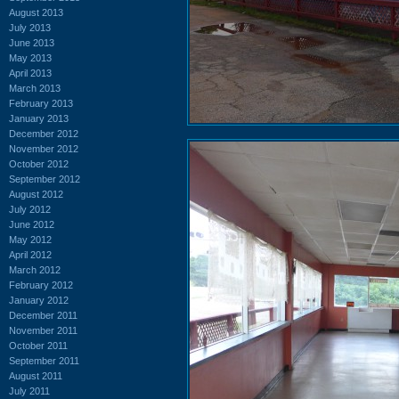
August 2013
July 2013
June 2013
May 2013
April 2013
March 2013
February 2013
January 2013
December 2012
November 2012
October 2012
September 2012
August 2012
July 2012
June 2012
May 2012
April 2012
March 2012
February 2012
January 2012
December 2011
November 2011
October 2011
September 2011
August 2011
July 2011