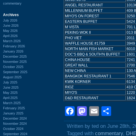
commentary
ANGEL RESTAURANT
1013
MILLENNIUM BUFFET
409 
Archives
MIYO'S ON FOREST
3250
July 2026
EASTERN BUFFET
5424
June 2026
M VISTA
701 
May 2026
PEKING WOK II
013 
April 2026
PHO VIET
2011
March 2026
WAFFLE HOUSE #1759
3949
February 2026
NORTH MAIN FISH MARKET
6010
January 2026
DOC'S BBQ & SOUTH'N BUFFET
1601
December 2025
CHINA HOUSE
7241
November 2025
GREAT WALL
2700
October 2025
NEW CHINA
130 
September 2025
BANGKOK RESTAURANT 1
7546
August 2025
KWIK KORNER
6134
July 2025
RIOZ
410 
June 2025
MIYO'S
1220
May 2025
April 2025
D&D RESTAURANT
1824
March 2025
Facebook
Mastodon
Email
Shar
February 2025
January 2025
December 2024
November 2024
Written by ted on June 28th, 
October 2024
Tagged with
commentary
,
DH
September 2024