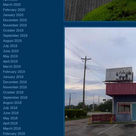
March 2020
February 2020
January 2020
December 2019
November 2019
October 2019
September 2019
August 2019
July 2019
June 2019
May 2019
April 2019
March 2019
February 2019
January 2019
December 2018
November 2018
October 2018
September 2018
August 2018
July 2018
June 2018
May 2018
April 2018
March 2018
February 2018