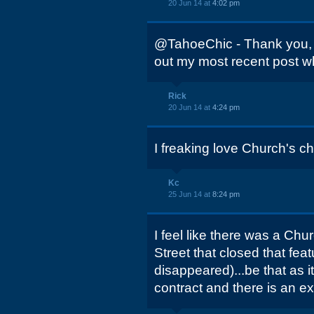
20 Jun 14 at
4:02 pm
@TahoeChic - Thank you,
out my most recent post w
Rick
20 Jun 14 at
4:24 pm
I freaking love Church's c
Kc
25 Jun 14 at
8:24 pm
I feel like there was a Ch
Street that closed that fea
disappeared)...be that as i
contract and there is an ex