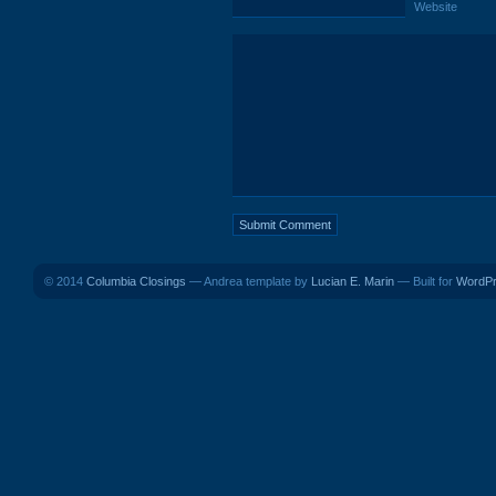
Website
© 2014
Columbia Closings
— Andrea template by
Lucian E. Marin
— Built for
WordP