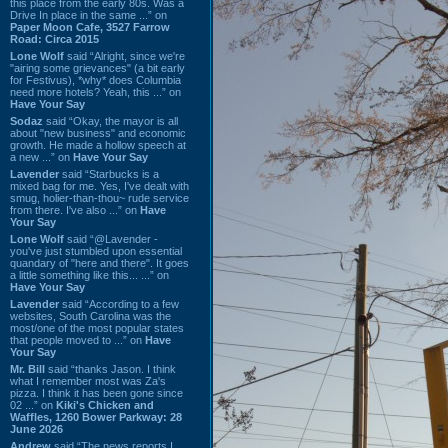
this place from the early 80s. Was a
Drive In place in the same ...” on
Paper Moon Cafe, 3527 Farrow
Road: Circa 2015
Lone Wolf
said “Alright, since we're
"airing some grievances" (a bit early
for Festivus), *why* does Columbia
need more hotels? Yeah, this ...” on
Have Your Say
Sodaz
said “Okay, the mayor is all
about "new business" and economic
growth. He made a hollow speech at
a new ...” on
Have Your Say
Lavender
said “Starbucks is a
mixed bag for me. Yes, I've dealt with
smug, holier-than-thou~ rude service
from there. I've also ...” on
Have
Your Say
Lone Wolf
said “@Lavender -
you've just stumbled upon essential
quandary of "here and there". It goes
a little something like this... ...” on
Have Your Say
Lavender
said “According to a few
websites, South Carolina was the
most/one of the most popular states
that people moved to ...” on
Have
Your Say
Mr. Bill
said “thanks Jason. I think
what I remember most was Za's
pizza. I think it has been gone since
02 ...” on
Kiki's Chicken and
Waffles, 1260 Bower Parkway: 28
June 2026
Andrew
said “The news reports I