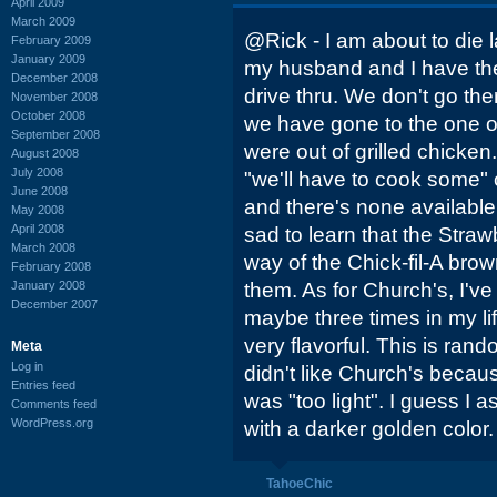
April 2009
March 2009
@Rick - I am about to die
February 2009
January 2009
my husband and I have th
December 2008
drive thru. We don't go the
November 2008
October 2008
we have gone to the one o
September 2008
were out of grilled chicken
August 2008
July 2008
"we'll have to cook some" 
June 2008
and there's none available 
May 2008
April 2008
sad to learn that the Straw
March 2008
way of the Chick-fil-A brow
February 2008
January 2008
them. As for Church's, I've
December 2007
maybe three times in my lif
very flavorful. This is ran
Meta
Log in
didn't like Church's becau
Entries feed
was "too light". I guess I 
Comments feed
WordPress.org
with a darker golden color
TahoeChic