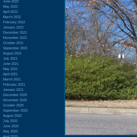
June 2022
May 2022
April 2022
March 2022
February 2022
January 2022
December 2021
November 2021
October 2021
September 2021
August 2021
July 2021
June 2021
May 2021
April 2021
March 2021
February 2021
January 2021
December 2020
November 2020
October 2020
September 2020
August 2020
July 2020
June 2020
May 2020
April 2020