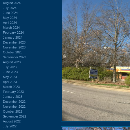
August 2024
July 2024
June 2024
May 2024
April 2024
March 2024
February 2024
January 2024
December 2023
November 2023
October 2023
September 2023
August 2023
July 2023
June 2023
May 2023
April 2023
March 2023
February 2023
January 2023
December 2022
November 2022
October 2022
September 2022
August 2022
July 2022