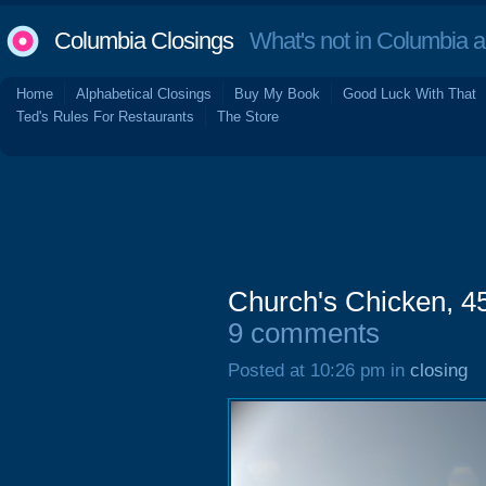
Columbia Closings
What's not in Columbia 
Home
Alphabetical Closings
Buy My Book
Good Luck With That
Ted's Rules For Restaurants
The Store
Church's Chicken, 45
9 comments
Posted at 10:26 pm in
closing