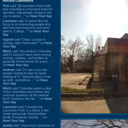
Recent Comments
Tom
said “@Lavender-I have said
that Columbia is a transient town for
decades, with people coming to the
city to attend ...” on
Have Your Say
Lavender
said “It seems like the
focus is on impressing people who
don't live here long-term and don't
plan to. College ...” on
Have Your
Say
Gypsie
said “Chayz Lounge is
closing. https://www.wist~” on
Have
Your Say
Mitch
said “Hey Andrew. Columbia
and Ft Jackson have been moving
recruits, soldiers, and families at
generally known levels for years. ...”
on
Have Your Say
Andrew
said “I’m also sure that
people coming to town for basic
training at Ft. Jackson plays a role
as well…sometimes ...” on
Have
Your Say
Mitch
said “Columbia wants a slice
of the convention and visitors and
concerts business at the national
level. However, the city ...” on
Have
Your Say
Lavender
said “I wouldn't be
surprised if USC is a factor in the
hotels being built. Parents/other
family of students staying ...” on
Have Your Say
Ariella
said “I have fond memories of