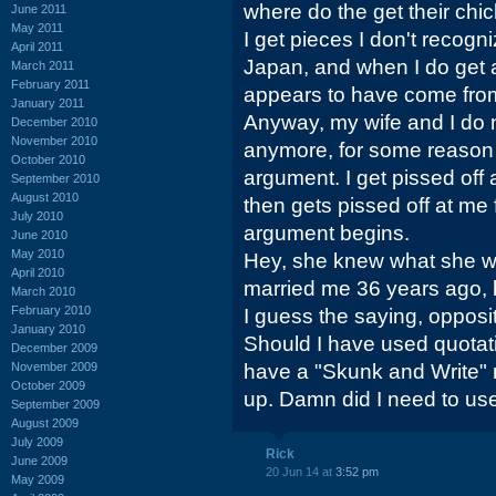
where do the get their chi
June 2011
May 2011
I get pieces I don't recogni
April 2011
Japan, and when I do get a 
March 2011
February 2011
appears to have come from 
January 2011
Anyway, my wife and I do n
December 2010
November 2010
anymore, for some reason 
October 2010
argument. I get pissed off 
September 2010
August 2010
then gets pissed off at me 
July 2010
argument begins.
June 2010
May 2010
Hey, she knew what she w
April 2010
married me 36 years ago, b
March 2010
February 2010
I guess the saying, opposit
January 2010
Should I have used quotat
December 2009
November 2009
have a "Skunk and Write" n
October 2009
up. Damn did I need to use
September 2009
August 2009
July 2009
Rick
June 2009
20 Jun 14 at
3:52 pm
May 2009