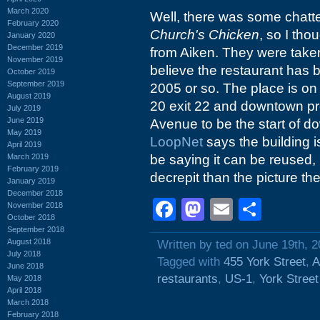
March 2020
Well, there was some chatt
February 2020
Church's Chicken
, so I tho
January 2020
December 2019
from Aiken. They were taken o
November 2019
believe the restaurant has 
October 2019
September 2019
2005 or so. The place is on 
August 2019
20 exit 22 and downtown p
July 2019
June 2019
Avenue to be the start of d
May 2019
LoopNet
says the building is
April 2019
March 2019
be saying it can be reused, 
February 2019
decrepit than the picture th
January 2019
December 2018
Facebook
Mastodon
Email
Shar
November 2018
October 2018
September 2018
August 2018
Written by ted on June 19th, 
July 2018
Tagged with
455 York Street
,
A
June 2018
restaurants
,
US-1
,
York Street
May 2018
April 2018
March 2018
February 2018