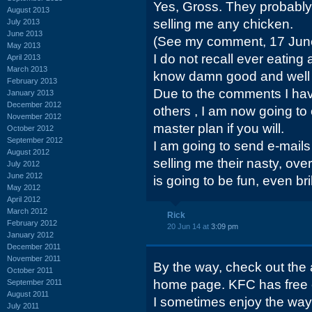
Yes, Gross. They probably
August 2013
selling me any chicken.
July 2013
June 2013
(See my comment, 17 June
May 2013
I do not recall ever eating
April 2013
March 2013
know damn good and well I
February 2013
Due to the comments I hav
January 2013
December 2012
others , I am now going to
November 2012
master plan if you will.
October 2012
September 2012
I am going to send e-mai
August 2012
selling me their nasty, ove
July 2012
June 2012
is going to be fun, even bril
May 2012
April 2012
March 2012
Rick
February 2012
20 Jun 14 at
3:09 pm
January 2012
December 2011
November 2011
By the way, check out the 
October 2011
home page. KFC has free
September 2011
August 2011
I sometimes enjoy the way
July 2011