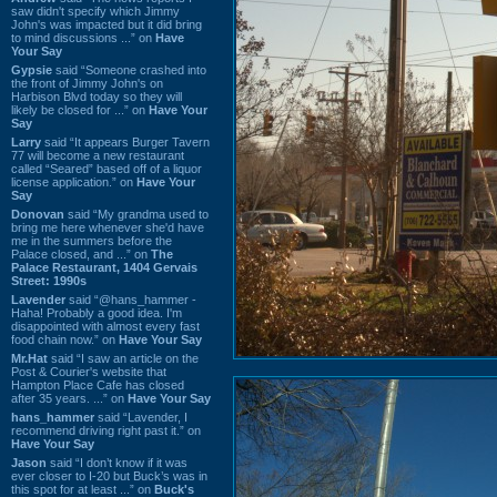
saw didn't specify which Jimmy
John's was impacted but it did bring
to mind discussions ...” on
Have
Your Say
Gypsie
said “Someone crashed into
the front of Jimmy John's on
Harbison Blvd today so they will
likely be closed for ...” on
Have Your
Say
Larry
said “It appears Burger Tavern
77 will become a new restaurant
called “Seared” based off of a liquor
license application.” on
Have Your
Say
Donovan
said “My grandma used to
bring me here whenever she'd have
me in the summers before the
Palace closed, and ...” on
The
Palace Restaurant, 1404 Gervais
Street: 1990s
Lavender
said “@hans_hammer -
Haha! Probably a good idea. I'm
disappointed with almost every fast
food chain now.” on
Have Your Say
Mr.Hat
said “I saw an article on the
Post & Courier's website that
Hampton Place Cafe has closed
after 35 years. ...” on
Have Your Say
hans_hammer
said “Lavender, I
recommend driving right past it.” on
Have Your Say
Jason
said “I don’t know if it was
ever closer to I-20 but Buck’s was in
this spot for at least ...” on
Buck's