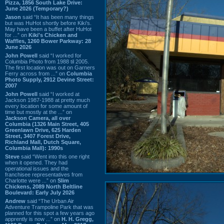
Pizza, 1856 South Lake Drive:
June 2026 (Temporary?)
Jason
said “It has been many things
but was HuHot shortly before Kiki’s.
May have been a buffet after HuHot
for ...” on
Kiki's Chicken and
Waffles, 1260 Bower Parkway: 28
June 2026
John Powell
said “I worked for
Columbia Photo from 1988 til 2005.
The first location was out on Garners
Ferry across from ...” on
Columbia
Photo Supply, 2912 Devine Street:
2007
John Powell
said “I worked at
Jackson 1987-1988 at pretty much
every location for some amount of
time but mostly at the ...” on
Jackson Camera, all over
Columbia (1326 Main Street, 405
Greenlawn Drive, 625 Harden
Street, 3407 Forest Drive,
Richland Mall, Dutch Square,
Columbia Mall): 1990s
Steve
said “Went into this one right
when it opened. They had
operational issues and the
franchisee representatives from
Charlotte were ...” on
Slim
Chickens, 2089 North Beltline
Boulevard: Early July 2026
Andrew
said “The Urban Air
Adventure Trampoline Park that was
planned for this spot a few years ago
apprently is now ...” on
H. H. Gregg,