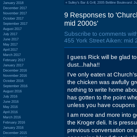
«
Sulley's Bar & Grill, 2005 Beltline Boulevard: 
January 2018
December 2017
9 Responses to 'Church
November 2017
October 2017
mid 2000s'
September 2017
August 2017
Subscribe to comments wit
July 2017
June 2017
455 York Street Aiken: mid 
May 2017
April 2017
March 2017
I guess Rick will be glad t
February 2017
dust...haha!!
January 2017
December 2016
I've only eaten at Church'
November 2016
October 2016
the chicken was awfully g
September 2016
nothing to write home abou
August 2016
has gotten to the point wh
July 2016
June 2016
unless you have coupons 
May 2016
April 2016
I am more and more into ge
March 2016
the Kroger deli. It is pressu
February 2016
January 2016
previous conversation on 
December 2015