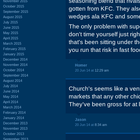
seasoning blend that rival
November 2015
October 2015
gotten from KFC. They al
September 2015
wedges ala KFC and some p
August 2015
July 2015
The only problem with super
June 2015
May 2015
don't time yourself just ri
April 2015
that's been sitting under t
March 2015
you run that risk in fast foo
February 2015
January 2015
December 2014
November 2014
Homer
October 2014
20 Jun 14 at
12:29 am
September 2014
August 2014
July 2014
Church's seems like a ven
June 2014
markets that any other chic
May 2014
April 2014
They've been gross for at l
March 2014
February 2014
January 2014
Jason
December 2013
20 Jun 14 at
8:34 am
November 2013
October 2013
September 2013