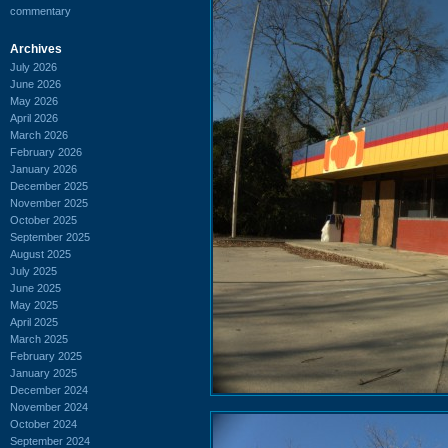
commentary
Archives
July 2026
June 2026
May 2026
April 2026
March 2026
February 2026
January 2026
December 2025
November 2025
October 2025
September 2025
August 2025
July 2025
June 2025
May 2025
April 2025
March 2025
February 2025
January 2025
December 2024
November 2024
October 2024
September 2024