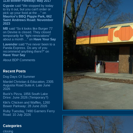
1130 Bower Parkway: May 2017
Gypsie
said “We stopped by today
to try it out, but you can't order or
pick up your food at the ...” on
Maurice's BBQ Piggie Park, 662
Saint Andrews Road: November
2023
MB
said “So it looks like Burger 77
on Devine is closed. They closed
temporarily for “light renovations”
about a month ...” on
Have Your Say
Lavender
said “I've never been to a
Panda Express. Do any of you
recommend anything there?” on
Have Your Say
About BDP Comments
Recent Posts
Dog Days Of Summer
Mardel Christian & Education, 2305
Augusta Road Suite A: Late June
2026
Buck's Pizza, 1856 South Lake
Drive: June 2026 (Temporary?)
Kiki's Chicken and Waffles, 1260
Bower Parkway: 28 June 2026
Ruby Tuesday, 7490 Garners Ferry
Road: 10 July 2026
Categories
closing