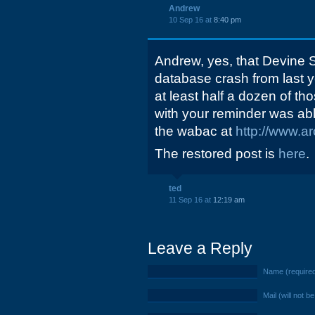
Andrew
10 Sep 16 at
8:40 pm
Andrew, yes, that Devine S
database crash from last ye
at least half a dozen of th
with your reminder was abl
the wabac at
http://www.ar
The restored post is
here
.
ted
11 Sep 16 at
12:19 am
Leave a Reply
Name (require
Mail (will not b