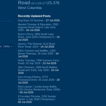
Road
US-378
US-17
US-1
West Columbia
Recently Updated Posts
Dog Days Of Summer
- 27-Jul-2026
Mardel Christian & Education, 2305
Augusta Road Suite A: Late June
2026
- 16-Jul-2026
Buck's Pizza, 1856 South Lake
Drive: June 2026 (Temporary?)
- 15-
Jul-2026
Amora / The Retreat: 5122 Bush
et: 1980s
»
River Road: 2024
- 14-Jul-2026
Kiki's Chicken and Waffles, 1260
Bower Parkway: 28 June 2026
- 14-
Jul-2026
Ruby Tuesday, 7490 Garners Ferry
Road: 10 July 2026
- 13-Jul-2026
Slim Chickens, 2089 North Beltline
Boulevard: Early July 2026
- 10-Jul-
2026
Koru Group Fitness, 2773
Rosewood Drive: 30 June 2026
- 10-
Jul-2026
Red Lobster / Jumbo Asian Buffet,
2701 Decker Boulevard: Early 2000s
- 09-Jul-2026
Il Focolare Pizzeria, 2150 Sumter
Street: 4 July 2026 (Temporary)
-
09-Jul-2026