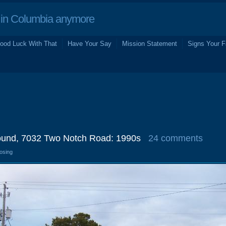
in Columbia anymore
ood Luck With That
Have Your Say
Mission Statement
Signs Your F
ound, 7032 Two Notch Road: 1990s
24 comments
losing