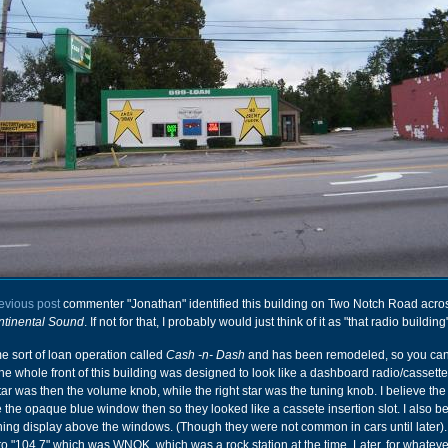
evious post
commenter "Jonathan" identified this building on Two Notch Road acro
tinental Sound
. If not for that, I probably would just think of it as "that radio building
e sort of loan operation called
Cash -n- Dash
and has been remodeled, so you can't 
the whole front of this building was designed to look like a dashboard radio/cassette
tar was then the volume knob, while the right star was the tuning knob. I believe the 
the opaque blue window then so they looked like a cassete insertion slot. I also be
uning display above the windows. (Though they were not common in cars until later). 
 to "104.7" which was WNOK, which was a rock station at the time. Later, for whatev