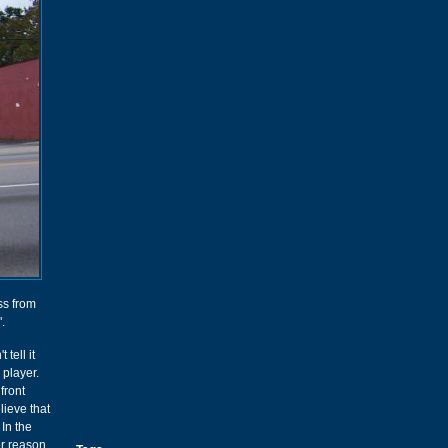
ss from
".
tell it
 player.
front
lieve that
In the
er reason