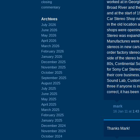
worked at in Georgi
closing
commentary
Broad River and the
and at the start of
Car Stereo Shop n
Archives
in the old location
July 2026
shops were opening
June 2026
May 2026
Stereo was expandin
April 2026
Manufactures were g
March 2026
stereos in new cars,
February 2026
order factory stereo
January 2026
side of the stereo 
December 2025
80s, Continental S
November 2025
for Sony Car Stereo
October 2025
their core business
September 2025
Sound Lab, Custom 
August 2025
three if anyone is i
July 2025
correct, it has been
June 2025
May 2025
April 2025
mark
March 2025
16 Jan 11 at
1:43
February 2025
January 2025
December 2024
Thanks Mark!
November 2024
October 2024