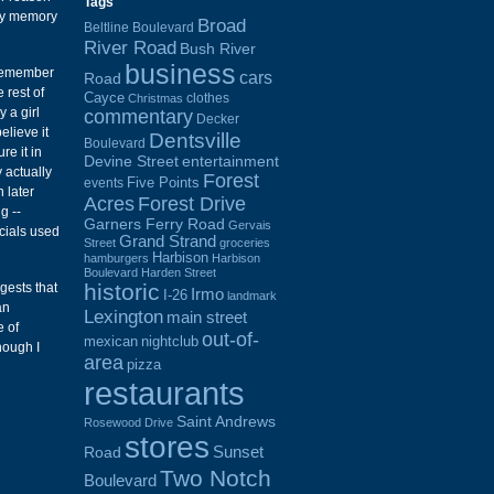
Tags
 My memory
Broad
Beltline Boulevard
River Road
Bush River
business
 remember
cars
Road
 rest of
Cayce
clothes
Christmas
 a girl
commentary
Decker
elieve it
Dentsville
Boulevard
re it in
Devine Street
entertainment
 actually
Forest
Five Points
events
 later
Acres
Forest Drive
g --
Garners Ferry Road
Gervais
cials used
Grand Strand
Street
groceries
Harbison
hamburgers
Harbison
Boulevard
Harden Street
historic
gests that
Irmo
I-26
landmark
an
Lexington
main street
e of
out-of-
mexican
nightclub
hough I
area
pizza
restaurants
Saint Andrews
Rosewood Drive
stores
Sunset
Road
Two Notch
Boulevard