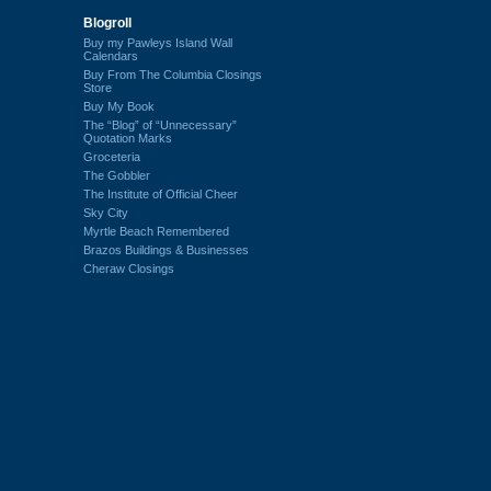
Blogroll
Buy my Pawleys Island Wall
Calendars
Buy From The Columbia Closings
Store
Buy My Book
The “Blog” of “Unnecessary”
Quotation Marks
Groceteria
The Gobbler
The Institute of Official Cheer
Sky City
Myrtle Beach Remembered
Brazos Buildings & Businesses
Cheraw Closings