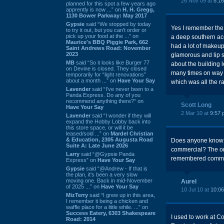
26 Nov 09 at
8:1
planned for this spot a few years ago
apprently is now ...” on
H. H. Gregg,
1130 Bower Parkway: May 2017
Gypsie
said “We stopped by today
Yes I remember the 
to try it out, but you can't order or
pick up your food at the ...” on
a deep southern acc
Maurice's BBQ Piggie Park, 662
had a lot of makeup
Saint Andrews Road: November
2023
glamorous and lip sy
MB
said “So it looks like Burger 77
about the building l
on Devine is closed. They closed
many times on way t
temporarily for “light renovations”
about a month ...” on
Have Your Say
which was all the r
Lavender
said “I've never been to a
Panda Express. Do any of you
recommend anything there?” on
Scott Long
Have Your Say
2 Mar 10 at
9:57 
Lavender
said “I wonder if they will
expand the Hobby Lobby back into
this store space, or will it be
leased/sold ...” on
Mardel Christian
& Education, 2305 Augusta Road
Does anyone know t
Suite A: Late June 2026
commercial? The ori
Larry
said “@Gypsie Panda
remembered commer
Express” on
Have Your Say
Gypsie
said “@Andrew - If that is
the plan, it's been a very slow
moving one. Back in mid-November
Aurel
of 2025 ...” on
Have Your Say
10 Jul 10 at
10:0
MizTerry
said “I grew up in this area,
I remember it being a chicken and
waffle place for a little while. ...” on
Success Eatery, 6303 Shakespeare
I used to work at 
Road: 2014