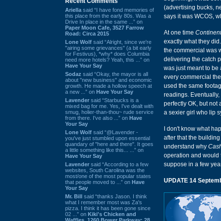
Recent Comments
(advertising bucks, 
Ariella
said “I have fond memories of
this place from the early 80s. Was a
says it was WCOS, whi
Drive In place in the same ...” on
Paper Moon Cafe, 3527 Farrow
At one time
Continen
Road: Circa 2015
exactly what they did.
Lone Wolf
said “Alright, since we're
"airing some grievances" (a bit early
the commercial was w
for Festivus), *why* does Columbia
delivering the catch
need more hotels? Yeah, this ...” on
Have Your Say
was just meant to be a
Sodaz
said “Okay, the mayor is all
every commercial they
about "new business" and economic
used the same footage
growth. He made a hollow speech at
a new ...” on
Have Your Say
readings. Eventually, 
Lavender
said “Starbucks is a
perfectly OK, but not
mixed bag for me. Yes, I've dealt with
smug, holier-than-thou~ rude service
a sexier girl who lip s
from there. I've also ...” on
Have
Your Say
I don't know what hap
Lone Wolf
said “@Lavender -
after that the buildi
you've just stumbled upon essential
quandary of "here and there". It goes
understand why
Cash
a little something like this... ...” on
operation and would te
Have Your Say
suppose in a few yea
Lavender
said “According to a few
websites, South Carolina was the
most/one of the most popular states
UPDATE 14 Septemb
that people moved to ...” on
Have
Your Say
Mr. Bill
said “thanks Jason. I think
what I remember most was Za's
pizza. I think it has been gone since
02 ...” on
Kiki's Chicken and
Waffles, 1260 Bower Parkway: 28