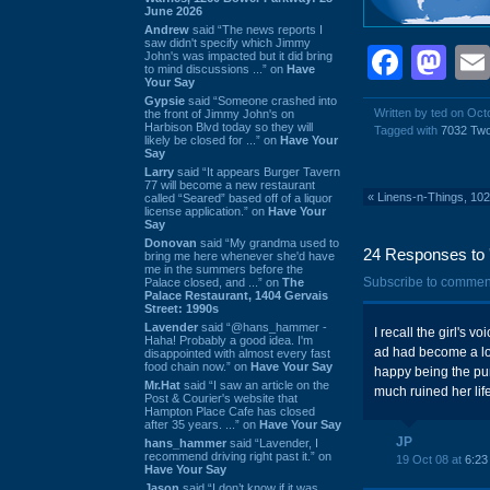
June 2026
Andrew
said “The news reports I
saw didn't specify which Jimmy
Face
Ma
John's was impacted but it did bring
to mind discussions ...” on
Have
Your Say
Gypsie
said “Someone crashed into
Written by ted on Oct
the front of Jimmy John's on
Harbison Blvd today so they will
Tagged with
7032 Tw
likely be closed for ...” on
Have Your
Say
Larry
said “It appears Burger Tavern
77 will become a new restaurant
«
Linens-n-Things, 10
called “Seared” based off of a liquor
license application.” on
Have Your
Say
Donovan
said “My grandma used to
24 Responses to 
bring me here whenever she'd have
me in the summers before the
Subscribe to commen
Palace closed, and ...” on
The
Palace Restaurant, 1404 Gervais
Street: 1990s
Lavender
said “@hans_hammer -
I recall the girl's 
Haha! Probably a good idea. I'm
ad had become a loc
disappointed with almost every fast
food chain now.” on
Have Your Say
happy being the pun
Mr.Hat
said “I saw an article on the
much ruined her lif
Post & Courier's website that
Hampton Place Cafe has closed
after 35 years. ...” on
Have Your Say
JP
hans_hammer
said “Lavender, I
recommend driving right past it.” on
19 Oct 08 at
6:23
Have Your Say
Jason
said “I don’t know if it was