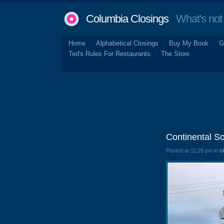
Columbia Closings
What's not 
Home
Alphabetical Closings
Buy My Book
G
Ted's Rules For Restaurants
The Store
Continental S
Posted at 11:25 pm in
c