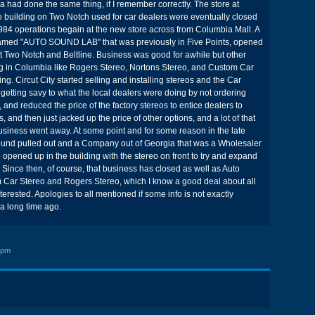
a had done the same thing, if I remember correctly. The store at
 building on Two Notch used for car dealers were eventually closed
 1984 operations begain at the new store across from Columbia Mall. A
amed "AUTO SOUND LAB" that was previously in Five Points, opened
 at Two Notch and Beltline. Business was good for awhile but other
 in Columbia like Rogers Stereo, Nortons Stereo, and Custom Car
g. Circut City started selling and installing stereos and the Car
etting savy to what the local dealers were doing by not ordering
 and reduced the price of the factory stereos to entice dealers to
s, and then just jacked up the price of other options, and a lot of that
business went away. At some point and for some reason in the late
ound pulled out and a Company out of Georgia that was a Wholesaler
 opened up in the building with the stereo on front to try and expand
. Since then, of course, that business has closed as well as Auto
Car Stereo and Rogers Stereo, which I know a good deal about all
nterested. Apologies to all mentioned if some info is not exactly
 a long time ago.
 pm