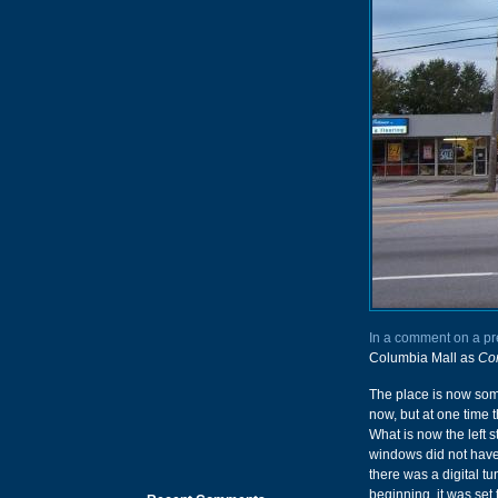
In a comment on a pr
Columbia Mall as
Con
The place is now som
now, but at one time 
What is now the left s
windows did not have 
there was a digital t
beginning, it was set