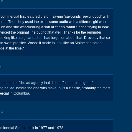
6 pm
commercial first featured the girl saying "sayounds reeyul good" with
ent. Then they used the exact same audio with a different girl who
 on and she was wearing a sort of cheap rabbit fur coat trying to look
nced the original line but not that well. Thanks for the reminder
ooking like a big car radio. I had forgotten about that. Drove by that so
o swim practice. Wasn't it made to look like an Alpine car stereo
age at the time?
pm
he name of the ad agency that did the "sounds real good"
ginal ad, before the one with makeup, is a classic, probably the most
cial in Columbia.
6 am
Continental Sound back in 1977 and 1978.