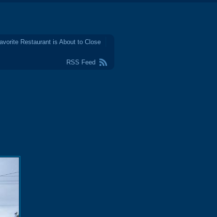
avorite Restaurant is About to Close
RSS Feed