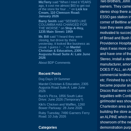
Two brothers, John 
MizTerry
said “When I tried it YEARS
ago, it cost me almost $60 to get out
owners. They came t
of the store for four ...” on
Lick Ice
stereo shop there a
Cream, 110 Clemson Road:
January 2026
ESSO gas station in
Barry Smith
said “SEEMED LIKE
corner of Beltline
COLUMBIA HAS CHANGED FOR
loan they were able
THE WORSE.” on
Ship-A-Hoy,
1235 Main Street: 1959
motivated to succed
Mr. Bill
said “I heard they were
of Broad and Bush R
closing, but drove by there
Providence Hospital
yesterday, it looked like business as
usual. I guess I ...” on
Mardel
days it was more cos
Christian & Education, 2305
and have one of th
Augusta Road Suite A: Late June
2026
Stereo, install a st
About BDP Comments
manufacturer, amon
DOES IT ALL, an AM
Recent Posts
commercial testimo
Dog Days Of Summer
etc. Finished by a
Mardel Christian & Education, 2305
became popular ar
Augusta Road Suite A: Late June
Discos that were cr
2026
legalities with Con
Buck's Pizza, 1856 South Lake
Drive: June 2026 (Temporary?)
girl/model was show
Kiki's Chicken and Waffles, 1260
Charleston area and
Bower Parkway: 28 June 2026
building the store 
Ruby Tuesday, 7490 Garners Ferry
Road: 10 July 2026
an ALPINE which was
showroom of the ne
Categories
demonstration purp