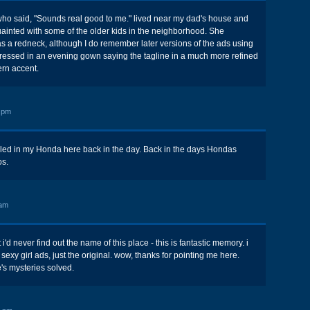
 who said, "Sounds real good to me." lived near my dad's house and
nted with some of the older kids in the neighborhood. She
 as a redneck, although I do remember later versions of the ads using
essed in an evening gown saying the tagline in a much more refined
ern accent.
 pm
alled in my Honda here back in the day. Back in the days Hondas
os.
 am
 i'd never find out the name of this place - this is fantastic memory. i
exy girl ads, just the original. wow, thanks for pointing me here.
e's mysteries solved.