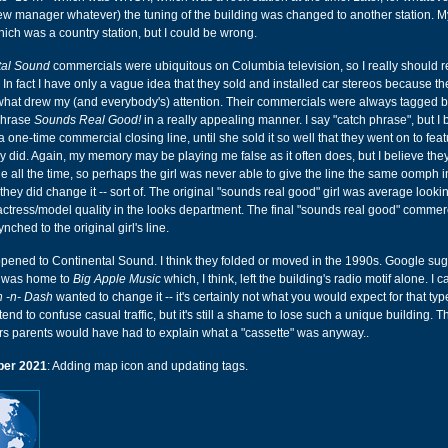
new manager whatever) the tuning of the building was changed to another station.
ch was a country station, but I could be wrong.
tal Sound
commercials were ubiquitous on Columbia television, so I really should
 In fact I have only a vague idea that they sold and installed car stereos because the
hat drew my (and everybody's) attention. Their commercials were always tagged by
 phrase
Sounds Real Good!
in a really appealing manner. I say "catch phrase", but I b
 one-time commercial closing line, until she sold it so well that they went on to featu
 did. Again, my memory may be playing me false as it often does, but I believe they
 all the time, so perhaps the girl was never able to give the line the same oomph in
they did change it -- sort of. The original "sounds real good" girl was average lookin
 actress/model quality in the looks department. The final "sounds real good" commer
ynched to the original girl's line.
pened to Continental Sound. I think they folded or moved in the 1990s. Google sug
ng was home to
Big Apple Music
which, I think, left the building's radio motif alone. I c
 -n- Dash
wanted to change it -- it's certainly not what you would expect for that typ
nd to confuse casual traffic, but it's still a shame to lose such a unique building. T
rs parents would have had to explain what a "cassette" was anyway..
er 2021
: Adding map icon and updating tags.