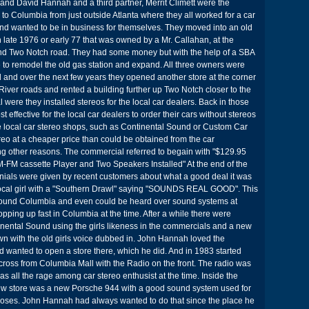
and David Hannah and a third partner, Merrit Climett were the
o Columbia from just outside Atlanta where they all worked for a car
nd wanted to be in business for themselves. They moved into an old
 late 1976 or early 77 that was owned by a Mr. Callahan, at the
 and Two Notch road. They had some money but with the help of a SBA
 to remodel the old gas station and expand. All three owners were
 and over the next few years they opened another store at the corner
iver roads and rented a building further up Two Notch closer to the
 were they installed stereos for the local car dealers. Back in those
t effective for the local car dealers to order their cars without stereos
e local car stereo shops, such as Continental Sound or Custom Car
ereo at a cheaper price than could be obtained from the car
g other reasons. The commercial referred to begain with "$129.95
-FM cassette Player and Two Speakers Installed" At the end of the
nials were given by recent customers about what a good deal it was
 local girl with a "Southern Drawl" saying "SOUNDS REAL GOOD". This
ound Columbia and even could be heard over sound systems at
opping up fast in Columbia at the time. After a while there were
tinental Sound using the girls likeness in the commercials and a new
n with the old girls voice dubbed in. John Hannah loved the
 wanted to open a store there, which he did. And in 1983 started
across from Columbia Mall with the Radio on the front. The radio was
 all the rage among car stereo enthusist at the time. Inside the
w store was a new Porsche 944 with a good sound system used for
oses. John Hannah had always wanted to do that since the place he