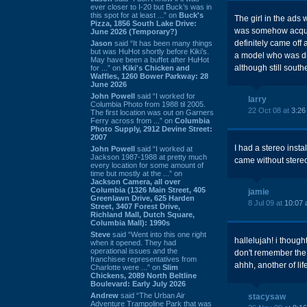
ever closer to I-20 but Buck’s was in
this spot for at least ...” on
Buck's
The girl in the ads
Pizza, 1856 South Lake Drive:
was somehow acquai
June 2026 (Temporary?)
definitely came off
Jason
said “It has been many things
but was HuHot shortly before Kiki’s.
a model who was dr
May have been a buffet after HuHot
although still south
for ...” on
Kiki's Chicken and
Waffles, 1260 Bower Parkway: 28
June 2026
John Powell
said “I worked for
larry
Columbia Photo from 1988 til 2005.
22 Oct 08 at
3:26
The first location was out on Garners
Ferry across from ...” on
Columbia
Photo Supply, 2912 Devine Street:
2007
I had a stereo inst
John Powell
said “I worked at
Jackson 1987-1988 at pretty much
came without stere
every location for some amount of
time but mostly at the ...” on
Jackson Camera, all over
Columbia (1326 Main Street, 405
jamie
Greenlawn Drive, 625 Harden
8 Jul 09 at
10:07
Street, 3407 Forest Drive,
Richland Mall, Dutch Square,
Columbia Mall): 1990s
Steve
said “Went into this one right
hallelujah! i thought
when it opened. They had
operational issues and the
don't remember the s
franchisee representatives from
ahhh, another of lif
Charlotte were ...” on
Slim
Chickens, 2089 North Beltline
Boulevard: Early July 2026
Andrew
said “The Urban Air
stacysaw
Adventure Trampoline Park that was