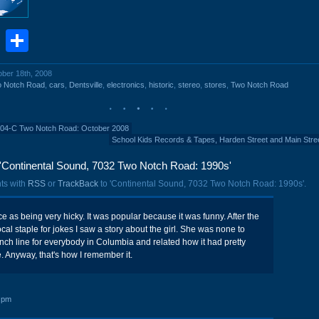
book
stodon
Email
Share
ober 18th, 2008
o Notch Road
,
cars
,
Dentsville
,
electronics
,
historic
,
stereo
,
stores
,
Two Notch Road
204-C Two Notch Road: October 2008
School Kids Records & Tapes, Harden Street and Main Stre
'Continental Sound, 7032 Two Notch Road: 1990s'
ts with
RSS
or
TrackBack
to 'Continental Sound, 7032 Two Notch Road: 1990s'.
voice as being very hicky. It was popular because it was funny. After the
al staple for jokes I saw a story about the girl. She was none to
ch line for everybody in Columbia and related how it had pretty
e. Anyway, that's how I remember it.
 pm