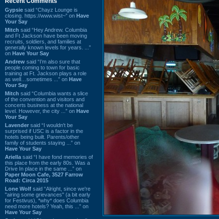
Recent Comments
Gypsie
said “Chayz Lounge is
closing. https://www.wist~” on
Have
Your Say
Mitch
said “Hey Andrew. Columbia
and Ft Jackson have been moving
recruits, soldiers, and families at
generally known levels for years. ...”
on
Have Your Say
Andrew
said “I’m also sure that
people coming to town for basic
training at Ft. Jackson plays a role
as well…sometimes ...” on
Have
Your Say
Mitch
said “Columbia wants a slice
of the convention and visitors and
concerts business at the national
level. However, the city ...” on
Have
Your Say
Lavender
said “I wouldn't be
surprised if USC is a factor in the
hotels being built. Parents/other
family of students staying ...” on
Have Your Say
Ariella
said “I have fond memories of
this place from the early 80s. Was a
Drive In place in the same ...” on
Paper Moon Cafe, 3527 Farrow
Road: Circa 2015
Lone Wolf
said “Alright, since we're
"airing some grievances" (a bit early
for Festivus), *why* does Columbia
need more hotels? Yeah, this ...” on
Have Your Say