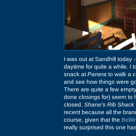
I was out at Sandhill today -
daytime for quite a while. I 
snack at
Panera
to walk a c
and see how things were go
There are quite a few empty 
done closings for) seem to
closed.
Shane's Rib Shack
recent because all the brandi
course, given that the
Beltli
really surprised this one ha