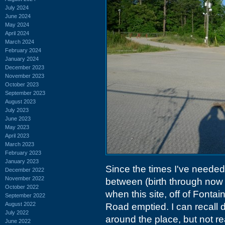
July 2024
June 2024
May 2024
April 2024
March 2024
February 2024
January 2024
December 2023
November 2023
October 2023
September 2023
August 2023
July 2023
June 2023
May 2023
April 2023
March 2023
February 2023
January 2023
Since the times I've needed 
December 2022
November 2022
between (birth through now 
October 2022
when this site, off of Fon
September 2022
August 2022
Road emptied. I can recall d
July 2022
around the place, but not r
June 2022