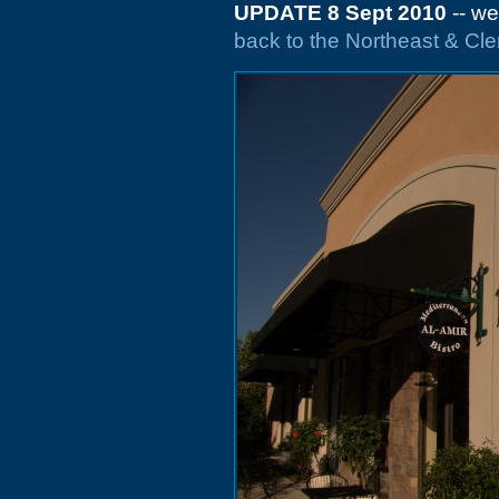
UPDATE 8 Sept 2010
-- we
back to the Northeast & C