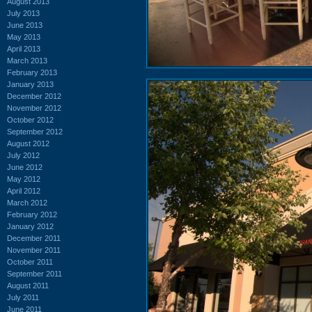
August 2013
July 2013
June 2013
May 2013
April 2013
March 2013
February 2013
January 2013
December 2012
November 2012
October 2012
September 2012
August 2012
July 2012
June 2012
May 2012
April 2012
March 2012
February 2012
January 2012
December 2011
November 2011
October 2011
September 2011
August 2011
July 2011
June 2011