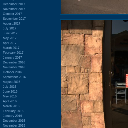
December 2017
November 2017
October 2017
September 2017
August 2017
July 2017
June 2017
May 2017
April 2017
March 2017
February 2017
January 2017
December 2016
November 2016
October 2016
September 2016
August 2016
July 2016
June 2016
May 2016
April 2016
March 2016
February 2016
January 2016
December 2015
November 2015