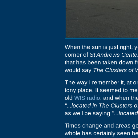
When the sun is just right, 
corner of
St Andrews Cente
that has been taken down fr
would say
The Clusters of 
The way I remember it, at o
tony place. It seemed to me
old
WIS radio
, and when th
"...located in The Clusters o
as well be saying
"...locat
Times change and areas go
whole has certainly seen be