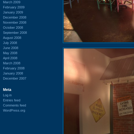
March 2009
February 2009
January 2009
December 2008
November 2008
October 2008
September 2008
August 2008
July 2008
June 2008
May 2008
April 2008
March 2008
February 2008
January 2008
December 2007
Meta
Log in
Entries feed
Comments feed
WordPress.org