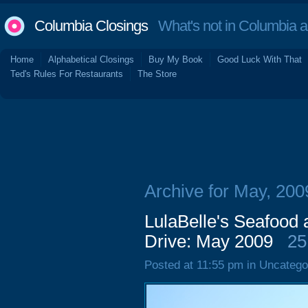
Columbia Closings
What's not in Columbia 
Home
Alphabetical Closings
Buy My Book
Good Luck With That
Ted's Rules For Restaurants
The Store
Archive for May, 200
LulaBelle's Seafood 
Drive: May 2009
25
Posted at 11:55 pm in Uncatego