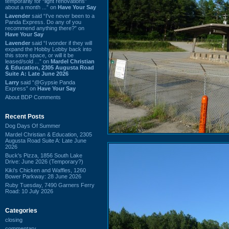
temporarily for “light renovations”
about a month ...” on
Have Your Say
Lavender
said “I've never been to a
Panda Express. Do any of you
recommend anything there?” on
Have Your Say
Lavender
said “I wonder if they will
expand the Hobby Lobby back into
this store space, or will it be
leased/sold ...” on
Mardel Christian
& Education, 2305 Augusta Road
Suite A: Late June 2026
Larry
said “@Gypsie Panda
Express” on
Have Your Say
About BDP Comments
Recent Posts
Dog Days Of Summer
Mardel Christian & Education, 2305
Augusta Road Suite A: Late June
2026
Buck's Pizza, 1856 South Lake
Drive: June 2026 (Temporary?)
Kiki's Chicken and Waffles, 1260
Bower Parkway: 28 June 2026
Ruby Tuesday, 7490 Garners Ferry
Road: 10 July 2026
Categories
closing
commentary