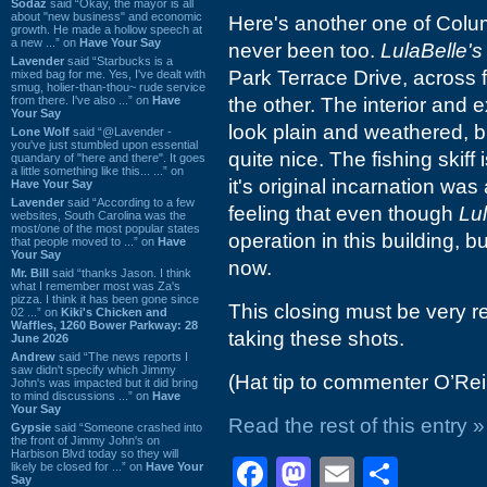
Sodaz
said “Okay, the mayor is all
about "new business" and economic
Here's another one of Colum
growth. He made a hollow speech at
a new ...” on
Have Your Say
never been too.
LulaBelle's
Lavender
said “Starbucks is a
Park Terrace Drive, across
mixed bag for me. Yes, I've dealt with
smug, holier-than-thou~ rude service
from there. I've also ...” on
Have
the other. The interior and e
Your Say
look plain and weathered, b
Lone Wolf
said “@Lavender -
you've just stumbled upon essential
quite nice. The fishing skiff 
quandary of "here and there". It goes
a little something like this... ...” on
it's original incarnation wa
Have Your Say
Lavender
said “According to a few
feeling that even though
Lul
websites, South Carolina was the
most/one of the most popular states
operation in this building, bu
that people moved to ...” on
Have
Your Say
now.
Mr. Bill
said “thanks Jason. I think
what I remember most was Za's
pizza. I think it has been gone since
This closing must be very re
02 ...” on
Kiki's Chicken and
Waffles, 1260 Bower Parkway: 28
taking these shots.
June 2026
Andrew
said “The news reports I
saw didn't specify which Jimmy
(Hat tip to commenter O’Reil
John's was impacted but it did bring
to mind discussions ...” on
Have
Your Say
Read the rest of this entry »
Gypsie
said “Someone crashed into
the front of Jimmy John's on
Harbison Blvd today so they will
Facebook
Mastodon
Email
Shar
likely be closed for ...” on
Have Your
Say