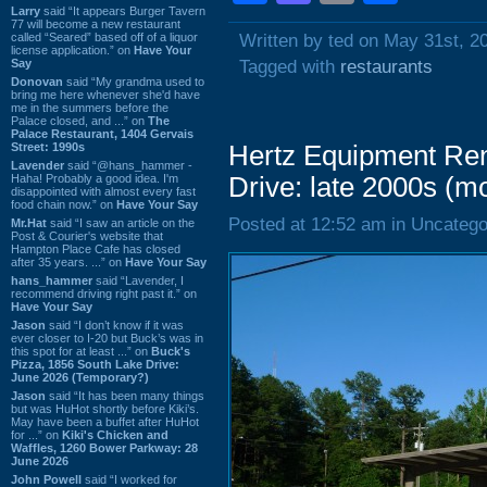
Larry
said “It appears Burger Tavern
77 will become a new restaurant
called “Seared” based off of a liquor
Written by ted on May 31st, 2
license application.” on
Have Your
Say
Tagged with
restaurants
Donovan
said “My grandma used to
bring me here whenever she'd have
me in the summers before the
Palace closed, and ...” on
The
Palace Restaurant, 1404 Gervais
Street: 1990s
Hertz Equipment Ren
Lavender
said “@hans_hammer -
Haha! Probably a good idea. I'm
Drive: late 2000s (m
disappointed with almost every fast
food chain now.” on
Have Your Say
Posted at 12:52 am in Uncatego
Mr.Hat
said “I saw an article on the
Post & Courier's website that
Hampton Place Cafe has closed
after 35 years. ...” on
Have Your Say
hans_hammer
said “Lavender, I
recommend driving right past it.” on
Have Your Say
Jason
said “I don’t know if it was
ever closer to I-20 but Buck’s was in
this spot for at least ...” on
Buck's
Pizza, 1856 South Lake Drive:
June 2026 (Temporary?)
Jason
said “It has been many things
but was HuHot shortly before Kiki’s.
May have been a buffet after HuHot
for ...” on
Kiki's Chicken and
Waffles, 1260 Bower Parkway: 28
June 2026
John Powell
said “I worked for