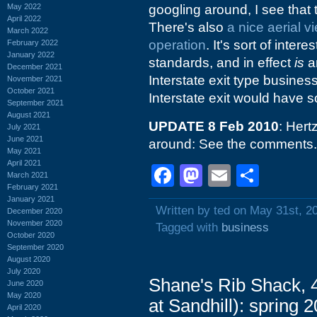
May 2022
googling around, I see that 
April 2022
There's also
a nice aerial v
March 2022
operation
. It's sort of inter
February 2022
January 2022
standards, and in effect
is
an
December 2021
Interstate exit type business
November 2021
October 2021
Interstate exit would have s
September 2021
August 2021
UPDATE 8 Feb 2010
: Hert
July 2021
June 2021
around: See the comments. I
May 2021
April 2021
Facebook
Mastodon
Email
Shar
March 2021
February 2021
January 2021
Written by ted on May 31st, 2
December 2020
November 2020
Tagged with
business
October 2020
September 2020
August 2020
July 2020
Shane's Rib Shack, 
June 2020
May 2020
at Sandhill): spring 
April 2020