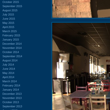
October 2015
September 2015
August 2015
July 2015
June 2015
May 2015
April 2015
March 2015
February 2015
January 2015
December 2014
November 2014
October 2014
September 2014
August 2014
July 2014
June 2014
May 2014
April 2014
March 2014
February 2014
January 2014
December 2013
November 2013
October 2013
September 2013