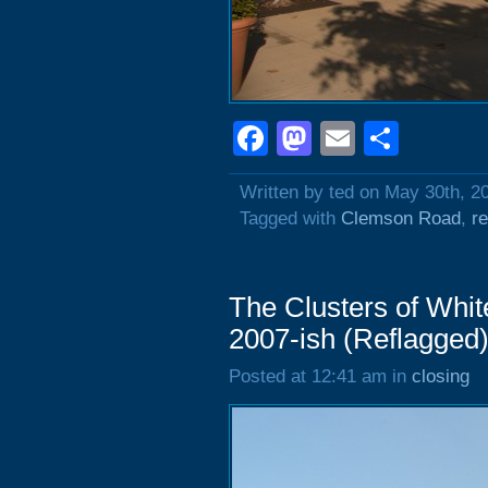
Facebook
Mastodon
Email
Shar
Written by ted on May 30th, 2
Tagged with
Clemson Road
,
r
The Clusters of Whit
2007-ish (Reflagged
Posted at 12:41 am in
closing