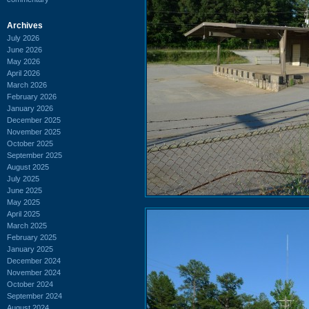
Archives
July 2026
June 2026
May 2026
April 2026
March 2026
February 2026
January 2026
December 2025
November 2025
October 2025
September 2025
August 2025
July 2025
June 2025
May 2025
April 2025
March 2025
February 2025
January 2025
December 2024
November 2024
October 2024
September 2024
August 2024