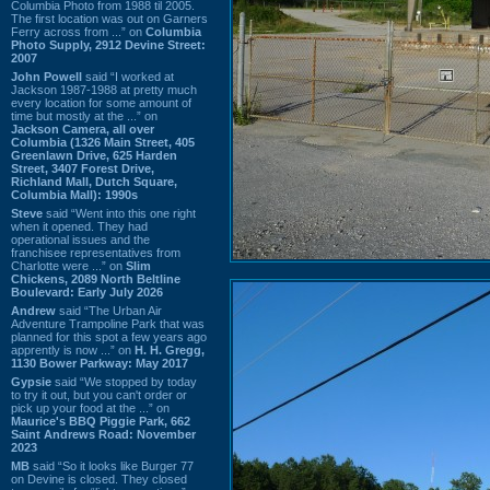
Columbia Photo from 1988 til 2005.
The first location was out on Garners
Ferry across from ...” on
Columbia
Photo Supply, 2912 Devine Street:
2007
John Powell
said “I worked at
Jackson 1987-1988 at pretty much
every location for some amount of
time but mostly at the ...” on
Jackson Camera, all over
Columbia (1326 Main Street, 405
Greenlawn Drive, 625 Harden
Street, 3407 Forest Drive,
Richland Mall, Dutch Square,
Columbia Mall): 1990s
Steve
said “Went into this one right
when it opened. They had
operational issues and the
franchisee representatives from
Charlotte were ...” on
Slim
Chickens, 2089 North Beltline
Boulevard: Early July 2026
Andrew
said “The Urban Air
Adventure Trampoline Park that was
planned for this spot a few years ago
apprently is now ...” on
H. H. Gregg,
1130 Bower Parkway: May 2017
Gypsie
said “We stopped by today
to try it out, but you can't order or
pick up your food at the ...” on
Maurice's BBQ Piggie Park, 662
Saint Andrews Road: November
2023
MB
said “So it looks like Burger 77
on Devine is closed. They closed