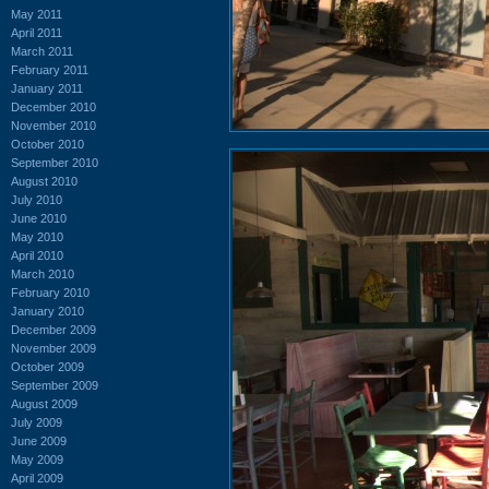
May 2011
April 2011
March 2011
February 2011
January 2011
December 2010
November 2010
October 2010
September 2010
August 2010
July 2010
June 2010
May 2010
April 2010
March 2010
February 2010
January 2010
December 2009
November 2009
October 2009
September 2009
August 2009
July 2009
June 2009
May 2009
April 2009