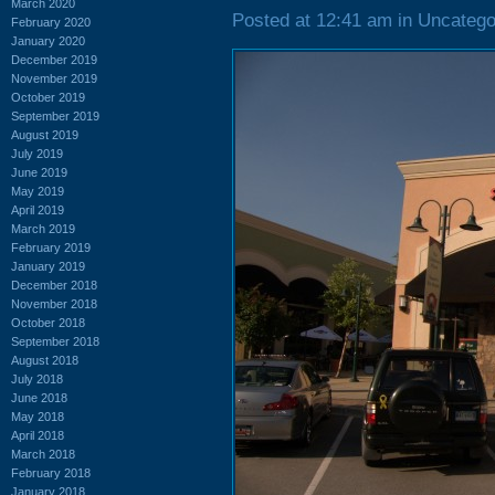
March 2020
Posted at 12:41 am in Uncatego
February 2020
January 2020
December 2019
November 2019
October 2019
September 2019
August 2019
July 2019
June 2019
May 2019
April 2019
March 2019
February 2019
January 2019
December 2018
November 2018
October 2018
September 2018
August 2018
July 2018
June 2018
May 2018
April 2018
March 2018
February 2018
January 2018