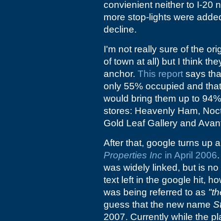
convienient neither to I-20 n
more stop-lights were adde
decline.
I'm not really sure of the ori
of town at all) but I think t
anchor.
This report
says tha
only 55% occupied and that
would bring them up to 94% o
stores: Heavenly Ham, Noct
Gold Leaf Gallery and Avan
After that, google turns up a
Properties Inc
in April 2006
was widely linked, but is no
text left in the google hit,
was being referred to as
"th
guess that the new name
S
2007. Currently while the pl