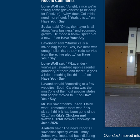
Recent Comments
Lone Wolf
said “Alright, since we're
"airing some grievances" (a bit early
for Festivus), *why* does Columbia
need more hotels? Yeah, this ...” on
Have Your Say
Sodaz
said “Okay, the mayor is all
about "new business" and economic
growth. He made a hollow speech at
a new ...” on
Have Your Say
Lavender
said “Starbucks is a
mixed bag for me. Yes, I've dealt with
smug, holier-than-thou~ rude service
from there. I've also ...” on
Have
Your Say
Lone Wolf
said “@Lavender -
you've just stumbled upon essential
quandary of "here and there". It goes
a little something like this... ...” on
Have Your Say
Lavender
said “According to a few
websites, South Carolina was the
most/one of the most popular states
that people moved to ...” on
Have
Your Say
Mr. Bill
said “thanks Jason. I think
what I remember most was Za's
pizza. I think it has been gone since
02 ...” on
Kiki's Chicken and
Waffles, 1260 Bower Parkway: 28
June 2026
Andrew
said “The news reports I
saw didn't specify which Jimmy
Overstock
moved into 
John's was impacted but it did bring
to mind discussions ...” on
Have