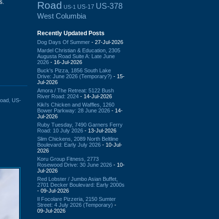
s.
Road
US-378
US-17
US-1
West Columbia
Recently Updated Posts
Dog Days Of Summer
- 27-Jul-2026
Mardel Christian & Education, 2305
Augusta Road Suite A: Late June
2026
- 16-Jul-2026
Buck's Pizza, 1856 South Lake
Drive: June 2026 (Temporary?)
- 15-
Jul-2026
Amora / The Retreat: 5122 Bush
River Road: 2024
- 14-Jul-2026
Road
,
US-
Kiki's Chicken and Waffles, 1260
Bower Parkway: 28 June 2026
- 14-
Jul-2026
Ruby Tuesday, 7490 Garners Ferry
Road: 10 July 2026
- 13-Jul-2026
Slim Chickens, 2089 North Beltline
Boulevard: Early July 2026
- 10-Jul-
2026
Koru Group Fitness, 2773
Rosewood Drive: 30 June 2026
- 10-
Jul-2026
Red Lobster / Jumbo Asian Buffet,
2701 Decker Boulevard: Early 2000s
- 09-Jul-2026
Il Focolare Pizzeria, 2150 Sumter
Street: 4 July 2026 (Temporary)
-
09-Jul-2026