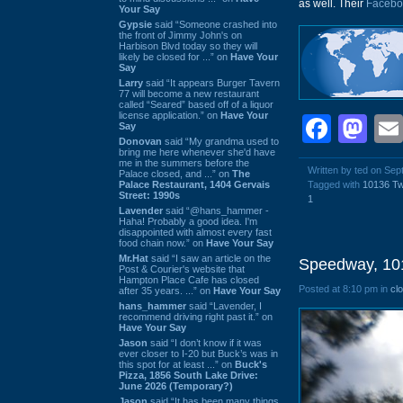
as well. Their
Facebo
Your Say
Gypsie
said “Someone crashed into
the front of Jimmy John's on
Harbison Blvd today so they will
likely be closed for ...” on
Have Your
Say
Larry
said “It appears Burger Tavern
77 will become a new restaurant
called “Seared” based off of a liquor
license application.” on
Have Your
Face
Ma
Say
Donovan
said “My grandma used to
bring me here whenever she'd have
me in the summers before the
Written by ted on Se
Palace closed, and ...” on
The
Palace Restaurant, 1404 Gervais
Tagged with
10136 T
Street: 1990s
1
Lavender
said “@hans_hammer -
Haha! Probably a good idea. I'm
disappointed with almost every fast
food chain now.” on
Have Your Say
Mr.Hat
said “I saw an article on the
Speedway, 10
Post & Courier's website that
Hampton Place Cafe has closed
Posted at 8:10 pm in
cl
after 35 years. ...” on
Have Your Say
hans_hammer
said “Lavender, I
recommend driving right past it.” on
Have Your Say
Jason
said “I don’t know if it was
ever closer to I-20 but Buck’s was in
this spot for at least ...” on
Buck's
Pizza, 1856 South Lake Drive:
June 2026 (Temporary?)
Jason
said “It has been many things