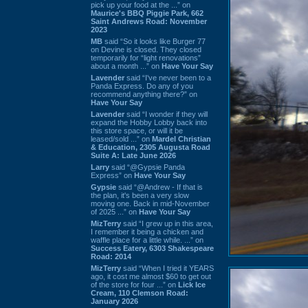
pick up your food at the ...” on
Maurice's BBQ Piggie Park, 662
Saint Andrews Road: November
2023
MB
said “So it looks like Burger 77
on Devine is closed. They closed
temporarily for “light renovations”
about a month ...” on
Have Your Say
Lavender
said “I've never been to a
Panda Express. Do any of you
recommend anything there?” on
Have Your Say
Lavender
said “I wonder if they will
expand the Hobby Lobby back into
this store space, or will it be
leased/sold ...” on
Mardel Christian
& Education, 2305 Augusta Road
Suite A: Late June 2026
Larry
said “@Gypsie Panda
Express” on
Have Your Say
Gypsie
said “@Andrew - If that is
the plan, it's been a very slow
moving one. Back in mid-November
of 2025 ...” on
Have Your Say
MizTerry
said “I grew up in this area,
I remember it being a chicken and
waffle place for a little while. ...” on
Success Eatery, 6303 Shakespeare
Road: 2014
MizTerry
said “When I tried it YEARS
ago, it cost me almost $60 to get out
of the store for four ...” on
Lick Ice
Cream, 110 Clemson Road:
January 2026