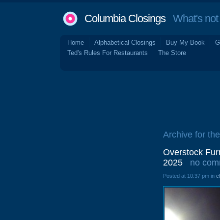
Columbia Closings
What's not 
Home
Alphabetical Closings
Buy My Book
G
Ted's Rules For Restaurants
The Store
Archive for th
Overstock Fur
2025
no com
Posted at 10:37 pm in
c