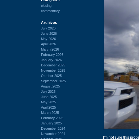
closing
commentary
Archives
July 2026
June 2026
May 2026
April 2026
March 2026
February 2026
January 2026
December 2025
November 2025
October 2025
September 2025
August 2025
July 2025
June 2025
May 2025
April 2025
March 2025
February 2025
January 2025
December 2024
November 2024
I'm not sure this prope
October 2024