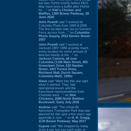
but was HuHot shortly before Kiki’s.
May have been a buffet after HuHot
for ...” on
Kiki's Chicken and
Waffles, 1260 Bower Parkway: 28
June 2026
John Powell
said “I worked for
Columbia Photo from 1988 til 2005.
The first location was out on Garners
Ferry across from ...” on
Columbia
Photo Supply, 2912 Devine Street:
2007
John Powell
said “I worked at
Jackson 1987-1988 at pretty much
every location for some amount of
time but mostly at the ...” on
Jackson Camera, all over
Columbia (1326 Main Street, 405
Greenlawn Drive, 625 Harden
Street, 3407 Forest Drive,
Richland Mall, Dutch Square,
Columbia Mall): 1990s
Steve
said “Went into this one right
when it opened. They had
operational issues and the
franchisee representatives from
Charlotte were ...” on
Slim
Chickens, 2089 North Beltline
Boulevard: Early July 2026
Andrew
said “The Urban Air
Adventure Trampoline Park that was
planned for this spot a few years ago
apprently is now ...” on
H. H. Gregg,
1130 Bower Parkway: May 2017
Gypsie
said “We stopped by today
to try it out, but you can't order or