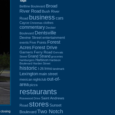
Tags
Broad
Beltline Boulevard
River Road
Bush River
business
cars
Road
Cayce
clothes
Christmas
commentary
Decker
Dentsville
Boulevard
Devine Street
entertainment
Forest
Five Points
events
Acres
Forest Drive
Garners Ferry Road
Gervais
Grand Strand
Street
groceries
Harbison
hamburgers
Harbison
Boulevard
Harden Street
historic
Irmo
I-26
landmark
Lexington
main street
out-of-
mexican
nightclub
area
pizza
restaurants
Saint Andrews
Rosewood Drive
stores
Sunset
Road
Two Notch
Boulevard
 closing