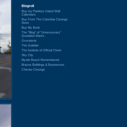
Blogroll
Buy my Pawleys Island Wall
Calendars
Buy From The Columbia Closings
Store
Buy My Book
The “Blog” of “Unnecessary”
Quotation Marks
Groceteria
The Gobbler
The Institute of Official Cheer
Sky City
Myrtle Beach Remembered
Brazos Buildings & Businesses
Cheraw Closings