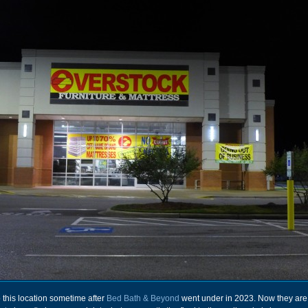
this location sometime after
Bed Bath & Beyond
went under in 2023. Now they are