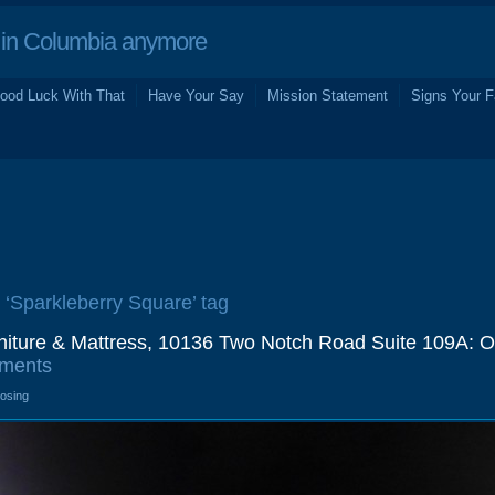
in Columbia anymore
ood Luck With That
Have Your Say
Mission Statement
Signs Your F
e ‘Sparkleberry Square’ tag
niture & Mattress, 10136 Two Notch Road Suite 109A: O
ments
losing