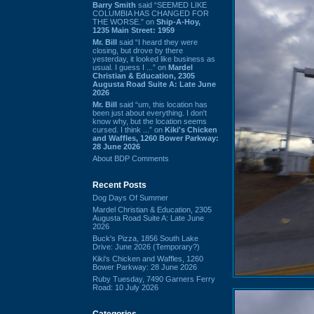
Barry Smith
said “SEEMED LIKE
COLUMBIA HAS CHANGED FOR
THE WORSE.” on
Ship-A-Hoy,
1235 Main Street: 1959
Mr. Bill
said “I heard they were
closing, but drove by there
yesterday, it looked like business as
usual. I guess I ...” on
Mardel
Christian & Education, 2305
Augusta Road Suite A: Late June
2026
Mr. Bill
said “um, this location has
been just about everything. I don't
know why, but the location seems
cursed. I think ...” on
Kiki's Chicken
and Waffles, 1260 Bower Parkway:
28 June 2026
About BDP Comments
Recent Posts
Dog Days Of Summer
Mardel Christian & Education, 2305
Augusta Road Suite A: Late June
2026
Buck's Pizza, 1856 South Lake
Drive: June 2026 (Temporary?)
Kiki's Chicken and Waffles, 1260
Bower Parkway: 28 June 2026
Ruby Tuesday, 7490 Garners Ferry
Road: 10 July 2026
Categories