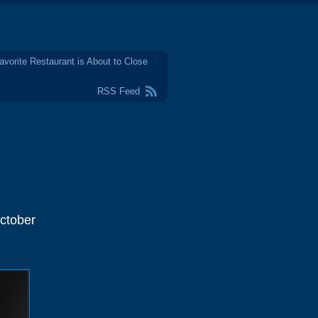
avorite Restaurant is About to Close
RSS Feed
ctober