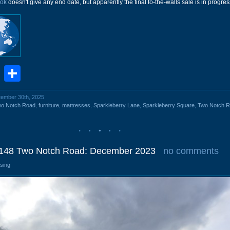
ok
doesn't give any end date, but apparently the final to-the-walls sale is in progres
book
stodon
Email
Share
ptember 30th, 2025
wo Notch Road
,
furniture
,
mattresses
,
Sparkleberry Lane
,
Sparkleberry Square
,
Two Notch 
148 Two Notch Road: December 2023
no comments
osing