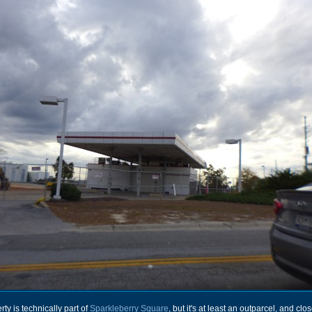
rty is technically part of
Sparkleberry Square
, but it's at least an outparcel, and clo