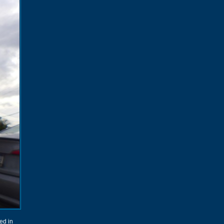
sed in