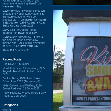
Panda Express. Do any of you
recommend anything there?” on
Have Your Say
Lavender
said “I wonder if they will
expand the Hobby Lobby back into
this store space, or will it be
leased/sold ...” on
Mardel Christian
& Education, 2305 Augusta Road
Suite A: Late June 2026
Larry
said “@Gypsie Panda
Express” on
Have Your Say
Gypsie
said “@Andrew - If that is
the plan, it's been a very slow
moving one. Back in mid-November
of 2025 ...” on
Have Your Say
About BDP Comments
Recent Posts
Dog Days Of Summer
Mardel Christian & Education, 2305
Augusta Road Suite A: Late June
2026
Buck's Pizza, 1856 South Lake
Drive: June 2026 (Temporary?)
Kiki's Chicken and Waffles, 1260
Bower Parkway: 28 June 2026
Ruby Tuesday, 7490 Garners Ferry
Road: 10 July 2026
Categories
closing