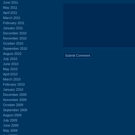
June 2011
May 2011
April 2011
March 2011
February 2011
January 2011
December 2010
November 2010
October 2010
September 2010
August 2010
July 2010
June 2010
May 2010
April 2010
March 2010
February 2010
January 2010
December 2009
November 2009
October 2009
September 2009
August 2009
July 2009
June 2009
May 2009