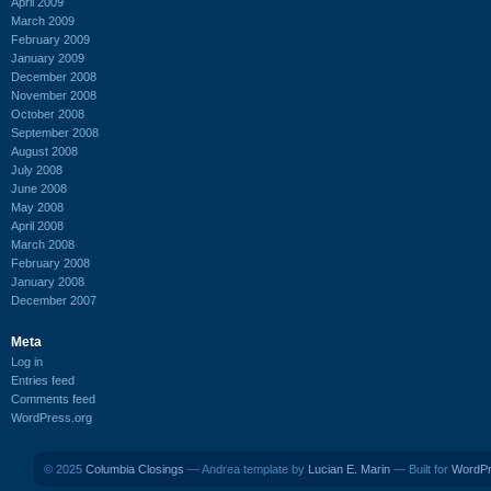
April 2009
March 2009
February 2009
January 2009
December 2008
November 2008
October 2008
September 2008
August 2008
July 2008
June 2008
May 2008
April 2008
March 2008
February 2008
January 2008
December 2007
Meta
Log in
Entries feed
Comments feed
WordPress.org
© 2025
Columbia Closings
— Andrea template by
Lucian E. Marin
— Built for
WordP