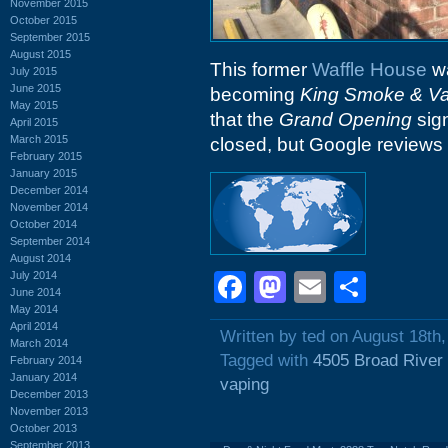
November 2015
October 2015
September 2015
August 2015
This former
Waffle House
wa
July 2015
June 2015
becoming
King Smoke & V
May 2015
that the
Grand Opening
sig
April 2015
March 2015
closed, but Google reviews 
February 2015
January 2015
December 2014
November 2014
October 2014
September 2014
August 2014
July 2014
Facebook
Mastodon
Email
Shar
June 2014
May 2014
April 2014
Written by ted on August 18th
March 2014
Tagged with
4505 Broad River
February 2014
January 2014
vaping
December 2013
November 2013
October 2013
September 2013