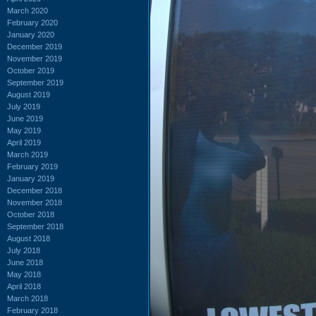
March 2020
February 2020
January 2020
December 2019
November 2019
October 2019
September 2019
August 2019
July 2019
June 2019
May 2019
April 2019
March 2019
February 2019
January 2019
December 2018
November 2018
October 2018
September 2018
August 2018
July 2018
June 2018
May 2018
April 2018
March 2018
February 2018