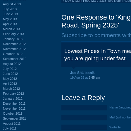
«
Day & Night Food Mart, 2338 Two Notch Roa
August 2013
July 2013
June 2013
One Response to 'King
May 2013
Road: Spring 2025'
April 2013
March 2013
February 2013
Subscribe to comments wit
January 2013
December 2012
November 2012
Lowest Prices In Town mea
October 2012
you are going under fast.
September 2012
August 2012
July 2012
Joe Shlabotnik
June 2012
19 Aug 25 at
2:45 am
May 2012
April 2012
March 2012
February 2012
Leave a Reply
January 2012
December 2011
Name (require
November 2011
October 2011
Mail (will not b
September 2011
August 2011
Website
July 2011