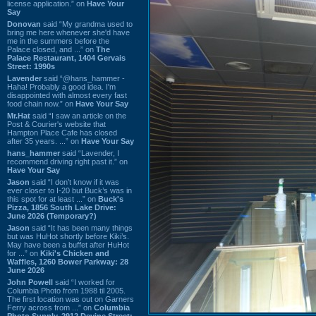
license application.” on
Have Your
Say
Donovan
said “My grandma used to
bring me here whenever she'd have
me in the summers before the
Palace closed, and ...” on
The
Palace Restaurant, 1404 Gervais
Street: 1990s
Lavender
said “@hans_hammer -
Haha! Probably a good idea. I'm
disappointed with almost every fast
food chain now.” on
Have Your Say
Mr.Hat
said “I saw an article on the
Post & Courier's website that
Hampton Place Cafe has closed
after 35 years. ...” on
Have Your Say
hans_hammer
said “Lavender, I
recommend driving right past it.” on
Have Your Say
Jason
said “I don’t know if it was
ever closer to I-20 but Buck’s was in
this spot for at least ...” on
Buck's
Pizza, 1856 South Lake Drive:
June 2026 (Temporary?)
Jason
said “It has been many things
but was HuHot shortly before Kiki’s.
May have been a buffet after HuHot
for ...” on
Kiki's Chicken and
Waffles, 1260 Bower Parkway: 28
June 2026
John Powell
said “I worked for
Columbia Photo from 1988 til 2005.
The first location was out on Garners
Ferry across from ...” on
Columbia
Photo Supply, 2912 Devine Street: