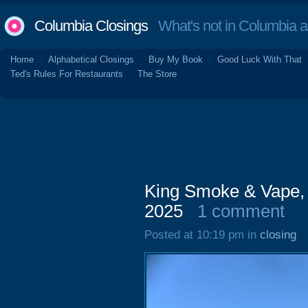
Columbia Closings
What's not in Columbia 
Home
Alphabetical Closings
Buy My Book
Good Luck With That
Ted's Rules For Restaurants
The Store
King Smoke & Vape, 
2025
1 comment
Posted at 10:19 pm in
closing