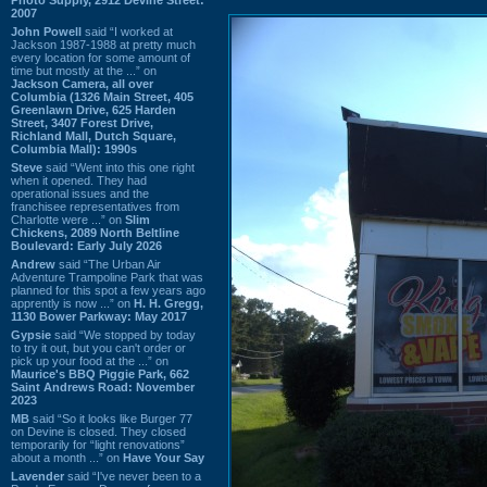
2007
John Powell
said “I worked at
Jackson 1987-1988 at pretty much
every location for some amount of
time but mostly at the ...” on
Jackson Camera, all over
Columbia (1326 Main Street, 405
Greenlawn Drive, 625 Harden
Street, 3407 Forest Drive,
Richland Mall, Dutch Square,
Columbia Mall): 1990s
Steve
said “Went into this one right
when it opened. They had
operational issues and the
franchisee representatives from
Charlotte were ...” on
Slim
Chickens, 2089 North Beltline
Boulevard: Early July 2026
Andrew
said “The Urban Air
Adventure Trampoline Park that was
planned for this spot a few years ago
apprently is now ...” on
H. H. Gregg,
1130 Bower Parkway: May 2017
Gypsie
said “We stopped by today
to try it out, but you can't order or
pick up your food at the ...” on
Maurice's BBQ Piggie Park, 662
Saint Andrews Road: November
2023
MB
said “So it looks like Burger 77
on Devine is closed. They closed
temporarily for “light renovations”
about a month ...” on
Have Your Say
Lavender
said “I've never been to a