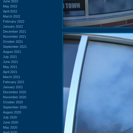
June 2022
May 2022
April 2022
March 2022
February 2022
January 2022
December 2021
November 2021
October 2021
September 2021
August 2021
July 2021
June 2021
May 2021
April 2021
March 2021
February 2021
January 2021
December 2020
November 2020
October 2020
September 2020
August 2020
July 2020
June 2020
May 2020
April 2020