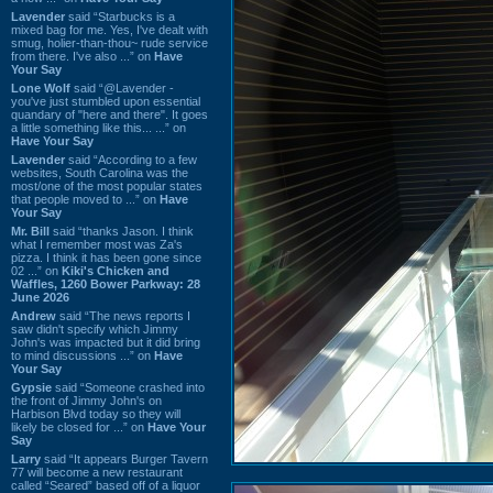
Lavender
said “Starbucks is a
mixed bag for me. Yes, I've dealt with
smug, holier-than-thou~ rude service
from there. I've also ...” on
Have
Your Say
Lone Wolf
said “@Lavender -
you've just stumbled upon essential
quandary of "here and there". It goes
a little something like this... ...” on
Have Your Say
Lavender
said “According to a few
websites, South Carolina was the
most/one of the most popular states
that people moved to ...” on
Have
Your Say
Mr. Bill
said “thanks Jason. I think
what I remember most was Za's
pizza. I think it has been gone since
02 ...” on
Kiki's Chicken and
Waffles, 1260 Bower Parkway: 28
June 2026
Andrew
said “The news reports I
saw didn't specify which Jimmy
John's was impacted but it did bring
to mind discussions ...” on
Have
Your Say
Gypsie
said “Someone crashed into
the front of Jimmy John's on
Harbison Blvd today so they will
likely be closed for ...” on
Have Your
Say
Larry
said “It appears Burger Tavern
77 will become a new restaurant
called “Seared” based off of a liquor