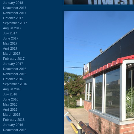
January 2018
December 2017
November 2017
October 2017
September 2017
August 2017
July 2017
June 2017
May 2017
April 2017
March 2017
February 2017
January 2017
December 2016
November 2016
October 2016
September 2016
August 2016
July 2016
June 2016
May 2016
April 2016
March 2016
February 2016
January 2016
December 2015