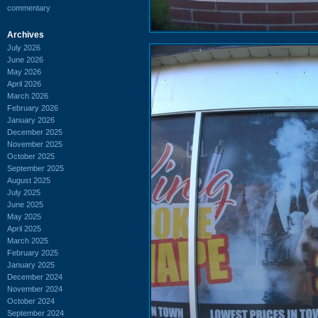
commentary
Archives
July 2026
June 2026
May 2026
April 2026
March 2026
February 2026
January 2026
December 2025
November 2025
October 2025
September 2025
August 2025
July 2025
June 2025
May 2025
April 2025
March 2025
February 2025
January 2025
December 2024
November 2024
October 2024
September 2024