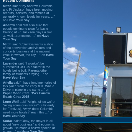
Recent Comments
Mitch
said “Hey Andrew. Columbia
and Ft Jackson have been moving
recruits, soldiers, and families at
generally known levels for years. ...”
on
Have Your Say
Andrew
said “I’m also sure that
people coming to town for basic
training at Ft. Jackson plays a role
as well…sometimes ...” on
Have
Your Say
Mitch
said “Columbia wants a slice
of the convention and visitors and
concerts business at the national
level. However, the city ...” on
Have
Your Say
Lavender
said “I wouldn't be
surprised if USC is a factor in the
hotels being built. Parents/other
family of students staying ...” on
Have Your Say
Ariella
said “I have fond memories of
this place from the early 80s. Was a
Drive In place in the same ...” on
Paper Moon Cafe, 3527 Farrow
Road: Circa 2015
Lone Wolf
said “Alright, since we're
"airing some grievances" (a bit early
for Festivus), *why* does Columbia
need more hotels? Yeah, this ...” on
Have Your Say
Sodaz
said “Okay, the mayor is all
about "new business" and economic
growth. He made a hollow speech at
a new ...” on
Have Your Say