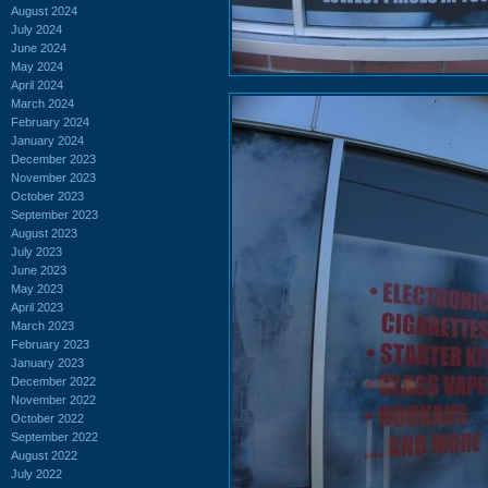
August 2024
July 2024
June 2024
May 2024
April 2024
March 2024
February 2024
January 2024
December 2023
November 2023
October 2023
September 2023
August 2023
July 2023
June 2023
May 2023
April 2023
March 2023
February 2023
January 2023
December 2022
November 2022
October 2022
September 2022
August 2022
July 2022