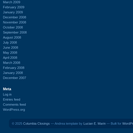
March 2009
February 2009
January 2009
December 2008
November 2008
October 2008
September 2008
August 2008
July 2008
June 2008
May 2008
April 2008
March 2008
February 2008
January 2008
December 2007
Meta
Log in
Entries feed
Comments feed
WordPress.org
© 2025
Columbia Closings
— Andrea template by
Lucian E. Marin
— Built for
WordP