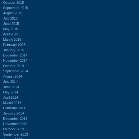
October 2015
September 2015
August 2015
July 2015
June 2015
May 2015
April 2015
March 2015
February 2015
January 2015
December 2014
November 2014
October 2014
September 2014
August 2014
July 2014
June 2014
May 2014
April 2014
March 2014
February 2014
January 2014
December 2013
November 2013
October 2013
September 2013