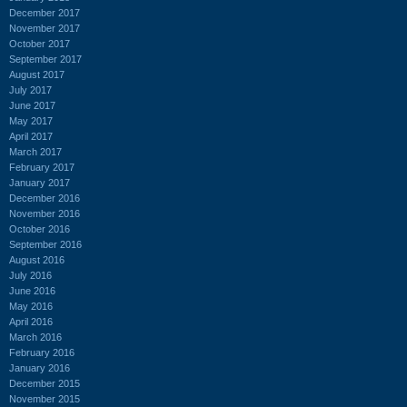
December 2017
November 2017
October 2017
September 2017
August 2017
July 2017
June 2017
May 2017
April 2017
March 2017
February 2017
January 2017
December 2016
November 2016
October 2016
September 2016
August 2016
July 2016
June 2016
May 2016
April 2016
March 2016
February 2016
January 2016
December 2015
November 2015