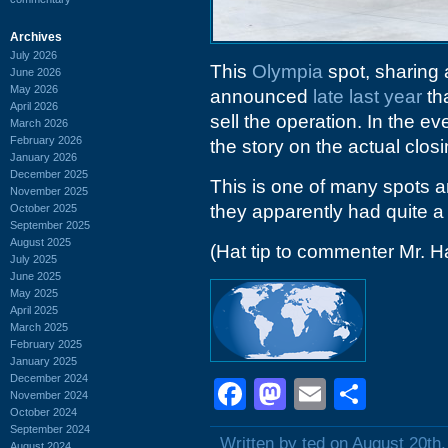
Archives
July 2026
This
Olympia
spot, sharing 
June 2026
May 2026
announced
late last year
tha
April 2026
sell the operation. In the e
March 2026
February 2026
the story on the actual closi
January 2026
December 2025
This is one of many spots a
November 2025
they apparently had quite 
October 2025
September 2025
August 2025
(Hat tip to commenter Mr. H
July 2025
June 2025
May 2025
April 2025
March 2025
February 2025
January 2025
December 2024
Facebook
Mastodon
Email
Shar
November 2024
October 2024
September 2024
Written by ted on August 20th
August 2024