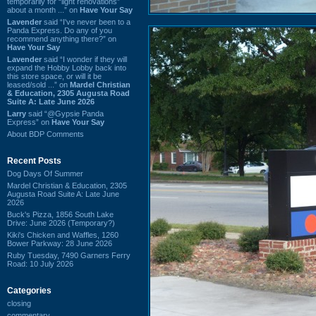
temporarily for “light renovations”
about a month ...” on
Have Your Say
Lavender
said “I've never been to a
Panda Express. Do any of you
recommend anything there?” on
Have Your Say
Lavender
said “I wonder if they will
expand the Hobby Lobby back into
this store space, or will it be
leased/sold ...” on
Mardel Christian
& Education, 2305 Augusta Road
Suite A: Late June 2026
Larry
said “@Gypsie Panda
Express” on
Have Your Say
About BDP Comments
Recent Posts
Dog Days Of Summer
Mardel Christian & Education, 2305
Augusta Road Suite A: Late June
2026
Buck's Pizza, 1856 South Lake
Drive: June 2026 (Temporary?)
Kiki's Chicken and Waffles, 1260
Bower Parkway: 28 June 2026
Ruby Tuesday, 7490 Garners Ferry
Road: 10 July 2026
Categories
closing
commentary