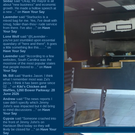
Sodaz
said “Okay, the mayor is all
about "new business" and economic
growth. He made a hollow speech at
a new ...” on
Have Your Say
Lavender
said “Starbucks is a
mixed bag for me. Yes, I've dealt with
smug, holier-than-thou~ rude service
from there. I've also ...” on
Have
Your Say
Lone Wolf
said “@Lavender -
you've just stumbled upon essential
quandary of "here and there". It goes
a little something like this... ...” on
Have Your Say
Lavender
said “According to a few
websites, South Carolina was the
most/one of the most popular states
that people moved to ...” on
Have
Your Say
Mr. Bill
said “thanks Jason. I think
what I remember most was Za's
pizza. I think it has been gone since
02 ...” on
Kiki's Chicken and
Waffles, 1260 Bower Parkway: 28
June 2026
Andrew
said “The news reports I
saw didn't specify which Jimmy
John's was impacted but it did bring
to mind discussions ...” on
Have
Your Say
Gypsie
said “Someone crashed into
the front of Jimmy John's on
Harbison Blvd today so they will
likely be closed for ...” on
Have Your
Say