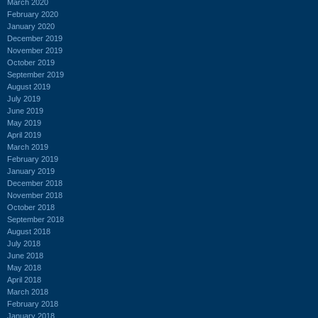
March 2020
February 2020
January 2020
December 2019
November 2019
October 2019
September 2019
August 2019
July 2019
June 2019
May 2019
April 2019
March 2019
February 2019
January 2019
December 2018
November 2018
October 2018
September 2018
August 2018
July 2018
June 2018
May 2018
April 2018
March 2018
February 2018
January 2018