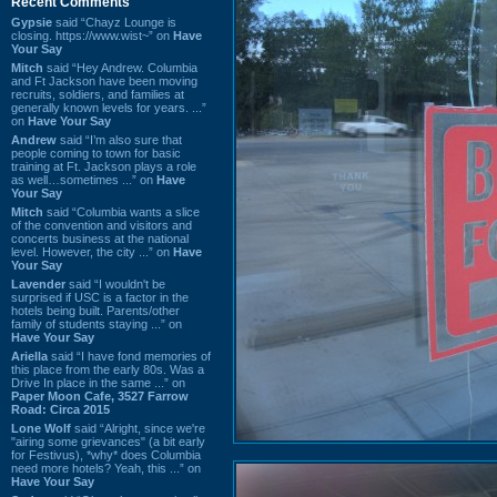
Recent Comments
Gypsie
said “Chayz Lounge is
closing. https://www.wist~” on
Have
Your Say
Mitch
said “Hey Andrew. Columbia
and Ft Jackson have been moving
recruits, soldiers, and families at
generally known levels for years. ...”
on
Have Your Say
Andrew
said “I’m also sure that
people coming to town for basic
training at Ft. Jackson plays a role
as well…sometimes ...” on
Have
Your Say
Mitch
said “Columbia wants a slice
of the convention and visitors and
concerts business at the national
level. However, the city ...” on
Have
Your Say
Lavender
said “I wouldn't be
surprised if USC is a factor in the
hotels being built. Parents/other
family of students staying ...” on
Have Your Say
Ariella
said “I have fond memories of
this place from the early 80s. Was a
Drive In place in the same ...” on
Paper Moon Cafe, 3527 Farrow
Road: Circa 2015
Lone Wolf
said “Alright, since we're
"airing some grievances" (a bit early
for Festivus), *why* does Columbia
need more hotels? Yeah, this ...” on
Have Your Say