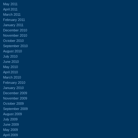
May 2011
April 2011
March 2011
February 2011
January 2011
December 2010
November 2010
October 2010
September 2010
August 2010
July 2010
June 2010
May 2010
April 2010
March 2010
February 2010
January 2010
December 2009
November 2009
October 2009
September 2009
August 2009
July 2009
June 2009
May 2009
April 2009