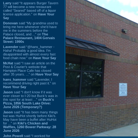
Larry
said “It appears Burger Tavern
77 will become a new restaurant
called “Seared” based off of a liquor
license application.” on
Have Your
Say
Donovan
said “My grandma used to
bring me here whenever she'd have
me in the summers before the
Palace closed, and ...” on
The
Palace Restaurant, 1404 Gervais
Street: 1990s
Lavender
said “@hans_hammer -
Haha! Probably a good idea. I'm
disappointed with almost every fast
food chain now.” on
Have Your Say
Mr.Hat
said “I saw an article on the
Post & Courier's website that
Hampton Place Cafe has closed
after 35 years. ...” on
Have Your Say
hans_hammer
said “Lavender, I
recommend driving right past it.” on
Have Your Say
Jason
said “I don’t know if it was
ever closer to I-20 but Buck’s was in
this spot for at least ...” on
Buck's
Pizza, 1856 South Lake Drive:
June 2026 (Temporary?)
Jason
said “It has been many things
but was HuHot shortly before Kiki’s.
May have been a buffet after HuHot
for ...” on
Kiki's Chicken and
Waffles, 1260 Bower Parkway: 28
June 2026
John Powell
said “I worked for