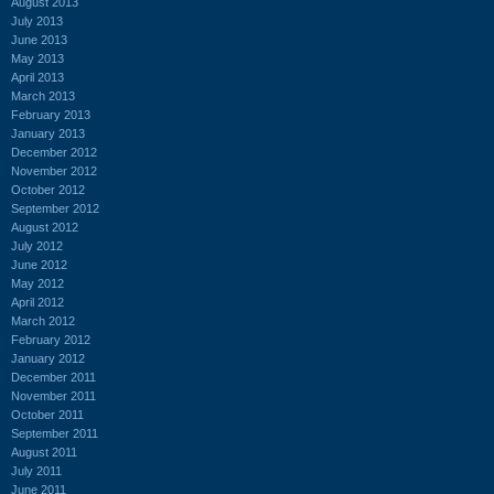
August 2013
July 2013
June 2013
May 2013
April 2013
March 2013
February 2013
January 2013
December 2012
November 2012
October 2012
September 2012
August 2012
July 2012
June 2012
May 2012
April 2012
March 2012
February 2012
January 2012
December 2011
November 2011
October 2011
September 2011
August 2011
July 2011
June 2011