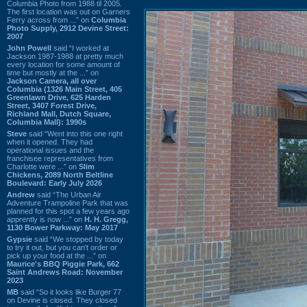
Columbia Photo from 1988 til 2005.
The first location was out on Garners
Ferry across from ...” on
Columbia
Photo Supply, 2912 Devine Street:
2007
John Powell
said “I worked at
Jackson 1987-1988 at pretty much
every location for some amount of
time but mostly at the ...” on
Jackson Camera, all over
Columbia (1326 Main Street, 405
Greenlawn Drive, 625 Harden
Street, 3407 Forest Drive,
Richland Mall, Dutch Square,
Columbia Mall): 1990s
Steve
said “Went into this one right
when it opened. They had
operational issues and the
franchisee representatives from
Charlotte were ...” on
Slim
Chickens, 2089 North Beltline
Boulevard: Early July 2026
Andrew
said “The Urban Air
Adventure Trampoline Park that was
planned for this spot a few years ago
apprently is now ...” on
H. H. Gregg,
1130 Bower Parkway: May 2017
Gypsie
said “We stopped by today
to try it out, but you can't order or
pick up your food at the ...” on
Maurice's BBQ Piggie Park, 662
Saint Andrews Road: November
2023
MB
said “So it looks like Burger 77
on Devine is closed. They closed