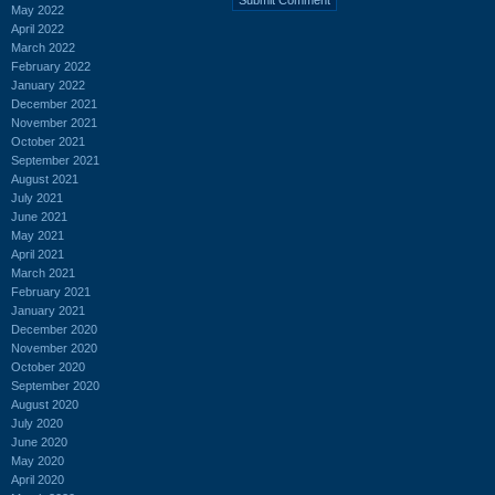
May 2022
April 2022
March 2022
February 2022
January 2022
December 2021
November 2021
October 2021
September 2021
August 2021
July 2021
June 2021
May 2021
April 2021
March 2021
February 2021
January 2021
December 2020
November 2020
October 2020
September 2020
August 2020
July 2020
June 2020
May 2020
April 2020