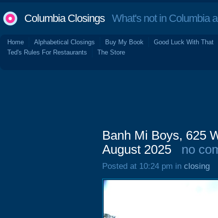
Columbia Closings
What's not in Columbia 
Home
Alphabetical Closings
Buy My Book
Good Luck With That
Ted's Rules For Restaurants
The Store
Banh Mi Boys, 625 W
August 2025
no co
Posted at 10:24 pm in
closing