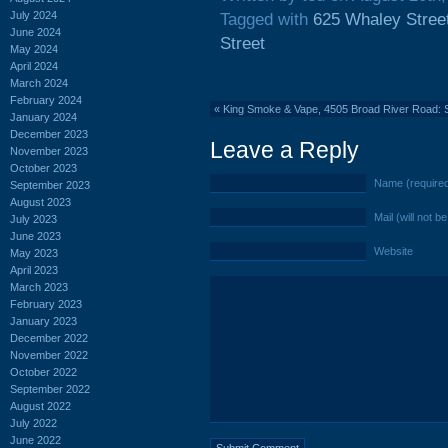
July 2024
Tagged with
625 Whaley Stree
June 2024
Street
May 2024
April 2024
March 2024
February 2024
«
King Smoke & Vape, 4505 Broad River Road: 
January 2024
December 2023
Leave a Reply
November 2023
October 2023
Name (require
September 2023
August 2023
Mail (will not b
July 2023
June 2023
Website
May 2023
April 2023
March 2023
February 2023
January 2023
December 2022
November 2022
October 2022
September 2022
August 2022
July 2022
June 2022