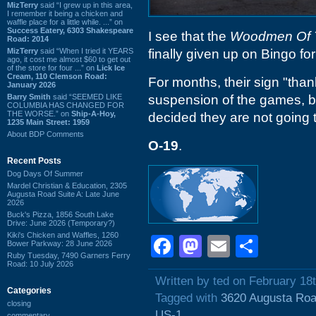
MizTerry
said “I grew up in this area,
I remember it being a chicken and
waffle place for a little while. ...” on
Success Eatery, 6303 Shakespeare
I see that the
Woodmen Of 
Road: 2014
MizTerry
said “When I tried it YEARS
finally given up on Bingo fo
ago, it cost me almost $60 to get out
of the store for four ...” on
Lick Ice
Cream, 110 Clemson Road:
For months, their sign "tha
January 2026
Barry Smith
said “SEEMED LIKE
suspension of the games, b
COLUMBIA HAS CHANGED FOR
THE WORSE.” on
Ship-A-Hoy,
decided they are not going 
1235 Main Street: 1959
About BDP Comments
O-19
.
Recent Posts
Dog Days Of Summer
Mardel Christian & Education, 2305
Augusta Road Suite A: Late June
2026
Buck's Pizza, 1856 South Lake
Drive: June 2026 (Temporary?)
Kiki's Chicken and Waffles, 1260
Facebook
Mastodon
Email
Shar
Bower Parkway: 28 June 2026
Ruby Tuesday, 7490 Garners Ferry
Road: 10 July 2026
Written by ted on February 18
Categories
Tagged with
3620 Augusta Ro
closing
US-1
commentary