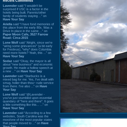
Recent Comments
Lavender
said “I wouldn't be
surprised if USC is a factor in the
hotels being built. Parents/other
family of students staying ...” on
Have Your Say
Ariella
said “I have fond memories of
this place from the early 80s. Was a
Drive In place in the same ...” on
Paper Moon Cafe, 3527 Farrow
Road: Circa 2015
Lone Wolf
said “Alright, since we're
"airing some grievances" (a bit early
for Festivus), *why* does Columbia
need more hotels? Yeah, this ...” on
Have Your Say
Sodaz
said “Okay, the mayor is all
about "new business" and economic
growth. He made a hollow speech at
a new ...” on
Have Your Say
Lavender
said “Starbucks is a
mixed bag for me. Yes, I've dealt with
smug, holier-than-thou~ rude service
from there. I've also ...” on
Have
Your Say
Lone Wolf
said “@Lavender -
you've just stumbled upon essential
quandary of "here and there". It goes
a little something like this... ...” on
Have Your Say
Lavender
said “According to a few
websites, South Carolina was the
most/one of the most popular states
that people moved to ...” on
Have
Your Say