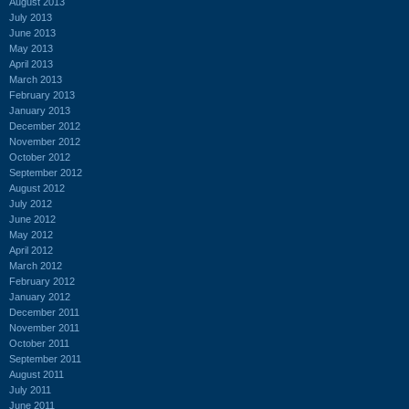
August 2013
July 2013
June 2013
May 2013
April 2013
March 2013
February 2013
January 2013
December 2012
November 2012
October 2012
September 2012
August 2012
July 2012
June 2012
May 2012
April 2012
March 2012
February 2012
January 2012
December 2011
November 2011
October 2011
September 2011
August 2011
July 2011
June 2011