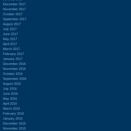
December 2017
November 2017
October 2017
September 2017
August 2017
July 2017
June 2017
May 2017
April 2017
March 2017
February 2017
January 2017
December 2016
November 2016
October 2016
September 2016
August 2016
July 2016
June 2016
May 2016
April 2016
March 2016
February 2016
January 2016
December 2015
November 2015