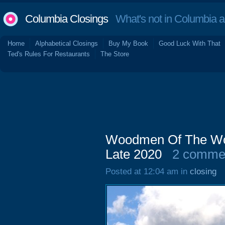
Columbia Closings
What's not in Columbia 
Home
Alphabetical Closings
Buy My Book
Good Luck With That
Ted's Rules For Restaurants
The Store
Woodmen Of The Wor
Late 2020
2 comme
Posted at 12:04 am in
closing