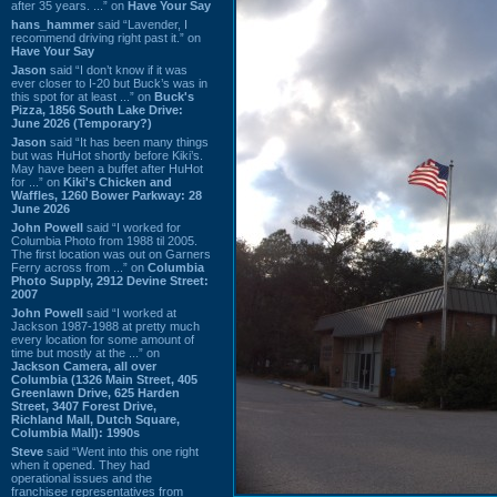
after 35 years. ...” on
Have Your Say
hans_hammer
said “Lavender, I
recommend driving right past it.” on
Have Your Say
Jason
said “I don’t know if it was
ever closer to I-20 but Buck’s was in
this spot for at least ...” on
Buck's
Pizza, 1856 South Lake Drive:
June 2026 (Temporary?)
Jason
said “It has been many things
but was HuHot shortly before Kiki’s.
May have been a buffet after HuHot
for ...” on
Kiki's Chicken and
Waffles, 1260 Bower Parkway: 28
June 2026
John Powell
said “I worked for
Columbia Photo from 1988 til 2005.
The first location was out on Garners
Ferry across from ...” on
Columbia
Photo Supply, 2912 Devine Street:
2007
John Powell
said “I worked at
Jackson 1987-1988 at pretty much
every location for some amount of
time but mostly at the ...” on
Jackson Camera, all over
Columbia (1326 Main Street, 405
Greenlawn Drive, 625 Harden
Street, 3407 Forest Drive,
Richland Mall, Dutch Square,
Columbia Mall): 1990s
Steve
said “Went into this one right
when it opened. They had
operational issues and the
franchisee representatives from