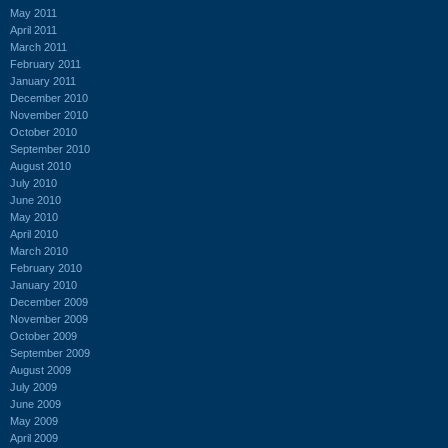
May 2011
April 2011
March 2011
February 2011
January 2011
December 2010
November 2010
October 2010
September 2010
August 2010
July 2010
June 2010
May 2010
April 2010
March 2010
February 2010
January 2010
December 2009
November 2009
October 2009
September 2009
August 2009
July 2009
June 2009
May 2009
April 2009