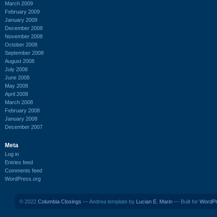
March 2009
February 2009
January 2009
December 2008
November 2008
October 2008
September 2008
August 2008
July 2008
June 2008
May 2008
April 2008
March 2008
February 2008
January 2008
December 2007
Meta
Log in
Entries feed
Comments feed
WordPress.org
© 2022
Columbia Closings
— Andrea template by
Lucian E. Marin
— Built for
WordP