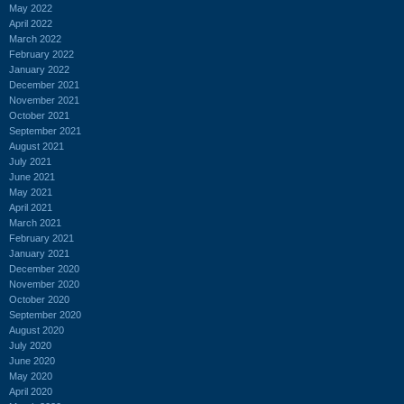
May 2022
April 2022
March 2022
February 2022
January 2022
December 2021
November 2021
October 2021
September 2021
August 2021
July 2021
June 2021
May 2021
April 2021
March 2021
February 2021
January 2021
December 2020
November 2020
October 2020
September 2020
August 2020
July 2020
June 2020
May 2020
April 2020