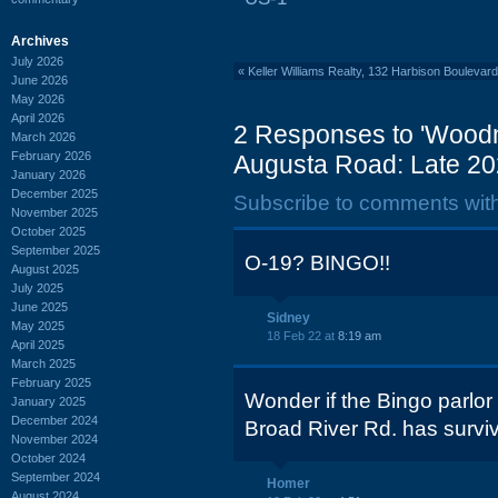
Archives
July 2026
«
Keller Williams Realty, 132 Harbison Bouleva
June 2026
May 2026
April 2026
2 Responses to 'Wood
March 2026
February 2026
Augusta Road: Late 20
January 2026
December 2025
Subscribe to comments wit
November 2025
October 2025
September 2025
O-19? BINGO!!
August 2025
July 2025
June 2025
Sidney
May 2025
18 Feb 22 at
8:19 am
April 2025
March 2025
February 2025
Wonder if the Bingo parlo
January 2025
December 2024
Broad River Rd. has survi
November 2024
October 2024
September 2024
Homer
August 2024