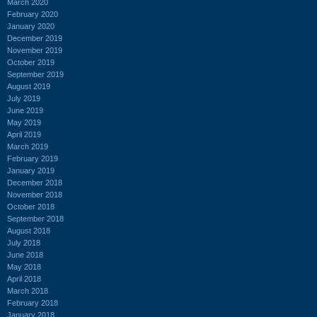
March 2020
February 2020
January 2020
December 2019
November 2019
October 2019
September 2019
August 2019
July 2019
June 2019
May 2019
April 2019
March 2019
February 2019
January 2019
December 2018
November 2018
October 2018
September 2018
August 2018
July 2018
June 2018
May 2018
April 2018
March 2018
February 2018
January 2018