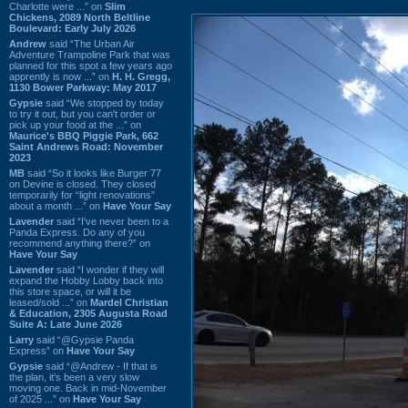
Charlotte were ...” on
Slim
Chickens, 2089 North Beltline
Boulevard: Early July 2026
Andrew
said “The Urban Air
Adventure Trampoline Park that was
planned for this spot a few years ago
apprently is now ...” on
H. H. Gregg,
1130 Bower Parkway: May 2017
Gypsie
said “We stopped by today
to try it out, but you can't order or
pick up your food at the ...” on
Maurice's BBQ Piggie Park, 662
Saint Andrews Road: November
2023
MB
said “So it looks like Burger 77
on Devine is closed. They closed
temporarily for “light renovations”
about a month ...” on
Have Your Say
Lavender
said “I've never been to a
Panda Express. Do any of you
recommend anything there?” on
Have Your Say
Lavender
said “I wonder if they will
expand the Hobby Lobby back into
this store space, or will it be
leased/sold ...” on
Mardel Christian
& Education, 2305 Augusta Road
Suite A: Late June 2026
Larry
said “@Gypsie Panda
Express” on
Have Your Say
Gypsie
said “@Andrew - If that is
the plan, it's been a very slow
moving one. Back in mid-November
of 2025 ...” on
Have Your Say