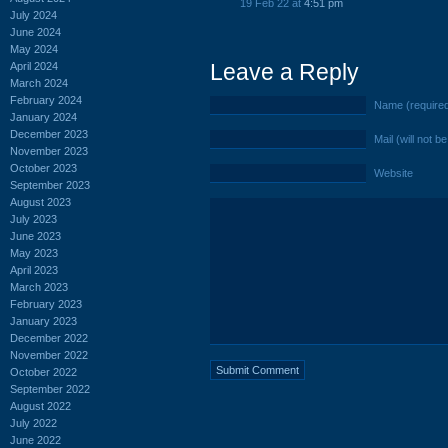
19 Feb 22 at
4:51 pm
July 2024
June 2024
May 2024
Leave a Reply
April 2024
March 2024
February 2024
Name (require
January 2024
December 2023
Mail (will not b
November 2023
October 2023
Website
September 2023
August 2023
July 2023
June 2023
May 2023
April 2023
March 2023
February 2023
January 2023
December 2022
November 2022
October 2022
September 2022
August 2022
July 2022
June 2022