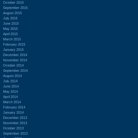
October 2015
September 2015
August 2015
July 2015
June 2015
May 2015
April 2015
March 2015
February 2015
January 2015
December 2014
November 2014
October 2014
September 2014
August 2014
July 2014
June 2014
May 2014
April 2014
March 2014
February 2014
January 2014
December 2013
November 2013
October 2013
September 2013