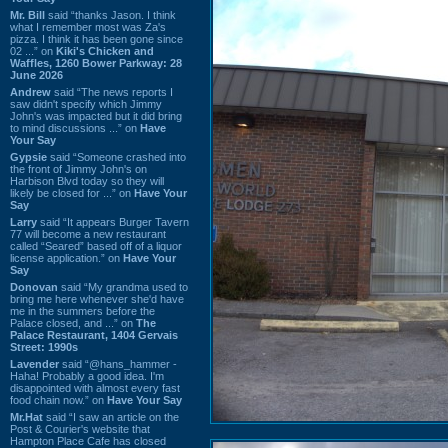
Mr. Bill
said “thanks Jason. I think
what I remember most was Za's
pizza. I think it has been gone since
02 ...” on
Kiki's Chicken and
Waffles, 1260 Bower Parkway: 28
June 2026
Andrew
said “The news reports I
saw didn't specify which Jimmy
John's was impacted but it did bring
to mind discussions ...” on
Have
Your Say
Gypsie
said “Someone crashed into
the front of Jimmy John's on
Harbison Blvd today so they will
likely be closed for ...” on
Have Your
Say
Larry
said “It appears Burger Tavern
77 will become a new restaurant
called “Seared” based off of a liquor
license application.” on
Have Your
Say
Donovan
said “My grandma used to
bring me here whenever she'd have
me in the summers before the
Palace closed, and ...” on
The
Palace Restaurant, 1404 Gervais
Street: 1990s
Lavender
said “@hans_hammer -
Haha! Probably a good idea. I'm
disappointed with almost every fast
food chain now.” on
Have Your Say
Mr.Hat
said “I saw an article on the
Post & Courier's website that
Hampton Place Cafe has closed