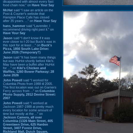
disappointed with almost every fast
food chain now.” on
Have Your Say
Mr.Hat
said “I saw an article on the
Post & Courier's website that
Hampton Place Cafe has closed
after 35 years. ...” on
Have Your Say
hans_hammer
said “Lavender, I
recommend driving right past it.” on
Have Your Say
Jason
said “I don’t know if it was
ever closer to I-20 but Buck’s was in
this spot for at least ...” on
Buck's
Pizza, 1856 South Lake Drive:
June 2026 (Temporary?)
Jason
said “It has been many things
but was HuHot shortly before Kiki’s.
May have been a buffet after HuHot
for ...” on
Kiki's Chicken and
Waffles, 1260 Bower Parkway: 28
June 2026
John Powell
said “I worked for
Columbia Photo from 1988 til 2005.
The first location was out on Garners
Ferry across from ...” on
Columbia
Photo Supply, 2912 Devine Street:
2007
John Powell
said “I worked at
Jackson 1987-1988 at pretty much
every location for some amount of
time but mostly at the ...” on
Jackson Camera, all over
Columbia (1326 Main Street, 405
Greenlawn Drive, 625 Harden
Street, 3407 Forest Drive,
Richland Mall, Dutch Square,