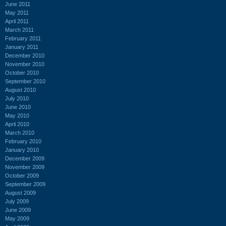
June 2011
May 2011
April 2011
March 2011
February 2011
January 2011
December 2010
November 2010
October 2010
September 2010
August 2010
July 2010
June 2010
May 2010
April 2010
March 2010
February 2010
January 2010
December 2009
November 2009
October 2009
September 2009
August 2009
July 2009
June 2009
May 2009