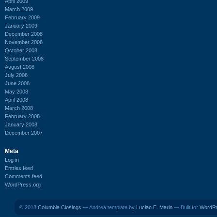
April 2009
March 2009
February 2009
January 2009
December 2008
November 2008
October 2008
September 2008
August 2008
July 2008
June 2008
May 2008
April 2008
March 2008
February 2008
January 2008
December 2007
Meta
Log in
Entries feed
Comments feed
WordPress.org
© 2018
Columbia Closings
— Andrea template by
Lucian E. Marin
— Built for
WordP