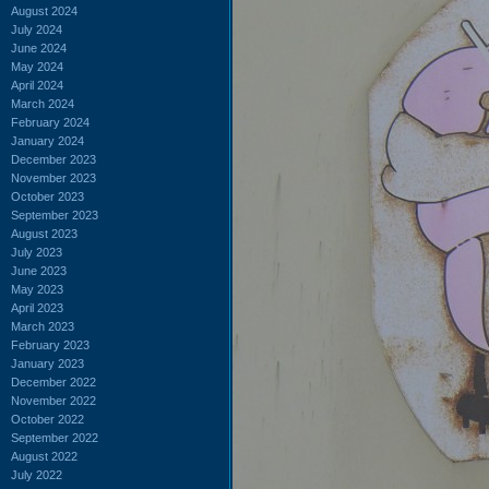
August 2024
July 2024
June 2024
May 2024
April 2024
March 2024
February 2024
January 2024
December 2023
November 2023
October 2023
September 2023
August 2023
July 2023
June 2023
May 2023
April 2023
March 2023
February 2023
January 2023
December 2022
November 2022
October 2022
September 2022
August 2022
July 2022