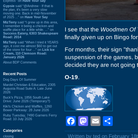
Express” on
Have Your Say
Gypsie
said “@Andrew - If that is
the plan, it's been a very slow
moving one. Back in mid-November
of 2025 ...” on
Have Your Say
MizTerry
said “I grew up in this area,
I remember it being a chicken and
I see that the
Woodmen Of 
waffle place for a little while. ...” on
Success Eatery, 6303 Shakespeare
finally given up on Bingo fo
Road: 2014
MizTerry
said “When I tried it YEARS
ago, it cost me almost $60 to get out
For months, their sign "tha
of the store for four ...” on
Lick Ice
Cream, 110 Clemson Road:
suspension of the games, b
January 2026
About BDP Comments
decided they are not going 
Recent Posts
O-19
.
Dog Days Of Summer
Mardel Christian & Education, 2305
Augusta Road Suite A: Late June
2026
Buck's Pizza, 1856 South Lake
Drive: June 2026 (Temporary?)
Kiki's Chicken and Waffles, 1260
Bower Parkway: 28 June 2026
Ruby Tuesday, 7490 Garners Ferry
Facebook
Mastodon
Email
Shar
Road: 10 July 2026
Categories
Written by ted on February 18
closing