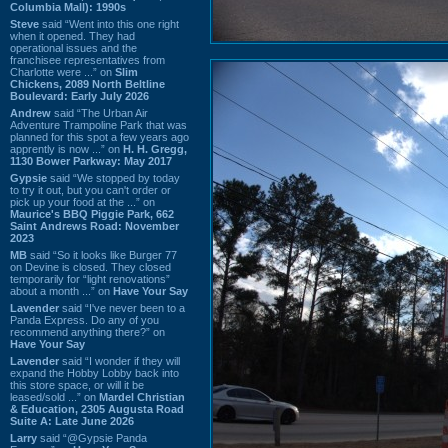
Columbia Mall): 1990s
Steve
said “Went into this one right
when it opened. They had
operational issues and the
franchisee representatives from
Charlotte were ...” on
Slim
Chickens, 2089 North Beltline
Boulevard: Early July 2026
Andrew
said “The Urban Air
Adventure Trampoline Park that was
planned for this spot a few years ago
apprently is now ...” on
H. H. Gregg,
1130 Bower Parkway: May 2017
Gypsie
said “We stopped by today
to try it out, but you can't order or
pick up your food at the ...” on
Maurice's BBQ Piggie Park, 662
Saint Andrews Road: November
2023
MB
said “So it looks like Burger 77
on Devine is closed. They closed
temporarily for “light renovations”
about a month ...” on
Have Your Say
Lavender
said “I've never been to a
Panda Express. Do any of you
recommend anything there?” on
Have Your Say
Lavender
said “I wonder if they will
expand the Hobby Lobby back into
this store space, or will it be
leased/sold ...” on
Mardel Christian
& Education, 2305 Augusta Road
Suite A: Late June 2026
Larry
said “@Gypsie Panda