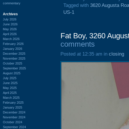
commentary
Tagged with
3620 Augusta Ro
US-1
Archives
July 2026
June 2026
May 2026
Fat Boy, 3260 Augus
April 2026
March 2026
comments
February 2026
January 2026
Posted at 12:35 am in
closing
December 2025
November 2025
October 2025
September 2025
August 2025
July 2025
June 2025
May 2025
April 2025
March 2025
February 2025
January 2025
December 2024
November 2024
October 2024
September 2024