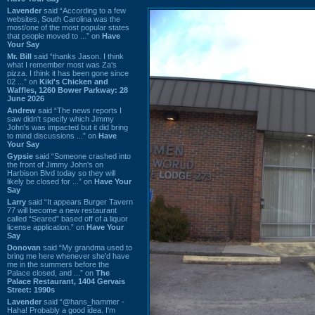
Lavender
said “According to a few
websites, South Carolina was the
most/one of the most popular states
that people moved to ...” on
Have
Your Say
Mr. Bill
said “thanks Jason. I think
what I remember most was Za's
pizza. I think it has been gone since
02 ...” on
Kiki's Chicken and
Waffles, 1260 Bower Parkway: 28
June 2026
Andrew
said “The news reports I
saw didn't specify which Jimmy
John's was impacted but it did bring
to mind discussions ...” on
Have
Your Say
Gypsie
said “Someone crashed into
the front of Jimmy John's on
Harbison Blvd today so they will
likely be closed for ...” on
Have Your
Say
Larry
said “It appears Burger Tavern
77 will become a new restaurant
called “Seared” based off of a liquor
license application.” on
Have Your
Say
Donovan
said “My grandma used to
bring me here whenever she'd have
me in the summers before the
Palace closed, and ...” on
The
Palace Restaurant, 1404 Gervais
Street: 1990s
Lavender
said “@hans_hammer -
Haha! Probably a good idea. I'm