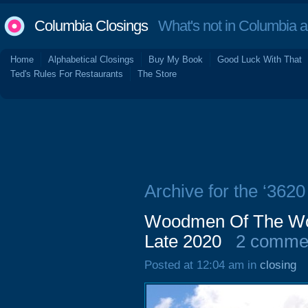
Columbia Closings
What's not in Columbia 
Home
Alphabetical Closings
Buy My Book
Good Luck With That
Ted's Rules For Restaurants
The Store
Archive for the ‘362
Woodmen Of The Wor
Late 2020
2 comme
Posted at 12:04 am in
closing