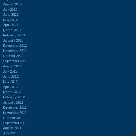
August 2013
July 2013
June 2013
May 2013
April 2013
March 2013
February 2013
January 2013
December 2012
November 2012
October 2012
September 2012
August 2012
July 2012
June 2012
May 2012
April 2012
March 2012
February 2012
January 2012
December 2011
November 2011
October 2011
September 2011
August 2011
July 2011