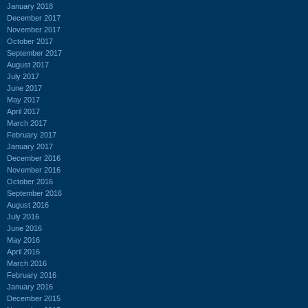
January 2018
December 2017
November 2017
October 2017
September 2017
August 2017
July 2017
June 2017
May 2017
April 2017
March 2017
February 2017
January 2017
December 2016
November 2016
October 2016
September 2016
August 2016
July 2016
June 2016
May 2016
April 2016
March 2016
February 2016
January 2016
December 2015