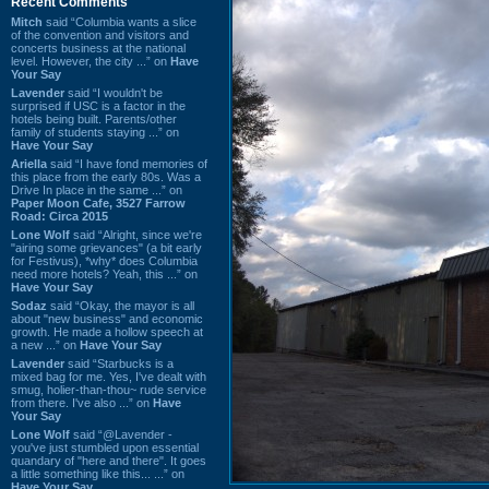
Recent Comments
Mitch
said “Columbia wants a slice
of the convention and visitors and
concerts business at the national
level. However, the city ...” on
Have
Your Say
Lavender
said “I wouldn't be
surprised if USC is a factor in the
hotels being built. Parents/other
family of students staying ...” on
Have Your Say
Ariella
said “I have fond memories of
this place from the early 80s. Was a
Drive In place in the same ...” on
Paper Moon Cafe, 3527 Farrow
Road: Circa 2015
Lone Wolf
said “Alright, since we're
"airing some grievances" (a bit early
for Festivus), *why* does Columbia
need more hotels? Yeah, this ...” on
Have Your Say
Sodaz
said “Okay, the mayor is all
about "new business" and economic
growth. He made a hollow speech at
a new ...” on
Have Your Say
Lavender
said “Starbucks is a
mixed bag for me. Yes, I've dealt with
smug, holier-than-thou~ rude service
from there. I've also ...” on
Have
Your Say
Lone Wolf
said “@Lavender -
you've just stumbled upon essential
quandary of "here and there". It goes
a little something like this... ...” on
Have Your Say