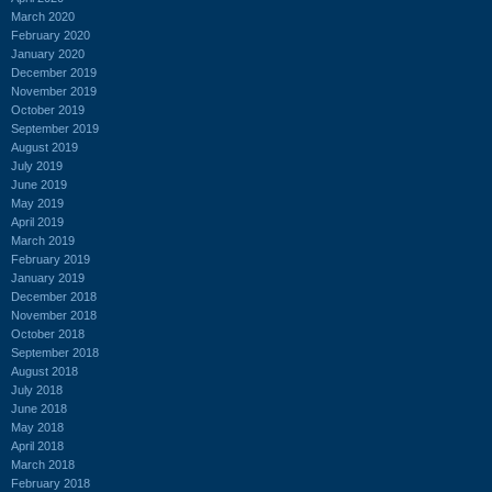
March 2020
February 2020
January 2020
December 2019
November 2019
October 2019
September 2019
August 2019
July 2019
June 2019
May 2019
April 2019
March 2019
February 2019
January 2019
December 2018
November 2018
October 2018
September 2018
August 2018
July 2018
June 2018
May 2018
April 2018
March 2018
February 2018