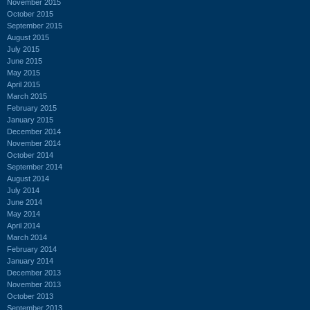
November 2015
October 2015
September 2015
August 2015
July 2015
June 2015
May 2015
April 2015
March 2015
February 2015
January 2015
December 2014
November 2014
October 2014
September 2014
August 2014
July 2014
June 2014
May 2014
April 2014
March 2014
February 2014
January 2014
December 2013
November 2013
October 2013
September 2013