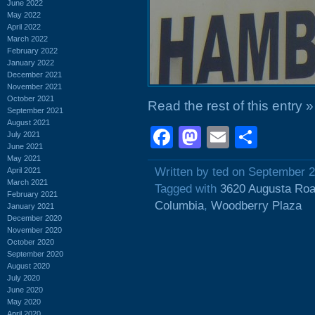
June 2022
May 2022
April 2022
March 2022
February 2022
January 2022
December 2021
November 2021
October 2021
Read the rest of this entry »
September 2021
August 2021
Facebook
Mastodon
Email
Shar
July 2021
June 2021
May 2021
Written by ted on September 2
April 2021
March 2021
Tagged with
3620 Augusta Ro
February 2021
Columbia
,
Woodberry Plaza
January 2021
December 2020
November 2020
October 2020
September 2020
August 2020
July 2020
June 2020
May 2020
April 2020