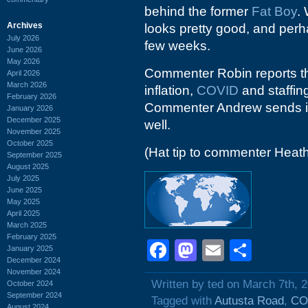
behind the former
Fat Boy
.
Archives
looks pretty good, and perhap
July 2026
few weeks.
June 2026
May 2026
Commenter Robin reports tha
April 2026
March 2026
inflation,
COVID
and staffing
February 2026
Commenter Andrew sends i
January 2026
December 2025
well.
November 2025
October 2025
(Hat tip to commenter Heat
September 2025
August 2025
July 2025
June 2025
May 2025
April 2025
March 2025
February 2025
Facebook
Mastodon
Email
Shar
January 2025
December 2024
November 2024
Written by ted on March 7th, 
October 2024
September 2024
Tagged with
Autusta Road
,
CO
August 2024