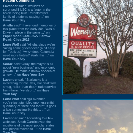
Recent Comments
Lavender
said “I wouldn't be
surprised if USC is a factor in the
hotels being built. Parents/other
family of students staying ...” on
Have Your Say
Ariella
said “I have fond memories of
this place from the early 80s. Was a
Drive In place in the same ...” on
Paper Moon Cafe, 3527 Farrow
Road: Circa 2015
Lone Wolf
said “Alright, since we're
"airing some grievances" (a bit early
for Festivus), *why* does Columbia
need more hotels? Yeah, this ...” on
Have Your Say
Sodaz
said “Okay, the mayor is all
about "new business" and economic
growth. He made a hollow speech at
a new ...” on
Have Your Say
Lavender
said “Starbucks is a
mixed bag for me. Yes, I've dealt with
smug, holier-than-thou~ rude service
from there. I've also ...” on
Have
Your Say
Lone Wolf
said “@Lavender -
you've just stumbled upon essential
quandary of "here and there". It goes
a little something like this... ...” on
Have Your Say
Lavender
said “According to a few
websites, South Carolina was the
most/one of the most popular states
that people moved to ...” on
Have
Your Say