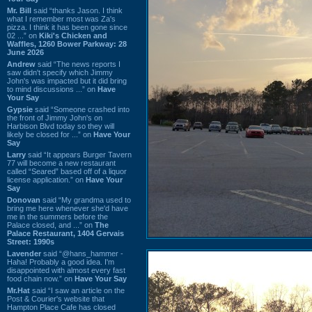
Mr. Bill
said “thanks Jason. I think
what I remember most was Za's
pizza. I think it has been gone since
02 ...” on
Kiki's Chicken and
Waffles, 1260 Bower Parkway: 28
June 2026
Andrew
said “The news reports I
saw didn't specify which Jimmy
John's was impacted but it did bring
to mind discussions ...” on
Have
Your Say
Gypsie
said “Someone crashed into
the front of Jimmy John's on
Harbison Blvd today so they will
likely be closed for ...” on
Have Your
Say
Larry
said “It appears Burger Tavern
77 will become a new restaurant
called “Seared” based off of a liquor
license application.” on
Have Your
Say
Donovan
said “My grandma used to
bring me here whenever she'd have
me in the summers before the
Palace closed, and ...” on
The
Palace Restaurant, 1404 Gervais
Street: 1990s
Lavender
said “@hans_hammer -
Haha! Probably a good idea. I'm
disappointed with almost every fast
food chain now.” on
Have Your Say
Mr.Hat
said “I saw an article on the
Post & Courier's website that
Hampton Place Cafe has closed