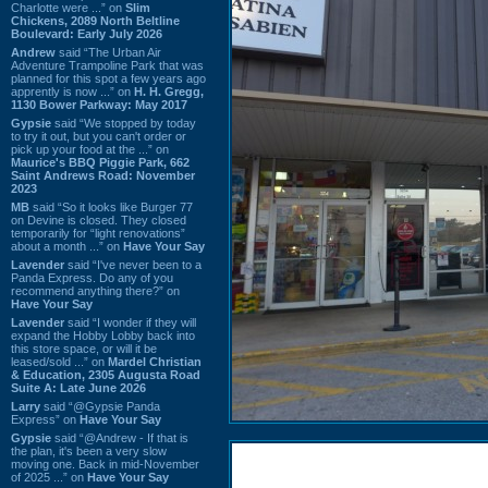
Charlotte were ...” on
Slim
Chickens, 2089 North Beltline
Boulevard: Early July 2026
Andrew
said “The Urban Air
Adventure Trampoline Park that was
planned for this spot a few years ago
apprently is now ...” on
H. H. Gregg,
1130 Bower Parkway: May 2017
Gypsie
said “We stopped by today
to try it out, but you can't order or
pick up your food at the ...” on
Maurice's BBQ Piggie Park, 662
Saint Andrews Road: November
2023
MB
said “So it looks like Burger 77
on Devine is closed. They closed
temporarily for “light renovations”
about a month ...” on
Have Your Say
Lavender
said “I've never been to a
Panda Express. Do any of you
recommend anything there?” on
Have Your Say
Lavender
said “I wonder if they will
expand the Hobby Lobby back into
this store space, or will it be
leased/sold ...” on
Mardel Christian
& Education, 2305 Augusta Road
Suite A: Late June 2026
Larry
said “@Gypsie Panda
Express” on
Have Your Say
Gypsie
said “@Andrew - If that is
the plan, it's been a very slow
moving one. Back in mid-November
of 2025 ...” on
Have Your Say