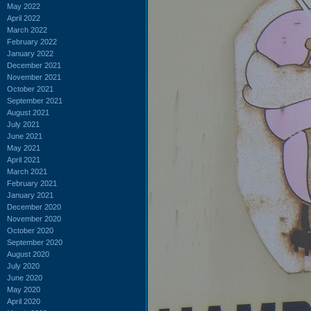
May 2022
April 2022
March 2022
February 2022
January 2022
December 2021
November 2021
October 2021
September 2021
August 2021
July 2021
June 2021
May 2021
April 2021
March 2021
February 2021
January 2021
December 2020
November 2020
October 2020
September 2020
August 2020
July 2020
June 2020
May 2020
April 2020