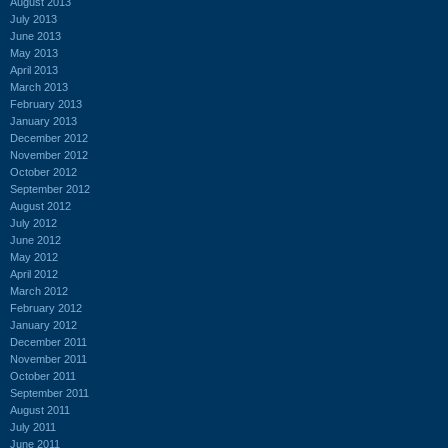
August 2013
July 2013
June 2013
May 2013
April 2013
March 2013
February 2013
January 2013
December 2012
November 2012
October 2012
September 2012
August 2012
July 2012
June 2012
May 2012
April 2012
March 2012
February 2012
January 2012
December 2011
November 2011
October 2011
September 2011
August 2011
July 2011
June 2011