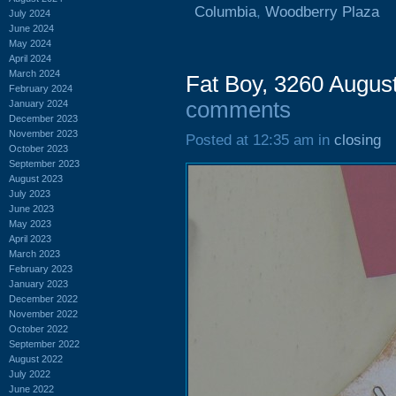
Columbia
,
Woodberry Plaza
July 2024
June 2024
May 2024
April 2024
March 2024
Fat Boy, 3260 Augus
February 2024
comments
January 2024
December 2023
November 2023
Posted at 12:35 am in
closing
October 2023
September 2023
August 2023
July 2023
June 2023
May 2023
April 2023
March 2023
February 2023
January 2023
December 2022
November 2022
October 2022
September 2022
August 2022
July 2022
June 2022