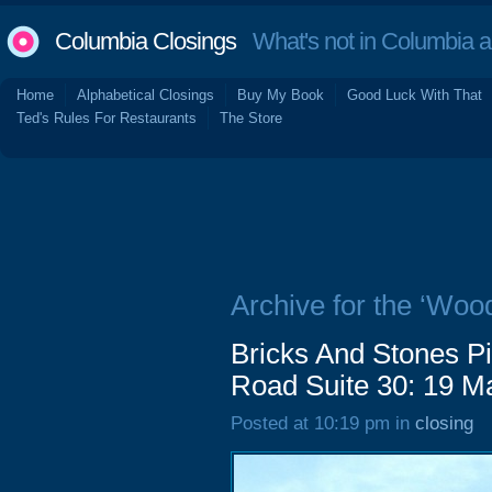
Columbia Closings
What's not in Columbia 
Home
Alphabetical Closings
Buy My Book
Good Luck With That
Ted's Rules For Restaurants
The Store
Archive for the ‘Woo
Bricks And Stones 
Road Suite 30: 19 M
Posted at 10:19 pm in
closing