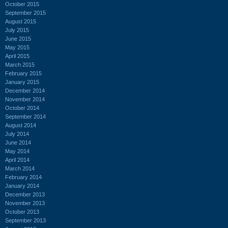
October 2015
September 2015
August 2015
July 2015
June 2015
May 2015
April 2015
March 2015
February 2015
January 2015
December 2014
November 2014
October 2014
September 2014
August 2014
July 2014
June 2014
May 2014
April 2014
March 2014
February 2014
January 2014
December 2013
November 2013
October 2013
September 2013