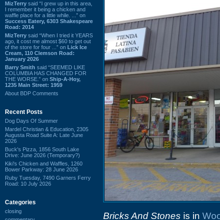
MizTerry
said “I grew up in this area,
I remember it being a chicken and
waffle place for a little while. ...” on
Success Eatery, 6303 Shakespeare
Road: 2014
MizTerry
said “When I tried it YEARS
ago, it cost me almost $60 to get out
of the store for four ...” on
Lick Ice
Cream, 110 Clemson Road:
January 2026
Barry Smith
said “SEEMED LIKE
COLUMBIA HAS CHANGED FOR
THE WORSE.” on
Ship-A-Hoy,
1235 Main Street: 1959
About BDP Comments
Recent Posts
Dog Days Of Summer
Mardel Christian & Education, 2305
Augusta Road Suite A: Late June
2026
Buck's Pizza, 1856 South Lake
Drive: June 2026 (Temporary?)
Kiki's Chicken and Waffles, 1260
Bower Parkway: 28 June 2026
Ruby Tuesday, 7490 Garners Ferry
Road: 10 July 2026
Categories
closing
Bricks And Stones
is in
Woo
commentary