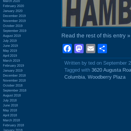
March 2020
February 2020
January 2020
December 2019
November 2019
October 2019
September 2019
Read the rest of this entry »
August 2019
July 2019
Facebook
Mastodon
Email
Shar
June 2019
May 2019
April 2019
March 2019
Written by ted on September 2
February 2019
Tagged with
3620 Augusta Ro
January 2019
December 2018
Columbia
,
Woodberry Plaza
November 2018
October 2018
September 2018
August 2018
July 2018
June 2018
May 2018
April 2018
March 2018
February 2018
January 2018