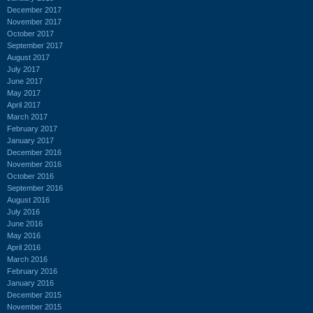
December 2017
November 2017
October 2017
September 2017
August 2017
July 2017
June 2017
May 2017
April 2017
March 2017
February 2017
January 2017
December 2016
November 2016
October 2016
September 2016
August 2016
July 2016
June 2016
May 2016
April 2016
March 2016
February 2016
January 2016
December 2015
November 2015