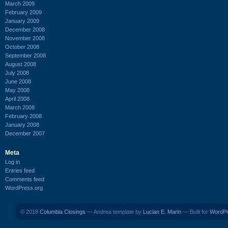
March 2009
February 2009
January 2009
December 2008
November 2008
October 2008
September 2008
August 2008
July 2008
June 2008
May 2008
April 2008
March 2008
February 2008
January 2008
December 2007
Meta
Log in
Entries feed
Comments feed
WordPress.org
© 2018
Columbia Closings
— Andrea template by
Lucian E. Marin
— Built for
WordP