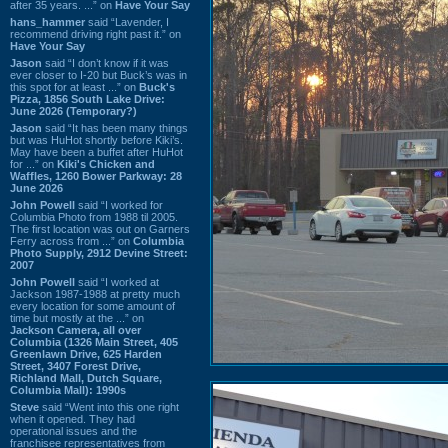
after 35 years. ...” on
Have Your Say
hans_hammer
said “Lavender, I
recommend driving right past it.” on
Have Your Say
Jason
said “I don’t know if it was
ever closer to I-20 but Buck’s was in
this spot for at least ...” on
Buck's
Pizza, 1856 South Lake Drive:
June 2026 (Temporary?)
Jason
said “It has been many things
but was HuHot shortly before Kiki’s.
May have been a buffet after HuHot
for ...” on
Kiki's Chicken and
Waffles, 1260 Bower Parkway: 28
June 2026
John Powell
said “I worked for
Columbia Photo from 1988 til 2005.
The first location was out on Garners
Ferry across from ...” on
Columbia
Photo Supply, 2912 Devine Street:
2007
John Powell
said “I worked at
Jackson 1987-1988 at pretty much
every location for some amount of
time but mostly at the ...” on
Jackson Camera, all over
Columbia (1326 Main Street, 405
Greenlawn Drive, 625 Harden
Street, 3407 Forest Drive,
Richland Mall, Dutch Square,
Columbia Mall): 1990s
Steve
said “Went into this one right
when it opened. They had
operational issues and the
franchisee representatives from