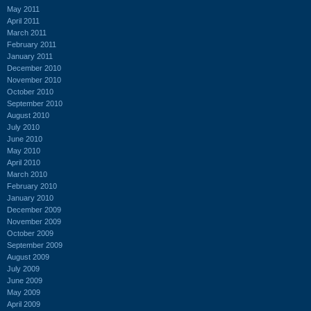
May 2011
April 2011
March 2011
February 2011
January 2011
December 2010
November 2010
October 2010
September 2010
August 2010
July 2010
June 2010
May 2010
April 2010
March 2010
February 2010
January 2010
December 2009
November 2009
October 2009
September 2009
August 2009
July 2009
June 2009
May 2009
April 2009