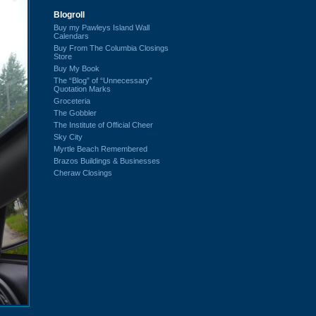
Blogroll
Buy my Pawleys Island Wall
Calendars
Buy From The Columbia Closings
Store
Buy My Book
The “Blog” of “Unnecessary”
Quotation Marks
Groceteria
The Gobbler
The Institute of Official Cheer
Sky City
Myrtle Beach Remembered
Brazos Buildings & Businesses
Cheraw Closings