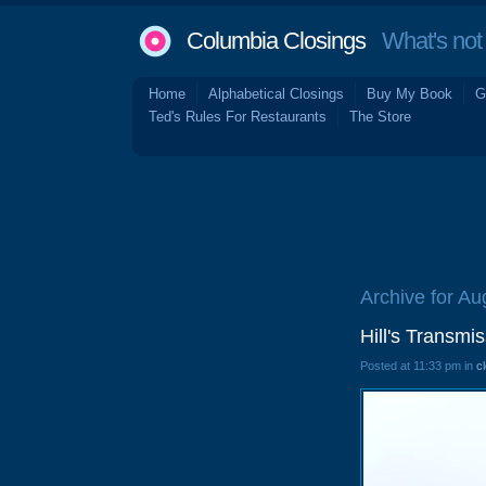
Columbia Closings
What's not 
Home
Alphabetical Closings
Buy My Book
G
Ted's Rules For Restaurants
The Store
Archive for Au
Hill's Transm
Posted at 11:33 pm in
c