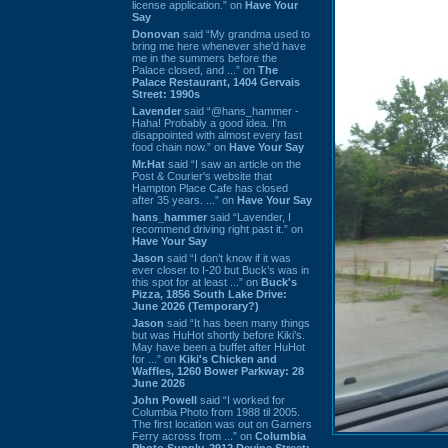
license application.” on
Have Your
Say
Donovan
said “My grandma used to
bring me here whenever she'd have
me in the summers before the
Palace closed, and ...” on
The
Palace Restaurant, 1404 Gervais
Street: 1990s
Lavender
said “@hans_hammer -
Haha! Probably a good idea. I'm
disappointed with almost every fast
food chain now.” on
Have Your Say
Mr.Hat
said “I saw an article on the
Post & Courier's website that
Hampton Place Cafe has closed
after 35 years. ...” on
Have Your Say
hans_hammer
said “Lavender, I
recommend driving right past it.” on
Have Your Say
Jason
said “I don’t know if it was
ever closer to I-20 but Buck’s was in
this spot for at least ...” on
Buck's
Pizza, 1856 South Lake Drive:
June 2026 (Temporary?)
Jason
said “It has been many things
but was HuHot shortly before Kiki’s.
May have been a buffet after HuHot
for ...” on
Kiki's Chicken and
Waffles, 1260 Bower Parkway: 28
June 2026
John Powell
said “I worked for
Columbia Photo from 1988 til 2005.
The first location was out on Garners
Ferry across from ...” on
Columbia
Photo Supply, 2912 Devine Street: