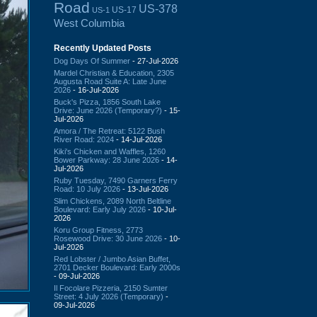
Road
US-378
US-17
US-1
West Columbia
Recently Updated Posts
Dog Days Of Summer
- 27-Jul-2026
Mardel Christian & Education, 2305
Augusta Road Suite A: Late June
2026
- 16-Jul-2026
Buck's Pizza, 1856 South Lake
Drive: June 2026 (Temporary?)
- 15-
Jul-2026
Amora / The Retreat: 5122 Bush
River Road: 2024
- 14-Jul-2026
Kiki's Chicken and Waffles, 1260
Bower Parkway: 28 June 2026
- 14-
Jul-2026
Ruby Tuesday, 7490 Garners Ferry
Road: 10 July 2026
- 13-Jul-2026
Slim Chickens, 2089 North Beltline
Boulevard: Early July 2026
- 10-Jul-
2026
Koru Group Fitness, 2773
Rosewood Drive: 30 June 2026
- 10-
Jul-2026
Red Lobster / Jumbo Asian Buffet,
2701 Decker Boulevard: Early 2000s
- 09-Jul-2026
Il Focolare Pizzeria, 2150 Sumter
Street: 4 July 2026 (Temporary)
-
09-Jul-2026