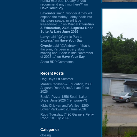
Panda Express. Do any of you
recommend anything there?” on
Have Your Say
Lavender
said “I wonder if they will
expand the Hobby Lobby back into
this store space, or will it be
leased/sold ...” on
Mardel Christian
& Education, 2305 Augusta Road
Suite A: Late June 2026
Larry
said “@Gypsie Panda
Express” on
Have Your Say
Gypsie
said “@Andrew - If that is
the plan, it's been a very slow
moving one. Back in mid-November
of 2025 ...” on
Have Your Say
About BDP Comments
Recent Posts
Dog Days Of Summer
Mardel Christian & Education, 2305
Augusta Road Suite A: Late June
2026
Buck's Pizza, 1856 South Lake
Drive: June 2026 (Temporary?)
Kiki's Chicken and Waffles, 1260
Bower Parkway: 28 June 2026
Ruby Tuesday, 7490 Garners Ferry
Road: 10 July 2026
Categories
closing