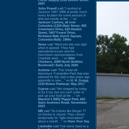
2007
John Powell
said “I worked at
Jackson 1987-1988 at pretty much
every location for some amount of
time but mostly at the ...” on
Jackson Camera, all over
Columbia (1326 Main Street, 405
Greenlawn Drive, 625 Harden
Street, 3407 Forest Drive,
Richland Mall, Dutch Square,
Columbia Mall): 1990s
Steve
said “Went into this one right
when it opened. They had
operational issues and the
franchisee representatives from
Charlotte were ...” on
Slim
Chickens, 2089 North Beltline
Boulevard: Early July 2026
Andrew
said “The Urban Air
Adventure Trampoline Park that was
planned for this spot a few years ago
apprently is now ...” on
H. H. Gregg,
1130 Bower Parkway: May 2017
Gypsie
said “We stopped by today
to try it out, but you can't order or
pick up your food at the ...” on
Maurice's BBQ Piggie Park, 662
Saint Andrews Road: November
2023
MB
said “So it looks like Burger 77
on Devine is closed. They closed
temporarily for “light renovations”
about a month ...” on
Have Your Say
Lavender
said “I've never been to a