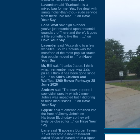
Lavender
said “Starbucks is a
mixed bag for me. Yes, I've dealt with
smug, holier-than-thou~ rude service
from there. I've also ...” on
Have
Your Say
Lone Wolf
said “@Lavender -
you've just stumbled upon essential
quandary of "here and there". It goes
a little something like this... ...” on
Have Your Say
Lavender
said “According to a few
websites, South Carolina was the
most/one of the most popular states
that people moved to ...” on
Have
Your Say
Mr. Bill
said “thanks Jason. I think
what I remember most was Za's
pizza. I think it has been gone since
02 ...” on
Kiki's Chicken and
Waffles, 1260 Bower Parkway: 28
June 2026
Andrew
said “The news reports I
saw didn't specify which Jimmy
John's was impacted but it did bring
to mind discussions ...” on
Have
Your Say
Gypsie
said “Someone crashed into
the front of Jimmy John's on
Harbison Blvd today so they will
likely be closed for ...” on
Have Your
Say
Larry
said “It appears Burger Tavern
77 will become a new restaurant
called “Seared” based off of a liquor