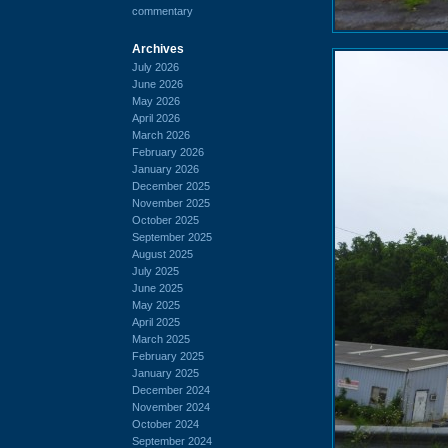
commentary
Archives
July 2026
June 2026
May 2026
April 2026
March 2026
February 2026
January 2026
December 2025
November 2025
October 2025
September 2025
August 2025
July 2025
June 2025
May 2025
April 2025
March 2025
February 2025
January 2025
December 2024
November 2024
October 2024
September 2024