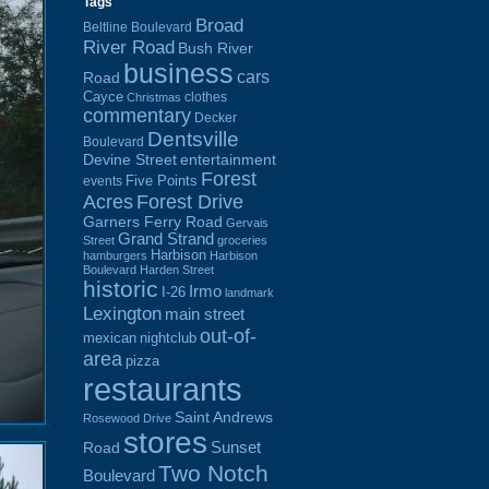
Tags
Broad
Beltline Boulevard
River Road
Bush River
business
cars
Road
Cayce
clothes
Christmas
commentary
Decker
Dentsville
Boulevard
Devine Street
entertainment
Forest
Five Points
events
Acres
Forest Drive
Garners Ferry Road
Gervais
Grand Strand
Street
groceries
Harbison
hamburgers
Harbison
Boulevard
Harden Street
historic
Irmo
I-26
landmark
Lexington
main street
out-of-
mexican
nightclub
area
pizza
restaurants
Saint Andrews
Rosewood Drive
stores
Sunset
Road
Two Notch
Boulevard