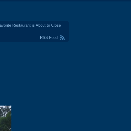
avorite Restaurant is About to Close
RSS Feed