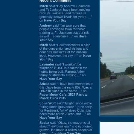
Recent Comments
Mitch
said “Hey Andrew. Columbia
and Ft Jackson have been moving
recruits, soldiers, and families at
generally known levels for years. ...”
on
Have Your Say
Andrew
said “I’m also sure that
people coming to town for basic
training at Ft. Jackson plays a role
as well…sometimes ...” on
Have
Your Say
Mitch
said “Columbia wants a slice
of the convention and visitors and
concerts business at the national
level. However, the city ...” on
Have
Your Say
Lavender
said “I wouldn't be
surprised if USC is a factor in the
hotels being built. Parents/other
family of students staying ...” on
Have Your Say
Ariella
said “I have fond memories of
this place from the early 80s. Was a
Drive In place in the same ...” on
Paper Moon Cafe, 3527 Farrow
Road: Circa 2015
Lone Wolf
said “Alright, since we're
"airing some grievances" (a bit early
for Festivus), *why* does Columbia
need more hotels? Yeah, this ...” on
Have Your Say
Sodaz
said “Okay, the mayor is all
about "new business" and economic
growth. He made a hollow speech at
a new ...” on
Have Your Say