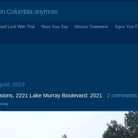
in Columbia anymore
ood Luck With That
Have Your Say
Mission Statement
Signs Your F
gust, 2023
issions, 2221 Lake Murray Boulevard: 2021
2 comments
losing