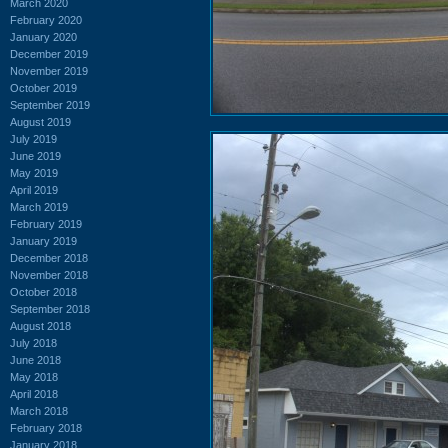
March 2020
February 2020
January 2020
December 2019
November 2019
October 2019
September 2019
August 2019
July 2019
June 2019
May 2019
April 2019
March 2019
February 2019
January 2019
December 2018
November 2018
October 2018
September 2018
August 2018
July 2018
June 2018
May 2018
April 2018
March 2018
February 2018
January 2018