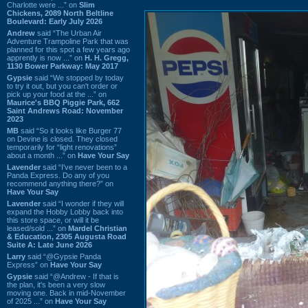
Charlotte were ...” on
Slim
Chickens, 2089 North Beltline
Boulevard: Early July 2026
Andrew
said “The Urban Air
Adventure Trampoline Park that was
planned for this spot a few years ago
apprently is now ...” on
H. H. Gregg,
1130 Bower Parkway: May 2017
Gypsie
said “We stopped by today
to try it out, but you can't order or
pick up your food at the ...” on
Maurice's BBQ Piggie Park, 662
Saint Andrews Road: November
2023
MB
said “So it looks like Burger 77
on Devine is closed. They closed
temporarily for “light renovations”
about a month ...” on
Have Your Say
Lavender
said “I've never been to a
Panda Express. Do any of you
recommend anything there?” on
Have Your Say
Lavender
said “I wonder if they will
expand the Hobby Lobby back into
this store space, or will it be
leased/sold ...” on
Mardel Christian
& Education, 2305 Augusta Road
Suite A: Late June 2026
Larry
said “@Gypsie Panda
Express” on
Have Your Say
Gypsie
said “@Andrew - If that is
the plan, it's been a very slow
moving one. Back in mid-November
of 2025 ...” on
Have Your Say