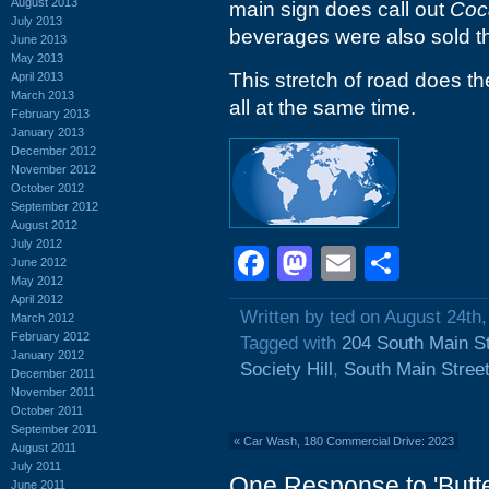
August 2013
main sign does call out
Coc
July 2013
beverages were also sold t
June 2013
May 2013
This stretch of road does th
April 2013
March 2013
all at the same time.
February 2013
January 2013
December 2012
November 2012
October 2012
September 2012
August 2012
July 2012
Facebook
Mastodon
Email
Shar
June 2012
May 2012
April 2012
Written by ted on August 24th
March 2012
February 2012
Tagged with
204 South Main St
January 2012
Society Hill
,
South Main Stree
December 2011
November 2011
October 2011
September 2011
«
Car Wash, 180 Commercial Drive: 2023
August 2011
July 2011
One Response to 'Butt
June 2011