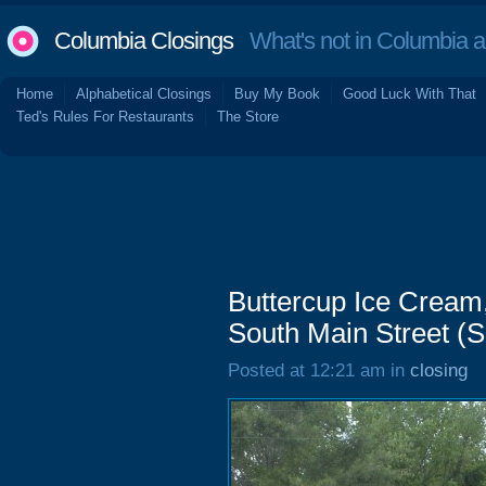
Columbia Closings
What's not in Columbia 
Home
Alphabetical Closings
Buy My Book
Good Luck With That
Ted's Rules For Restaurants
The Store
Buttercup Ice Cream
South Main Street (So
Posted at 12:21 am in
closing