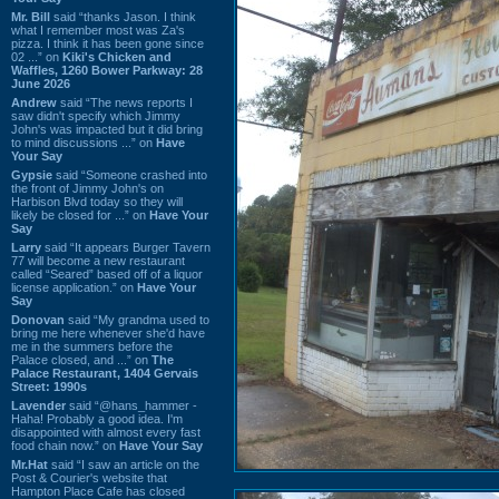
Mr. Bill
said “thanks Jason. I think
what I remember most was Za's
pizza. I think it has been gone since
02 ...” on
Kiki's Chicken and
Waffles, 1260 Bower Parkway: 28
June 2026
Andrew
said “The news reports I
saw didn't specify which Jimmy
John's was impacted but it did bring
to mind discussions ...” on
Have
Your Say
Gypsie
said “Someone crashed into
the front of Jimmy John's on
Harbison Blvd today so they will
likely be closed for ...” on
Have Your
Say
Larry
said “It appears Burger Tavern
77 will become a new restaurant
called “Seared” based off of a liquor
license application.” on
Have Your
Say
Donovan
said “My grandma used to
bring me here whenever she'd have
me in the summers before the
Palace closed, and ...” on
The
Palace Restaurant, 1404 Gervais
Street: 1990s
Lavender
said “@hans_hammer -
Haha! Probably a good idea. I'm
disappointed with almost every fast
food chain now.” on
Have Your Say
Mr.Hat
said “I saw an article on the
Post & Courier's website that
Hampton Place Cafe has closed