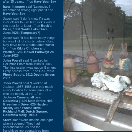
after 35 years. ...” on
Have Your Say
hans_hammer
said “Lavender, I
recommend driving right past it.” on
Have Your Say
Jason
said “I don’t know if it was
ever closer to I-20 but Buck’s was in
this spot for at least ...” on
Buck's
Pizza, 1856 South Lake Drive:
June 2026 (Temporary?)
Jason
said “It has been many things
but was HuHot shortly before Kiki’s.
May have been a buffet after HuHot
for ...” on
Kiki's Chicken and
Waffles, 1260 Bower Parkway: 28
June 2026
John Powell
said “I worked for
Columbia Photo from 1988 til 2005.
The first location was out on Garners
Ferry across from ...” on
Columbia
Photo Supply, 2912 Devine Street:
2007
John Powell
said “I worked at
Jackson 1987-1988 at pretty much
every location for some amount of
time but mostly at the ...” on
Jackson Camera, all over
Columbia (1326 Main Street, 405
Greenlawn Drive, 625 Harden
Street, 3407 Forest Drive,
Richland Mall, Dutch Square,
Columbia Mall): 1990s
Steve
said “Went into this one right
when it opened. They had
operational issues and the
franchisee representatives from