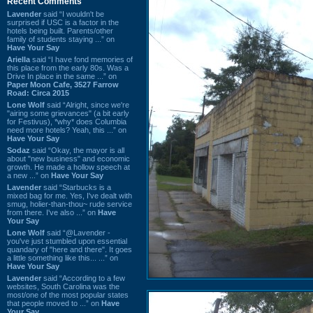
Recent Comments
Lavender
said “I wouldn't be
surprised if USC is a factor in the
hotels being built. Parents/other
family of students staying ...” on
Have Your Say
Ariella
said “I have fond memories of
this place from the early 80s. Was a
Drive In place in the same ...” on
Paper Moon Cafe, 3527 Farrow
Road: Circa 2015
Lone Wolf
said “Alright, since we're
"airing some grievances" (a bit early
for Festivus), *why* does Columbia
need more hotels? Yeah, this ...” on
Have Your Say
Sodaz
said “Okay, the mayor is all
about "new business" and economic
growth. He made a hollow speech at
a new ...” on
Have Your Say
Lavender
said “Starbucks is a
mixed bag for me. Yes, I've dealt with
smug, holier-than-thou~ rude service
from there. I've also ...” on
Have
Your Say
Lone Wolf
said “@Lavender -
you've just stumbled upon essential
quandary of "here and there". It goes
a little something like this... ...” on
Have Your Say
Lavender
said “According to a few
websites, South Carolina was the
most/one of the most popular states
that people moved to ...” on
Have
Your Say