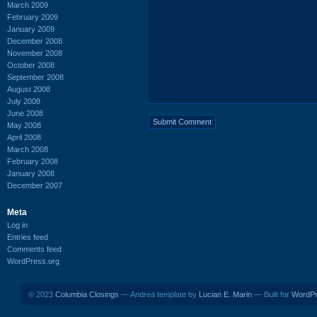
March 2009
February 2009
January 2009
December 2008
November 2008
October 2008
September 2008
August 2008
July 2008
June 2008
May 2008
April 2008
March 2008
February 2008
January 2008
December 2007
Meta
Log in
Entries feed
Comments feed
WordPress.org
© 2023
Columbia Closings
— Andrea template by
Lucian E. Marin
— Built for
WordP