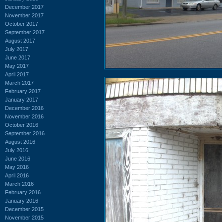
December 2017
November 2017
October 2017
September 2017
August 2017
July 2017
June 2017
May 2017
April 2017
March 2017
February 2017
January 2017
December 2016
November 2016
October 2016
September 2016
August 2016
July 2016
June 2016
May 2016
April 2016
March 2016
February 2016
January 2016
December 2015
November 2015