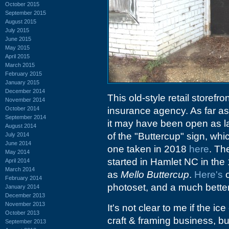
October 2015
September 2015
August 2015
July 2015
June 2015
May 2015
April 2015
March 2015
February 2015
January 2015
December 2014
This old-style retail storefro
November 2014
October 2014
insurance agency. As far as 
September 2014
it may have been open as la
August 2014
of the "Buttercup" sign, whi
July 2014
June 2014
one taken in 2018
here
. The
May 2014
started in Hamlet NC in the
April 2014
March 2014
as
Mello Buttercup
.
Here's
o
February 2014
photoset, and a much better
January 2014
December 2013
November 2013
It's not clear to me if the i
October 2013
craft & framing business, but
September 2013