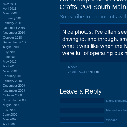
May 2011
Crafts, 204 South Main S
April 2011
March 2011
Subscribe to comments wit
February 2011
January 2011
December 2010
Nice photos. I've often see
November 2010
October 2010
driving to, and through, sm
September 2010
what it was like when the 
August 2010
July 2010
were full of operating busi
June 2010
May 2010
April 2010
Robin
March 2010
24 Aug 23 at
12:41 pm
February 2010
January 2010
December 2009
Leave a Reply
November 2009
October 2009
September 2009
Name (require
August 2009
July 2009
Mail (will not b
June 2009
May 2009
Website
April 2009