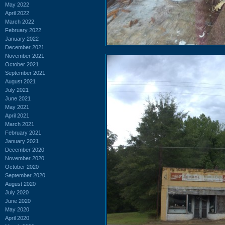
May 2022
April 2022
March 2022
February 2022
January 2022
December 2021
November 2021
October 2021
September 2021
August 2021
July 2021
June 2021
May 2021
April 2021
March 2021
February 2021
January 2021
December 2020
November 2020
October 2020
September 2020
August 2020
July 2020
June 2020
May 2020
April 2020