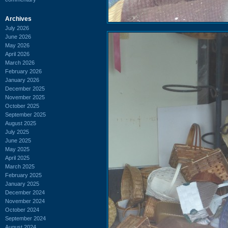
Archives
July 2026
June 2026
May 2026
April 2026
March 2026
February 2026
January 2026
December 2025
November 2025
October 2025
September 2025
August 2025
July 2025
June 2025
May 2025
April 2025
March 2025
February 2025
January 2025
December 2024
November 2024
October 2024
September 2024
August 2024