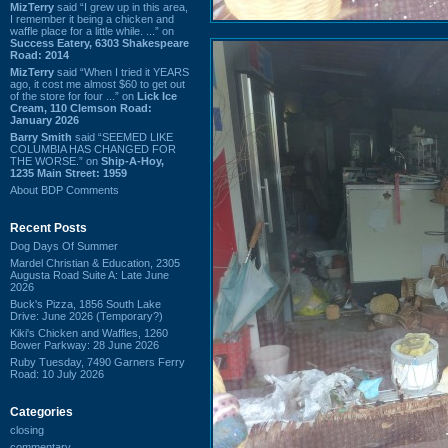
MizTerry
said “I grew up in this area,
I remember it being a chicken and
waffle place for a little while. ...” on
Success Eatery, 6303 Shakespeare
Road: 2014
MizTerry
said “When I tried it YEARS
ago, it cost me almost $60 to get out
of the store for four ...” on
Lick Ice
Cream, 110 Clemson Road:
January 2026
Barry Smith
said “SEEMED LIKE
COLUMBIA HAS CHANGED FOR
THE WORSE.” on
Ship-A-Hoy,
1235 Main Street: 1959
About BDP Comments
Recent Posts
Dog Days Of Summer
Mardel Christian & Education, 2305
Augusta Road Suite A: Late June
2026
Buck's Pizza, 1856 South Lake
Drive: June 2026 (Temporary?)
Kiki's Chicken and Waffles, 1260
Bower Parkway: 28 June 2026
Ruby Tuesday, 7490 Garners Ferry
Road: 10 July 2026
Categories
closing
commentary