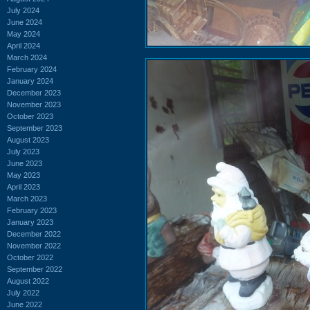
July 2024
June 2024
May 2024
April 2024
March 2024
February 2024
January 2024
December 2023
November 2023
October 2023
September 2023
August 2023
July 2023
June 2023
May 2023
April 2023
March 2023
February 2023
January 2023
December 2022
November 2022
October 2022
September 2022
August 2022
July 2022
June 2022