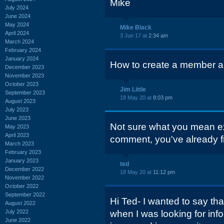
Mike
July 2024
June 2024
May 2024
Mike Black
April 2024
3 Jun 17 at
2:34 am
March 2024
February 2024
January 2024
How to create a member ac
December 2023
November 2023
October 2023
Jim Little
September 2023
18 May 20 at
8:03 pm
August 2023
July 2023
June 2023
Not sure what you mean ex
May 2023
April 2023
comment, you've already fi
March 2023
February 2023
January 2023
ted
December 2022
18 May 20 at
11:12 pm
November 2022
October 2022
September 2022
Hi Ted- I wanted to say than
August 2022
July 2022
when I was looking for in
June 2022