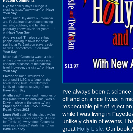
Recent Comments
Gypsie
said “Chayz Lounge is
closing. https://www.wist~” on
Have
Your Say
Mitch
said “Hey Andrew. Columbia
and Ft Jackson have been moving
recruits, soldiers, and families at
generally known levels for years. ...”
on
Have Your Say
Andrew
said “I’m also sure that
people coming to town for basic
training at Ft. Jackson plays a role
as well…sometimes ...” on
Have
Your Say
Mitch
said “Columbia wants a slice
of the convention and visitors and
concerts business at the national
level. However, the city ...” on
Have
Your Say
Lavender
said “I wouldn't be
surprised if USC is a factor in the
hotels being built. Parents/other
family of students staying ...” on
Have Your Say
I've always been a science-f
Ariella
said “I have fond memories of
off and on since I was in mid
this place from the early 80s. Was a
Drive In place in the same ...” on
respectable pile of rejectio
Paper Moon Cafe, 3527 Farrow
Road: Circa 2015
while I was living in Fayette
Lone Wolf
said “Alright, since we're
"airing some grievances" (a bit early
unlikely chain of events, I h
for Festivus), *why* does Columbia
need more hotels? Yeah, this ...” on
great
Holly Lisle
. Our book
Have Your Say