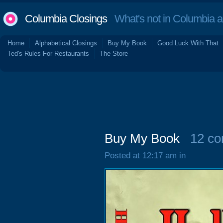
Columbia Closings
What's not in Columbia 
Home
Alphabetical Closings
Buy My Book
Good Luck With That
Ted's Rules For Restaurants
The Store
Buy My Book
12 c
Posted at 12:17 am in