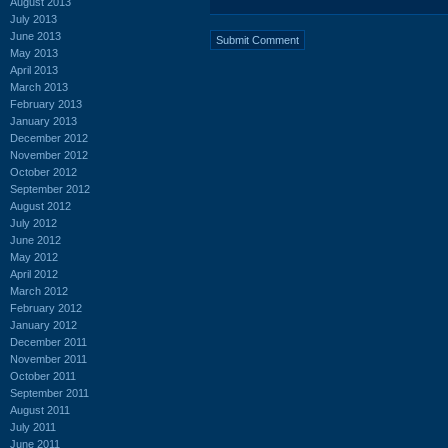
August 2013
July 2013
June 2013
May 2013
April 2013
March 2013
February 2013
January 2013
December 2012
November 2012
October 2012
September 2012
August 2012
July 2012
June 2012
May 2012
April 2012
March 2012
February 2012
January 2012
December 2011
November 2011
October 2011
September 2011
August 2011
July 2011
June 2011