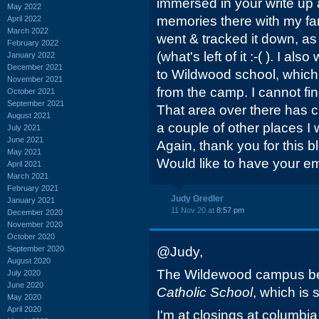
immersed in your write up 
May 2022
memories there with my fam
April 2022
March 2022
went & tracked it down, as 
February 2022
(what's left of it :-( ). I 
January 2022
December 2021
to Wildwood school, which
November 2021
from the camp. I cannot fi
October 2021
September 2021
That area over there has
August 2021
a couple of other places I 
July 2021
June 2021
Again, thank you for this bl
May 2021
Would like to have your em
April 2021
March 2021
February 2021
Judy Gredler
January 2021
11 Nov 20 at
8:57 pm
December 2020
November 2020
October 2020
September 2020
@Judy,
August 2020
The Wildewood campus 
July 2020
June 2020
Catholic School
, which is s
May 2020
April 2020
I'm at closings at columbi