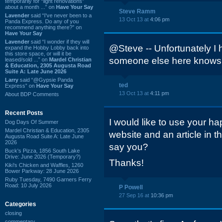
temporarily for “light renovations”
about a month ...” on
Have Your Say
Steve Ramm
Lavender
said “I've never been to a
13 Oct 13 at
4:06 pm
Panda Express. Do any of you
recommend anything there?” on
Have Your Say
Lavender
said “I wonder if they will
@Steve -- Unfortunately I
expand the Hobby Lobby back into
this store space, or will it be
someone else here knows
leased/sold ...” on
Mardel Christian
& Education, 2305 Augusta Road
Suite A: Late June 2026
Larry
said “@Gypsie Panda
ted
Express” on
Have Your Say
13 Oct 13 at
4:11 pm
About BDP Comments
Recent Posts
I would like to use your ha
Dog Days Of Summer
Mardel Christian & Education, 2305
website and an article in 
Augusta Road Suite A: Late June
2026
say you?
Buck's Pizza, 1856 South Lake
Drive: June 2026 (Temporary?)
Thanks!
Kiki's Chicken and Waffles, 1260
Bower Parkway: 28 June 2026
Ruby Tuesday, 7490 Garners Ferry
Road: 10 July 2026
P Powell
27 Sep 16 at
10:36 pm
Categories
closing
commentary