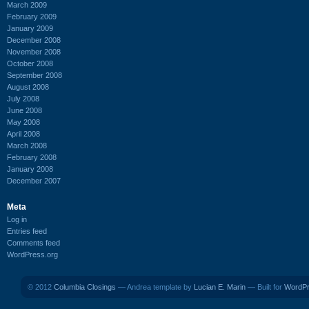
March 2009
February 2009
January 2009
December 2008
November 2008
October 2008
September 2008
August 2008
July 2008
June 2008
May 2008
April 2008
March 2008
February 2008
January 2008
December 2007
Meta
Log in
Entries feed
Comments feed
WordPress.org
© 2012
Columbia Closings
— Andrea template by
Lucian E. Marin
— Built for
WordP