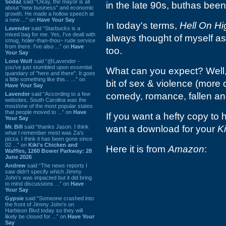
Sodaz
said “Okay, the mayor is all
in the late 90s, buthas been o
about "new business" and economic
growth. He made a hollow speech at
a new ...” on
Have Your Say
In today's terms,
Hell On Hi
Lavender
said “Starbucks is a
mixed bag for me. Yes, I've dealt with
always thought of myself as 
smug, holier-than-thou~ rude service
from there. I've also ...” on
Have
too.
Your Say
Lone Wolf
said “@Lavender -
you've just stumbled upon essential
What can you expect? Well, 
quandary of "here and there". It goes
a little something like this... ...” on
bit of sex & violence (more 
Have Your Say
Lavender
said “According to a few
comedy, romance, fallen an
websites, South Carolina was the
most/one of the most popular states
that people moved to ...” on
Have
If you want a hefty copy to h
Your Say
Mr. Bill
said “thanks Jason. I think
want a download for your
K
what I remember most was Za's
pizza. I think it has been gone since
02 ...” on
Kiki's Chicken and
Here it is from
Amazon
:
Waffles, 1260 Bower Parkway: 28
June 2026
Andrew
said “The news reports I
saw didn't specify which Jimmy
John's was impacted but it did bring
to mind discussions ...” on
Have
Your Say
Gypsie
said “Someone crashed into
the front of Jimmy John's on
Harbison Blvd today so they will
likely be closed for ...” on
Have Your
Say