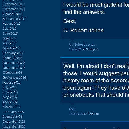
I would be most grateful fo
December 2017
November 2017
find the answers.
October 2017
September 2017
Best,
August 2017
July 2017
C. Robert Jones
June 2017
May 2017
April 2017
C. Robert Jones
March 2017
10 Jul 21 at
3:53 pm
February 2017
January 2017
December 2016
Well, I'm afraid I don't rea
November 2016
those. I would suggest perh
October 2016
September 2016
history room of the Assembl
August 2016
open again. They have old 
July 2016
June 2016
phonebooks that should ha
May 2016
April 2016
March 2016
ted
February 2016
11 Jul 21 at
12:48 am
January 2016
December 2015
November 2015