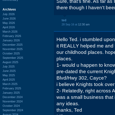
Sure, that's fine. As far as 
there though I haven't been
Archives
July 2026
June 2026
ted
May 2026
28 Sep 16 at
12:30 am
April 2026
March 2026
February 2026
Hello Ted. i stumbled upon
January 2026
December 2025
it REALLY helped me and 
November 2025
our childhood places. hope
October 2025
places.
September 2025
August 2025
1- would u happen to know
July 2025
pre-dated the current Knig
June 2025
May 2025
Blvd/Hwy 302, Cayce?
April 2025
i believe Knights took over
March 2025
February 2025
2- Relatedly, right across 
January 2025
was a small business that 
December 2024
November 2024
any ideas.
October 2024
thanks, Ted
September 2024
August 2024