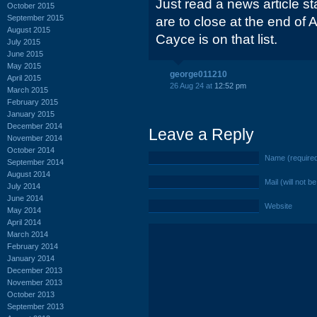
Just read a news article s
October 2015
September 2015
are to close at the end of
August 2015
Cayce is on that list.
July 2015
June 2015
May 2015
george011210
April 2015
26 Aug 24 at
12:52 pm
March 2015
February 2015
January 2015
December 2014
Leave a Reply
November 2014
October 2014
Name (require
September 2014
August 2014
Mail (will not b
July 2014
June 2014
Website
May 2014
April 2014
March 2014
February 2014
January 2014
December 2013
November 2013
October 2013
September 2013