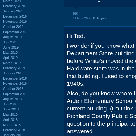
March 2020
February 2020
January 2020
ted
December 2019
11 Nov 20 at
11:16 pm
November 2019
October 2019
September 2019
Hi Ted,
August 2019
July 2019
I wonder if you know what 
June 2019
Department Store building
May 2019
April 2019
before White's moved ther
March 2019
Hardware store was in the vi
February 2019
January 2019
that building. I used to shop
December 2018
1940s.
November 2018
October 2018
Also, do you know where I c
September 2018
August 2018
Arden Elementary School o
July 2018
current building. (I'm thin
June 2018
May 2018
Richland County Public S
April 2018
question to the principal a
March 2018
February 2018
answered.
January 2018