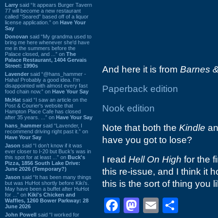
Larry
said “It appears Burger Tavern
77 will become a new restaurant
called “Seared” based off of a liquor
license application.” on
Have Your
Say
Donovan
said “My grandma used to
bring me here whenever she'd have
me in the summers before the
Palace closed, and ...” on
The
Palace Restaurant, 1404 Gervais
Street: 1990s
And here it is from
Barnes &
Lavender
said “@hans_hammer -
Haha! Probably a good idea. I'm
disappointed with almost every fast
Paperback edition
food chain now.” on
Have Your Say
Mr.Hat
said “I saw an article on the
Post & Courier's website that
Nook edition
Hampton Place Cafe has closed
after 35 years. ...” on
Have Your Say
hans_hammer
said “Lavender, I
Note that both the
Kindle
a
recommend driving right past it.” on
Have Your Say
have you got to lose?
Jason
said “I don’t know if it was
ever closer to I-20 but Buck’s was in
this spot for at least ...” on
Buck's
I read
Hell On High
for the f
Pizza, 1856 South Lake Drive:
June 2026 (Temporary?)
this re-issue, and I think it 
Jason
said “It has been many things
this is the sort of thing you lik
but was HuHot shortly before Kiki’s.
May have been a buffet after HuHot
for ...” on
Kiki's Chicken and
Facebook
Mastodon
Email
Shar
Waffles, 1260 Bower Parkway: 28
June 2026
John Powell
said “I worked for