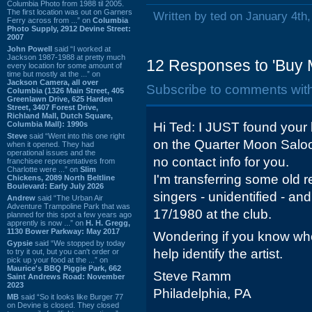
Columbia Photo from 1988 til 2005.
The first location was out on Garners
Written by ted on January 4th
Ferry across from ...” on
Columbia
Photo Supply, 2912 Devine Street:
2007
John Powell
said “I worked at
Jackson 1987-1988 at pretty much
12 Responses to 'Buy 
every location for some amount of
time but mostly at the ...” on
Jackson Camera, all over
Subscribe to comments wit
Columbia (1326 Main Street, 405
Greenlawn Drive, 625 Harden
Street, 3407 Forest Drive,
Richland Mall, Dutch Square,
Columbia Mall): 1990s
Hi Ted: I JUST found your
Steve
said “Went into this one right
on the Quarter Moon Saloo
when it opened. They had
operational issues and the
no contact info for you.
franchisee representatives from
Charlotte were ...” on
Slim
I'm transferring some old re
Chickens, 2089 North Beltline
Boulevard: Early July 2026
singers - unidentified - a
Andrew
said “The Urban Air
Adventure Trampoline Park that was
17/1980 at the club.
planned for this spot a few years ago
apprently is now ...” on
H. H. Gregg,
1130 Bower Parkway: May 2017
Wondering if you know who 
Gypsie
said “We stopped by today
help identify the artist.
to try it out, but you can't order or
pick up your food at the ...” on
Maurice's BBQ Piggie Park, 662
Steve Ramm
Saint Andrews Road: November
2023
Philadelphia, PA
MB
said “So it looks like Burger 77
on Devine is closed. They closed