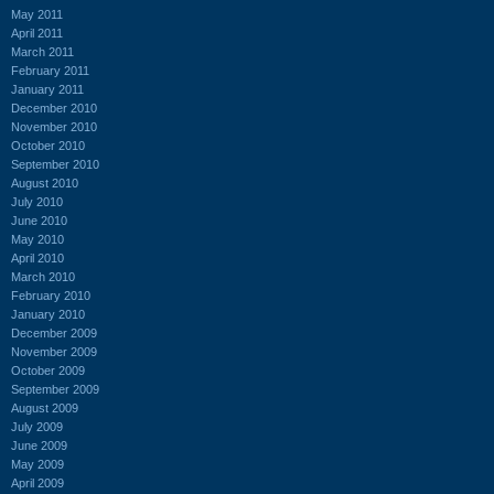
May 2011
April 2011
March 2011
February 2011
January 2011
December 2010
November 2010
October 2010
September 2010
August 2010
July 2010
June 2010
May 2010
April 2010
March 2010
February 2010
January 2010
December 2009
November 2009
October 2009
September 2009
August 2009
July 2009
June 2009
May 2009
April 2009