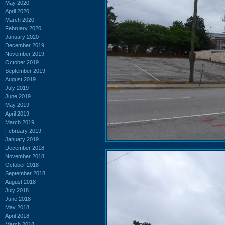
May 2020
April 2020
March 2020
February 2020
January 2020
December 2019
November 2019
October 2019
September 2019
August 2019
July 2019
June 2019
May 2019
April 2019
March 2019
February 2019
January 2019
December 2018
November 2018
October 2018
September 2018
August 2018
July 2018
June 2018
May 2018
April 2018
March 2018