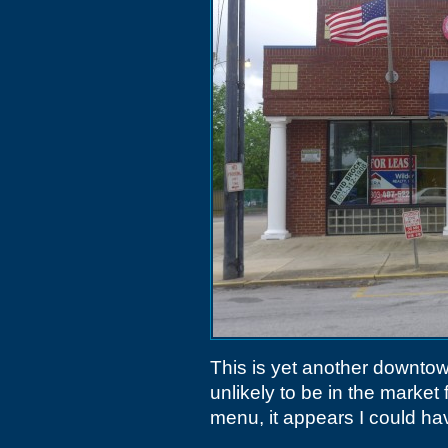
This is yet another downtow
unlikely to be in the market 
menu, it appears I could ha