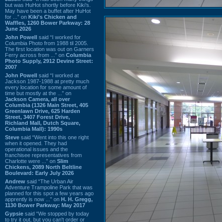
but was HuHot shortly before Kiki’s.
May have been a buffet after HuHot
for ...” on
Kiki's Chicken and
Waffles, 1260 Bower Parkway: 28
June 2026
John Powell
said “I worked for
Columbia Photo from 1988 til 2005.
The first location was out on Garners
Ferry across from ...” on
Columbia
Photo Supply, 2912 Devine Street:
2007
John Powell
said “I worked at
Jackson 1987-1988 at pretty much
every location for some amount of
time but mostly at the ...” on
Jackson Camera, all over
Columbia (1326 Main Street, 405
Greenlawn Drive, 625 Harden
Street, 3407 Forest Drive,
Richland Mall, Dutch Square,
Columbia Mall): 1990s
Steve
said “Went into this one right
when it opened. They had
operational issues and the
franchisee representatives from
Charlotte were ...” on
Slim
Chickens, 2089 North Beltline
Boulevard: Early July 2026
Andrew
said “The Urban Air
Adventure Trampoline Park that was
planned for this spot a few years ago
apprently is now ...” on
H. H. Gregg,
1130 Bower Parkway: May 2017
Gypsie
said “We stopped by today
to try it out, but you can't order or