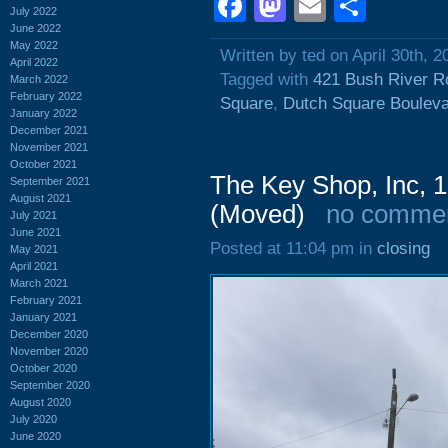
Facebook
Mastodon
Email
Shar
July 2022
June 2022
May 2022
Written by ted on April 30th, 2
April 2022
Tagged with
421 Bush River R
March 2022
February 2022
Square
,
Dutch Square Boulev
January 2022
December 2021
November 2021
October 2021
The Key Shop, Inc, 1
September 2021
August 2021
(Moved)
no comme
July 2021
June 2021
Posted at 11:04 pm in
closing
May 2021
April 2021
March 2021
February 2021
January 2021
December 2020
November 2020
October 2020
September 2020
August 2020
July 2020
June 2020