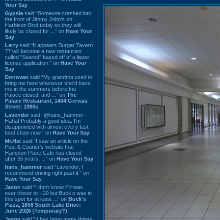
Your Say
Gypsie
said “Someone crashed into
the front of Jimmy John's on
Harbison Blvd today so they will
likely be closed for ...” on
Have Your
Say
Larry
said “It appears Burger Tavern
77 will become a new restaurant
called “Seared” based off of a liquor
license application.” on
Have Your
Say
Donovan
said “My grandma used to
bring me here whenever she'd have
me in the summers before the
Palace closed, and ...” on
The
Palace Restaurant, 1404 Gervais
Street: 1990s
Lavender
said “@hans_hammer -
Haha! Probably a good idea. I'm
disappointed with almost every fast
food chain now.” on
Have Your Say
Mr.Hat
said “I saw an article on the
Post & Courier's website that
Hampton Place Cafe has closed
after 35 years. ...” on
Have Your Say
hans_hammer
said “Lavender, I
recommend driving right past it.” on
Have Your Say
Jason
said “I don’t know if it was
ever closer to I-20 but Buck’s was in
this spot for at least ...” on
Buck's
Pizza, 1856 South Lake Drive:
June 2026 (Temporary?)
Jason
said “It has been many things