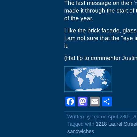
The last message on their
Y
made it through the start of
of the year.
I like the brick facade, gla
I am not sure that the "eye i
it.
(Hat tip to commenter Justin
Facebook
Mastodon
Email
Shar
Written by ted on April 28th, 2
Tagged with
1218 Laurel Stree
sandwiches