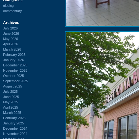
closing
commentary
Archives
July 2026
June 2026
May 2026
April 2026
March 2026
February 2026
January 2026
December 2025
November 2025
October 2025
September 2025
August 2025
July 2025
June 2025
May 2025
April 2025
March 2025
February 2025
January 2025
December 2024
November 2024
October 2024