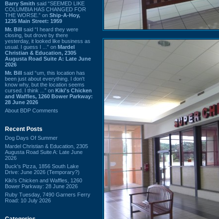
Barry Smith
said “SEEMED LIKE
COLUMBIA HAS CHANGED FOR
THE WORSE.” on
Ship-A-Hoy,
1235 Main Street: 1959
Mr. Bill
said “I heard they were
closing, but drove by there
yesterday, it looked like business as
usual. I guess I ...” on
Mardel
Christian & Education, 2305
Augusta Road Suite A: Late June
2026
Mr. Bill
said “um, this location has
been just about everything. I don't
know why, but the location seems
cursed. I think ...” on
Kiki's Chicken
and Waffles, 1260 Bower Parkway:
28 June 2026
About BDP Comments
Recent Posts
Dog Days Of Summer
Mardel Christian & Education, 2305
Augusta Road Suite A: Late June
2026
Buck's Pizza, 1856 South Lake
Drive: June 2026 (Temporary?)
Kiki's Chicken and Waffles, 1260
Bower Parkway: 28 June 2026
Ruby Tuesday, 7490 Garners Ferry
Road: 10 July 2026
Categories