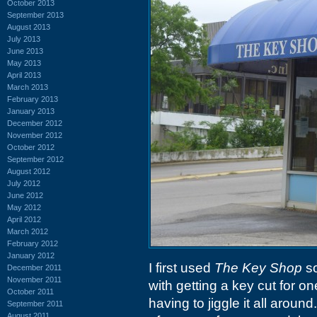
October 2013
September 2013
August 2013
July 2013
June 2013
May 2013
April 2013
March 2013
February 2013
January 2013
December 2012
November 2012
October 2012
September 2012
August 2012
July 2012
June 2012
May 2012
April 2012
March 2012
February 2012
January 2012
I first used
The Key Shop
so
December 2011
November 2011
with getting a key cut for o
October 2011
having to jiggle it all around
September 2011
August 2011