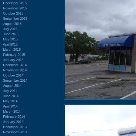
December 2015
November 2015
October 2015
September 2015
August 2015
July 2015
June 2015
May 2015
April 2015
March 2015
February 2015
January 2015
December 2014
November 2014
October 2014
September 2014
August 2014
July 2014
June 2014
May 2014
April 2014
March 2014
February 2014
January 2014
December 2013
November 2013