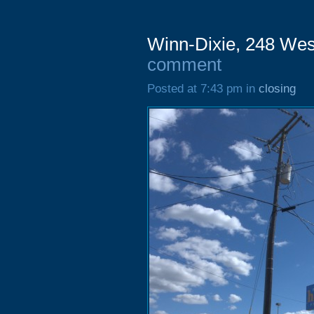
Winn-Dixie, 248 Wes
comment
Posted at 7:43 pm in
closing