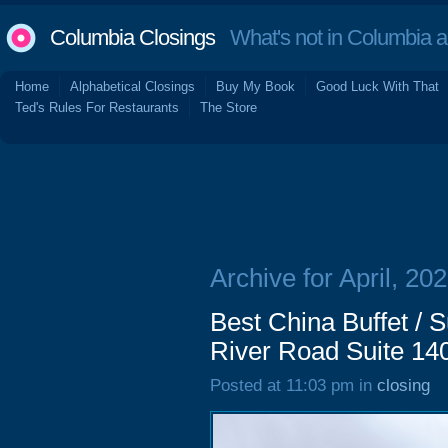
Columbia Closings
What's not in Columbia 
Home
Alphabetical Closings
Buy My Book
Good Luck With That
Ted's Rules For Restaurants
The Store
Archive for April, 20
Best China Buffet / 
River Road Suite 14
Posted at 11:03 pm in
closing