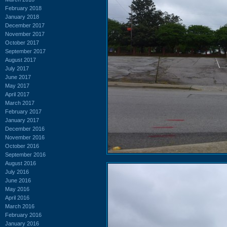
February 2018
January 2018
December 2017
November 2017
October 2017
September 2017
August 2017
July 2017
June 2017
May 2017
April 2017
March 2017
February 2017
January 2017
December 2016
November 2016
October 2016
September 2016
August 2016
July 2016
June 2016
May 2016
April 2016
March 2016
February 2016
January 2016