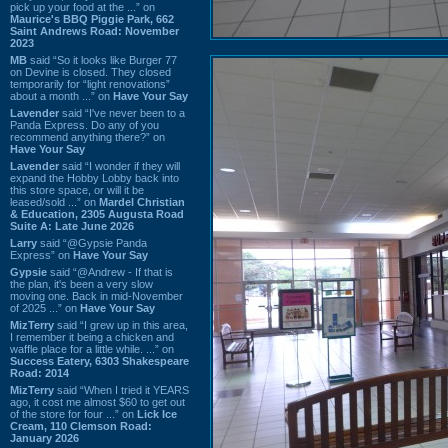
pick up your food at the ...” on
Maurice's BBQ Piggie Park, 662
Saint Andrews Road: November
2023
MB
said “So it looks like Burger 77
on Devine is closed. They closed
temporarily for “light renovations”
about a month ...” on
Have Your Say
Lavender
said “I've never been to a
Panda Express. Do any of you
recommend anything there?” on
Have Your Say
Lavender
said “I wonder if they will
expand the Hobby Lobby back into
this store space, or will it be
leased/sold ...” on
Mardel Christian
& Education, 2305 Augusta Road
Suite A: Late June 2026
Larry
said “@Gypsie Panda
Express” on
Have Your Say
Gypsie
said “@Andrew - If that is
the plan, it's been a very slow
moving one. Back in mid-November
of 2025 ...” on
Have Your Say
MizTerry
said “I grew up in this area,
I remember it being a chicken and
waffle place for a little while. ...” on
Success Eatery, 6303 Shakespeare
Road: 2014
MizTerry
said “When I tried it YEARS
ago, it cost me almost $60 to get out
of the store for four ...” on
Lick Ice
Cream, 110 Clemson Road:
January 2026