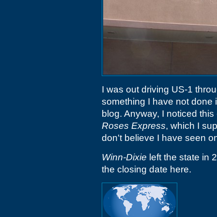
I was out driving US-1 thro
something I have not done in
blog. Anyway, I noticed this
Roses Express
, which I s
don't believe I have seen o
Winn-Dixie
left the state in 
the closing date here.