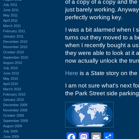
of a copy of a copy and th
July 2011
just barely working. Anyway
June 2011
May 2011
perfectly working key.
April 2011
March 2011
I was a bit alarmed when I s
February 2011
turns out they moved to a b
January 2011
December 2010
when I recently bought a us
November 2010
they were able to look at it 
October 2010
September 2010
now actually unlock the trun
August 2010
July 2010
Here
is a
State
story on the
June 2010
May 2010
April 2010
I am not sure what's next for t
March 2010
the Park Street side parking
February 2010
January 2010
December 2009
November 2009
October 2009
September 2009
August 2009
July 2009
Facebook
Mastodon
Email
Shar
June 2009