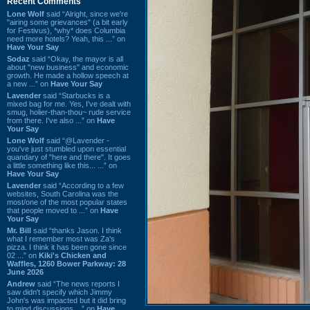
Recent Comments
Lone Wolf
said “Alright, since we're
"airing some grievances" (a bit early
for Festivus), *why* does Columbia
need more hotels? Yeah, this ...” on
Have Your Say
Sodaz
said “Okay, the mayor is all
about "new business" and economic
growth. He made a hollow speech at
a new ...” on
Have Your Say
Lavender
said “Starbucks is a
mixed bag for me. Yes, I've dealt with
smug, holier-than-thou~ rude service
from there. I've also ...” on
Have
Your Say
Lone Wolf
said “@Lavender -
you've just stumbled upon essential
quandary of "here and there". It goes
a little something like this... ...” on
Have Your Say
Lavender
said “According to a few
websites, South Carolina was the
most/one of the most popular states
that people moved to ...” on
Have
Your Say
Mr. Bill
said “thanks Jason. I think
what I remember most was Za's
pizza. I think it has been gone since
02 ...” on
Kiki's Chicken and
Waffles, 1260 Bower Parkway: 28
June 2026
Andrew
said “The news reports I
saw didn't specify which Jimmy
John's was impacted but it did bring
to mind discussions ...” on
Have