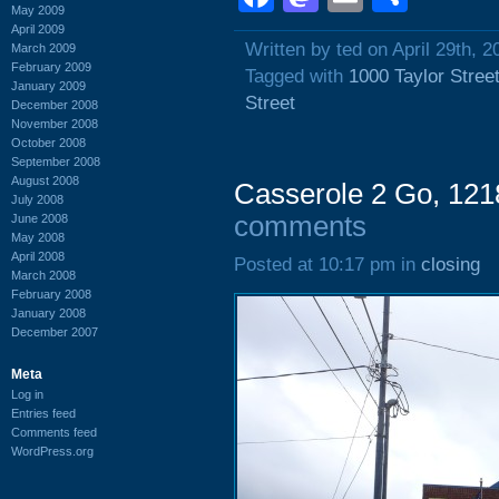
May 2009
April 2009
Written by ted on April 29th, 2
March 2009
February 2009
Tagged with
1000 Taylor Stree
January 2009
Street
December 2008
November 2008
October 2008
September 2008
August 2008
Casserole 2 Go, 1218
July 2008
comments
June 2008
May 2008
April 2008
Posted at 10:17 pm in
closing
March 2008
February 2008
January 2008
December 2007
Meta
Log in
Entries feed
Comments feed
WordPress.org