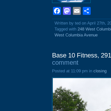
Facebook
Mastodon
Email
Shar
Written by ted on April 27th, 2
Tagged with
248 West Columb
West Columbia Avenue
Base 10 Fitness, 29
comment
Posted at 11:09 pm in
closing