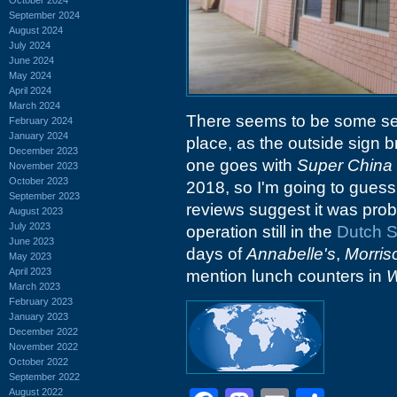
September 2024
August 2024
July 2024
June 2024
May 2024
April 2024
March 2024
There seems to be some sel
February 2024
January 2024
place, as the outside sign b
December 2023
one goes with
Super China 
November 2023
October 2023
2018, so I'm going to guess
September 2023
reviews suggest it was prob
August 2023
July 2023
operation still in the
Dutch 
June 2023
days of
Annabelle's
,
Morris
May 2023
April 2023
mention lunch counters in
W
March 2023
February 2023
January 2023
December 2022
November 2022
October 2022
September 2022
August 2022