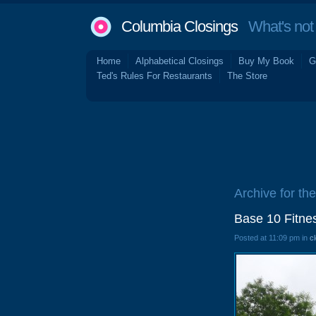
Columbia Closings
What's not 
Home
Alphabetical Closings
Buy My Book
G
Ted's Rules For Restaurants
The Store
Archive for th
Base 10 Fitne
Posted at 11:09 pm in
c