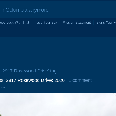
in Columbia anymore
ood Luck With That
Have Your Say
Mission Statement
Signs Your F
e ‘2917 Rosewood Drive’ tag
ss, 2917 Rosewood Drive: 2020
1 comment
losing