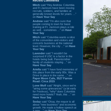
Recent Comments
Mitch
said “Hey Andrew. Columbia
and Ft Jackson have been moving
recruits, soldiers, and families at
generally known levels for years. ...”
on
Have Your Say
Andrew
said “I’m also sure that
people coming to town for basic
training at Ft. Jackson plays a role
as well…sometimes ...” on
Have
Your Say
Mitch
said “Columbia wants a slice
of the convention and visitors and
concerts business at the national
level. However, the city ...” on
Have
Your Say
Lavender
said “I wouldn't be
surprised if USC is a factor in the
hotels being built. Parents/other
family of students staying ...” on
Have Your Say
Ariella
said “I have fond memories of
this place from the early 80s. Was a
Drive In place in the same ...” on
Paper Moon Cafe, 3527 Farrow
Road: Circa 2015
Lone Wolf
said “Alright, since we're
"airing some grievances" (a bit early
for Festivus), *why* does Columbia
need more hotels? Yeah, this ...” on
Have Your Say
Sodaz
said “Okay, the mayor is all
about "new business" and economic
growth. He made a hollow speech at
a new ...” on
Have Your Say