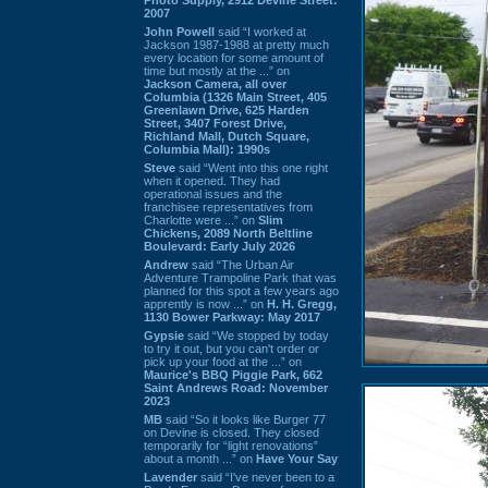
2007
John Powell
said “I worked at
Jackson 1987-1988 at pretty much
every location for some amount of
time but mostly at the ...” on
Jackson Camera, all over
Columbia (1326 Main Street, 405
Greenlawn Drive, 625 Harden
Street, 3407 Forest Drive,
Richland Mall, Dutch Square,
Columbia Mall): 1990s
Steve
said “Went into this one right
when it opened. They had
operational issues and the
franchisee representatives from
Charlotte were ...” on
Slim
Chickens, 2089 North Beltline
Boulevard: Early July 2026
Andrew
said “The Urban Air
Adventure Trampoline Park that was
planned for this spot a few years ago
apprently is now ...” on
H. H. Gregg,
1130 Bower Parkway: May 2017
Gypsie
said “We stopped by today
to try it out, but you can't order or
pick up your food at the ...” on
Maurice's BBQ Piggie Park, 662
Saint Andrews Road: November
2023
MB
said “So it looks like Burger 77
on Devine is closed. They closed
temporarily for “light renovations”
about a month ...” on
Have Your Say
Lavender
said “I've never been to a