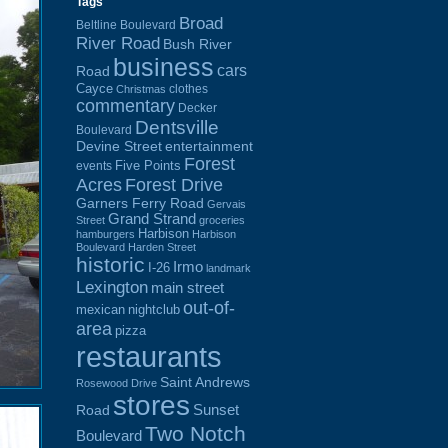
Tags
Broad
Beltline Boulevard
River Road
Bush River
business
cars
Road
Cayce
clothes
Christmas
commentary
Decker
Dentsville
Boulevard
Devine Street
entertainment
Forest
Five Points
events
Acres
Forest Drive
Garners Ferry Road
Gervais
Grand Strand
Street
groceries
Harbison
hamburgers
Harbison
Boulevard
Harden Street
historic
Irmo
I-26
landmark
Lexington
main street
out-of-
mexican
nightclub
area
pizza
restaurants
Saint Andrews
Rosewood Drive
stores
Sunset
Road
Two Notch
Boulevard