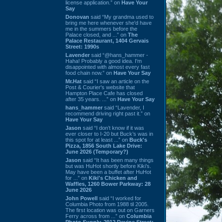
license application.” on
Have Your
Say
Donovan
said “My grandma used to
bring me here whenever she'd have
me in the summers before the
Palace closed, and ...” on
The
Palace Restaurant, 1404 Gervais
Street: 1990s
Lavender
said “@hans_hammer -
Haha! Probably a good idea. I'm
disappointed with almost every fast
food chain now.” on
Have Your Say
Mr.Hat
said “I saw an article on the
Post & Courier's website that
Hampton Place Cafe has closed
after 35 years. ...” on
Have Your Say
hans_hammer
said “Lavender, I
recommend driving right past it.” on
Have Your Say
Jason
said “I don’t know if it was
ever closer to I-20 but Buck’s was in
this spot for at least ...” on
Buck's
Pizza, 1856 South Lake Drive:
June 2026 (Temporary?)
Jason
said “It has been many things
but was HuHot shortly before Kiki’s.
May have been a buffet after HuHot
for ...” on
Kiki's Chicken and
Waffles, 1260 Bower Parkway: 28
June 2026
John Powell
said “I worked for
Columbia Photo from 1988 til 2005.
The first location was out on Garners
Ferry across from ...” on
Columbia
Photo Supply, 2912 Devine Street: