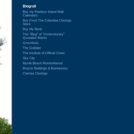
Blogroll
Buy my Pawleys Island Wall
Calendars
Buy From The Columbia Closings
Store
Buy My Book
The “Blog” of “Unnecessary”
Quotation Marks
Groceteria
The Gobbler
The Institute of Official Cheer
Sky City
Myrtle Beach Remembered
Brazos Buildings & Businesses
Cheraw Closings