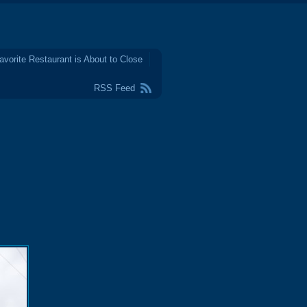
avorite Restaurant is About to Close
RSS Feed