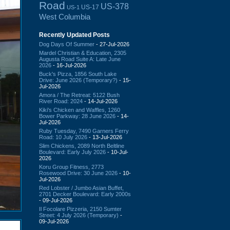
Road
US-378
US-17
US-1
West Columbia
Recently Updated Posts
Dog Days Of Summer
- 27-Jul-2026
Mardel Christian & Education, 2305
Augusta Road Suite A: Late June
2026
- 16-Jul-2026
Buck's Pizza, 1856 South Lake
Drive: June 2026 (Temporary?)
- 15-
Jul-2026
Amora / The Retreat: 5122 Bush
River Road: 2024
- 14-Jul-2026
Kiki's Chicken and Waffles, 1260
Bower Parkway: 28 June 2026
- 14-
Jul-2026
Ruby Tuesday, 7490 Garners Ferry
Road: 10 July 2026
- 13-Jul-2026
Slim Chickens, 2089 North Beltline
Boulevard: Early July 2026
- 10-Jul-
2026
Koru Group Fitness, 2773
Rosewood Drive: 30 June 2026
- 10-
Jul-2026
Red Lobster / Jumbo Asian Buffet,
2701 Decker Boulevard: Early 2000s
- 09-Jul-2026
Il Focolare Pizzeria, 2150 Sumter
Street: 4 July 2026 (Temporary)
-
09-Jul-2026