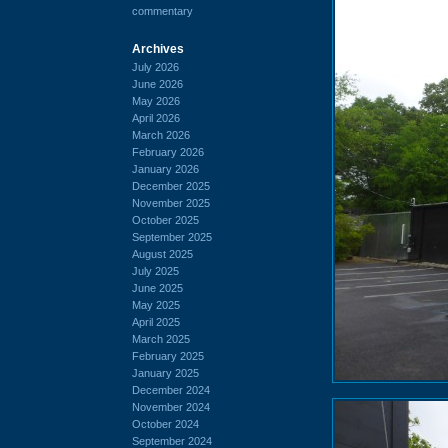
commentary
Archives
July 2026
June 2026
May 2026
April 2026
March 2026
February 2026
January 2026
December 2025
November 2025
October 2025
September 2025
August 2025
July 2025
June 2025
May 2025
April 2025
March 2025
February 2025
January 2025
December 2024
November 2024
October 2024
September 2024