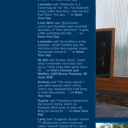
Lavender
said “Starbucks is a
mixed bag for me. Yes, I've dealt with
smug, holier-than-thou~ rude service
from there. I've also ...” on
Have
Your Say
Lone Wolf
said “@Lavender -
you've just stumbled upon essential
quandary of "here and there". It goes
a little something like this... ...” on
Have Your Say
Lavender
said “According to a few
websites, South Carolina was the
most/one of the most popular states
that people moved to ...” on
Have
Your Say
Mr. Bill
said “thanks Jason. I think
what I remember most was Za's
pizza. I think it has been gone since
02 ...” on
Kiki's Chicken and
Waffles, 1260 Bower Parkway: 28
June 2026
Andrew
said “The news reports I
saw didn't specify which Jimmy
John's was impacted but it did bring
to mind discussions ...” on
Have
Your Say
Gypsie
said “Someone crashed into
the front of Jimmy John's on
Harbison Blvd today so they will
likely be closed for ...” on
Have Your
Say
Larry
said “It appears Burger Tavern
77 will become a new restaurant
called “Seared” based off of a liquor