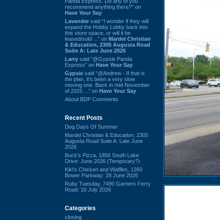
Panda Express. Do any of you
recommend anything there?” on
Have Your Say
Lavender
said “I wonder if they will
expand the Hobby Lobby back into
this store space, or will it be
leased/sold ...” on
Mardel Christian
& Education, 2305 Augusta Road
Suite A: Late June 2026
Larry
said “@Gypsie Panda
Express” on
Have Your Say
Gypsie
said “@Andrew - If that is
the plan, it's been a very slow
moving one. Back in mid-November
of 2025 ...” on
Have Your Say
About BDP Comments
Recent Posts
Dog Days Of Summer
Mardel Christian & Education, 2305
Augusta Road Suite A: Late June
2026
Buck's Pizza, 1856 South Lake
Drive: June 2026 (Temporary?)
Kiki's Chicken and Waffles, 1260
Bower Parkway: 28 June 2026
Ruby Tuesday, 7490 Garners Ferry
Road: 10 July 2026
Categories
closing