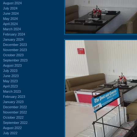
August 2024
July 2024
June 2024
May 2024
April 2024
March 2024
February 2024
January 2024
December 2023
November 2023
October 2023
September 2023
August 2023
July 2023
June 2023
May 2023
April 2023
March 2023
February 2023
January 2023
December 2022
November 2022
October 2022
September 2022
August 2022
July 2022