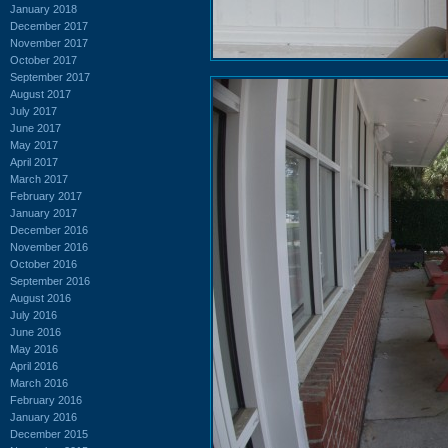
January 2018
December 2017
November 2017
October 2017
September 2017
August 2017
July 2017
June 2017
May 2017
April 2017
March 2017
February 2017
January 2017
December 2016
November 2016
October 2016
September 2016
August 2016
July 2016
June 2016
May 2016
April 2016
March 2016
February 2016
January 2016
December 2015