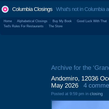
Columbia Closings
What's not in Columbia 
Home
Alphabetical Closings
Buy My Book
Good Luck With That
Ted's Rules For Restaurants
The Store
Archive for the ‘Gran
Andomiro, 12036 Oce
May 2026
4 comme
Posted at 9:59 pm in
closing