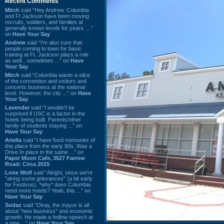
Recent Comments
Mitch
said “Hey Andrew. Columbia
and Ft Jackson have been moving
recruits, soldiers, and families at
generally known levels for years. ...”
on
Have Your Say
Andrew
said “I’m also sure that
people coming to town for basic
training at Ft. Jackson plays a role
as well…sometimes ...” on
Have
Your Say
Mitch
said “Columbia wants a slice
of the convention and visitors and
concerts business at the national
level. However, the city ...” on
Have
Your Say
Lavender
said “I wouldn't be
surprised if USC is a factor in the
hotels being built. Parents/other
family of students staying ...” on
Have Your Say
Ariella
said “I have fond memories of
this place from the early 80s. Was a
Drive In place in the same ...” on
Paper Moon Cafe, 3527 Farrow
Road: Circa 2015
Lone Wolf
said “Alright, since we're
"airing some grievances" (a bit early
for Festivus), *why* does Columbia
need more hotels? Yeah, this ...” on
Have Your Say
Sodaz
said “Okay, the mayor is all
about "new business" and economic
growth. He made a hollow speech at
a new ...” on
Have Your Say