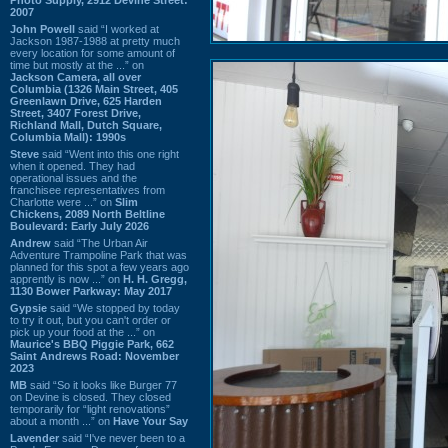
2007
John Powell
said “I worked at
Jackson 1987-1988 at pretty much
every location for some amount of
time but mostly at the ...” on
Jackson Camera, all over
Columbia (1326 Main Street, 405
Greenlawn Drive, 625 Harden
Street, 3407 Forest Drive,
Richland Mall, Dutch Square,
Columbia Mall): 1990s
Steve
said “Went into this one right
when it opened. They had
operational issues and the
franchisee representatives from
Charlotte were ...” on
Slim
Chickens, 2089 North Beltline
Boulevard: Early July 2026
Andrew
said “The Urban Air
Adventure Trampoline Park that was
planned for this spot a few years ago
apprently is now ...” on
H. H. Gregg,
1130 Bower Parkway: May 2017
Gypsie
said “We stopped by today
to try it out, but you can't order or
pick up your food at the ...” on
Maurice's BBQ Piggie Park, 662
Saint Andrews Road: November
2023
MB
said “So it looks like Burger 77
on Devine is closed. They closed
temporarily for “light renovations”
about a month ...” on
Have Your Say
Lavender
said “I've never been to a