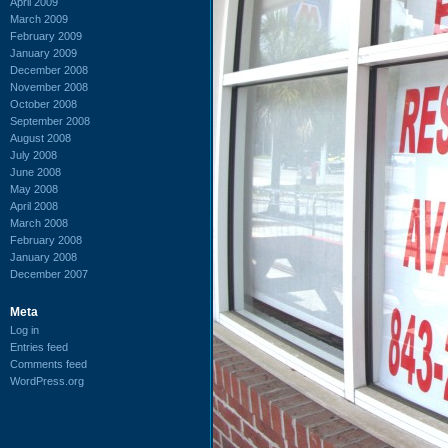
April 2009
March 2009
February 2009
January 2009
December 2008
November 2008
October 2008
September 2008
August 2008
July 2008
June 2008
May 2008
April 2008
March 2008
February 2008
January 2008
December 2007
Meta
Log in
Entries feed
Comments feed
WordPress.org