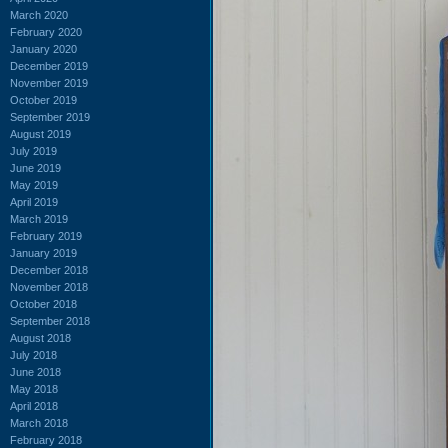
March 2020
February 2020
January 2020
December 2019
November 2019
October 2019
September 2019
August 2019
July 2019
June 2019
May 2019
April 2019
March 2019
February 2019
January 2019
December 2018
November 2018
October 2018
September 2018
August 2018
July 2018
June 2018
May 2018
April 2018
March 2018
February 2018