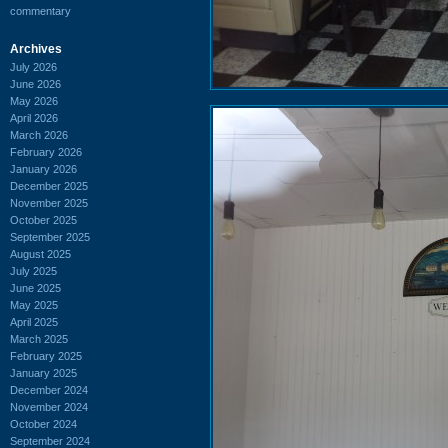
commentary
Archives
July 2026
June 2026
May 2026
April 2026
March 2026
February 2026
January 2026
December 2025
November 2025
October 2025
September 2025
August 2025
July 2025
June 2025
May 2025
April 2025
March 2025
February 2025
January 2025
December 2024
November 2024
October 2024
September 2024