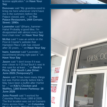
license application.” on
Have Your
Say
Donovan
said “My grandma used to
bring me here whenever she'd have
me in the summers before the
Palace closed, and ...” on
The
Palace Restaurant, 1404 Gervais
Street: 1990s
Lavender
said “@hans_hammer -
Haha! Probably a good idea. I'm
disappointed with almost every fast
food chain now.” on
Have Your Say
Mr.Hat
said “I saw an article on the
Post & Courier's website that
Hampton Place Cafe has closed
after 35 years. ...” on
Have Your Say
hans_hammer
said “Lavender, I
recommend driving right past it.” on
Have Your Say
Jason
said “I don’t know if it was
ever closer to I-20 but Buck’s was in
this spot for at least ...” on
Buck's
Pizza, 1856 South Lake Drive:
June 2026 (Temporary?)
Jason
said “It has been many things
but was HuHot shortly before Kiki’s.
May have been a buffet after HuHot
for ...” on
Kiki's Chicken and
Waffles, 1260 Bower Parkway: 28
June 2026
John Powell
said “I worked for
Columbia Photo from 1988 til 2005.
The first location was out on Garners
Ferry across from ...” on
Columbia
Photo Supply, 2912 Devine Street: