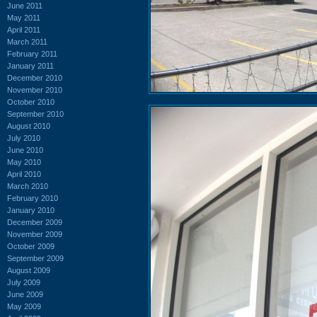
June 2011
May 2011
April 2011
March 2011
February 2011
January 2011
December 2010
November 2010
October 2010
September 2010
August 2010
July 2010
June 2010
May 2010
April 2010
March 2010
February 2010
January 2010
December 2009
November 2009
October 2009
September 2009
August 2009
July 2009
June 2009
May 2009