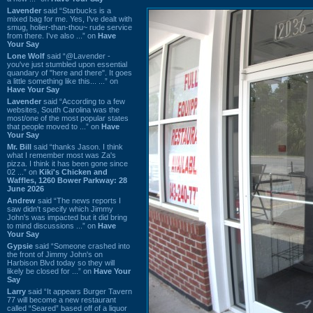
Lavender
said “Starbucks is a
mixed bag for me. Yes, I've dealt with
smug, holier-than-thou~ rude service
from there. I've also ...” on
Have
Your Say
Lone Wolf
said “@Lavender -
you've just stumbled upon essential
quandary of "here and there". It goes
a little something like this... ...” on
Have Your Say
Lavender
said “According to a few
websites, South Carolina was the
most/one of the most popular states
that people moved to ...” on
Have
Your Say
Mr. Bill
said “thanks Jason. I think
what I remember most was Za's
pizza. I think it has been gone since
02 ...” on
Kiki's Chicken and
Waffles, 1260 Bower Parkway: 28
June 2026
Andrew
said “The news reports I
saw didn't specify which Jimmy
John's was impacted but it did bring
to mind discussions ...” on
Have
Your Say
Gypsie
said “Someone crashed into
the front of Jimmy John's on
Harbison Blvd today so they will
likely be closed for ...” on
Have Your
Say
Larry
said “It appears Burger Tavern
77 will become a new restaurant
called “Seared” based off of a liquor