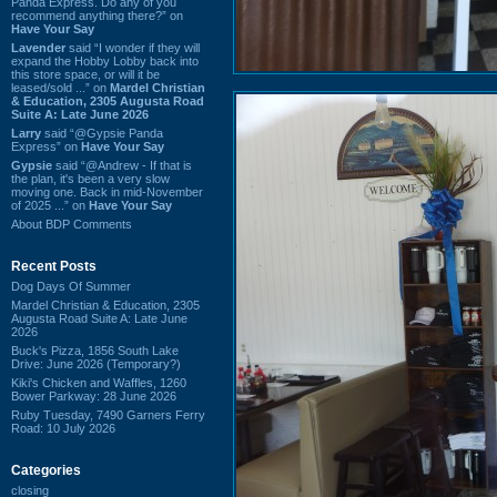
Panda Express. Do any of you
recommend anything there?” on
Have Your Say
Lavender
said “I wonder if they will
expand the Hobby Lobby back into
this store space, or will it be
leased/sold ...” on
Mardel Christian
& Education, 2305 Augusta Road
Suite A: Late June 2026
Larry
said “@Gypsie Panda
Express” on
Have Your Say
Gypsie
said “@Andrew - If that is
the plan, it's been a very slow
moving one. Back in mid-November
of 2025 ...” on
Have Your Say
About BDP Comments
Recent Posts
Dog Days Of Summer
Mardel Christian & Education, 2305
Augusta Road Suite A: Late June
2026
Buck's Pizza, 1856 South Lake
Drive: June 2026 (Temporary?)
Kiki's Chicken and Waffles, 1260
Bower Parkway: 28 June 2026
Ruby Tuesday, 7490 Garners Ferry
Road: 10 July 2026
Categories
closing