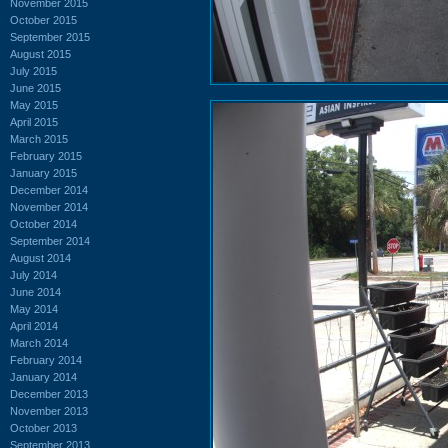
November 2015
October 2015
September 2015
August 2015
July 2015
June 2015
May 2015
April 2015
March 2015
February 2015
January 2015
December 2014
November 2014
October 2014
September 2014
August 2014
July 2014
June 2014
May 2014
April 2014
March 2014
February 2014
January 2014
December 2013
November 2013
October 2013
September 2013