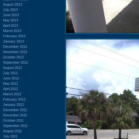
August 2013
July 2013
June 2013
May 2013
April 2013
March 2013
February 2013
January 2013
December 2012
November 2012
October 2012
September 2012
August 2012
July 2012
June 2012
May 2012
April 2012
March 2012
February 2012
January 2012
December 2011
November 2011
October 2011
September 2011
August 2011
July 2011