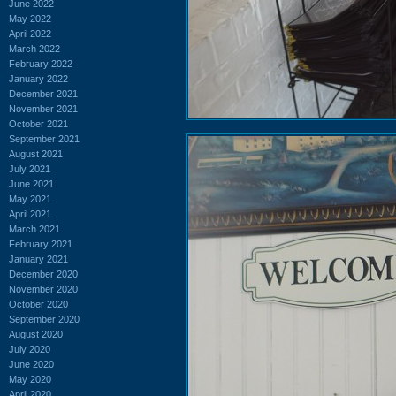
June 2022
May 2022
April 2022
March 2022
February 2022
January 2022
December 2021
November 2021
October 2021
September 2021
August 2021
July 2021
June 2021
May 2021
April 2021
March 2021
February 2021
January 2021
December 2020
November 2020
October 2020
September 2020
August 2020
July 2020
June 2020
May 2020
April 2020