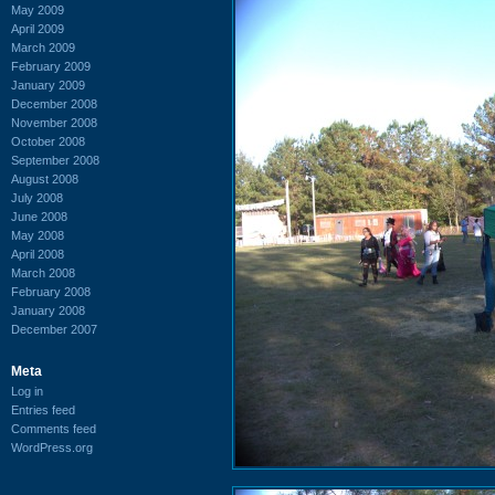
May 2009
April 2009
March 2009
February 2009
January 2009
December 2008
November 2008
October 2008
September 2008
August 2008
July 2008
June 2008
May 2008
April 2008
March 2008
February 2008
January 2008
December 2007
Meta
Log in
Entries feed
Comments feed
WordPress.org