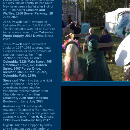
but was HuHot shortly before Kiki’s.
May have been a buffet after HuHot
for ...” on
Kiki's Chicken and
Waffles, 1260 Bower Parkway: 28
June 2026
John Powell
said “I worked for
Columbia Photo from 1988 til 2005.
The first location was out on Garners
Ferry across from ...” on
Columbia
Photo Supply, 2912 Devine Street:
2007
John Powell
said “I worked at
Jackson 1987-1988 at pretty much
every location for some amount of
time but mostly at the ...” on
Jackson Camera, all over
Columbia (1326 Main Street, 405
Greenlawn Drive, 625 Harden
Street, 3407 Forest Drive,
Richland Mall, Dutch Square,
Columbia Mall): 1990s
Steve
said “Went into this one right
when it opened. They had
operational issues and the
franchisee representatives from
Charlotte were ...” on
Slim
Chickens, 2089 North Beltline
Boulevard: Early July 2026
Andrew
said “The Urban Air
Adventure Trampoline Park that was
planned for this spot a few years ago
apprently is now ...” on
H. H. Gregg,
1130 Bower Parkway: May 2017
Gypsie
said “We stopped by today
to try it out, but you can't order or