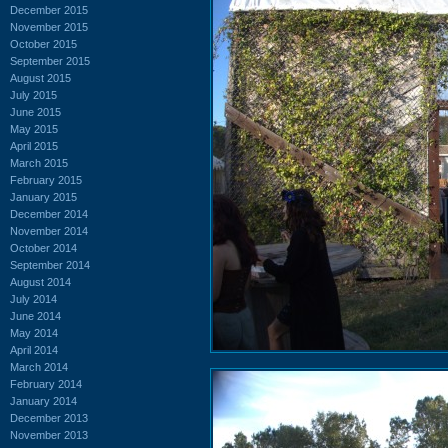
December 2015
November 2015
October 2015
September 2015
August 2015
July 2015
June 2015
May 2015
April 2015
March 2015
February 2015
January 2015
December 2014
November 2014
October 2014
September 2014
August 2014
July 2014
June 2014
May 2014
April 2014
March 2014
February 2014
January 2014
December 2013
November 2013