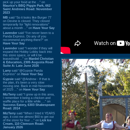
pick up your food at the ...” on
Maurice's BBQ Piggie Park, 662
Saint Andrews Road: November
2023
MB
said “So it looks like Burger 77
on Devine is closed. They closed
temporarily for “light renovations”
about a month ...” on
Have Your Say
Lavender
said “I've never been to a
Panda Express. Do any of you
recommend anything there?” on
Have Your Say
Lavender
said “I wonder if they will
expand the Hobby Lobby back into
this store space, or will it be
leased/sold ...” on
Mardel Christian
& Education, 2305 Augusta Road
Suite A: Late June 2026
Larry
said “@Gypsie Panda
Express” on
Have Your Say
Gypsie
said “@Andrew - If that is
the plan, it's been a very slow
moving one. Back in mid-November
of 2025 ...” on
Have Your Say
MizTerry
said “I grew up in this area,
I remember it being a chicken and
waffle place for a little while. ...” on
Success Eatery, 6303 Shakespeare
Road: 2014
MizTerry
said “When I tried it YEARS
ago, it cost me almost $60 to get out
of the store for four ...” on
Lick Ice
Cream, 110 Clemson Road:
January 2026