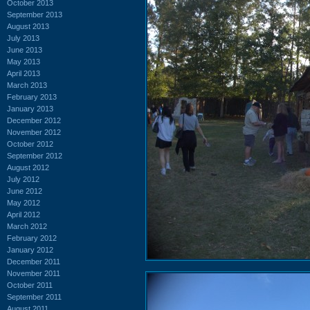
October 2013
September 2013
August 2013
July 2013
June 2013
May 2013
April 2013
March 2013
February 2013
January 2013
December 2012
November 2012
October 2012
September 2012
August 2012
July 2012
June 2012
May 2012
April 2012
March 2012
February 2012
January 2012
December 2011
November 2011
October 2011
September 2011
August 2011