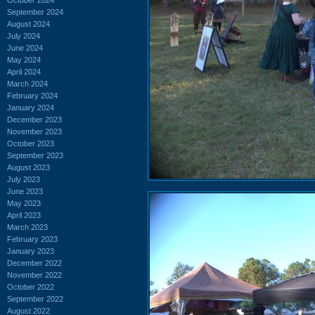
September 2024
August 2024
July 2024
June 2024
May 2024
April 2024
March 2024
February 2024
January 2024
December 2023
November 2023
October 2023
September 2023
August 2023
July 2023
June 2023
May 2023
April 2023
March 2023
February 2023
January 2023
December 2022
November 2022
October 2022
September 2022
August 2022