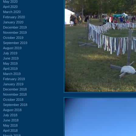
May 2020
April 2020
March 2020
February 2020
January 2020
December 2019
November 2019
October 2019
September 2019
August 2019
July 2019
June 2019
May 2019
April 2019
March 2019
February 2019
January 2019
December 2018
November 2018
October 2018
September 2018
August 2018
July 2018
June 2018
May 2018
April 2018
March 2018