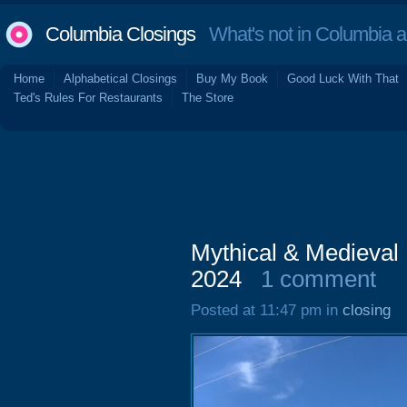
Columbia Closings
What's not in Columbia 
Home
Alphabetical Closings
Buy My Book
Good Luck With That
Ted's Rules For Restaurants
The Store
Mythical & Medieval
2024
1 comment
Posted at 11:47 pm in
closing