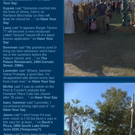
Your Say
Gypsie
said “Someone crashed into
the front of Jimmy John's on
Harbison Blvd today so they will
likely be closed for ...” on
Have Your
Say
Larry
said “It appears Burger Tavern
77 will become a new restaurant
called “Seared” based off of a liquor
license application.” on
Have Your
Say
Donovan
said “My grandma used to
bring me here whenever she'd have
me in the summers before the
Palace closed, and ...” on
The
Palace Restaurant, 1404 Gervais
Street: 1990s
Lavender
said “@hans_hammer -
Haha! Probably a good idea. I'm
disappointed with almost every fast
food chain now.” on
Have Your Say
Mr.Hat
said “I saw an article on the
Post & Courier's website that
Hampton Place Cafe has closed
after 35 years. ...” on
Have Your Say
hans_hammer
said “Lavender, I
recommend driving right past it.” on
Have Your Say
Jason
said “I don’t know if it was
ever closer to I-20 but Buck’s was in
this spot for at least ...” on
Buck's
Pizza, 1856 South Lake Drive:
June 2026 (Temporary?)
Jason
said “It has been many things