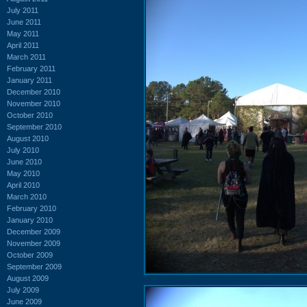
July 2011
June 2011
May 2011
April 2011
March 2011
February 2011
January 2011
December 2010
November 2010
October 2010
September 2010
August 2010
July 2010
June 2010
May 2010
April 2010
March 2010
February 2010
January 2010
December 2009
November 2009
October 2009
September 2009
August 2009
July 2009
June 2009