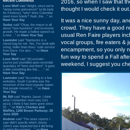
Recent Comments
2016, so when I saw that t
Lone Wolf
said “Alright, since we're
thought I would check it out
"airing some grievances" (a bit early
for Festivus), *why* does Columbia
need more hotels? Yeah, this ...” on
It was a nice sunny day, an
Have Your Say
Sodaz
said “Okay, the mayor is all
crowd. They have a good nu
about "new business" and economic
growth. He made a hollow speech at
usual Ren Faire players incl
a new ...” on
Have Your Say
Lavender
said “Starbucks is a
vocal groups, fire eaters & 
mixed bag for me. Yes, I've dealt with
smug, holier-than-thou~ rude service
encampment, so you only need
from there. I've also ...” on
Have
Your Say
fun way to spend a Fall afte
Lone Wolf
said “@Lavender -
you've just stumbled upon essential
weekend, I suggest you chec
quandary of "here and there". It goes
a little something like this... ...” on
Have Your Say
Lavender
said “According to a few
websites, South Carolina was the
most/one of the most popular states
that people moved to ...” on
Have
Your Say
Mr. Bill
said “thanks Jason. I think
what I remember most was Za's
pizza. I think it has been gone since
02 ...” on
Kiki's Chicken and
Waffles, 1260 Bower Parkway: 28
June 2026
Andrew
said “The news reports I
saw didn't specify which Jimmy
John's was impacted but it did bring
to mind discussions ...” on
Have