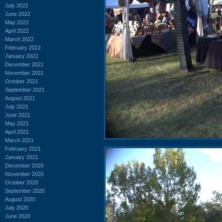
July 2022
June 2022
May 2022
April 2022
March 2022
February 2022
January 2022
December 2021
November 2021
October 2021
September 2021
August 2021
July 2021
June 2021
May 2021
April 2021
March 2021
February 2021
January 2021
December 2020
November 2020
October 2020
September 2020
August 2020
July 2020
June 2020