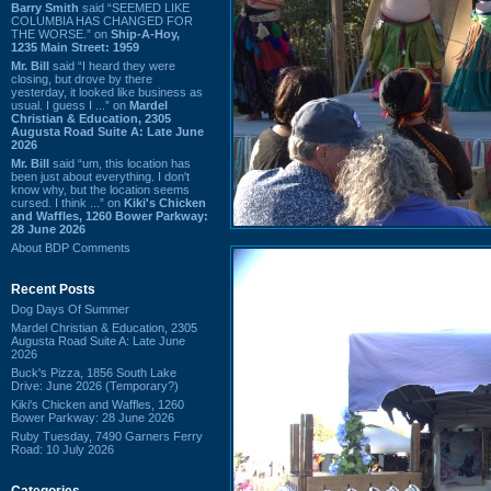
Barry Smith
said “SEEMED LIKE
COLUMBIA HAS CHANGED FOR
THE WORSE.” on
Ship-A-Hoy,
1235 Main Street: 1959
Mr. Bill
said “I heard they were
closing, but drove by there
yesterday, it looked like business as
usual. I guess I ...” on
Mardel
Christian & Education, 2305
Augusta Road Suite A: Late June
2026
Mr. Bill
said “um, this location has
been just about everything. I don't
know why, but the location seems
cursed. I think ...” on
Kiki's Chicken
and Waffles, 1260 Bower Parkway:
28 June 2026
About BDP Comments
Recent Posts
Dog Days Of Summer
Mardel Christian & Education, 2305
Augusta Road Suite A: Late June
2026
Buck's Pizza, 1856 South Lake
Drive: June 2026 (Temporary?)
Kiki's Chicken and Waffles, 1260
Bower Parkway: 28 June 2026
Ruby Tuesday, 7490 Garners Ferry
Road: 10 July 2026
Categories