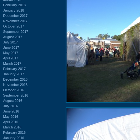
February 2018
January 2018
December 2017
November 2017
October 2017
September 2017
August 2017
July 2017
June 2017
May 2017
April 2017
March 2017
February 2017
January 2017
December 2016
November 2016
October 2016
September 2016
August 2016
July 2016
June 2016
May 2016
April 2016
March 2016
February 2016
January 2016