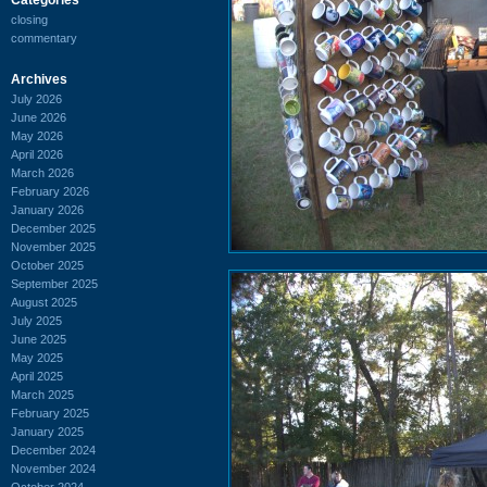
closing
commentary
Archives
July 2026
June 2026
May 2026
April 2026
March 2026
February 2026
January 2026
December 2025
November 2025
October 2025
September 2025
August 2025
July 2025
June 2025
May 2025
April 2025
March 2025
February 2025
January 2025
December 2024
November 2024
October 2024