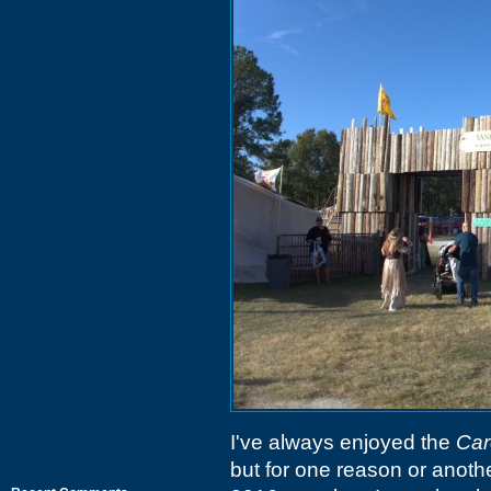
I've always enjoyed the
Car
but for one reason or anothe