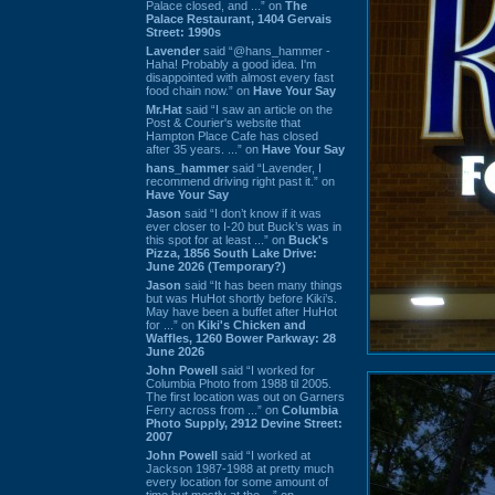
Palace closed, and ...” on
The
Palace Restaurant, 1404 Gervais
Street: 1990s
Lavender
said “@hans_hammer -
Haha! Probably a good idea. I'm
disappointed with almost every fast
food chain now.” on
Have Your Say
Mr.Hat
said “I saw an article on the
Post & Courier's website that
Hampton Place Cafe has closed
after 35 years. ...” on
Have Your Say
hans_hammer
said “Lavender, I
recommend driving right past it.” on
Have Your Say
Jason
said “I don’t know if it was
ever closer to I-20 but Buck’s was in
this spot for at least ...” on
Buck's
Pizza, 1856 South Lake Drive:
June 2026 (Temporary?)
Jason
said “It has been many things
but was HuHot shortly before Kiki’s.
May have been a buffet after HuHot
for ...” on
Kiki's Chicken and
Waffles, 1260 Bower Parkway: 28
June 2026
John Powell
said “I worked for
Columbia Photo from 1988 til 2005.
The first location was out on Garners
Ferry across from ...” on
Columbia
Photo Supply, 2912 Devine Street:
2007
John Powell
said “I worked at
Jackson 1987-1988 at pretty much
every location for some amount of
time but mostly at the ...” on