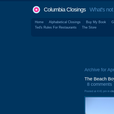
Columbia Closings
What's not 
Home
Alphabetical Closings
Buy My Book
G
Ted's Rules For Restaurants
The Store
Archive for Apr
The Beach Boys
8 comments
Posted at 4:41 pm in
cl