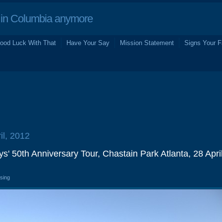
in Columbia anymore
ood Luck With That
Have Your Say
Mission Statement
Signs Your F
il, 2012
' 50th Anniversary Tour, Chastain Park Atlanta, 28 Apri
osing