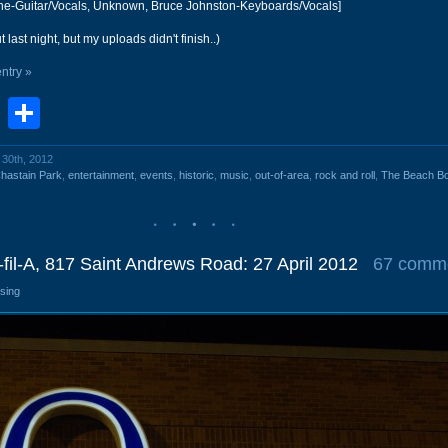
ine-Guitar/Vocals, Unknown, Bruce Johnston-Keyboards/Vocals]
 last night, but my uploads didn't finish..)
entry »
book
stodon
Email
Share
l 30th, 2012
hastain Park
,
entertainment
,
events
,
historic
,
music
,
out-of-area
,
rock and roll
,
The Beach B
-fil-A, 817 Saint Andrews Road: 27 April 2012
67 comm
osing