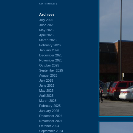
commentary
Archives
July 2026
June 2026
May 2026
April 2026
March 2026
February 2026
January 2026
December 2025
November 2025
October 2025
September 2025
August 2025
July 2025
June 2025
May 2025
April 2025
March 2025
February 2025
January 2025
December 2024
November 2024
October 2024
September 2024