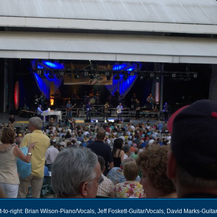
t-to-right: Brian Wilson-Piano/Vocals, Jeff Foskett-Guitar/Vocals, David Marks-Guita