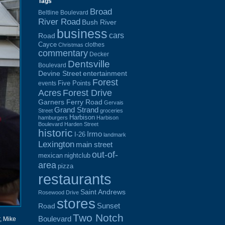
Tags
Broad
Beltline Boulevard
River Road
Bush River
business
cars
Road
Cayce
clothes
Christmas
commentary
Decker
Dentsville
Boulevard
Devine Street
entertainment
Forest
Five Points
events
Acres
Forest Drive
Garners Ferry Road
Gervais
Grand Strand
Street
groceries
Harbison
hamburgers
Harbison
Boulevard
Harden Street
historic
Irmo
I-26
landmark
Lexington
main street
out-of-
mexican
nightclub
area
pizza
restaurants
Saint Andrews
Rosewood Drive
stores
Sunset
Road
Two Notch
Boulevard
r, Mike