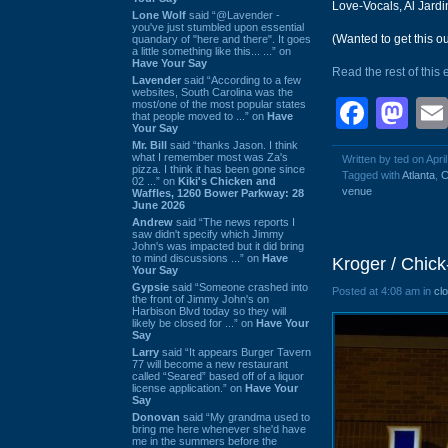
Love-Vocals, Al Jard
Lone Wolf
said “@Lavender -
you've just stumbled upon essential
(Wanted to get this out
quandary of "here and there". It goes
a little something like this... ...” on
Have Your Say
Read the rest of this 
Lavender
said “According to a few
websites, South Carolina was the
Face
Ma
most/one of the most popular states
that people moved to ...” on
Have
Your Say
Mr. Bill
said “thanks Jason. I think
what I remember most was Za's
Written by ted on Apri
pizza. I think it has been gone since
Tagged with
Atlanta
,
C
02 ...” on
Kiki's Chicken and
venue
Waffles, 1260 Bower Parkway: 28
June 2026
Andrew
said “The news reports I
saw didn't specify which Jimmy
John's was impacted but it did bring
to mind discussions ...” on
Have
Kroger / Chick
Your Say
Gypsie
said “Someone crashed into
Posted at 4:08 am in
cl
the front of Jimmy John's on
Harbison Blvd today so they will
likely be closed for ...” on
Have Your
Say
Larry
said “It appears Burger Tavern
77 will become a new restaurant
called “Seared” based off of a liquor
license application.” on
Have Your
Say
Donovan
said “My grandma used to
bring me here whenever she'd have
me in the summers before the