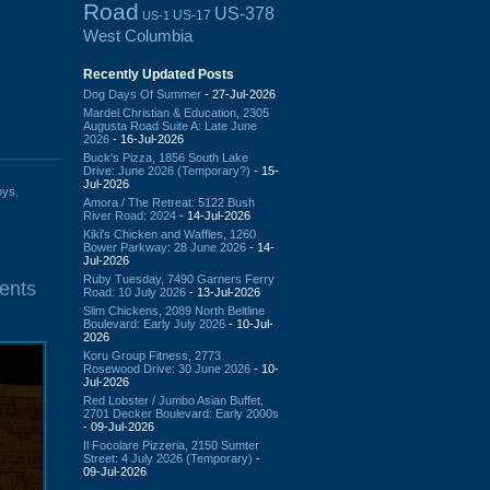
Road
US-378
US-17
US-1
West Columbia
Recently Updated Posts
Dog Days Of Summer
- 27-Jul-2026
Mardel Christian & Education, 2305
Augusta Road Suite A: Late June
2026
- 16-Jul-2026
Buck's Pizza, 1856 South Lake
Drive: June 2026 (Temporary?)
- 15-
Jul-2026
oys
,
Amora / The Retreat: 5122 Bush
River Road: 2024
- 14-Jul-2026
Kiki's Chicken and Waffles, 1260
Bower Parkway: 28 June 2026
- 14-
Jul-2026
Ruby Tuesday, 7490 Garners Ferry
ents
Road: 10 July 2026
- 13-Jul-2026
Slim Chickens, 2089 North Beltline
Boulevard: Early July 2026
- 10-Jul-
2026
Koru Group Fitness, 2773
Rosewood Drive: 30 June 2026
- 10-
Jul-2026
Red Lobster / Jumbo Asian Buffet,
2701 Decker Boulevard: Early 2000s
- 09-Jul-2026
Il Focolare Pizzeria, 2150 Sumter
Street: 4 July 2026 (Temporary)
-
09-Jul-2026