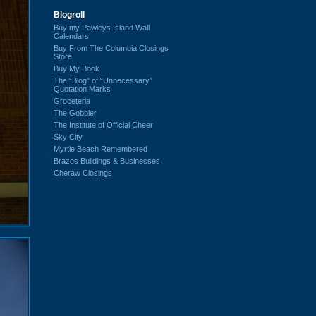
Blogroll
Buy my Pawleys Island Wall
Calendars
Buy From The Columbia Closings
Store
Buy My Book
The “Blog” of “Unnecessary”
Quotation Marks
Groceteria
The Gobbler
The Institute of Official Cheer
Sky City
Myrtle Beach Remembered
Brazos Buildings & Businesses
Cheraw Closings