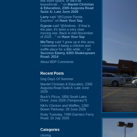
this store space, or will it be
leased/sold ...” on
Mardel Christian
& Education, 2305 Augusta Road
Suite A: Late June 2026
Larry
said “@Gypsie Panda
Express” on
Have Your Say
Gypsie
said “@Andrew - If that is
the plan, it's been a very slow
moving one. Back in mid-November
of 2025 ...” on
Have Your Say
MizTerry
said “I grew up in this area,
I remember it being a chicken and
waffle place for a little while. ...” on
Success Eatery, 6303 Shakespeare
Road: 2014
About BDP Comments
Recent Posts
Dog Days Of Summer
Mardel Christian & Education, 2305
Augusta Road Suite A: Late June
2026
Buck's Pizza, 1856 South Lake
Drive: June 2026 (Temporary?)
Kiki's Chicken and Waffles, 1260
Bower Parkway: 28 June 2026
Ruby Tuesday, 7490 Garners Ferry
Road: 10 July 2026
Categories
closing