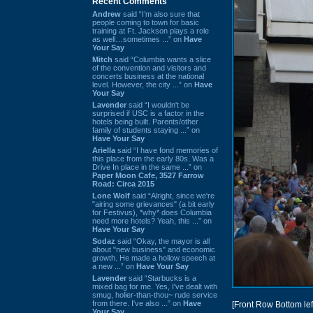
Recent Comments
Andrew
said “I’m also sure that
people coming to town for basic
training at Ft. Jackson plays a role
as well…sometimes ...” on
Have
Your Say
Mitch
said “Columbia wants a slice
of the convention and visitors and
concerts business at the national
level. However, the city ...” on
Have
Your Say
Lavender
said “I wouldn't be
surprised if USC is a factor in the
hotels being built. Parents/other
family of students staying ...” on
Have Your Say
Ariella
said “I have fond memories of
this place from the early 80s. Was a
Drive In place in the same ...” on
Paper Moon Cafe, 3527 Farrow
Road: Circa 2015
Lone Wolf
said “Alright, since we're
"airing some grievances" (a bit early
for Festivus), *why* does Columbia
need more hotels? Yeah, this ...” on
Have Your Say
Sodaz
said “Okay, the mayor is all
about "new business" and economic
growth. He made a hollow speech at
a new ...” on
Have Your Say
Lavender
said “Starbucks is a
mixed bag for me. Yes, I've dealt with
smug, holier-than-thou~ rude service
from there. I've also ...” on
Have
[Front Row Bottom lef
Your Say