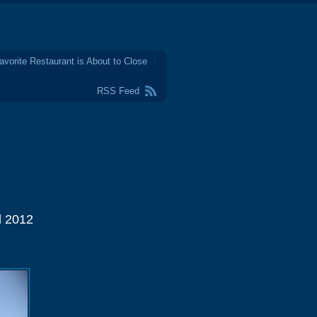
avorite Restaurant is About to Close
RSS Feed
l 2012