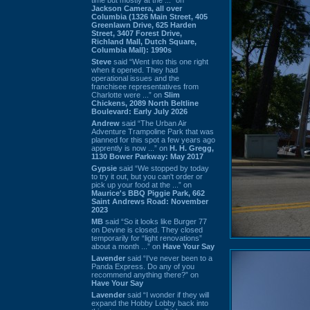
Jackson Camera, all over
Columbia (1326 Main Street, 405
Greenlawn Drive, 625 Harden
Street, 3407 Forest Drive,
Richland Mall, Dutch Square,
Columbia Mall): 1990s
Steve
said “Went into this one right
when it opened. They had
operational issues and the
franchisee representatives from
Charlotte were ...” on
Slim
Chickens, 2089 North Beltline
Boulevard: Early July 2026
Andrew
said “The Urban Air
Adventure Trampoline Park that was
planned for this spot a few years ago
apprently is now ...” on
H. H. Gregg,
1130 Bower Parkway: May 2017
Gypsie
said “We stopped by today
to try it out, but you can't order or
pick up your food at the ...” on
Maurice's BBQ Piggie Park, 662
Saint Andrews Road: November
2023
MB
said “So it looks like Burger 77
on Devine is closed. They closed
temporarily for “light renovations”
about a month ...” on
Have Your Say
Lavender
said “I've never been to a
Panda Express. Do any of you
recommend anything there?” on
Have Your Say
Lavender
said “I wonder if they will
expand the Hobby Lobby back into