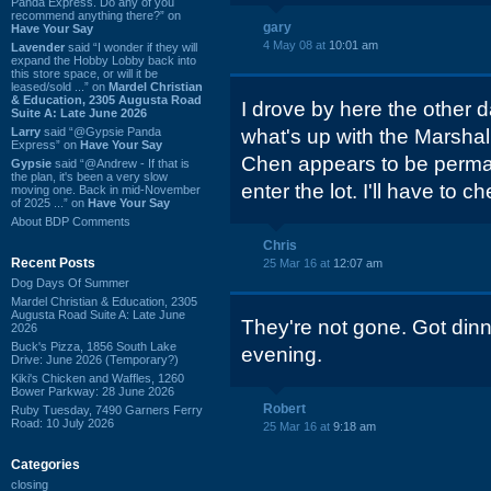
Panda Express. Do any of you
recommend anything there?” on
gary
Have Your Say
4 May 08 at
10:01 am
Lavender
said “I wonder if they will
expand the Hobby Lobby back into
this store space, or will it be
leased/sold ...” on
Mardel Christian
& Education, 2305 Augusta Road
I drove by here the other d
Suite A: Late June 2026
Larry
said “@Gypsie Panda
what's up with the Marshall
Express” on
Have Your Say
Chen appears to be perman
Gypsie
said “@Andrew - If that is
the plan, it's been a very slow
enter the lot. I'll have to ch
moving one. Back in mid-November
of 2025 ...” on
Have Your Say
About BDP Comments
Chris
Recent Posts
25 Mar 16 at
12:07 am
Dog Days Of Summer
Mardel Christian & Education, 2305
Augusta Road Suite A: Late June
They're not gone. Got di
2026
Buck's Pizza, 1856 South Lake
evening.
Drive: June 2026 (Temporary?)
Kiki's Chicken and Waffles, 1260
Bower Parkway: 28 June 2026
Robert
Ruby Tuesday, 7490 Garners Ferry
Road: 10 July 2026
25 Mar 16 at
9:18 am
Categories
closing