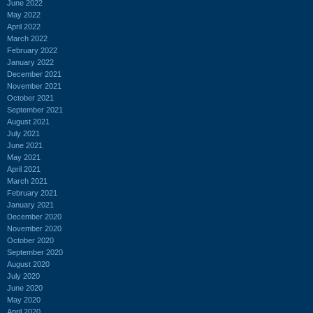
June 2022
May 2022
April 2022
March 2022
February 2022
January 2022
December 2021
November 2021
October 2021
September 2021
August 2021
July 2021
June 2021
May 2021
April 2021
March 2021
February 2021
January 2021
December 2020
November 2020
October 2020
September 2020
August 2020
July 2020
June 2020
May 2020
April 2020