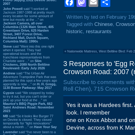
Facebook
Mastodon
Email
Shar
2007
John Powell
said “I worked at
Jackson 1987-1988 at pretty much
every location for some amount of
Written by ted on February 19
time but mostly at the ...” on
Jackson Camera, all over
Tagged with
Chinese
,
Crowso
Columbia (1326 Main Street, 405
Greenlawn Drive, 625 Harden
historic
,
restaurants
Street, 3407 Forest Drive,
Richland Mall, Dutch Square,
Columbia Mall): 1990s
Steve
said “Went into this one right
when it opened. They had
«
Nationwide Mattress, West Beltline Blvd: Feb 
operational issues and the
franchisee representatives from
Charlotte were ...” on
Slim
3 Responses to 'Egg Ro
Chickens, 2089 North Beltline
Boulevard: Early July 2026
Crowson Road: 2007 (
Andrew
said “The Urban Air
Adventure Trampoline Park that was
planned for this spot a few years ago
Subscribe to comments wit
apprently is now ...” on
H. H. Gregg,
Roll Chen), 715 Crowson Ro
1130 Bower Parkway: May 2017
Gypsie
said “We stopped by today
to try it out, but you can't order or
pick up your food at the ...” on
Maurice's BBQ Piggie Park, 662
Yes it was a Hardees first
Saint Andrews Road: November
2023
look. I remember
MB
said “So it looks like Burger 77
one on Knox Abbot and on
on Devine is closed. They closed
temporarily for “light renovations”
Devine, across from K Mar
about a month ...” on
Have Your Say
Lavender
said “I've never been to a