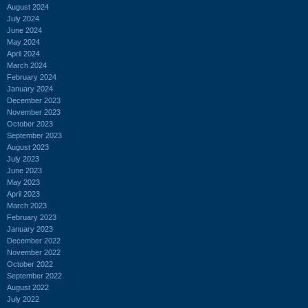
August 2024
July 2024
June 2024
May 2024
April 2024
March 2024
February 2024
January 2024
December 2023
November 2023
October 2023
September 2023
August 2023
July 2023
June 2023
May 2023
April 2023
March 2023
February 2023
January 2023
December 2022
November 2022
October 2022
September 2022
August 2022
July 2022