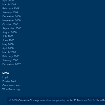
April 2009
March 2009
February 2009
January 2009
December 2008
November 2008
October 2008
September 2008
August 2008
July 2008
June 2008
May 2008
April 2008
March 2008
February 2008
January 2008
December 2007
Meta
Log in
Entries feed
Comments feed
WordPress.org
© 2008
Columbia Closings
— Andrea template by
Lucian E. Marin
— Built for
WordP