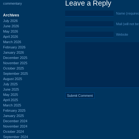
Leave a Reply
commentary
Name (require
Archives
July 2026
Mail (will not b
June 2026
May 2026
Website
April 2026
March 2026
February 2026
January 2026
December 2025
November 2025
October 2025
September 2025
August 2025
July 2025
June 2025
May 2025
April 2025
March 2025
February 2025
January 2025
December 2024
November 2024
October 2024
September 2024