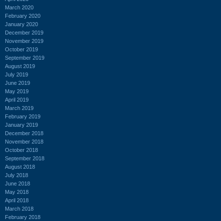
March 2020
February 2020
January 2020
December 2019
November 2019
October 2019
September 2019
August 2019
July 2019
June 2019
May 2019
April 2019
March 2019
February 2019
January 2019
December 2018
November 2018
October 2018
September 2018
August 2018
July 2018
June 2018
May 2018
April 2018
March 2018
February 2018