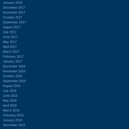
January 2018
December 2017
November 2017
October 2017
September 2017
August 2017
July 2017
June 2017
May 2017
April 2017
March 2017
February 2017
January 2017
December 2016
November 2016
October 2016
September 2016
August 2016
July 2016
June 2016
May 2016
April 2016
March 2016
February 2016
January 2016
December 2015