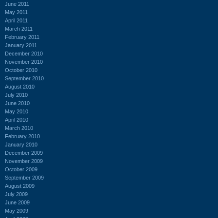
June 2011
May 2011
April 2011
March 2011
February 2011
January 2011
December 2010
November 2010
October 2010
September 2010
August 2010
July 2010
June 2010
May 2010
April 2010
March 2010
February 2010
January 2010
December 2009
November 2009
October 2009
September 2009
August 2009
July 2009
June 2009
May 2009