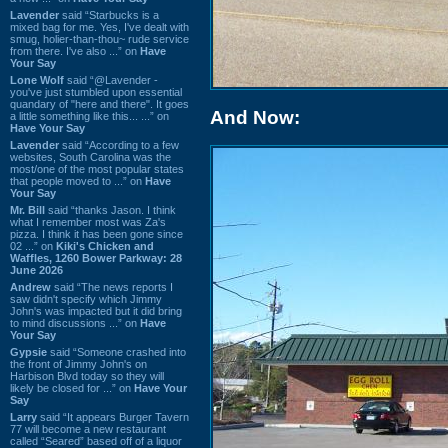
Lavender
said “Starbucks is a
mixed bag for me. Yes, I've dealt with
smug, holier-than-thou~ rude service
from there. I've also ...” on
Have
Your Say
Lone Wolf
said “@Lavender -
you've just stumbled upon essential
quandary of "here and there". It goes
And Now:
a little something like this... ...” on
Have Your Say
Lavender
said “According to a few
websites, South Carolina was the
most/one of the most popular states
that people moved to ...” on
Have
Your Say
Mr. Bill
said “thanks Jason. I think
what I remember most was Za's
pizza. I think it has been gone since
02 ...” on
Kiki's Chicken and
Waffles, 1260 Bower Parkway: 28
June 2026
Andrew
said “The news reports I
saw didn't specify which Jimmy
John's was impacted but it did bring
to mind discussions ...” on
Have
Your Say
Gypsie
said “Someone crashed into
the front of Jimmy John's on
Harbison Blvd today so they will
likely be closed for ...” on
Have Your
Say
Larry
said “It appears Burger Tavern
77 will become a new restaurant
called “Seared” based off of a liquor