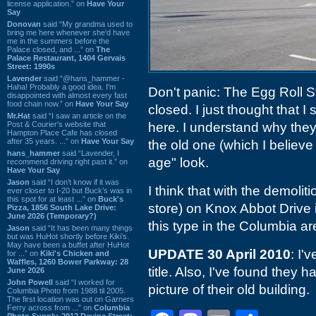
license application.” on
Have Your
Say
Donovan
said “My grandma used to
bring me here whenever she'd have
me in the summers before the
Palace closed, and ...” on
The
Palace Restaurant, 1404 Gervais
Street: 1990s
Lavender
said “@hans_hammer -
Haha! Probably a good idea. I'm
Don't panic: The Egg Roll S
disappointed with almost every fast
food chain now.” on
Have Your Say
closed. I just thought that I 
Mr.Hat
said “I saw an article on the
Post & Courier's website that
here. I understand why they
Hampton Place Cafe has closed
after 35 years. ...” on
Have Your Say
the old one (which I believ
hans_hammer
said “Lavender, I
age" look.
recommend driving right past it.” on
Have Your Say
Jason
said “I don’t know if it was
I think that with the demoliti
ever closer to I-20 but Buck’s was in
this spot for at least ...” on
Buck's
store) on Knox Abbot Drive i
Pizza, 1856 South Lake Drive:
June 2026 (Temporary?)
this type in the Columbia ar
Jason
said “It has been many things
but was HuHot shortly before Kiki’s.
May have been a buffet after HuHot
UPDATE 30 April 2010
: I'
for ...” on
Kiki's Chicken and
Waffles, 1260 Bower Parkway: 28
title. Also, I've found they 
June 2026
John Powell
said “I worked for
picture of their old building.
Columbia Photo from 1988 til 2005.
The first location was out on Garners
Ferry across from ...” on
Columbia
Photo Supply, 2912 Devine Street: