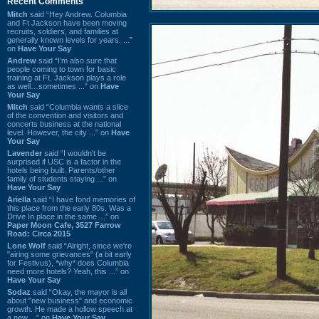
Recent Comments
Mitch
said “Hey Andrew. Columbia
and Ft Jackson have been moving
recruits, soldiers, and families at
generally known levels for years. ...”
on
Have Your Say
Andrew
said “I’m also sure that
people coming to town for basic
training at Ft. Jackson plays a role
as well…sometimes ...” on
Have
Your Say
Mitch
said “Columbia wants a slice
of the convention and visitors and
concerts business at the national
level. However, the city ...” on
Have
Your Say
Lavender
said “I wouldn't be
surprised if USC is a factor in the
hotels being built. Parents/other
family of students staying ...” on
Have Your Say
Ariella
said “I have fond memories of
this place from the early 80s. Was a
Drive In place in the same ...” on
Paper Moon Cafe, 3527 Farrow
Road: Circa 2015
Lone Wolf
said “Alright, since we're
"airing some grievances" (a bit early
for Festivus), *why* does Columbia
need more hotels? Yeah, this ...” on
Have Your Say
Sodaz
said “Okay, the mayor is all
about "new business" and economic
growth. He made a hollow speech at
a new ...” on
Have Your Say