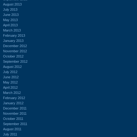
August 2013
July 2013
June 2013
May 2013
April 2013
March 2013
February 2013
January 2013
December 2012
November 2012
October 2012
September 2012
August 2012
July 2012
June 2012
May 2012
April 2012
March 2012
February 2012
January 2012
December 2011
November 2011
October 2011
September 2011
August 2011
July 2011