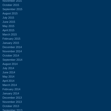
November 2015
October 2015
September 2015
August 2015
July 2015
June 2015
May 2015
April 2015
March 2015
February 2015
January 2015
December 2014
November 2014
October 2014
September 2014
August 2014
July 2014
June 2014
May 2014
April 2014
March 2014
February 2014
January 2014
December 2013
November 2013
October 2013
September 2013