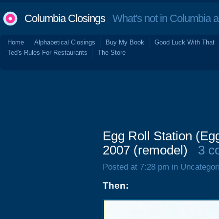
Columbia Closings
What's not in Columbia 
Home
Alphabetical Closings
Buy My Book
Good Luck With That
Ted's Rules For Restaurants
The Store
Egg Roll Station (E
2007 (remodel)
3 c
Posted at 7:28 pm in Uncategor
Then: