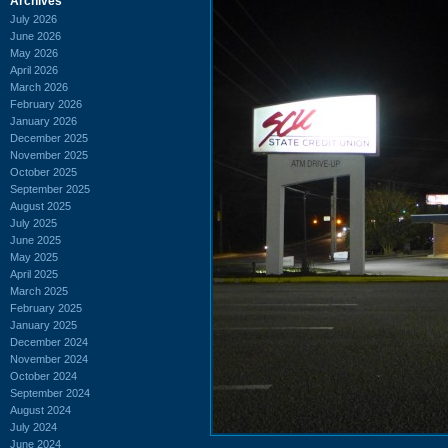
Archives
July 2026
June 2026
May 2026
April 2026
March 2026
February 2026
January 2026
December 2025
November 2025
October 2025
September 2025
August 2025
July 2025
June 2025
May 2025
April 2025
March 2025
February 2025
January 2025
December 2024
November 2024
October 2024
September 2024
August 2024
July 2024
June 2024