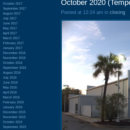
October 2020 (Temp
October 2017
September 2017
Posted at 12:24 am in
closing
August 2017
July 2017
June 2017
May 2017
April 2017
March 2017
February 2017
January 2017
December 2016
November 2016
October 2016
September 2016
August 2016
July 2016
June 2016
May 2016
April 2016
March 2016
February 2016
January 2016
December 2015
November 2015
October 2015
September 2015