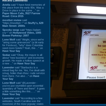
Recent Comments
Ariella
said “I have fond memories of
this place from the early 80s. Was a
Drive In place in the same ...” on
Paper Moon Cafe, 3527 Farrow
Road: Circa 2015
mostbet review
said
“https://mostbet-~” on
Stuffy's, 629
Main Street: 2000s
Spooky swap
said “https://adam-
cry~” on
Hollywood Video, 1005
Bower Parkway: 2007
Lone Wolf
said “Alright, since we're
"airing some grievances" (a bit early
for Festivus), *why* does Columbia
need more hotels? Yeah, this ...” on
Have Your Say
Sodaz
said “Okay, the mayor is all
about "new business" and economic
growth. He made a hollow speech at
a new ...” on
Have Your Say
Lavender
said “Starbucks is a
mixed bag for me. Yes, I've dealt with
smug, holier-than-thou~ rude service
from there. I've also ...” on
Have
Your Say
Lone Wolf
said “@Lavender -
you've just stumbled upon essential
quandary of "here and there". It goes
a little something like this... ...” on
Have Your Say
Lavender
said “According to a few
websites, South Carolina was the
most/one of the most popular states