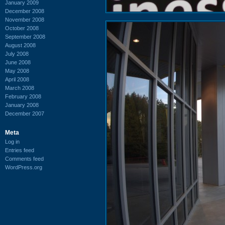
January 2009
December 2008
November 2008
October 2008
September 2008
August 2008
July 2008
June 2008
May 2008
April 2008
March 2008
February 2008
January 2008
December 2007
Meta
Log in
Entries feed
Comments feed
WordPress.org