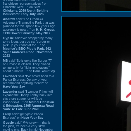
franchisee representatives from
Charlotte were ...” on
Slim
Chickens, 2089 North Beltline
Boulevard: Early July 2026
Andrew
said “The Urban Air
Adventure Trampoline Park that was
planned for this spot a few years ago
apprently is now ...” on
H. H. Gregg,
1130 Bower Parkway: May 2017
Gypsie
said “We stopped by today
to try it out, but you can't order or
pick up your food at the ...” on
Maurice's BBQ Piggie Park, 662
Saint Andrews Road: November
2023
MB
said “So it looks like Burger 77
on Devine is closed. They closed
temporarily for “light renovations”
about a month ...” on
Have Your Say
Lavender
said “I've never been to a
Panda Express. Do any of you
recommend anything there?” on
Have Your Say
Lavender
said “I wonder if they will
expand the Hobby Lobby back into
this store space, or will it be
leased/sold ...” on
Mardel Christian
& Education, 2305 Augusta Road
Suite A: Late June 2026
Larry
said “@Gypsie Panda
Express” on
Have Your Say
Gypsie
said “@Andrew - If that is
the plan, it's been a very slow
moving one. Back in mid-November