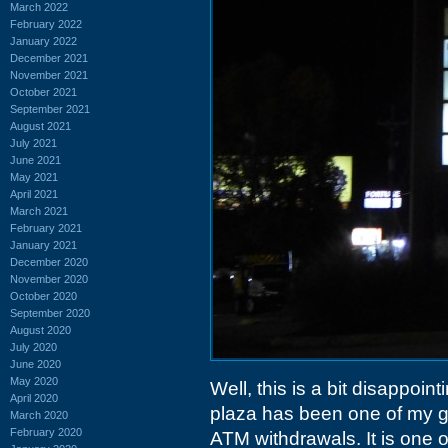
March 2022
February 2022
January 2022
December 2021
November 2021
October 2021
September 2021
August 2021
July 2021
June 2021
May 2021
April 2021
March 2021
February 2021
January 2021
December 2020
November 2020
October 2020
September 2020
August 2020
July 2020
June 2020
May 2020
Well, this is a bit disappoin
April 2020
plaza has been one of my go
March 2020
February 2020
ATM withdrawals. It is one o