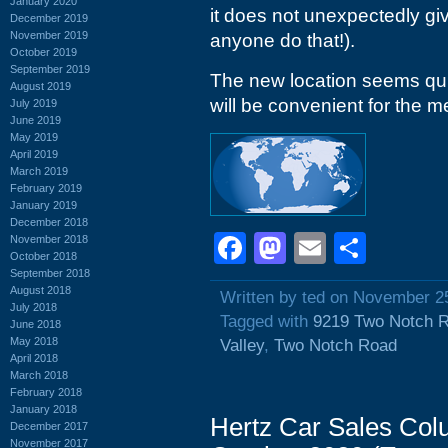
January 2020
it does not unexpectedly gi
December 2019
November 2019
anyone do that!).
October 2019
September 2019
The new location seems quit
August 2019
will be convenient for the 
July 2019
June 2019
May 2019
April 2019
March 2019
February 2019
January 2019
December 2018
Facebook
Mastodon
Email
Shar
November 2018
October 2018
September 2018
August 2018
Written by ted on November 2
July 2018
Tagged with
9219 Two Notch 
June 2018
May 2018
Valley
,
Two Notch Road
April 2018
March 2018
February 2018
January 2018
Hertz Car Sales Col
December 2017
November 2017