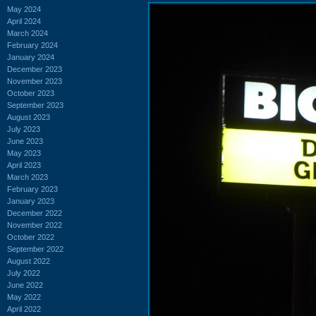
May 2024
April 2024
March 2024
February 2024
January 2024
December 2023
November 2023
October 2023
September 2023
August 2023
July 2023
June 2023
May 2023
April 2023
March 2023
February 2023
January 2023
December 2022
November 2022
October 2022
September 2022
August 2022
July 2022
June 2022
May 2022
April 2022