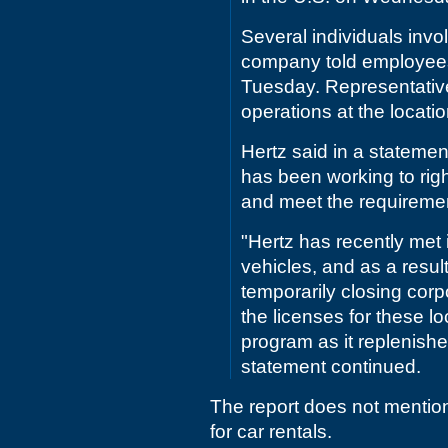
Several individuals invol
company told employees 
Tuesday. Representative
operations at the locati
Hertz said in a statemen
has been working to righ
and meet the requiremen
"Hertz has recently met 
vehicles, and as a resul
temporarily closing corp
the licenses for these lo
program as it replenishes
statement continued.
The report does not mentio
for car rentals.