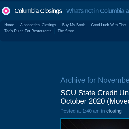
Columbia Closings
What's not in Columbia 
Home
Alphabetical Closings
Buy My Book
Good Luck With That
Ted's Rules For Restaurants
The Store
Archive for Novembe
SCU State Credit Un
October 2020 (Move
Posted at 1:40 am in
closing