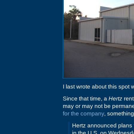
I last wrote about this spot
Since that time, a
Hertz
rent
may or may not be permanent
for the company
, something
Hertz announced plans to
in the U.S. on Wednesd