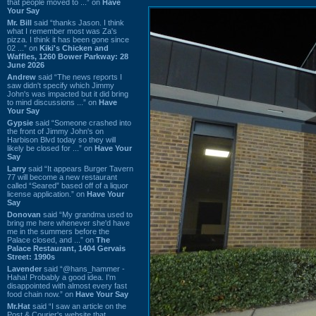
that people moved to ...” on
Have
Your Say
Mr. Bill
said “thanks Jason. I think
what I remember most was Za's
pizza. I think it has been gone since
02 ...” on
Kiki's Chicken and
Waffles, 1260 Bower Parkway: 28
June 2026
Andrew
said “The news reports I
saw didn't specify which Jimmy
John's was impacted but it did bring
to mind discussions ...” on
Have
Your Say
Gypsie
said “Someone crashed into
the front of Jimmy John's on
Harbison Blvd today so they will
likely be closed for ...” on
Have Your
Say
Larry
said “It appears Burger Tavern
77 will become a new restaurant
called “Seared” based off of a liquor
license application.” on
Have Your
Say
Donovan
said “My grandma used to
bring me here whenever she'd have
me in the summers before the
Palace closed, and ...” on
The
Palace Restaurant, 1404 Gervais
Street: 1990s
Lavender
said “@hans_hammer -
Haha! Probably a good idea. I'm
disappointed with almost every fast
food chain now.” on
Have Your Say
Mr.Hat
said “I saw an article on the
Post & Courier's website that