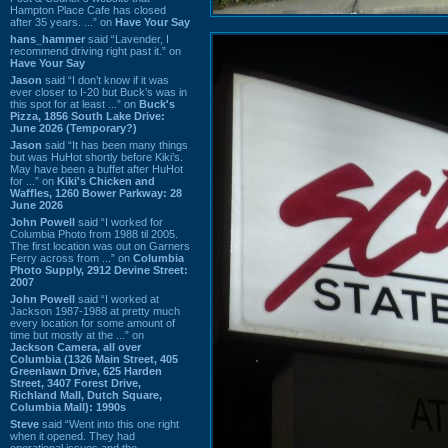
Hampton Place Cafe has closed
after 35 years. ...” on
Have Your Say
hans_hammer
said “Lavender, I
recommend driving right past it.” on
Have Your Say
Jason
said “I don’t know if it was
ever closer to I-20 but Buck’s was in
this spot for at least ...” on
Buck's
Pizza, 1856 South Lake Drive:
June 2026 (Temporary?)
Jason
said “It has been many things
but was HuHot shortly before Kiki’s.
May have been a buffet after HuHot
for ...” on
Kiki's Chicken and
Waffles, 1260 Bower Parkway: 28
June 2026
John Powell
said “I worked for
Columbia Photo from 1988 til 2005.
The first location was out on Garners
Ferry across from ...” on
Columbia
Photo Supply, 2912 Devine Street:
2007
John Powell
said “I worked at
Jackson 1987-1988 at pretty much
every location for some amount of
time but mostly at the ...” on
Jackson Camera, all over
Columbia (1326 Main Street, 405
Greenlawn Drive, 625 Harden
Street, 3407 Forest Drive,
Richland Mall, Dutch Square,
Columbia Mall): 1990s
Steve
said “Went into this one right
when it opened. They had
operational issues and the