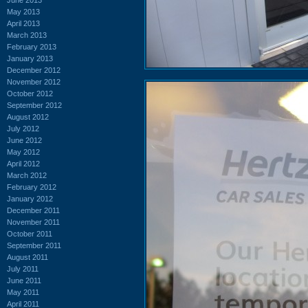
May 2013
April 2013
March 2013
February 2013
January 2013
December 2012
November 2012
October 2012
September 2012
August 2012
July 2012
June 2012
May 2012
April 2012
March 2012
February 2012
January 2012
December 2011
November 2011
October 2011
September 2011
August 2011
July 2011
June 2011
May 2011
April 2011