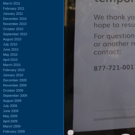
March 2011
February 2011
January 2011
December 2010
November 2010
October 2010
September 2010
August 2010
July 2010
June 2010
May 2010
April 2010
March 2010
February 2010
January 2010
December 2009
November 2009
October 2009
September 2009
August 2009
July 2009
June 2009
May 2009
April 2009
March 2009
February 2009