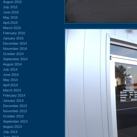
August 2015
July 2015
June 2015
May 2015
April 2015
March 2015
February 2015
January 2015
December 2014
November 2014
October 2014
September 2014
August 2014
July 2014
June 2014
May 2014
April 2014
March 2014
February 2014
January 2014
December 2013
November 2013
October 2013
September 2013
August 2013
July 2013
June 2013