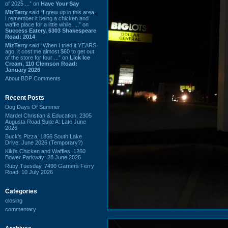
of 2025 ...” on
Have Your Say
MizTerry
said “I grew up in this area,
I remember it being a chicken and
waffle place for a little while. ...” on
Success Eatery, 6303 Shakespeare
Road: 2014
MizTerry
said “When I tried it YEARS
ago, it cost me almost $60 to get out
of the store for four ...” on
Lick Ice
Cream, 110 Clemson Road:
January 2026
About BDP Comments
Recent Posts
Dog Days Of Summer
Mardel Christian & Education, 2305
Augusta Road Suite A: Late June
2026
Buck's Pizza, 1856 South Lake
Drive: June 2026 (Temporary?)
Kiki's Chicken and Waffles, 1260
Bower Parkway: 28 June 2026
Ruby Tuesday, 7490 Garners Ferry
Road: 10 July 2026
Categories
closing
commentary