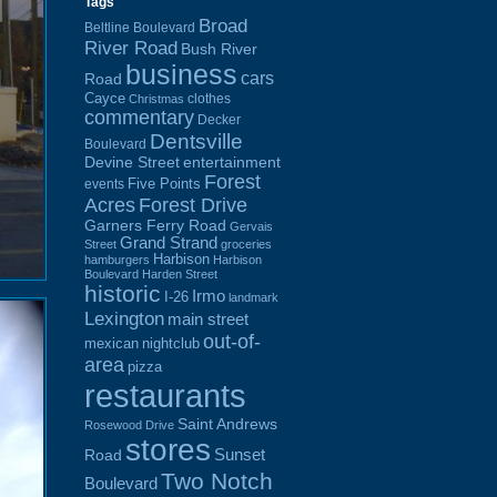
Tags
Broad
Beltline Boulevard
River Road
Bush River
business
cars
Road
Cayce
clothes
Christmas
commentary
Decker
Dentsville
Boulevard
Devine Street
entertainment
Forest
Five Points
events
Acres
Forest Drive
Garners Ferry Road
Gervais
Grand Strand
Street
groceries
Harbison
hamburgers
Harbison
Boulevard
Harden Street
historic
Irmo
I-26
landmark
Lexington
main street
out-of-
mexican
nightclub
area
pizza
restaurants
Saint Andrews
Rosewood Drive
stores
Sunset
Road
Two Notch
Boulevard