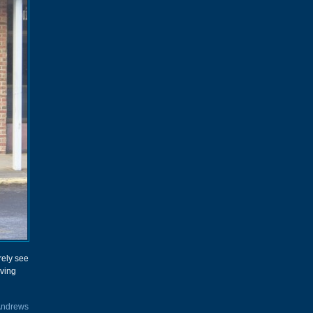
rely see
ving
Andrews