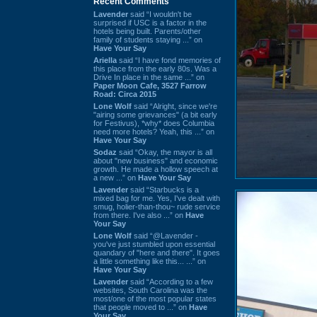
Recent Comments
Lavender
said “I wouldn't be
surprised if USC is a factor in the
hotels being built. Parents/other
family of students staying ...” on
Have Your Say
Ariella
said “I have fond memories of
this place from the early 80s. Was a
Drive In place in the same ...” on
Paper Moon Cafe, 3527 Farrow
Road: Circa 2015
Lone Wolf
said “Alright, since we're
"airing some grievances" (a bit early
for Festivus), *why* does Columbia
need more hotels? Yeah, this ...” on
Have Your Say
Sodaz
said “Okay, the mayor is all
about "new business" and economic
growth. He made a hollow speech at
a new ...” on
Have Your Say
Lavender
said “Starbucks is a
mixed bag for me. Yes, I've dealt with
smug, holier-than-thou~ rude service
from there. I've also ...” on
Have
Your Say
Lone Wolf
said “@Lavender -
you've just stumbled upon essential
quandary of "here and there". It goes
a little something like this... ...” on
Have Your Say
Lavender
said “According to a few
websites, South Carolina was the
most/one of the most popular states
that people moved to ...” on
Have
Your Say