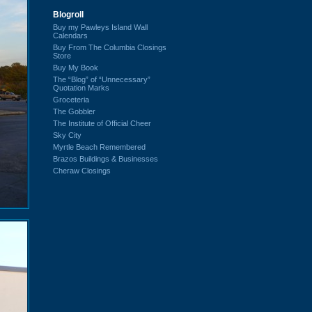
Blogroll
Buy my Pawleys Island Wall
Calendars
Buy From The Columbia Closings
Store
Buy My Book
The “Blog” of “Unnecessary”
Quotation Marks
Groceteria
The Gobbler
The Institute of Official Cheer
Sky City
Myrtle Beach Remembered
Brazos Buildings & Businesses
Cheraw Closings