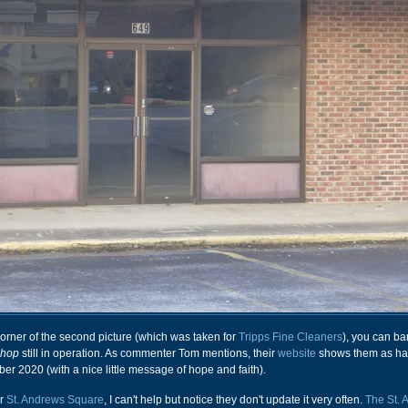
t corner of the second picture (which was taken for
Tripps Fine Cleaners
), you can ba
Shop
still in operation. As commenter Tom mentions, their
website
shows them as ha
r 2020 (with a nice little message of hope and faith).
or
St. Andrews Square
, I can't help but notice they don't update it very often.
The St. 