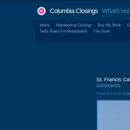
Columbia Closings
What's not 
Home
Alphabetical Closings
Buy My Book
G
Ted's Rules For Restaurants
The Store
St. Francis C
comments
Posted at 1:13 am in
cl