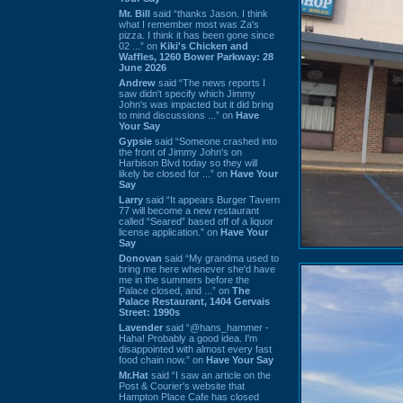
Mr. Bill
said “thanks Jason. I think
what I remember most was Za's
pizza. I think it has been gone since
02 ...” on
Kiki's Chicken and
Waffles, 1260 Bower Parkway: 28
June 2026
Andrew
said “The news reports I
saw didn't specify which Jimmy
John's was impacted but it did bring
to mind discussions ...” on
Have
Your Say
Gypsie
said “Someone crashed into
the front of Jimmy John's on
Harbison Blvd today so they will
likely be closed for ...” on
Have Your
Say
Larry
said “It appears Burger Tavern
77 will become a new restaurant
called “Seared” based off of a liquor
license application.” on
Have Your
Say
Donovan
said “My grandma used to
bring me here whenever she'd have
me in the summers before the
Palace closed, and ...” on
The
Palace Restaurant, 1404 Gervais
Street: 1990s
Lavender
said “@hans_hammer -
Haha! Probably a good idea. I'm
disappointed with almost every fast
food chain now.” on
Have Your Say
Mr.Hat
said “I saw an article on the
Post & Courier's website that
Hampton Place Cafe has closed