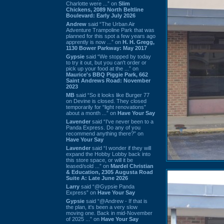
Charlotte were ...” on
Slim
Chickens, 2089 North Beltline
Boulevard: Early July 2026
Andrew
said “The Urban Air
Adventure Trampoline Park that was
planned for this spot a few years ago
apprently is now ...” on
H. H. Gregg,
1130 Bower Parkway: May 2017
Gypsie
said “We stopped by today
to try it out, but you can't order or
pick up your food at the ...” on
Maurice's BBQ Piggie Park, 662
Saint Andrews Road: November
2023
MB
said “So it looks like Burger 77
on Devine is closed. They closed
temporarily for “light renovations”
about a month ...” on
Have Your Say
Lavender
said “I've never been to a
Panda Express. Do any of you
recommend anything there?” on
Have Your Say
Lavender
said “I wonder if they will
expand the Hobby Lobby back into
this store space, or will it be
leased/sold ...” on
Mardel Christian
& Education, 2305 Augusta Road
Suite A: Late June 2026
Larry
said “@Gypsie Panda
Express” on
Have Your Say
Gypsie
said “@Andrew - If that is
the plan, it's been a very slow
moving one. Back in mid-November
of 2025 ...” on
Have Your Say