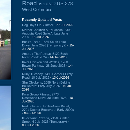
Road
US-378
US-17
US-1
West Columbia
Recently Updated Posts
Dog Days Of Summer
- 27-Jul-2026
Mardel Christian & Education, 2305
Augusta Road Suite A: Late June
2026
- 16-Jul-2026
Buck's Pizza, 1856 South Lake
Drive: June 2026 (Temporary?)
- 15-
Jul-2026
Amora / The Retreat: 5122 Bush
River Road: 2024
- 14-Jul-2026
Kiki's Chicken and Waffles, 1260
Bower Parkway: 28 June 2026
- 14-
Jul-2026
Ruby Tuesday, 7490 Garners Ferry
Road: 10 July 2026
- 13-Jul-2026
Slim Chickens, 2089 North Beltline
Boulevard: Early July 2026
- 10-Jul-
2026
Koru Group Fitness, 2773
Rosewood Drive: 30 June 2026
- 10-
Jul-2026
Red Lobster / Jumbo Asian Buffet,
2701 Decker Boulevard: Early 2000s
- 09-Jul-2026
Il Focolare Pizzeria, 2150 Sumter
Street: 4 July 2026 (Temporary)
-
09-Jul-2026