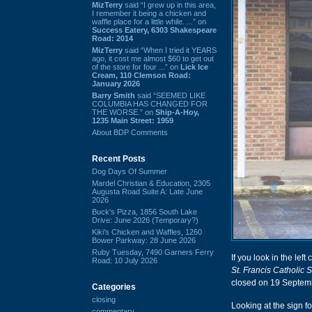
MizTerry
said “I grew up in this area,
I remember it being a chicken and
waffle place for a little while. ...” on
Success Eatery, 6303 Shakespeare
Road: 2014
MizTerry
said “When I tried it YEARS
ago, it cost me almost $60 to get out
of the store for four ...” on
Lick Ice
Cream, 110 Clemson Road:
January 2026
Barry Smith
said “SEEMED LIKE
COLUMBIA HAS CHANGED FOR
THE WORSE.” on
Ship-A-Hoy,
1235 Main Street: 1959
About BDP Comments
Recent Posts
Dog Days Of Summer
Mardel Christian & Education, 2305
Augusta Road Suite A: Late June
2026
Buck's Pizza, 1856 South Lake
Drive: June 2026 (Temporary?)
Kiki's Chicken and Waffles, 1260
Bower Parkway: 28 June 2026
Ruby Tuesday, 7490 Garners Ferry
If you look in the lef
Road: 10 July 2026
St. Francis Catholic 
closed on 19 Septembe
Categories
closing
Looking at the sign f
commentary