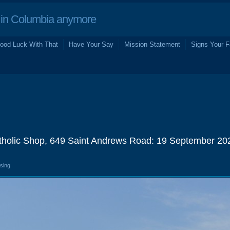
in Columbia anymore
ood Luck With That
Have Your Say
Mission Statement
Signs Your F
atholic Shop, 649 Saint Andrews Road: 19 September 20
osing