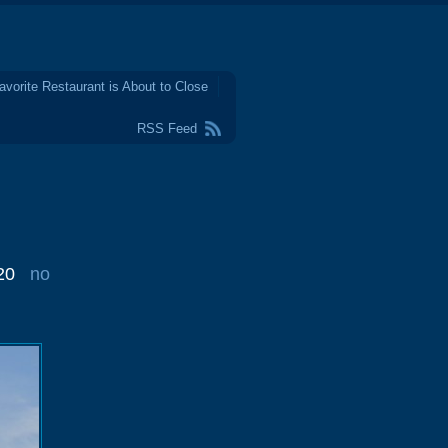
avorite Restaurant is About to Close
RSS Feed
20
no