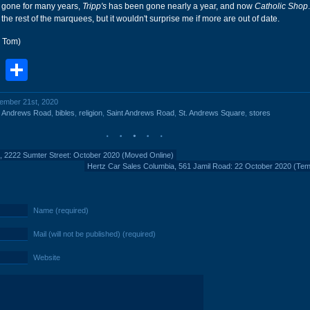
gone for many years,
Tripp's
has been gone nearly a year, and now
Catholic Shop
he rest of the marquees, but it wouldn't surprise me if more are out of date.
r Tom)
book
stodon
Email
Share
vember 21st, 2020
t Andrews Road
,
bibles
,
religion
,
Saint Andrews Road
,
St. Andrews Square
,
stores
, 2222 Sumter Street: October 2020 (Moved Online)
Hertz Car Sales Columbia, 561 Jamil Road: 22 October 2020 (Te
Name (required)
Mail (will not be published) (required)
Website