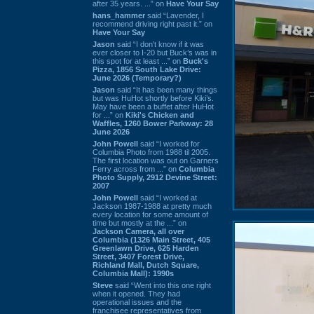
after 35 years. ...” on
Have Your Say
hans_hammer
said “Lavender, I
recommend driving right past it.” on
Have Your Say
Jason
said “I don’t know if it was
ever closer to I-20 but Buck’s was in
this spot for at least ...” on
Buck's
Pizza, 1856 South Lake Drive:
June 2026 (Temporary?)
Jason
said “It has been many things
but was HuHot shortly before Kiki’s.
May have been a buffet after HuHot
for ...” on
Kiki's Chicken and
Waffles, 1260 Bower Parkway: 28
June 2026
John Powell
said “I worked for
Columbia Photo from 1988 til 2005.
The first location was out on Garners
Ferry across from ...” on
Columbia
Photo Supply, 2912 Devine Street:
2007
John Powell
said “I worked at
Jackson 1987-1988 at pretty much
every location for some amount of
time but mostly at the ...” on
Jackson Camera, all over
Columbia (1326 Main Street, 405
Greenlawn Drive, 625 Harden
Street, 3407 Forest Drive,
Richland Mall, Dutch Square,
Columbia Mall): 1990s
Steve
said “Went into this one right
when it opened. They had
operational issues and the
franchisee representatives from