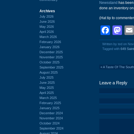
Newsstand
has been 
done an inventory on t
Archives
July 2026
(Hat tip to commente
June 2026
May 2026
Face
Ma
April 2026
March 2026
February 2026
Written by ted on No
January 2026
Tagged with
649 Sain
December 2025
November 2025
October 2025
«
A Taste Of The South
September 2025
August 2025
July 2025
Leave a Reply
June 2025
May 2025
April 2025
March 2025
February 2025
January 2025
December 2024
November 2024
October 2024
September 2024
August 2024