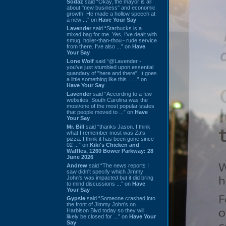
Sodaz
said “Okay, the mayor is all
about "new business" and economic
growth. He made a hollow speech at
a new ...” on
Have Your Say
Lavender
said “Starbucks is a
mixed bag for me. Yes, I've dealt with
smug, holier-than-thou~ rude service
from there. I've also ...” on
Have
Your Say
Lone Wolf
said “@Lavender -
you've just stumbled upon essential
quandary of "here and there". It goes
a little something like this... ...” on
Have Your Say
Lavender
said “According to a few
websites, South Carolina was the
most/one of the most popular states
that people moved to ...” on
Have
Your Say
Mr. Bill
said “thanks Jason. I think
what I remember most was Za's
pizza. I think it has been gone since
02 ...” on
Kiki's Chicken and
Waffles, 1260 Bower Parkway: 28
June 2026
Andrew
said “The news reports I
saw didn't specify which Jimmy
John's was impacted but it did bring
to mind discussions ...” on
Have
Your Say
Gypsie
said “Someone crashed into
the front of Jimmy John's on
Harbison Blvd today so they will
likely be closed for ...” on
Have Your
Say