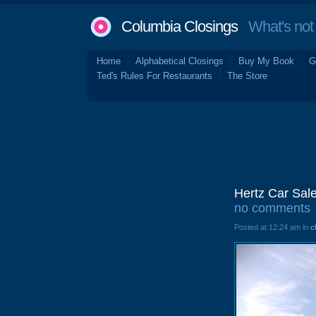
Columbia Closings
What's not 
Home
Alphabetical Closings
Buy My Book
G
Ted's Rules For Restaurants
The Store
Hertz Car Sal
no comments
Posted at 12:24 am in
c