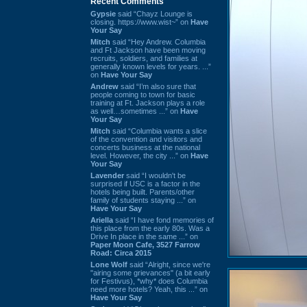
Recent Comments
Gypsie
said “Chayz Lounge is
closing. https://www.wist~” on
Have
Your Say
Mitch
said “Hey Andrew. Columbia
and Ft Jackson have been moving
recruits, soldiers, and families at
generally known levels for years. ...”
on
Have Your Say
Andrew
said “I’m also sure that
people coming to town for basic
training at Ft. Jackson plays a role
as well…sometimes ...” on
Have
Your Say
Mitch
said “Columbia wants a slice
of the convention and visitors and
concerts business at the national
level. However, the city ...” on
Have
Your Say
Lavender
said “I wouldn't be
surprised if USC is a factor in the
hotels being built. Parents/other
family of students staying ...” on
Have Your Say
Ariella
said “I have fond memories of
this place from the early 80s. Was a
Drive In place in the same ...” on
Paper Moon Cafe, 3527 Farrow
Road: Circa 2015
Lone Wolf
said “Alright, since we're
"airing some grievances" (a bit early
for Festivus), *why* does Columbia
need more hotels? Yeah, this ...” on
Have Your Say