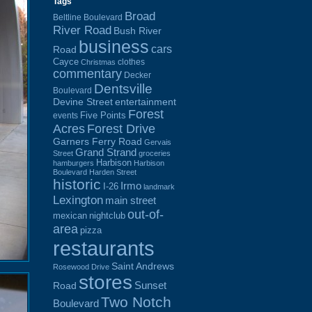
Tags
Broad
Beltline Boulevard
River Road
Bush River
business
cars
Road
Cayce
clothes
Christmas
commentary
Decker
Dentsville
Boulevard
Devine Street
entertainment
Forest
Five Points
events
Acres
Forest Drive
Garners Ferry Road
Gervais
Grand Strand
Street
groceries
Harbison
hamburgers
Harbison
Boulevard
Harden Street
historic
Irmo
I-26
landmark
Lexington
main street
out-of-
mexican
nightclub
area
pizza
restaurants
Saint Andrews
Rosewood Drive
stores
Sunset
Road
Two Notch
Boulevard