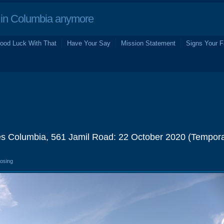
in Columbia anymore
ood Luck With That
Have Your Say
Mission Statement
Signs Your F
es Columbia, 561 Jamil Road: 22 October 2020 (Tempor
losing