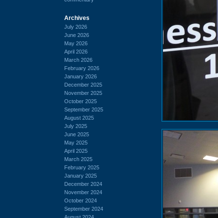
Archives
July 2026
June 2026
May 2026
April 2026
March 2026
February 2026
January 2026
December 2025
November 2025
October 2025
September 2025
August 2025
July 2025
June 2025
May 2025
April 2025
March 2025
February 2025
January 2025
December 2024
November 2024
October 2024
September 2024
August 2024