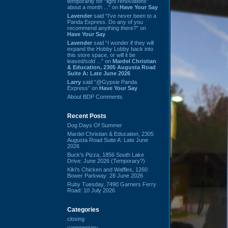
temporarily for “light renovations”
about a month ...” on
Have Your Say
Lavender
said “I've never been to a
Panda Express. Do any of you
recommend anything there?” on
Have Your Say
Lavender
said “I wonder if they will
expand the Hobby Lobby back into
this store space, or will it be
leased/sold ...” on
Mardel Christian
& Education, 2305 Augusta Road
Suite A: Late June 2026
Larry
said “@Gypsie Panda
Express” on
Have Your Say
About BDP Comments
Recent Posts
Dog Days Of Summer
Mardel Christian & Education, 2305
Augusta Road Suite A: Late June
2026
Buck's Pizza, 1856 South Lake
Drive: June 2026 (Temporary?)
Kiki's Chicken and Waffles, 1260
Bower Parkway: 28 June 2026
Ruby Tuesday, 7490 Garners Ferry
Road: 10 July 2026
Categories
closing
commentary