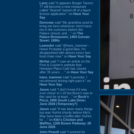
Larry
said “It appears Burger Tavern
77 will become a new restaurant
called “Seared” based off of a liquor
license application.” on
Have Your
Say
Donovan
said “My grandma used to
bring me here whenever she'd have
me in the summers before the
Palace closed, and ...” on
The
Palace Restaurant, 1404 Gervais
Street: 1990s
Lavender
said “@hans_hammer -
Haha! Probably a good idea. I'm
disappointed with almost every fast
food chain now.” on
Have Your Say
Mr.Hat
said “I saw an article on the
Post & Courier's website that
Hampton Place Cafe has closed
after 35 years. ...” on
Have Your Say
hans_hammer
said “Lavender, I
recommend driving right past it.” on
Have Your Say
Jason
said “I don’t know if it was
ever closer to I-20 but Buck’s was in
this spot for at least ...” on
Buck's
Pizza, 1856 South Lake Drive:
June 2026 (Temporary?)
Jason
said “It has been many things
but was HuHot shortly before Kiki’s.
May have been a buffet after HuHot
for ...” on
Kiki's Chicken and
Waffles, 1260 Bower Parkway: 28
June 2026
John Powell
said “I worked for