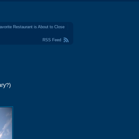
avorite Restaurant is About to Close
RSS Feed
ary?)