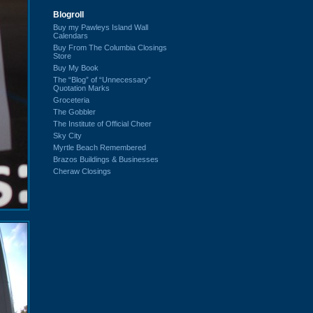
Blogroll
Buy my Pawleys Island Wall
Calendars
Buy From The Columbia Closings
Store
Buy My Book
The “Blog” of “Unnecessary”
Quotation Marks
Groceteria
The Gobbler
The Institute of Official Cheer
Sky City
Myrtle Beach Remembered
Brazos Buildings & Businesses
Cheraw Closings