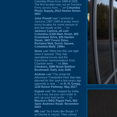
Columbia Photo from 1988 til 2005.
The first location was out on Garners
Ferry across from ...” on
Columbia
Photo Supply, 2912 Devine Street:
2007
John Powell
said “I worked at
Jackson 1987-1988 at pretty much
every location for some amount of
time but mostly at the ...” on
Jackson Camera, all over
Columbia (1326 Main Street, 405
Greenlawn Drive, 625 Harden
Street, 3407 Forest Drive,
Richland Mall, Dutch Square,
Columbia Mall): 1990s
Steve
said “Went into this one right
when it opened. They had
operational issues and the
franchisee representatives from
Charlotte were ...” on
Slim
Chickens, 2089 North Beltline
Boulevard: Early July 2026
Andrew
said “The Urban Air
Adventure Trampoline Park that was
planned for this spot a few years ago
apprently is now ...” on
H. H. Gregg,
1130 Bower Parkway: May 2017
Gypsie
said “We stopped by today
to try it out, but you can't order or
pick up your food at the ...” on
Maurice's BBQ Piggie Park, 662
Saint Andrews Road: November
2023
MB
said “So it looks like Burger 77
on Devine is closed. They closed