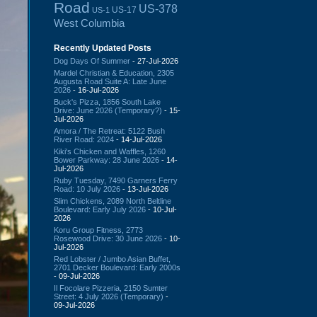
Road
US-378
US-17
US-1
West Columbia
Recently Updated Posts
Dog Days Of Summer
- 27-Jul-2026
Mardel Christian & Education, 2305
Augusta Road Suite A: Late June
2026
- 16-Jul-2026
Buck's Pizza, 1856 South Lake
Drive: June 2026 (Temporary?)
- 15-
Jul-2026
Amora / The Retreat: 5122 Bush
River Road: 2024
- 14-Jul-2026
Kiki's Chicken and Waffles, 1260
Bower Parkway: 28 June 2026
- 14-
Jul-2026
Ruby Tuesday, 7490 Garners Ferry
Road: 10 July 2026
- 13-Jul-2026
Slim Chickens, 2089 North Beltline
Boulevard: Early July 2026
- 10-Jul-
2026
Koru Group Fitness, 2773
Rosewood Drive: 30 June 2026
- 10-
Jul-2026
Red Lobster / Jumbo Asian Buffet,
2701 Decker Boulevard: Early 2000s
- 09-Jul-2026
Il Focolare Pizzeria, 2150 Sumter
Street: 4 July 2026 (Temporary)
-
09-Jul-2026