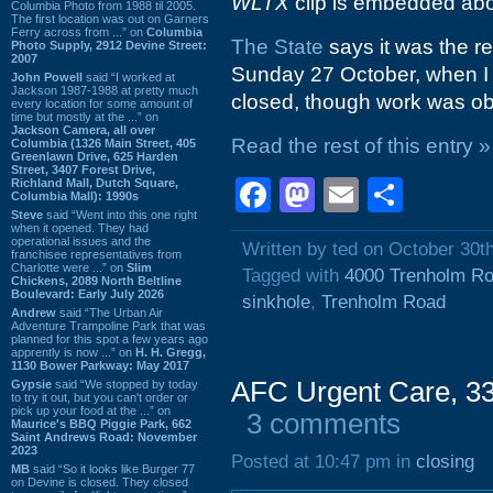
WLTX
clip is embedded ab
Columbia Photo from 1988 til 2005.
The first location was out on Garners
Ferry across from ...” on
Columbia
The State
says it was the re
Photo Supply, 2912 Devine Street:
2007
Sunday 27 October, when I t
John Powell
said “I worked at
Jackson 1987-1988 at pretty much
closed, though work was ob
every location for some amount of
time but mostly at the ...” on
Jackson Camera, all over
Read the rest of this entry »
Columbia (1326 Main Street, 405
Greenlawn Drive, 625 Harden
Street, 3407 Forest Drive,
Facebook
Mastodon
Email
Shar
Richland Mall, Dutch Square,
Columbia Mall): 1990s
Steve
said “Went into this one right
when it opened. They had
operational issues and the
Written by ted on October 30t
franchisee representatives from
Charlotte were ...” on
Slim
Tagged with
4000 Trenholm R
Chickens, 2089 North Beltline
Boulevard: Early July 2026
sinkhole
,
Trenholm Road
Andrew
said “The Urban Air
Adventure Trampoline Park that was
planned for this spot a few years ago
apprently is now ...” on
H. H. Gregg,
1130 Bower Parkway: May 2017
AFC Urgent Care, 33
Gypsie
said “We stopped by today
to try it out, but you can't order or
pick up your food at the ...” on
3 comments
Maurice's BBQ Piggie Park, 662
Saint Andrews Road: November
2023
Posted at 10:47 pm in
closing
MB
said “So it looks like Burger 77
on Devine is closed. They closed