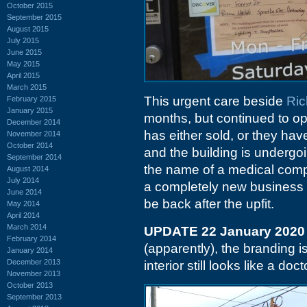
October 2015
September 2015
August 2015
July 2015
June 2015
May 2015
April 2015
March 2015
This urgent care beside
Ric
February 2015
January 2015
months, but continued to ope
December 2014
has either sold, or they hav
November 2014
October 2014
and the building is undergo
September 2014
the name of a medical com
August 2014
July 2014
a completely new business c
June 2014
be back after the upfit.
May 2014
April 2014
March 2014
UPDATE 22 January 2020
February 2014
(apparently), the branding i
January 2014
December 2013
interior still looks like a doc
November 2013
October 2013
September 2013