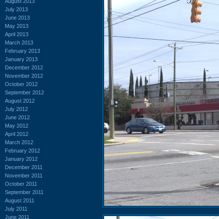
August 2013
July 2013
June 2013
May 2013
April 2013
March 2013
February 2013
January 2013
December 2012
November 2012
October 2012
September 2012
August 2012
July 2012
June 2012
May 2012
April 2012
March 2012
February 2012
January 2012
December 2011
November 2011
October 2011
September 2011
August 2011
July 2011
June 2011