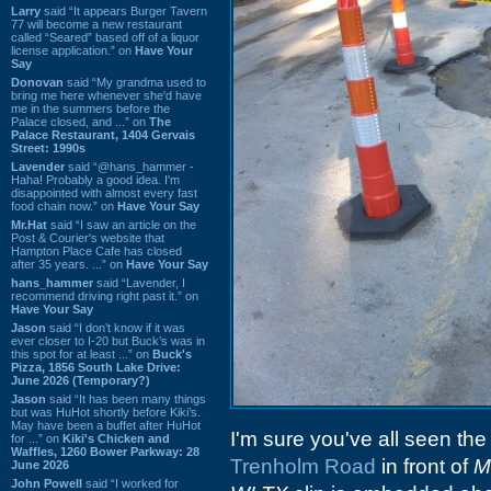
Larry
said “It appears Burger Tavern
77 will become a new restaurant
called “Seared” based off of a liquor
license application.” on
Have Your
Say
Donovan
said “My grandma used to
bring me here whenever she'd have
me in the summers before the
Palace closed, and ...” on
The
Palace Restaurant, 1404 Gervais
Street: 1990s
Lavender
said “@hans_hammer -
Haha! Probably a good idea. I'm
disappointed with almost every fast
food chain now.” on
Have Your Say
Mr.Hat
said “I saw an article on the
Post & Courier's website that
Hampton Place Cafe has closed
after 35 years. ...” on
Have Your Say
hans_hammer
said “Lavender, I
recommend driving right past it.” on
Have Your Say
Jason
said “I don’t know if it was
ever closer to I-20 but Buck’s was in
this spot for at least ...” on
Buck's
Pizza, 1856 South Lake Drive:
June 2026 (Temporary?)
Jason
said “It has been many things
but was HuHot shortly before Kiki’s.
May have been a buffet after HuHot
I'm sure you've all seen the
for ...” on
Kiki's Chicken and
Waffles, 1260 Bower Parkway: 28
Trenholm Road
in front of
M
June 2026
John Powell
said “I worked for