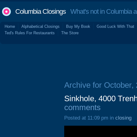
Columbia Closings
What's not in Columbia 
Home
Alphabetical Closings
Buy My Book
Good Luck With That
Ted's Rules For Restaurants
The Store
Archive for October,
Sinkhole, 4000 Tren
comments
Posted at 11:09 pm in
closing