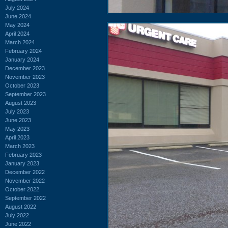
July 2024
June 2024
May 2024
April 2024
March 2024
February 2024
January 2024
December 2023
November 2023
October 2023
September 2023
August 2023
July 2023
June 2023
May 2023
April 2023
March 2023
February 2023
January 2023
December 2022
November 2022
October 2022
September 2022
August 2022
July 2022
June 2022