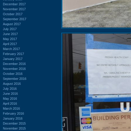
December 2017
November 2017
October 2017
September 2017
August 2017
July 2017
June 2017
May 2017
April 2017
March 2017
February 2017
January 2017
December 2016
November 2016
October 2016
September 2016
August 2016
July 2016
June 2016
May 2016
April 2016
March 2016
February 2016
January 2016
December 2015
November 2015