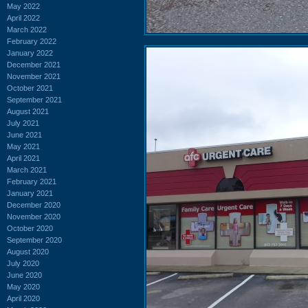
May 2022
April 2022
March 2022
February 2022
January 2022
December 2021
November 2021
October 2021
September 2021
August 2021
July 2021
June 2021
May 2021
April 2021
March 2021
February 2021
January 2021
December 2020
November 2020
October 2020
September 2020
August 2020
July 2020
June 2020
May 2020
April 2020