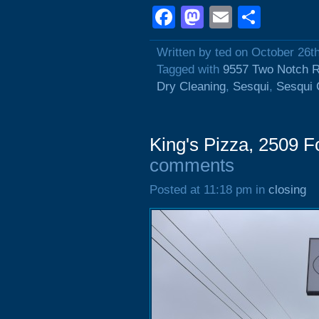
Facebook
Mastodon
Email
Shar
Written by ted on October 26t
Tagged with
9557 Two Notch 
Dry Cleaning
,
Sesqui
,
Sesqui 
King's Pizza, 2509 F
comments
Posted at 11:18 pm in
closing