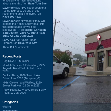
temporarily for “light renovations”
about a month ...” on
Have Your Say
Lavender
said “I've never been to a
Panda Express. Do any of you
recommend anything there?” on
Have Your Say
Lavender
said “I wonder if they will
expand the Hobby Lobby back into
this store space, or will it be
leased/sold ...” on
Mardel Christian
& Education, 2305 Augusta Road
Suite A: Late June 2026
Larry
said “@Gypsie Panda
Express” on
Have Your Say
About BDP Comments
Recent Posts
Dog Days Of Summer
Mardel Christian & Education, 2305
Augusta Road Suite A: Late June
2026
Buck's Pizza, 1856 South Lake
Drive: June 2026 (Temporary?)
Kiki's Chicken and Waffles, 1260
Bower Parkway: 28 June 2026
Ruby Tuesday, 7490 Garners Ferry
Road: 10 July 2026
Categories
closing
commentary