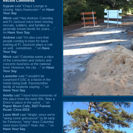
Recent Comments
Gypsie
said “Chayz Lounge is
closing. https://www.wist~” on
Have
Your Say
Mitch
said “Hey Andrew. Columbia
and Ft Jackson have been moving
recruits, soldiers, and families at
generally known levels for years. ...”
on
Have Your Say
Andrew
said “I’m also sure that
people coming to town for basic
training at Ft. Jackson plays a role
as well…sometimes ...” on
Have
Your Say
Mitch
said “Columbia wants a slice
of the convention and visitors and
concerts business at the national
level. However, the city ...” on
Have
Your Say
Lavender
said “I wouldn't be
surprised if USC is a factor in the
hotels being built. Parents/other
family of students staying ...” on
Have Your Say
Ariella
said “I have fond memories of
this place from the early 80s. Was a
Drive In place in the same ...” on
Paper Moon Cafe, 3527 Farrow
Road: Circa 2015
Lone Wolf
said “Alright, since we're
"airing some grievances" (a bit early
for Festivus), *why* does Columbia
need more hotels? Yeah, this ...” on
Have Your Say