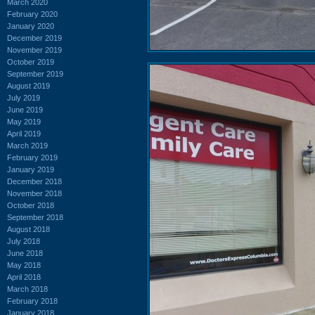
March 2020
February 2020
January 2020
December 2019
November 2019
October 2019
September 2019
August 2019
July 2019
June 2019
May 2019
April 2019
March 2019
February 2019
January 2019
December 2018
November 2018
October 2018
September 2018
August 2018
July 2018
June 2018
May 2018
April 2018
March 2018
February 2018
January 2018