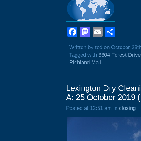
Facebook
Mastodon
Email
Shar
Written by ted on October 28t
Tagged with
3304 Forest Drive
Richland Mall
Lexington Dry Clean
A: 25 October 2019 
Posted at 12:51 am in
closing