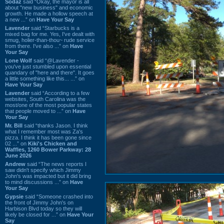
Sodaz
said “Okay, the mayor is all
about "new business" and economic
growth. He made a hollow speech at
a new ...” on
Have Your Say
Lavender
said “Starbucks is a
mixed bag for me. Yes, I've dealt with
smug, holier-than-thou~ rude service
from there. I've also ...” on
Have
Your Say
Lone Wolf
said “@Lavender -
you've just stumbled upon essential
quandary of "here and there". It goes
a little something like this... ...” on
Have Your Say
Lavender
said “According to a few
websites, South Carolina was the
most/one of the most popular states
that people moved to ...” on
Have
Your Say
Mr. Bill
said “thanks Jason. I think
what I remember most was Za's
pizza. I think it has been gone since
02 ...” on
Kiki's Chicken and
Waffles, 1260 Bower Parkway: 28
June 2026
Andrew
said “The news reports I
saw didn't specify which Jimmy
John's was impacted but it did bring
to mind discussions ...” on
Have
Your Say
Gypsie
said “Someone crashed into
the front of Jimmy John's on
Harbison Blvd today so they will
likely be closed for ...” on
Have Your
Say