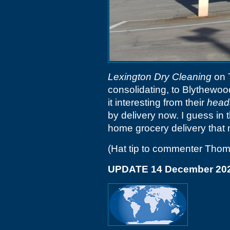
Lexington Dry Cleaning
on 
consolidating, to Blythewoo
it interesting from their
head
by delivery now. I guess in 
home grocery delivery that
(Hat tip to commenter Tho
UPDATE 14 December 20