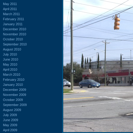
May 2011
April 2011
March 2011
February 2011
January 2011
December 2010
November 2010
October 2010
September 2010
August 2010
July 2010
June 2010
May 2010
April 2010
March 2010
February 2010
January 2010
December 2009
November 2009
October 2009
September 2009
August 2009
July 2009
June 2009
May 2009
April 2009