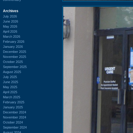
Archives
July 2026
June 2026
May 2026
April 2026
March 2026
February 2026
January 2026
December 2025
November 2025
October 2025
September 2025
August 2025
July 2025
June 2025
May 2025
April 2025
March 2025
February 2025
January 2025
December 2024
November 2024
October 2024
September 2024
August 2024