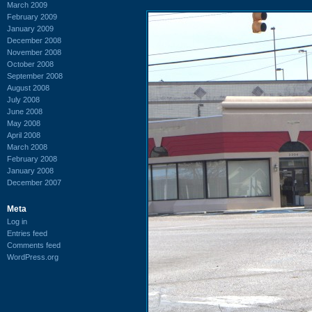
March 2009
February 2009
January 2009
December 2008
November 2008
October 2008
September 2008
August 2008
July 2008
June 2008
May 2008
April 2008
March 2008
February 2008
January 2008
December 2007
Meta
Log in
Entries feed
Comments feed
WordPress.org