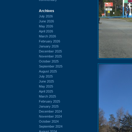
Archives
July 2026
June 2026
May 2026
April 2026
March 2026
February 2026
January 2026
December 2025
November 2025
October 2025
September 2025
August 2025
July 2025
June 2025
May 2025
April 2025
March 2025
February 2025
January 2025
December 2024
November 2024
October 2024
September 2024
August 2024