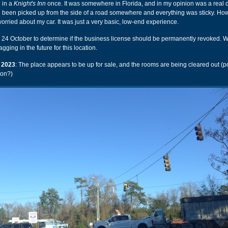
d in a
Knight's Inn
once. It was somewhere in Florida, and in my opinion was a real
 been picked up from the side of a road somewhere and everything was sticky. How
worried about my car. It was just a very basic, low-end experience.
n 24 October to determine if the business license should be permanently revoked. 
gging in the future for this location.
 2023
: The place appears to be up for sale, and the rooms are being cleared out (po
ion?)