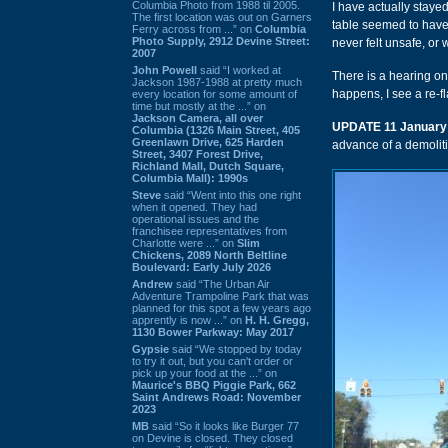
Columbia Photo from 1988 til 2005.
I have actually staye
The first location was out on Garners
table seemed to have
Ferry across from ...” on
Columbia
Photo Supply, 2912 Devine Street:
never felt unsafe, or 
2007
John Powell
said “I worked at
There is a hearing o
Jackson 1987-1988 at pretty much
happens, I see a re-fla
every location for some amount of
time but mostly at the ...” on
Jackson Camera, all over
UPDATE 11 January
Columbia (1326 Main Street, 405
Greenlawn Drive, 625 Harden
advance of a demolit
Street, 3407 Forest Drive,
Richland Mall, Dutch Square,
Columbia Mall): 1990s
Steve
said “Went into this one right
when it opened. They had
operational issues and the
franchisee representatives from
Charlotte were ...” on
Slim
Chickens, 2089 North Beltline
Boulevard: Early July 2026
Andrew
said “The Urban Air
Adventure Trampoline Park that was
planned for this spot a few years ago
apprently is now ...” on
H. H. Gregg,
1130 Bower Parkway: May 2017
Gypsie
said “We stopped by today
to try it out, but you can't order or
pick up your food at the ...” on
Maurice's BBQ Piggie Park, 662
Saint Andrews Road: November
2023
MB
said “So it looks like Burger 77
on Devine is closed. They closed