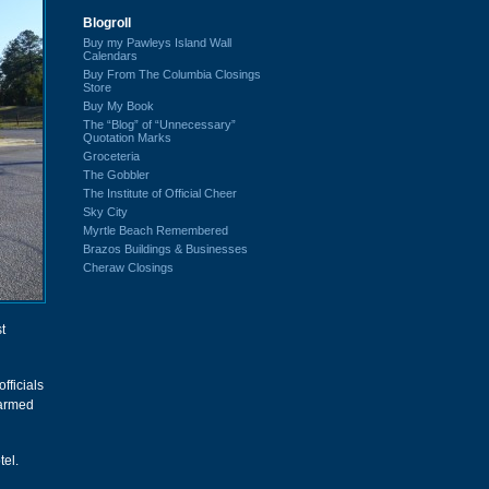
Blogroll
Buy my Pawleys Island Wall
Calendars
Buy From The Columbia Closings
Store
Buy My Book
The “Blog” of “Unnecessary”
Quotation Marks
Groceteria
The Gobbler
The Institute of Official Cheer
Sky City
Myrtle Beach Remembered
Brazos Buildings & Businesses
Cheraw Closings
t
fficials
 armed
tel.