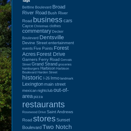
Tags
Broad
Beltline Boulevard
River Road
Bush River
business
cars
Road
Cayce
clothes
Christmas
commentary
Decker
Dentsville
Boulevard
Devine Street
entertainment
Forest
Five Points
events
Acres
Forest Drive
Garners Ferry Road
Gervais
Grand Strand
Street
groceries
Harbison
hamburgers
Harbison
Boulevard
Harden Street
historic
Irmo
I-26
landmark
Lexington
main street
out-of-
mexican
nightclub
area
pizza
restaurants
Saint Andrews
Rosewood Drive
stores
Sunset
Road
Two Notch
Boulevard