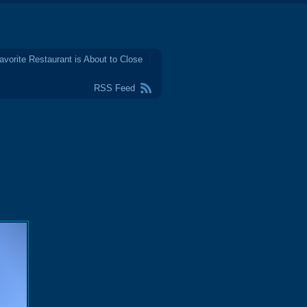
avorite Restaurant is About to Close
RSS Feed