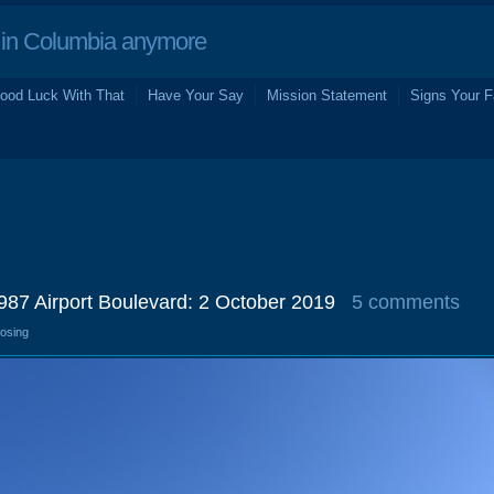
in Columbia anymore
ood Luck With That
Have Your Say
Mission Statement
Signs Your F
1987 Airport Boulevard: 2 October 2019
5 comments
losing