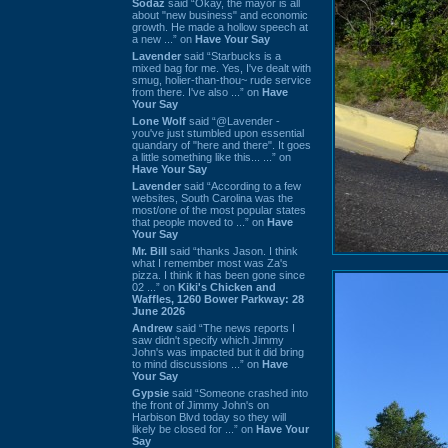
Sodaz
said “Okay, the mayor is all
about "new business" and economic
growth. He made a hollow speech at
a new ...” on
Have Your Say
Lavender
said “Starbucks is a
mixed bag for me. Yes, I've dealt with
smug, holier-than-thou~ rude service
from there. I've also ...” on
Have
Your Say
Lone Wolf
said “@Lavender -
you've just stumbled upon essential
quandary of "here and there". It goes
a little something like this... ...” on
Have Your Say
Lavender
said “According to a few
websites, South Carolina was the
most/one of the most popular states
that people moved to ...” on
Have
Your Say
Mr. Bill
said “thanks Jason. I think
what I remember most was Za's
pizza. I think it has been gone since
02 ...” on
Kiki's Chicken and
Waffles, 1260 Bower Parkway: 28
June 2026
Andrew
said “The news reports I
saw didn't specify which Jimmy
John's was impacted but it did bring
to mind discussions ...” on
Have
Your Say
Gypsie
said “Someone crashed into
the front of Jimmy John's on
Harbison Blvd today so they will
likely be closed for ...” on
Have Your
Say