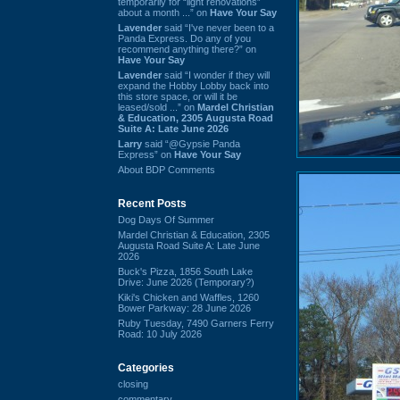
temporarily for “light renovations”
about a month ...” on
Have Your Say
Lavender
said “I've never been to a
Panda Express. Do any of you
recommend anything there?” on
Have Your Say
Lavender
said “I wonder if they will
expand the Hobby Lobby back into
this store space, or will it be
leased/sold ...” on
Mardel Christian
& Education, 2305 Augusta Road
Suite A: Late June 2026
Larry
said “@Gypsie Panda
Express” on
Have Your Say
About BDP Comments
Recent Posts
Dog Days Of Summer
Mardel Christian & Education, 2305
Augusta Road Suite A: Late June
2026
Buck's Pizza, 1856 South Lake
Drive: June 2026 (Temporary?)
Kiki's Chicken and Waffles, 1260
Bower Parkway: 28 June 2026
Ruby Tuesday, 7490 Garners Ferry
Road: 10 July 2026
Categories
closing
commentary