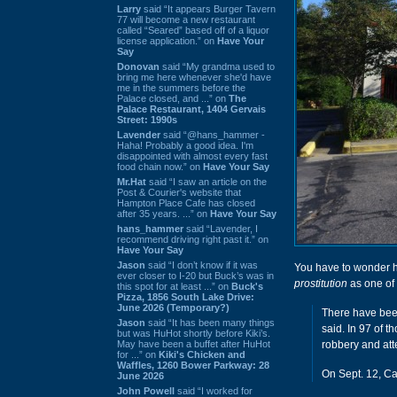
Larry
said “It appears Burger Tavern
77 will become a new restaurant
called “Seared” based off of a liquor
license application.” on
Have Your
Say
Donovan
said “My grandma used to
bring me here whenever she'd have
me in the summers before the
Palace closed, and ...” on
The
Palace Restaurant, 1404 Gervais
Street: 1990s
Lavender
said “@hans_hammer -
Haha! Probably a good idea. I'm
disappointed with almost every fast
food chain now.” on
Have Your Say
Mr.Hat
said “I saw an article on the
Post & Courier's website that
Hampton Place Cafe has closed
after 35 years. ...” on
Have Your Say
hans_hammer
said “Lavender, I
recommend driving right past it.” on
Have Your Say
Jason
said “I don’t know if it was
You have to wonder 
ever closer to I-20 but Buck’s was in
prostitution
as one of
this spot for at least ...” on
Buck's
Pizza, 1856 South Lake Drive:
June 2026 (Temporary?)
There have been 
Jason
said “It has been many things
said. In 97 of t
but was HuHot shortly before Kiki’s.
May have been a buffet after HuHot
robbery and att
for ...” on
Kiki's Chicken and
Waffles, 1260 Bower Parkway: 28
On Sept. 12, Cay
June 2026
John Powell
said “I worked for