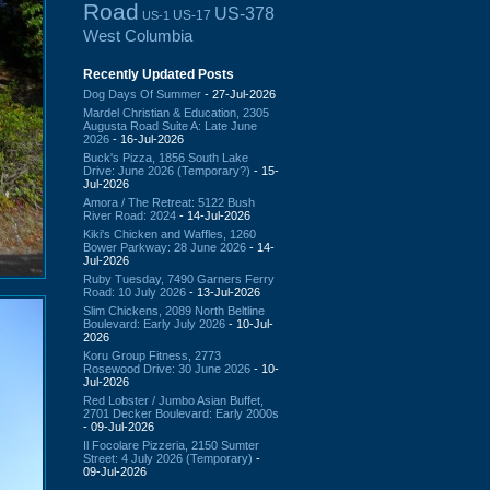
Road
US-378
US-17
US-1
West Columbia
Recently Updated Posts
Dog Days Of Summer
- 27-Jul-2026
Mardel Christian & Education, 2305
Augusta Road Suite A: Late June
2026
- 16-Jul-2026
Buck's Pizza, 1856 South Lake
Drive: June 2026 (Temporary?)
- 15-
Jul-2026
Amora / The Retreat: 5122 Bush
River Road: 2024
- 14-Jul-2026
Kiki's Chicken and Waffles, 1260
Bower Parkway: 28 June 2026
- 14-
Jul-2026
Ruby Tuesday, 7490 Garners Ferry
Road: 10 July 2026
- 13-Jul-2026
Slim Chickens, 2089 North Beltline
Boulevard: Early July 2026
- 10-Jul-
2026
Koru Group Fitness, 2773
Rosewood Drive: 30 June 2026
- 10-
Jul-2026
Red Lobster / Jumbo Asian Buffet,
2701 Decker Boulevard: Early 2000s
- 09-Jul-2026
Il Focolare Pizzeria, 2150 Sumter
Street: 4 July 2026 (Temporary)
-
09-Jul-2026