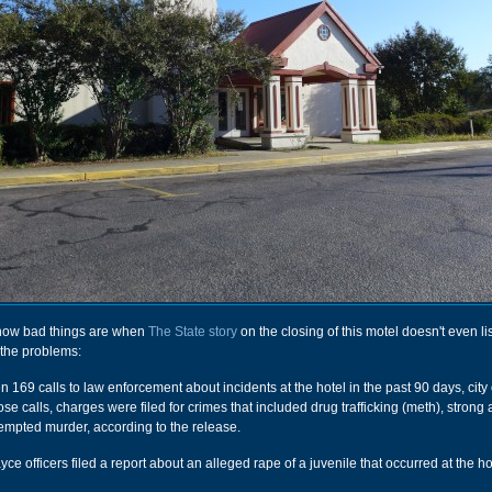
how bad things are when
The State story
on the closing of this motel doesn't even lis
 the problems:
169 calls to law enforcement about incidents at the hotel in the past 90 days, city o
hose calls, charges were filed for crimes that included drug trafficking (meth), strong
empted murder, according to the release.
ce officers filed a report about an alleged rape of a juvenile that occurred at the ho