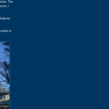
 dump. The
ever, I
Whatever
ssibly in