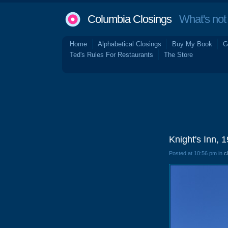
Columbia Closings
What's not 
Home
Alphabetical Closings
Buy My Book
G
Ted's Rules For Restaurants
The Store
Knight's Inn, 
Posted at 10:56 pm in
c