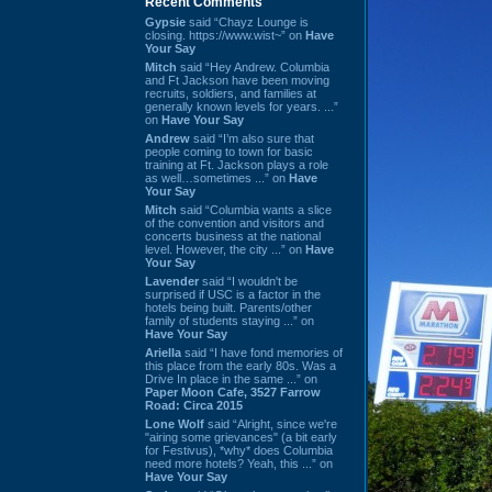
Recent Comments
Gypsie
said “Chayz Lounge is
closing. https://www.wist~” on
Have
Your Say
Mitch
said “Hey Andrew. Columbia
and Ft Jackson have been moving
recruits, soldiers, and families at
generally known levels for years. ...”
on
Have Your Say
Andrew
said “I’m also sure that
people coming to town for basic
training at Ft. Jackson plays a role
as well…sometimes ...” on
Have
Your Say
Mitch
said “Columbia wants a slice
of the convention and visitors and
concerts business at the national
level. However, the city ...” on
Have
Your Say
Lavender
said “I wouldn't be
surprised if USC is a factor in the
hotels being built. Parents/other
family of students staying ...” on
Have Your Say
Ariella
said “I have fond memories of
this place from the early 80s. Was a
Drive In place in the same ...” on
Paper Moon Cafe, 3527 Farrow
Road: Circa 2015
Lone Wolf
said “Alright, since we're
"airing some grievances" (a bit early
for Festivus), *why* does Columbia
need more hotels? Yeah, this ...” on
Have Your Say