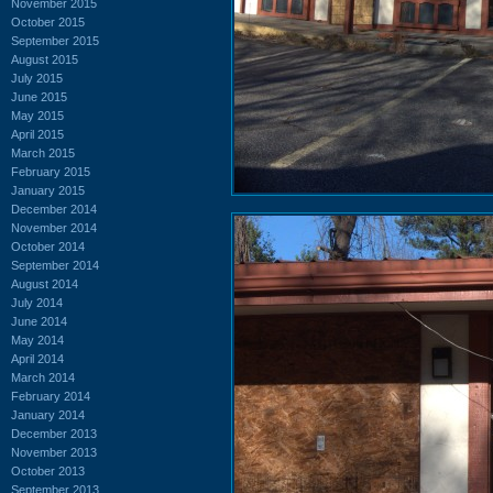
November 2015
October 2015
September 2015
August 2015
July 2015
June 2015
May 2015
April 2015
March 2015
February 2015
January 2015
December 2014
November 2014
October 2014
September 2014
August 2014
July 2014
June 2014
May 2014
April 2014
March 2014
February 2014
January 2014
December 2013
November 2013
October 2013
September 2013