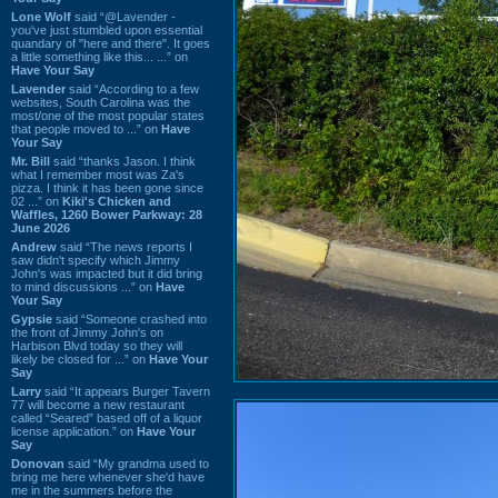
Lone Wolf
said “@Lavender -
you've just stumbled upon essential
quandary of "here and there". It goes
a little something like this... ...” on
Have Your Say
Lavender
said “According to a few
websites, South Carolina was the
most/one of the most popular states
that people moved to ...” on
Have
Your Say
Mr. Bill
said “thanks Jason. I think
what I remember most was Za's
pizza. I think it has been gone since
02 ...” on
Kiki's Chicken and
Waffles, 1260 Bower Parkway: 28
June 2026
Andrew
said “The news reports I
saw didn't specify which Jimmy
John's was impacted but it did bring
to mind discussions ...” on
Have
Your Say
Gypsie
said “Someone crashed into
the front of Jimmy John's on
Harbison Blvd today so they will
likely be closed for ...” on
Have Your
Say
Larry
said “It appears Burger Tavern
77 will become a new restaurant
called “Seared” based off of a liquor
license application.” on
Have Your
Say
Donovan
said “My grandma used to
bring me here whenever she'd have
me in the summers before the