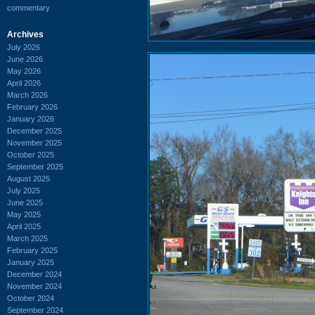
commentary
Archives
July 2026
June 2026
May 2026
April 2026
March 2026
February 2026
January 2026
December 2025
November 2025
October 2025
September 2025
August 2025
July 2025
June 2025
May 2025
April 2025
March 2025
February 2025
January 2025
December 2024
November 2024
October 2024
September 2024