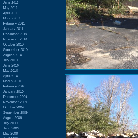
June 2011
May 2011
April 2011
March 2011
February 2011
January 2011
December 2010
November 2010
October 2010
September 2010
August 2010
July 2010
June 2010
May 2010
April 2010
March 2010
February 2010
January 2010
December 2009
November 2009
October 2009
September 2009
August 2009
July 2009
June 2009
May 2009