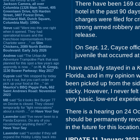
There have been 169 cal
Jackson Camera, all over
Columbia (1326 Main Street, 405
hotel in the past 90 days,
Greenlawn Drive, 625 Harden
Street, 3407 Forest Drive,
charges were filed for cr
Richland Mall, Dutch Square,
Columbia Mall): 1990s
strong armed robbery an
Steve
said “Went into this one right
when it opened. They had
release.
operational issues and the
franchisee representatives from
Charlotte were ...” on
Slim
On Sept. 12, Cayce offic
Chickens, 2089 North Beltline
Boulevard: Early July 2026
juvenile that occurred at
Andrew
said “The Urban Air
Adventure Trampoline Park that was
planned for this spot a few years ago
I have actually stayed in a
K
apprently is now ...” on
H. H. Gregg,
1130 Bower Parkway: May 2017
Florida, and in my opinion
Gypsie
said “We stopped by today
to try it out, but you can't order or
been picked up from the si
pick up your food at the ...” on
Maurice's BBQ Piggie Park, 662
sticky. However, I never felt
Saint Andrews Road: November
2023
very basic, low-end experie
MB
said “So it looks like Burger 77
on Devine is closed. They closed
temporarily for “light renovations”
There is a hearing on 24 Oc
about a month ...” on
Have Your Say
Lavender
said “I've never been to a
should be permanently revo
Panda Express. Do any of you
recommend anything there?” on
in the future for this location
Have Your Say
Lavender
said “I wonder if they will
expand the Hobby Lobby back into
UPDATE 11 January 2023