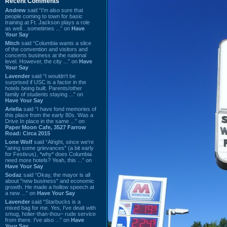
Recent Comments
Andrew
said “I’m also sure that
people coming to town for basic
training at Ft. Jackson plays a role
as well…sometimes ...” on
Have
Your Say
Mitch
said “Columbia wants a slice
of the convention and visitors and
concerts business at the national
level. However, the city ...” on
Have
Your Say
Lavender
said “I wouldn't be
surprised if USC is a factor in the
hotels being built. Parents/other
family of students staying ...” on
Have Your Say
Ariella
said “I have fond memories of
this place from the early 80s. Was a
Drive In place in the same ...” on
Paper Moon Cafe, 3527 Farrow
Road: Circa 2015
Lone Wolf
said “Alright, since we're
"airing some grievances" (a bit early
for Festivus), *why* does Columbia
need more hotels? Yeah, this ...” on
Have Your Say
Sodaz
said “Okay, the mayor is all
about "new business" and economic
growth. He made a hollow speech at
a new ...” on
Have Your Say
Lavender
said “Starbucks is a
mixed bag for me. Yes, I've dealt with
smug, holier-than-thou~ rude service
from there. I've also ...” on
Have
Your Say