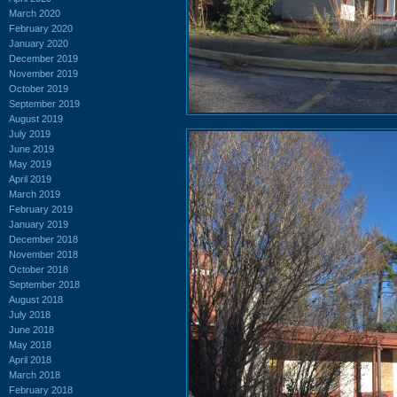
March 2020
February 2020
January 2020
December 2019
November 2019
October 2019
September 2019
August 2019
July 2019
June 2019
May 2019
April 2019
March 2019
February 2019
January 2019
December 2018
November 2018
October 2018
September 2018
August 2018
July 2018
June 2018
May 2018
April 2018
March 2018
February 2018