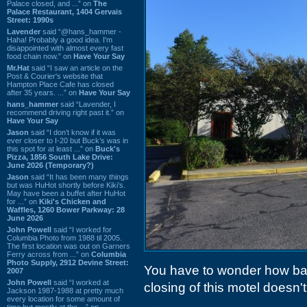
Palace closed, and ...” on
The
Palace Restaurant, 1404 Gervais
Street: 1990s
Lavender
said “@hans_hammer -
Haha! Probably a good idea. I'm
disappointed with almost every fast
food chain now.” on
Have Your Say
Mr.Hat
said “I saw an article on the
Post & Courier's website that
Hampton Place Cafe has closed
after 35 years. ...” on
Have Your Say
hans_hammer
said “Lavender, I
recommend driving right past it.” on
Have Your Say
Jason
said “I don’t know if it was
ever closer to I-20 but Buck’s was in
this spot for at least ...” on
Buck's
Pizza, 1856 South Lake Drive:
June 2026 (Temporary?)
Jason
said “It has been many things
but was HuHot shortly before Kiki’s.
May have been a buffet after HuHot
for ...” on
Kiki's Chicken and
Waffles, 1260 Bower Parkway: 28
June 2026
John Powell
said “I worked for
Columbia Photo from 1988 til 2005.
The first location was out on Garners
Ferry across from ...” on
Columbia
Photo Supply, 2912 Devine Street:
You have to wonder how ba
2007
John Powell
said “I worked at
closing of this motel doesn't
Jackson 1987-1988 at pretty much
every location for some amount of
time but mostly at the ...” on