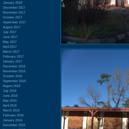
January 2018
December 2017
November 2017
October 2017
September 2017
August 2017
July 2017
June 2017
May 2017
April 2017
March 2017
February 2017
January 2017
December 2016
November 2016
October 2016
September 2016
August 2016
July 2016
June 2016
May 2016
April 2016
March 2016
February 2016
January 2016
December 2015