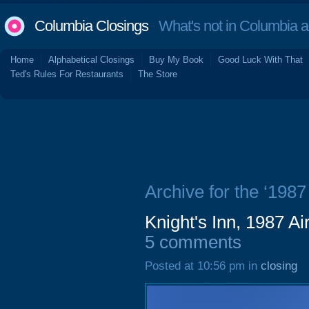
Columbia Closings
What's not in Columbia 
Home
Alphabetical Closings
Buy My Book
Good Luck With That
Ted's Rules For Restaurants
The Store
Archive for the ‘1987
Knight's Inn, 1987 A
5 comments
Posted at 10:56 pm in
closing