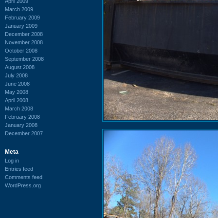
April 2009
March 2009
February 2009
January 2009
December 2008
November 2008
October 2008
September 2008
August 2008
July 2008
June 2008
May 2008
April 2008
March 2008
February 2008
January 2008
December 2007
Meta
Log in
Entries feed
Comments feed
WordPress.org