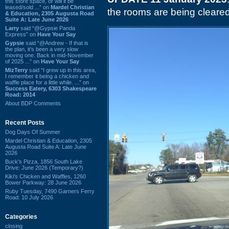
this store space, or will it be
leased/sold ...” on
Mardel Christian
the rooms are being cleared
& Education, 2305 Augusta Road
Suite A: Late June 2026
Larry
said “@Gypsie Panda
Express” on
Have Your Say
Gypsie
said “@Andrew - If that is
the plan, it's been a very slow
moving one. Back in mid-November
of 2025 ...” on
Have Your Say
MizTerry
said “I grew up in this area,
I remember it being a chicken and
waffle place for a little while. ...” on
Success Eatery, 6303 Shakespeare
Road: 2014
About BDP Comments
Recent Posts
Dog Days Of Summer
Mardel Christian & Education, 2305
Augusta Road Suite A: Late June
2026
Buck's Pizza, 1856 South Lake
Drive: June 2026 (Temporary?)
Kiki's Chicken and Waffles, 1260
Bower Parkway: 28 June 2026
Ruby Tuesday, 7490 Garners Ferry
Road: 10 July 2026
Categories
closing