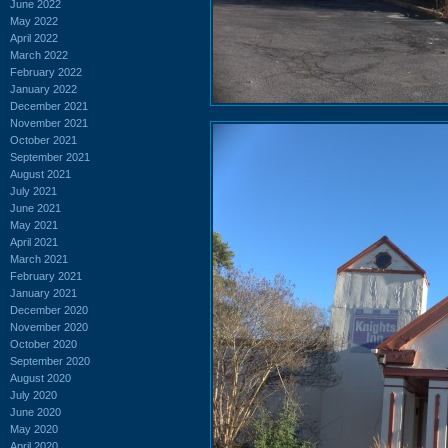
June 2022
May 2022
April 2022
March 2022
February 2022
January 2022
December 2021
November 2021
October 2021
September 2021
August 2021
July 2021
June 2021
May 2021
April 2021
March 2021
February 2021
January 2021
December 2020
November 2020
October 2020
September 2020
August 2020
July 2020
June 2020
May 2020
April 2020