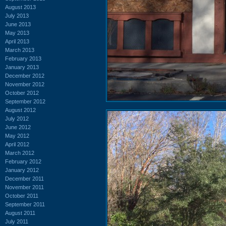
August 2013
July 2013
June 2013
May 2013
April 2013
March 2013
February 2013
January 2013
December 2012
November 2012
October 2012
September 2012
August 2012
July 2012
June 2012
May 2012
April 2012
March 2012
February 2012
January 2012
December 2011
November 2011
October 2011
September 2011
August 2011
July 2011