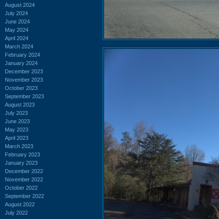
August 2024
July 2024
June 2024
May 2024
April 2024
March 2024
February 2024
January 2024
December 2023
November 2023
October 2023
September 2023
August 2023
July 2023
June 2023
May 2023
April 2023
March 2023
February 2023
January 2023
December 2022
November 2022
October 2022
September 2022
August 2022
July 2022