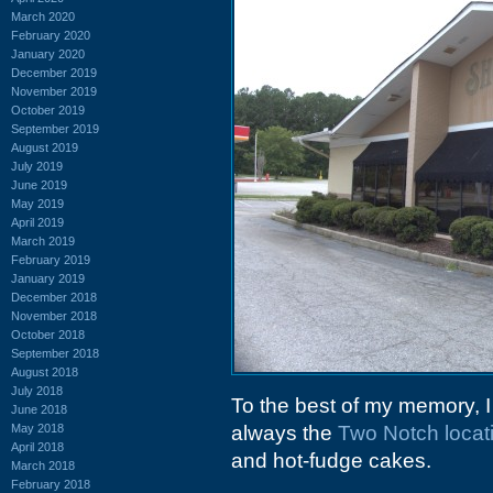
March 2020
February 2020
January 2020
December 2019
November 2019
October 2019
September 2019
August 2019
July 2019
June 2019
May 2019
April 2019
March 2019
February 2019
January 2019
December 2018
November 2018
October 2018
September 2018
August 2018
July 2018
To the best of my memory, I
June 2018
May 2018
always the
Two Notch locat
April 2018
and hot-fudge cakes.
March 2018
February 2018