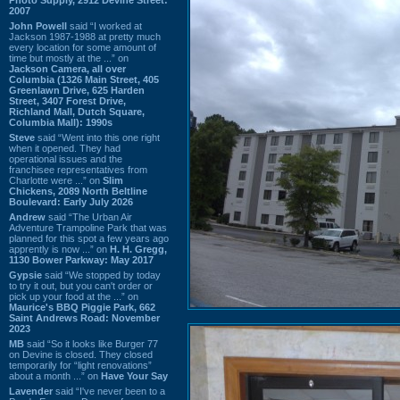
2007
John Powell
said “I worked at
Jackson 1987-1988 at pretty much
every location for some amount of
time but mostly at the ...” on
Jackson Camera, all over
Columbia (1326 Main Street, 405
Greenlawn Drive, 625 Harden
Street, 3407 Forest Drive,
Richland Mall, Dutch Square,
Columbia Mall): 1990s
Steve
said “Went into this one right
when it opened. They had
operational issues and the
franchisee representatives from
Charlotte were ...” on
Slim
Chickens, 2089 North Beltline
Boulevard: Early July 2026
Andrew
said “The Urban Air
Adventure Trampoline Park that was
planned for this spot a few years ago
apprently is now ...” on
H. H. Gregg,
1130 Bower Parkway: May 2017
Gypsie
said “We stopped by today
to try it out, but you can't order or
pick up your food at the ...” on
Maurice's BBQ Piggie Park, 662
Saint Andrews Road: November
2023
MB
said “So it looks like Burger 77
on Devine is closed. They closed
temporarily for “light renovations”
about a month ...” on
Have Your Say
Lavender
said “I've never been to a