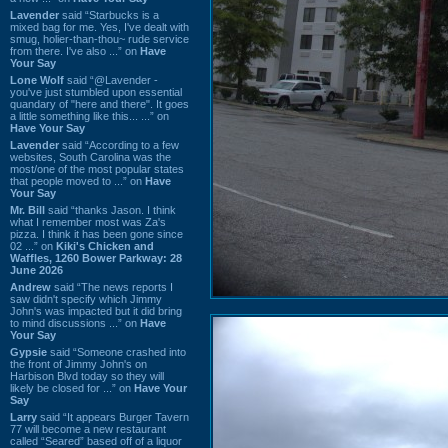
Lavender
said “Starbucks is a
mixed bag for me. Yes, I've dealt with
smug, holier-than-thou~ rude service
from there. I've also ...” on
Have
Your Say
Lone Wolf
said “@Lavender -
you've just stumbled upon essential
quandary of "here and there". It goes
a little something like this... ...” on
Have Your Say
Lavender
said “According to a few
websites, South Carolina was the
most/one of the most popular states
that people moved to ...” on
Have
Your Say
Mr. Bill
said “thanks Jason. I think
what I remember most was Za's
pizza. I think it has been gone since
02 ...” on
Kiki's Chicken and
Waffles, 1260 Bower Parkway: 28
June 2026
Andrew
said “The news reports I
saw didn't specify which Jimmy
John's was impacted but it did bring
to mind discussions ...” on
Have
Your Say
Gypsie
said “Someone crashed into
the front of Jimmy John's on
Harbison Blvd today so they will
likely be closed for ...” on
Have Your
Say
Larry
said “It appears Burger Tavern
77 will become a new restaurant
called “Seared” based off of a liquor