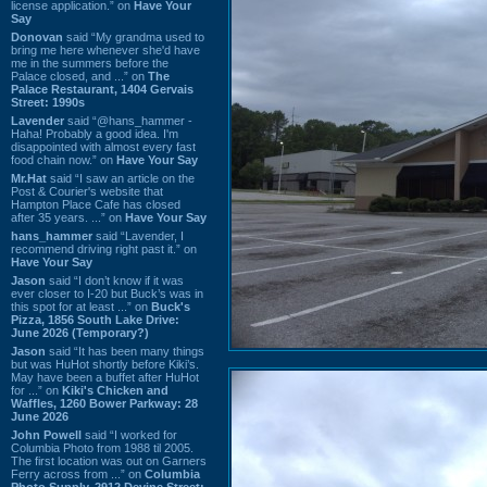
license application.” on
Have Your
Say
Donovan
said “My grandma used to
bring me here whenever she'd have
me in the summers before the
Palace closed, and ...” on
The
Palace Restaurant, 1404 Gervais
Street: 1990s
Lavender
said “@hans_hammer -
Haha! Probably a good idea. I'm
disappointed with almost every fast
food chain now.” on
Have Your Say
Mr.Hat
said “I saw an article on the
Post & Courier's website that
Hampton Place Cafe has closed
after 35 years. ...” on
Have Your Say
hans_hammer
said “Lavender, I
recommend driving right past it.” on
Have Your Say
Jason
said “I don’t know if it was
ever closer to I-20 but Buck’s was in
this spot for at least ...” on
Buck's
Pizza, 1856 South Lake Drive:
June 2026 (Temporary?)
Jason
said “It has been many things
but was HuHot shortly before Kiki’s.
May have been a buffet after HuHot
for ...” on
Kiki's Chicken and
Waffles, 1260 Bower Parkway: 28
June 2026
John Powell
said “I worked for
Columbia Photo from 1988 til 2005.
The first location was out on Garners
Ferry across from ...” on
Columbia
Photo Supply, 2912 Devine Street: