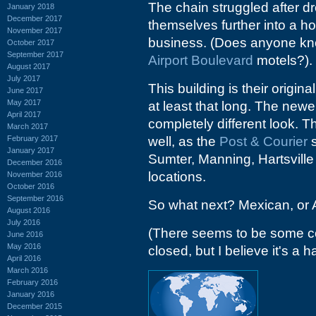
The chain struggled after d
January 2018
December 2017
themselves further into a hol
November 2017
business. (Does anyone kno
October 2017
September 2017
Airport Boulevard
motels?).
August 2017
July 2017
This building is their origi
June 2017
May 2017
at least that long. The new
April 2017
completely different look. T
March 2017
February 2017
well, as the
Post & Courier
s
January 2017
Sumter, Manning, Hartsville
December 2016
locations.
November 2016
October 2016
September 2016
So what next? Mexican, or A
August 2016
July 2016
(There seems to be some co
June 2016
May 2016
closed, but I believe it's a
April 2016
March 2016
February 2016
January 2016
December 2015