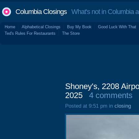
Columbia Closings
What's not in Columbia 
Home
Alphabetical Closings
Buy My Book
Good Luck With That
Ted's Rules For Restaurants
The Store
Shoney's, 2208 Airpo
2025
4 comments
Posted at 9:51 pm in
closing