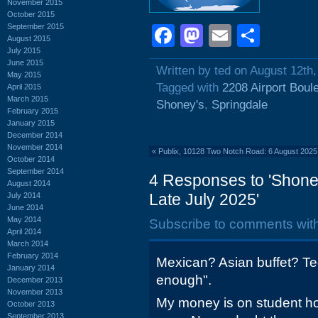
November 2015
October 2015
September 2015
Facebook
Mastodon
Email
Shar
August 2015
July 2015
June 2015
Written by ted on August 12th
May 2015
Tagged with
2208 Airport Boul
April 2015
March 2015
Shoney's
,
Springdale
February 2015
January 2015
December 2014
November 2014
«
Publix, 10128 Two Notch Road: 6 August 2025
October 2014
September 2014
4 Responses to 'Shoney
August 2014
Late July 2025'
July 2014
June 2014
May 2014
Subscribe to comments wit
April 2014
March 2014
February 2014
Mexican? Asian buffet? Te
January 2014
enough".
December 2013
November 2013
My money is on student ho
October 2013
September 2013