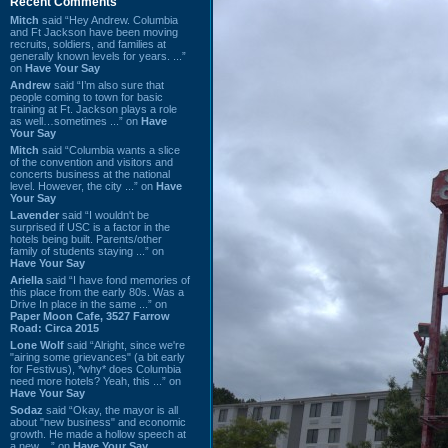
Recent Comments
Mitch
said “Hey Andrew. Columbia
and Ft Jackson have been moving
recruits, soldiers, and families at
generally known levels for years. ...”
on
Have Your Say
Andrew
said “I’m also sure that
people coming to town for basic
training at Ft. Jackson plays a role
as well…sometimes ...” on
Have
Your Say
Mitch
said “Columbia wants a slice
of the convention and visitors and
concerts business at the national
level. However, the city ...” on
Have
Your Say
Lavender
said “I wouldn't be
surprised if USC is a factor in the
hotels being built. Parents/other
family of students staying ...” on
Have Your Say
Ariella
said “I have fond memories of
this place from the early 80s. Was a
Drive In place in the same ...” on
Paper Moon Cafe, 3527 Farrow
Road: Circa 2015
Lone Wolf
said “Alright, since we're
"airing some grievances" (a bit early
for Festivus), *why* does Columbia
need more hotels? Yeah, this ...” on
Have Your Say
Sodaz
said “Okay, the mayor is all
about "new business" and economic
growth. He made a hollow speech at
a new ...” on
Have Your Say