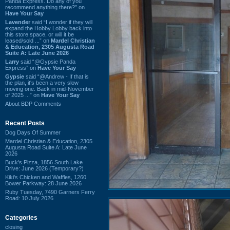
Panda Express. Do any of you
recommend anything there?” on
Have Your Say
Lavender
said “I wonder if they will
expand the Hobby Lobby back into
this store space, or will it be
leased/sold ...” on
Mardel Christian
& Education, 2305 Augusta Road
Suite A: Late June 2026
Larry
said “@Gypsie Panda
Express” on
Have Your Say
Gypsie
said “@Andrew - If that is
the plan, it's been a very slow
moving one. Back in mid-November
of 2025 ...” on
Have Your Say
About BDP Comments
Recent Posts
Dog Days Of Summer
Mardel Christian & Education, 2305
Augusta Road Suite A: Late June
2026
Buck's Pizza, 1856 South Lake
Drive: June 2026 (Temporary?)
Kiki's Chicken and Waffles, 1260
Bower Parkway: 28 June 2026
Ruby Tuesday, 7490 Garners Ferry
Road: 10 July 2026
Categories
closing