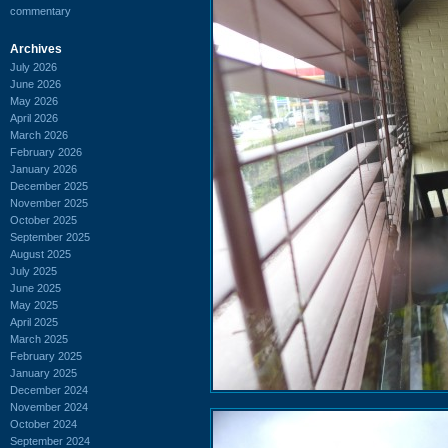
commentary
Archives
July 2026
June 2026
May 2026
April 2026
March 2026
February 2026
January 2026
December 2025
November 2025
October 2025
September 2025
August 2025
July 2025
June 2025
May 2025
April 2025
March 2025
February 2025
January 2025
December 2024
November 2024
October 2024
September 2024