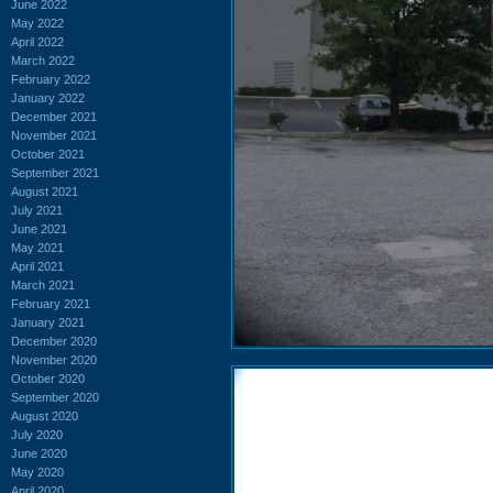
June 2022
May 2022
April 2022
March 2022
February 2022
January 2022
December 2021
November 2021
October 2021
September 2021
August 2021
July 2021
June 2021
May 2021
April 2021
March 2021
February 2021
January 2021
December 2020
November 2020
October 2020
September 2020
August 2020
July 2020
June 2020
May 2020
April 2020