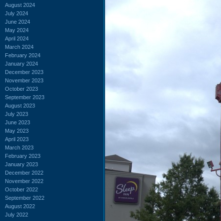
August 2024
July 2024
June 2024
May 2024
April 2024
March 2024
February 2024
January 2024
December 2023
November 2023
October 2023
September 2023
August 2023
July 2023
June 2023
May 2023
April 2023
March 2023
February 2023
January 2023
December 2022
November 2022
October 2022
September 2022
August 2022
July 2022