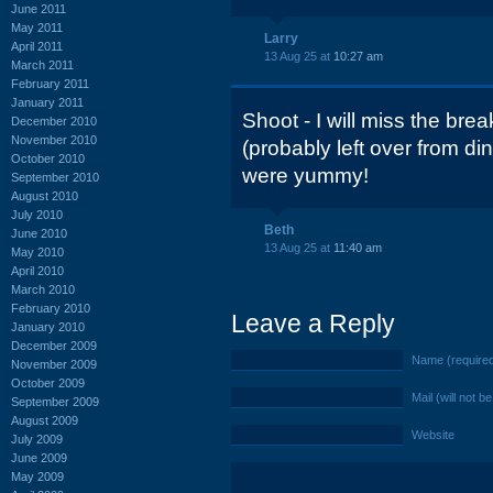
June 2011
May 2011
Larry
April 2011
13 Aug 25 at
10:27 am
March 2011
February 2011
January 2011
Shoot - I will miss the brea
December 2010
November 2010
(probably left over from di
October 2010
were yummy!
September 2010
August 2010
July 2010
Beth
June 2010
13 Aug 25 at
11:40 am
May 2010
April 2010
March 2010
February 2010
Leave a Reply
January 2010
December 2009
Name (require
November 2009
October 2009
Mail (will not b
September 2009
August 2009
Website
July 2009
June 2009
May 2009