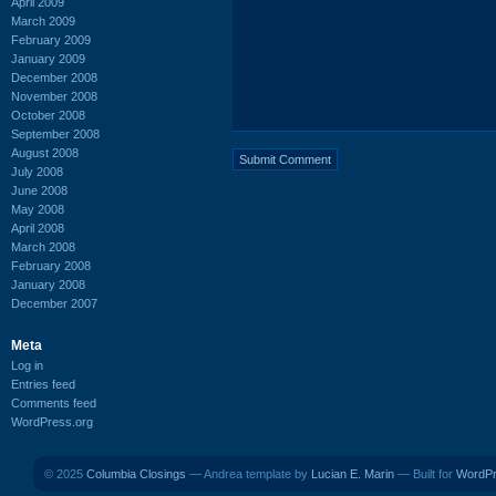
April 2009
March 2009
February 2009
January 2009
December 2008
November 2008
October 2008
September 2008
August 2008
July 2008
June 2008
May 2008
April 2008
March 2008
February 2008
January 2008
December 2007
Meta
Log in
Entries feed
Comments feed
WordPress.org
© 2025
Columbia Closings
— Andrea template by
Lucian E. Marin
— Built for
WordP