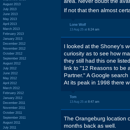
area. Never doubt the avar
August 2013
July 2013
If not that then almost cert
June 2013
May 2013
April 2013
Lone Wolf
March 2013
13 Aug 25 at
6:24 am
February 2013
January 2013
December 2012
I looked at the Shoney's w
November 2012
curiosity as to see how ma
October 2012
September 2012
they still had this one lis
August 2012
link to "12 Reasons to be
July 2012
June 2012
Partner." A Google search s
May 2012
At its peak in 1998 there 
April 2012
March 2012
February 2012
Tom
January 2012
13 Aug 25 at
8:47 am
December 2011
November 2011
October 2011
The Orangeburg location o
September 2011
August 2011
months back as well.
July 2011