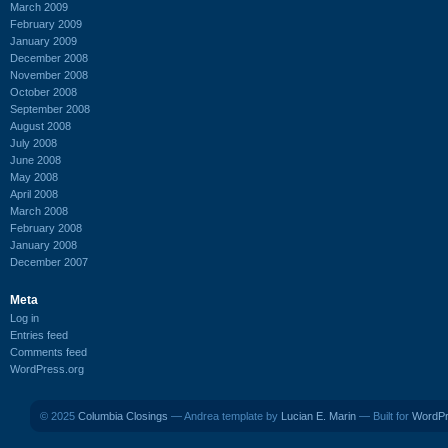
March 2009
February 2009
January 2009
December 2008
November 2008
October 2008
September 2008
August 2008
July 2008
June 2008
May 2008
April 2008
March 2008
February 2008
January 2008
December 2007
Meta
Log in
Entries feed
Comments feed
WordPress.org
© 2025
Columbia Closings
— Andrea template by
Lucian E. Marin
— Built for
WordP