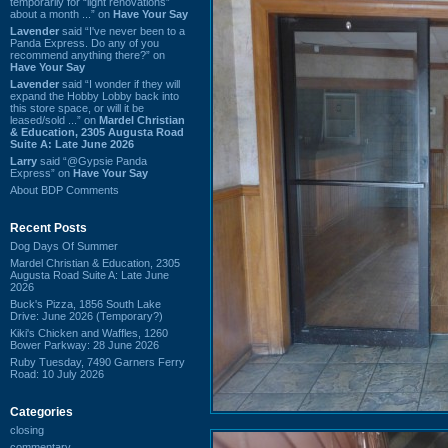
temporarily for “light renovations”
about a month ...” on
Have Your Say
Lavender
said “I've never been to a
Panda Express. Do any of you
recommend anything there?” on
Have Your Say
Lavender
said “I wonder if they will
expand the Hobby Lobby back into
this store space, or will it be
leased/sold ...” on
Mardel Christian
& Education, 2305 Augusta Road
Suite A: Late June 2026
Larry
said “@Gypsie Panda
Express” on
Have Your Say
About BDP Comments
Recent Posts
Dog Days Of Summer
Mardel Christian & Education, 2305
Augusta Road Suite A: Late June
2026
Buck's Pizza, 1856 South Lake
Drive: June 2026 (Temporary?)
Kiki's Chicken and Waffles, 1260
Bower Parkway: 28 June 2026
Ruby Tuesday, 7490 Garners Ferry
Road: 10 July 2026
Categories
closing
commentary