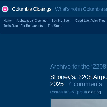
Columbia Closings
What's not in Columbia 
Home
Alphabetical Closings
Buy My Book
Good Luck With That
Ted's Rules For Restaurants
The Store
Archive for the ‘2208
Shoney's, 2208 Airpo
2025
4 comments
Posted at 9:51 pm in
closing