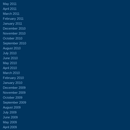
May 2011
April 2011
March 2011
February 2011
January 2011
December 2010
November 2010
October 2010
September 2010
August 2010
July 2010
June 2010
May 2010
April 2010
March 2010
February 2010
January 2010
December 2009
November 2009
October 2009
September 2009
August 2009
July 2009
June 2009
May 2009
April 2009