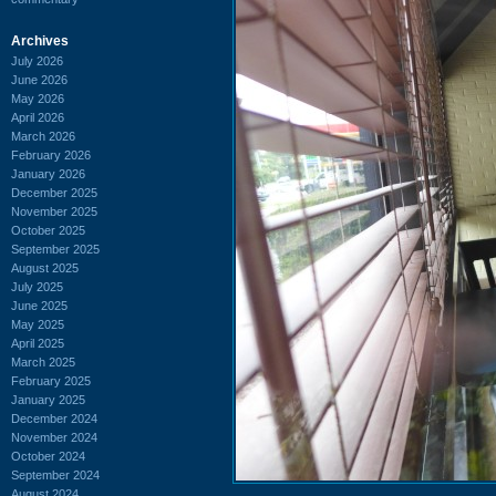
Archives
July 2026
June 2026
May 2026
April 2026
March 2026
February 2026
January 2026
December 2025
November 2025
October 2025
September 2025
August 2025
July 2025
June 2025
May 2025
April 2025
March 2025
February 2025
January 2025
December 2024
November 2024
October 2024
September 2024
August 2024