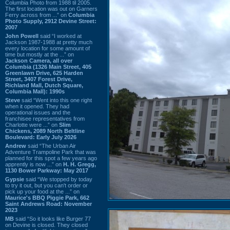
Columbia Photo from 1988 til 2005.
The first location was out on Garners
Ferry across from ...” on
Columbia
Photo Supply, 2912 Devine Street:
2007
John Powell
said “I worked at
Jackson 1987-1988 at pretty much
every location for some amount of
time but mostly at the ...” on
Jackson Camera, all over
Columbia (1326 Main Street, 405
Greenlawn Drive, 625 Harden
Street, 3407 Forest Drive,
Richland Mall, Dutch Square,
Columbia Mall): 1990s
Steve
said “Went into this one right
when it opened. They had
operational issues and the
franchisee representatives from
Charlotte were ...” on
Slim
Chickens, 2089 North Beltline
Boulevard: Early July 2026
Andrew
said “The Urban Air
Adventure Trampoline Park that was
planned for this spot a few years ago
apprently is now ...” on
H. H. Gregg,
1130 Bower Parkway: May 2017
Gypsie
said “We stopped by today
to try it out, but you can't order or
pick up your food at the ...” on
Maurice's BBQ Piggie Park, 662
Saint Andrews Road: November
2023
MB
said “So it looks like Burger 77
on Devine is closed. They closed