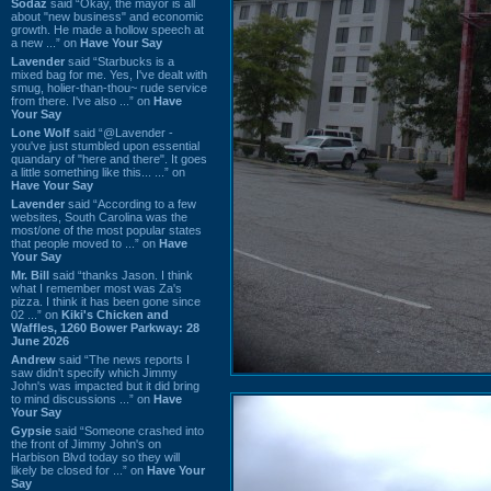
Sodaz
said “Okay, the mayor is all
about "new business" and economic
growth. He made a hollow speech at
a new ...” on
Have Your Say
Lavender
said “Starbucks is a
mixed bag for me. Yes, I've dealt with
smug, holier-than-thou~ rude service
from there. I've also ...” on
Have
Your Say
Lone Wolf
said “@Lavender -
you've just stumbled upon essential
quandary of "here and there". It goes
a little something like this... ...” on
Have Your Say
Lavender
said “According to a few
websites, South Carolina was the
most/one of the most popular states
that people moved to ...” on
Have
Your Say
Mr. Bill
said “thanks Jason. I think
what I remember most was Za's
pizza. I think it has been gone since
02 ...” on
Kiki's Chicken and
Waffles, 1260 Bower Parkway: 28
June 2026
Andrew
said “The news reports I
saw didn't specify which Jimmy
John's was impacted but it did bring
to mind discussions ...” on
Have
Your Say
Gypsie
said “Someone crashed into
the front of Jimmy John's on
Harbison Blvd today so they will
likely be closed for ...” on
Have Your
Say