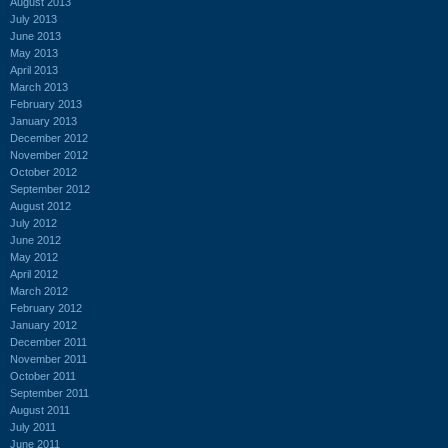
August 2013
July 2013
June 2013
May 2013
April 2013
March 2013
February 2013
January 2013
December 2012
November 2012
October 2012
September 2012
August 2012
July 2012
June 2012
May 2012
April 2012
March 2012
February 2012
January 2012
December 2011
November 2011
October 2011
September 2011
August 2011
July 2011
June 2011