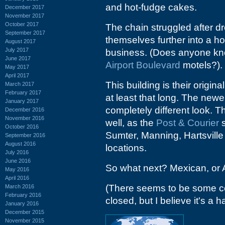
and hot-fudge cakes.
December 2017
November 2017
October 2017
The chain struggled after d
September 2017
themselves further into a hol
August 2017
July 2017
business. (Does anyone kno
June 2017
Airport Boulevard
motels?).
May 2017
April 2017
This building is their origi
March 2017
February 2017
at least that long. The new
January 2017
completely different look. T
December 2016
November 2016
well, as the
Post & Courier
s
October 2016
Sumter, Manning, Hartsville
September 2016
August 2016
locations.
July 2016
June 2016
So what next? Mexican, or A
May 2016
April 2016
(There seems to be some co
March 2016
February 2016
closed, but I believe it's a
January 2016
December 2015
November 2015