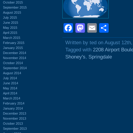
October 2015
September 2015
August 2015
July 2015
June 2015
Facebook
Mastodon
Email
Shar
May 2015
April 2015
March 2015
Written by ted on August 12th
February 2015
January 2015
Tagged with
2208 Airport Boul
December 2014
Shoney's
,
Springdale
November 2014
October 2014
September 2014
August 2014
July 2014
June 2014
May 2014
April 2014
March 2014
February 2014
January 2014
December 2013
November 2013
October 2013
September 2013