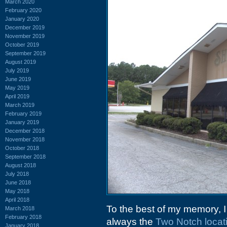
March 2020
February 2020
January 2020
December 2019
November 2019
October 2019
September 2019
August 2019
July 2019
June 2019
May 2019
April 2019
March 2019
February 2019
January 2019
December 2018
November 2018
October 2018
September 2018
August 2018
July 2018
June 2018
May 2018
April 2018
To the best of my memory, I
March 2018
February 2018
always the
Two Notch locat
January 2018