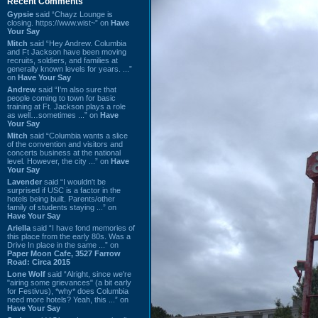
Recent Comments
Gypsie
said “Chayz Lounge is
closing. https://www.wist~” on
Have
Your Say
Mitch
said “Hey Andrew. Columbia
and Ft Jackson have been moving
recruits, soldiers, and families at
generally known levels for years. ...”
on
Have Your Say
Andrew
said “I’m also sure that
people coming to town for basic
training at Ft. Jackson plays a role
as well…sometimes ...” on
Have
Your Say
Mitch
said “Columbia wants a slice
of the convention and visitors and
concerts business at the national
level. However, the city ...” on
Have
Your Say
Lavender
said “I wouldn't be
surprised if USC is a factor in the
hotels being built. Parents/other
family of students staying ...” on
Have Your Say
Ariella
said “I have fond memories of
this place from the early 80s. Was a
Drive In place in the same ...” on
Paper Moon Cafe, 3527 Farrow
Road: Circa 2015
Lone Wolf
said “Alright, since we're
"airing some grievances" (a bit early
for Festivus), *why* does Columbia
need more hotels? Yeah, this ...” on
Have Your Say