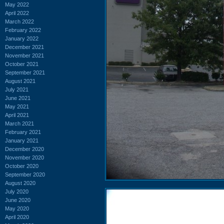
May 2022
April 2022
March 2022
February 2022
January 2022
December 2021
November 2021
October 2021
September 2021
August 2021
July 2021
June 2021
May 2021
April 2021
March 2021
February 2021
January 2021
December 2020
November 2020
October 2020
September 2020
August 2020
July 2020
June 2020
May 2020
April 2020