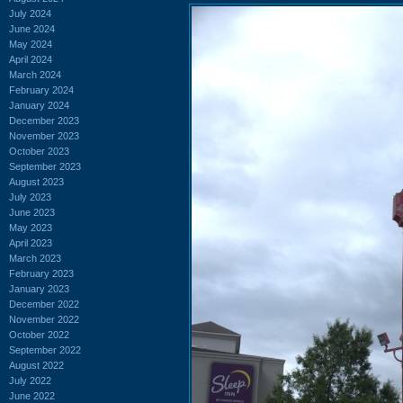
July 2024
June 2024
May 2024
April 2024
March 2024
February 2024
January 2024
December 2023
November 2023
October 2023
September 2023
August 2023
July 2023
June 2023
May 2023
April 2023
March 2023
February 2023
January 2023
December 2022
November 2022
October 2022
September 2022
August 2022
July 2022
June 2022