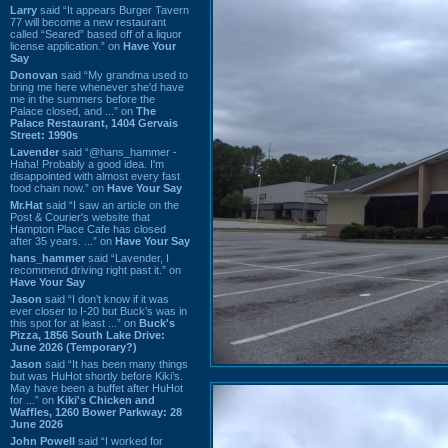
Larry
said “It appears Burger Tavern
77 will become a new restaurant
called “Seared” based off of a liquor
license application.” on
Have Your
Say
Donovan
said “My grandma used to
bring me here whenever she'd have
me in the summers before the
Palace closed, and ...” on
The
Palace Restaurant, 1404 Gervais
Street: 1990s
Lavender
said “@hans_hammer -
Haha! Probably a good idea. I'm
disappointed with almost every fast
food chain now.” on
Have Your Say
Mr.Hat
said “I saw an article on the
Post & Courier's website that
Hampton Place Cafe has closed
after 35 years. ...” on
Have Your Say
hans_hammer
said “Lavender, I
recommend driving right past it.” on
Have Your Say
Jason
said “I don’t know if it was
ever closer to I-20 but Buck’s was in
this spot for at least ...” on
Buck's
Pizza, 1856 South Lake Drive:
June 2026 (Temporary?)
Jason
said “It has been many things
but was HuHot shortly before Kiki’s.
May have been a buffet after HuHot
for ...” on
Kiki's Chicken and
Waffles, 1260 Bower Parkway: 28
June 2026
John Powell
said “I worked for