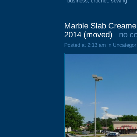
business
,
crochet
,
sewing
Marble Slab Creame
2014 (moved)
no c
Posted at 2:13 am in Uncategor