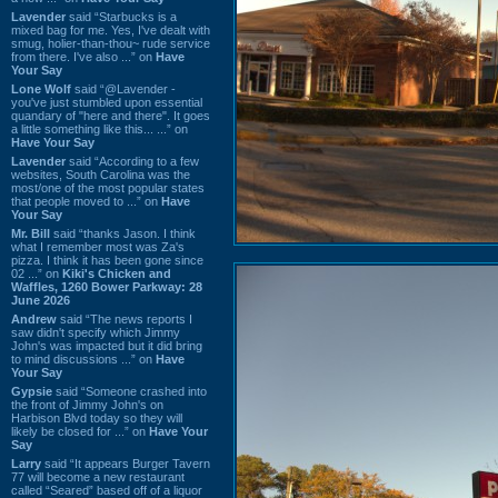
Lavender
said “Starbucks is a
mixed bag for me. Yes, I've dealt with
smug, holier-than-thou~ rude service
from there. I've also ...” on
Have
Your Say
Lone Wolf
said “@Lavender -
you've just stumbled upon essential
quandary of "here and there". It goes
a little something like this... ...” on
Have Your Say
Lavender
said “According to a few
websites, South Carolina was the
most/one of the most popular states
that people moved to ...” on
Have
Your Say
Mr. Bill
said “thanks Jason. I think
what I remember most was Za's
pizza. I think it has been gone since
02 ...” on
Kiki's Chicken and
Waffles, 1260 Bower Parkway: 28
June 2026
Andrew
said “The news reports I
saw didn't specify which Jimmy
John's was impacted but it did bring
to mind discussions ...” on
Have
Your Say
Gypsie
said “Someone crashed into
the front of Jimmy John's on
Harbison Blvd today so they will
likely be closed for ...” on
Have Your
Say
Larry
said “It appears Burger Tavern
77 will become a new restaurant
called “Seared” based off of a liquor