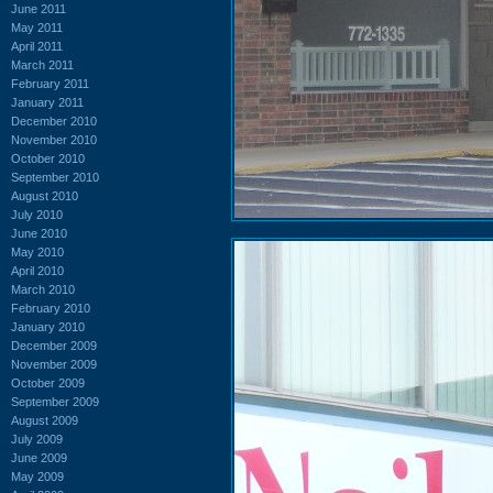
June 2011
May 2011
April 2011
March 2011
February 2011
January 2011
December 2010
November 2010
October 2010
September 2010
August 2010
July 2010
June 2010
May 2010
April 2010
March 2010
February 2010
January 2010
December 2009
November 2009
October 2009
September 2009
August 2009
July 2009
June 2009
May 2009