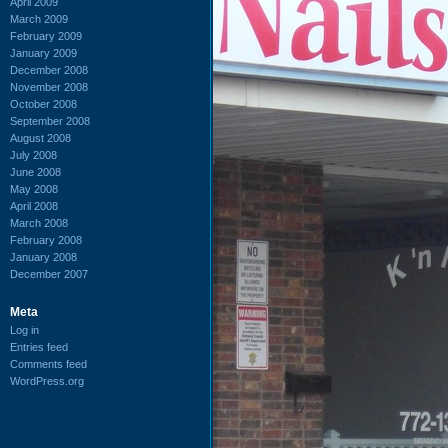
April 2009
March 2009
February 2009
January 2009
December 2008
November 2008
October 2008
September 2008
August 2008
July 2008
June 2008
May 2008
April 2008
March 2008
February 2008
January 2008
December 2007
Meta
Log in
Entries feed
Comments feed
WordPress.org