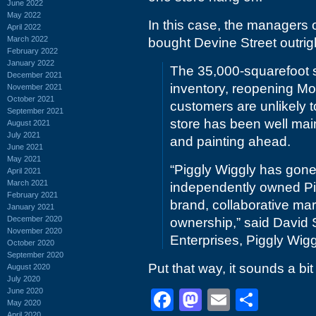
June 2022
May 2022
In this case, the managers 
April 2022
March 2022
bought Devine Street outrig
February 2022
January 2022
The 35,000-squarefoot s
December 2021
inventory, reopening Mo
November 2021
October 2021
customers are unlikely 
September 2021
store has been well mai
August 2021
July 2021
and painting ahead.
June 2021
May 2021
“Piggly Wiggly has gone 
April 2021
March 2021
independently owned Pi
February 2021
brand, collaborative mark
January 2021
December 2020
ownership,” said David
November 2020
Enterprises, Piggly Wigg
October 2020
September 2020
Put that way, it sounds a bit
August 2020
July 2020
June 2020
Facebook
Mastodon
Email
Shar
May 2020
April 2020