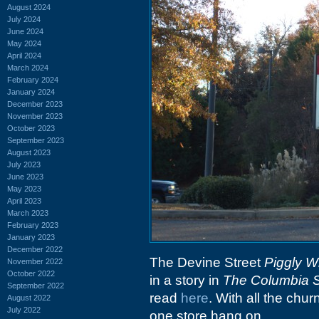
August 2024
July 2024
June 2024
May 2024
April 2024
March 2024
February 2024
January 2024
December 2023
November 2023
October 2023
September 2023
August 2023
July 2023
June 2023
May 2023
April 2023
March 2023
February 2023
January 2023
December 2022
The Devine Street
Piggly W
November 2022
October 2022
in a story in
The Columbia S
September 2022
read
here
. With all the chur
August 2022
July 2022
one store hang on.