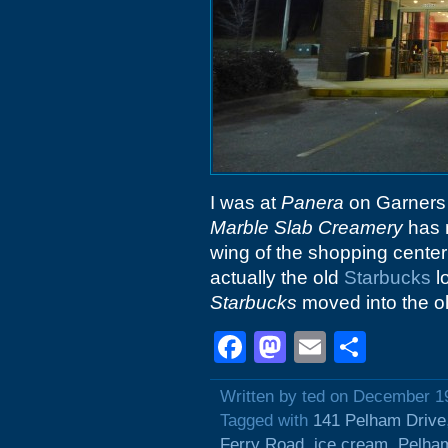
I was at
Panera
on Garners F
Marble Slab Creamery
has 
wing of the shopping center
actually the old
Starbucks
l
Starbucks
moved into the o
Facebook
Mastodon
Email
Shar
Written by ted on December 1
Tagged with
141 Pelham Drive
Ferry Road
,
ice cream
,
Pelha