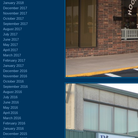
January 2018
December 2017
November 2017
October 2017
September 2017
August 2017
July 2017
June 2017
May 2017
April 2017
March 2017
February 2017
January 2017
December 2016
November 2016
October 2016
September 2016
August 2016
July 2016
June 2016
May 2016
April 2016
March 2016
February 2016
January 2016
December 2015