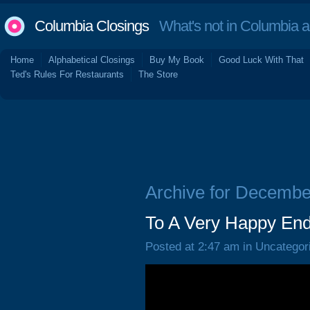
Columbia Closings
What's not in Columbia 
Home
Alphabetical Closings
Buy My Book
Good Luck With That
Ted's Rules For Restaurants
The Store
Archive for Decembe
To A Very Happy End
Posted at 2:47 am in Uncategor