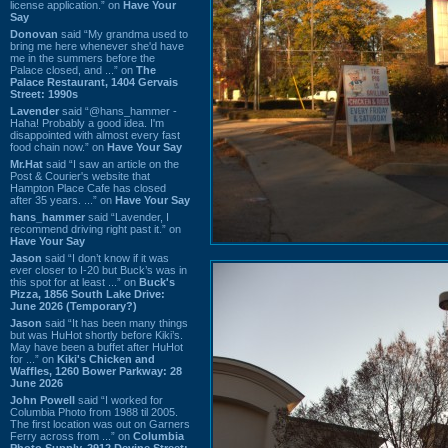
license application.” on
Have Your
Say
Donovan
said “My grandma used to
bring me here whenever she'd have
me in the summers before the
Palace closed, and ...” on
The
Palace Restaurant, 1404 Gervais
Street: 1990s
Lavender
said “@hans_hammer -
Haha! Probably a good idea. I'm
disappointed with almost every fast
food chain now.” on
Have Your Say
Mr.Hat
said “I saw an article on the
Post & Courier's website that
Hampton Place Cafe has closed
after 35 years. ...” on
Have Your Say
hans_hammer
said “Lavender, I
recommend driving right past it.” on
Have Your Say
Jason
said “I don’t know if it was
ever closer to I-20 but Buck’s was in
this spot for at least ...” on
Buck's
Pizza, 1856 South Lake Drive:
June 2026 (Temporary?)
Jason
said “It has been many things
but was HuHot shortly before Kiki’s.
May have been a buffet after HuHot
for ...” on
Kiki's Chicken and
Waffles, 1260 Bower Parkway: 28
June 2026
John Powell
said “I worked for
Columbia Photo from 1988 til 2005.
The first location was out on Garners
Ferry across from ...” on
Columbia
Photo Supply, 2912 Devine Street: