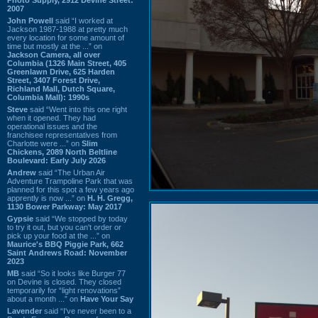
2007
John Powell
said “I worked at
Jackson 1987-1988 at pretty much
every location for some amount of
time but mostly at the ...” on
Jackson Camera, all over
Columbia (1326 Main Street, 405
Greenlawn Drive, 625 Harden
Street, 3407 Forest Drive,
Richland Mall, Dutch Square,
Columbia Mall): 1990s
Steve
said “Went into this one right
when it opened. They had
operational issues and the
franchisee representatives from
Charlotte were ...” on
Slim
Chickens, 2089 North Beltline
Boulevard: Early July 2026
Andrew
said “The Urban Air
Adventure Trampoline Park that was
planned for this spot a few years ago
apprently is now ...” on
H. H. Gregg,
1130 Bower Parkway: May 2017
Gypsie
said “We stopped by today
to try it out, but you can't order or
pick up your food at the ...” on
Maurice's BBQ Piggie Park, 662
Saint Andrews Road: November
2023
MB
said “So it looks like Burger 77
on Devine is closed. They closed
temporarily for “light renovations”
about a month ...” on
Have Your Say
Lavender
said “I've never been to a