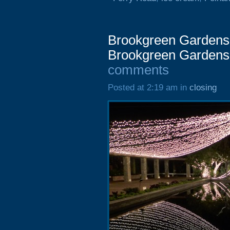
Brookgreen Gardens 
Brookgreen Gardens
comments
Posted at 2:19 am in
closing