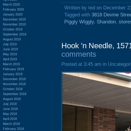
March 2020
Written by ted on December 2
February 2020
Tagged with
3818 Devine Stre
January 2020
December 2019
Piggly Wiggly
,
Shandon
,
store
November 2019
October 2019
September 2019
August 2019
Hook 'n Needle, 157
July 2019
June 2019
comments
May 2019
April 2019
Posted at 3:45 am in Uncategor
March 2019
February 2019
January 2019
December 2018
November 2018
October 2018
September 2018
August 2018
July 2018
June 2018
May 2018
April 2018
March 2018
February 2018