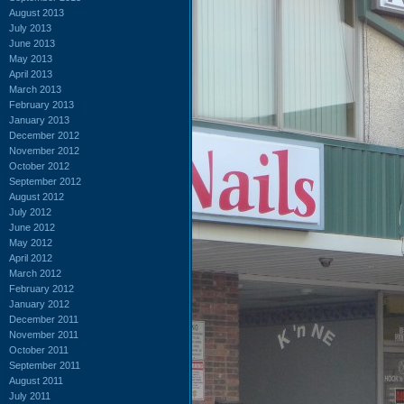
August 2013
July 2013
June 2013
May 2013
April 2013
March 2013
February 2013
January 2013
December 2012
November 2012
October 2012
September 2012
August 2012
July 2012
June 2012
May 2012
April 2012
March 2012
February 2012
January 2012
December 2011
November 2011
October 2011
September 2011
August 2011
July 2011