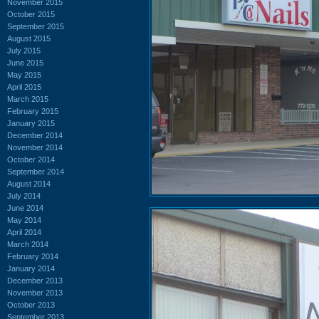
November 2015
October 2015
September 2015
August 2015
July 2015
June 2015
May 2015
April 2015
March 2015
February 2015
January 2015
December 2014
November 2014
October 2014
September 2014
August 2014
July 2014
June 2014
May 2014
April 2014
March 2014
February 2014
January 2014
December 2013
November 2013
October 2013
September 2013