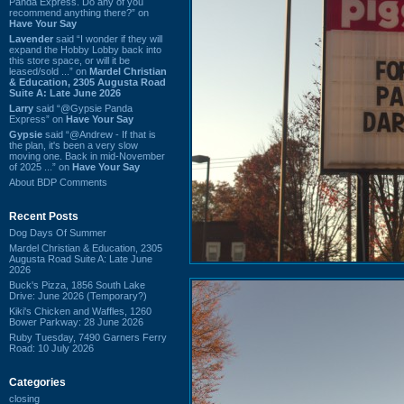
Panda Express. Do any of you
recommend anything there?” on
Have Your Say
Lavender
said “I wonder if they will
expand the Hobby Lobby back into
this store space, or will it be
leased/sold ...” on
Mardel Christian
& Education, 2305 Augusta Road
Suite A: Late June 2026
Larry
said “@Gypsie Panda
Express” on
Have Your Say
Gypsie
said “@Andrew - If that is
the plan, it's been a very slow
moving one. Back in mid-November
of 2025 ...” on
Have Your Say
About BDP Comments
Recent Posts
Dog Days Of Summer
Mardel Christian & Education, 2305
Augusta Road Suite A: Late June
2026
Buck's Pizza, 1856 South Lake
Drive: June 2026 (Temporary?)
Kiki's Chicken and Waffles, 1260
Bower Parkway: 28 June 2026
Ruby Tuesday, 7490 Garners Ferry
Road: 10 July 2026
Categories
closing