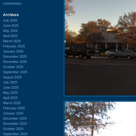
commentary
Archives
July 2026
June 2026
May 2026
April 2026
March 2026
February 2026
January 2026
December 2025
November 2025
October 2025
September 2025
August 2025
July 2025
June 2025
May 2025
April 2025
March 2025
February 2025
January 2025
December 2024
November 2024
October 2024
September 2024