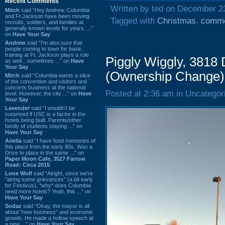
Recent Comments
Written by ted on December 2
Mitch
said “Hey Andrew. Columbia
and Ft Jackson have been moving
Tagged with
Christmas
,
comme
recruits, soldiers, and families at
generally known levels for years. ...”
on
Have Your Say
Andrew
said “I’m also sure that
people coming to town for basic
training at Ft. Jackson plays a role
Piggly Wiggly, 3818
as well…sometimes ...” on
Have
Your Say
(Ownership Change)
Mitch
said “Columbia wants a slice
of the convention and visitors and
concerts business at the national
Posted at 2:36 am in Uncategor
level. However, the city ...” on
Have
Your Say
Lavender
said “I wouldn't be
surprised if USC is a factor in the
hotels being built. Parents/other
family of students staying ...” on
Have Your Say
Ariella
said “I have fond memories of
this place from the early 80s. Was a
Drive In place in the same ...” on
Paper Moon Cafe, 3527 Farrow
Road: Circa 2015
Lone Wolf
said “Alright, since we're
"airing some grievances" (a bit early
for Festivus), *why* does Columbia
need more hotels? Yeah, this ...” on
Have Your Say
Sodaz
said “Okay, the mayor is all
about "new business" and economic
growth. He made a hollow speech at
a new ...” on
Have Your Say