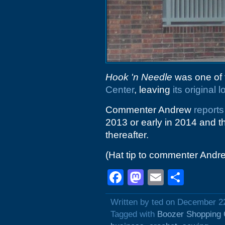
Hook 'n Needle
was one of 
Center
, leaving
its original 
Commenter Andrew
reports
2013 or early in 2014 and t
thereafter.
(Hat tip to commenter Andr
Facebook
Mastodon
Email
Shar
Written by ted on December 2
Tagged with
Boozer Shopping 