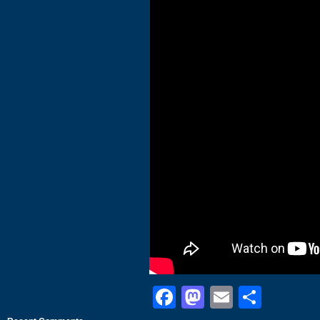
Facebook
Mastodon
Email
Shar