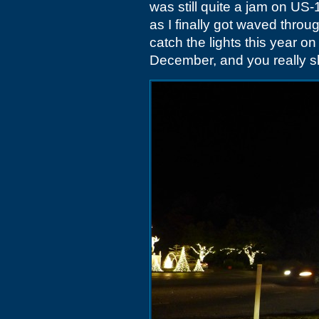
was still quite a jam on US
as I finally got waved throu
catch the lights this year
December, and you really s