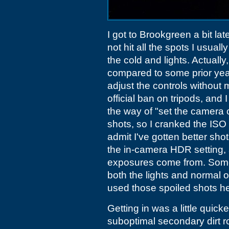
I got to Brookgreen a bit lat
not hit all the spots I usually
the cold and lights. Actuall
compared to some prior yea
adjust the controls without 
official ban on tripods, and 
the way of "set the camera
shots, so I cranked the ISO 
admit I've gotten better sho
the in-camera HDR setting, 
exposures come from. Someti
both the lights and normal o
used those spoiled shots he
Getting in was a little quick
suboptimal secondary dirt ro