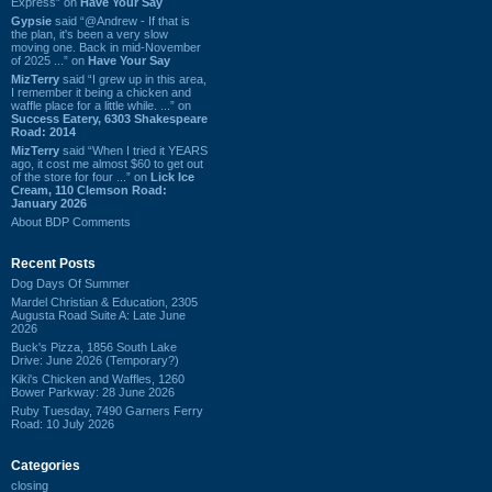
Express” on
Have Your Say
Gypsie
said “@Andrew - If that is
the plan, it's been a very slow
moving one. Back in mid-November
of 2025 ...” on
Have Your Say
MizTerry
said “I grew up in this area,
I remember it being a chicken and
waffle place for a little while. ...” on
Success Eatery, 6303 Shakespeare
Road: 2014
MizTerry
said “When I tried it YEARS
ago, it cost me almost $60 to get out
of the store for four ...” on
Lick Ice
Cream, 110 Clemson Road:
January 2026
About BDP Comments
Recent Posts
Dog Days Of Summer
Mardel Christian & Education, 2305
Augusta Road Suite A: Late June
2026
Buck's Pizza, 1856 South Lake
Drive: June 2026 (Temporary?)
Kiki's Chicken and Waffles, 1260
Bower Parkway: 28 June 2026
Ruby Tuesday, 7490 Garners Ferry
Road: 10 July 2026
Categories
closing