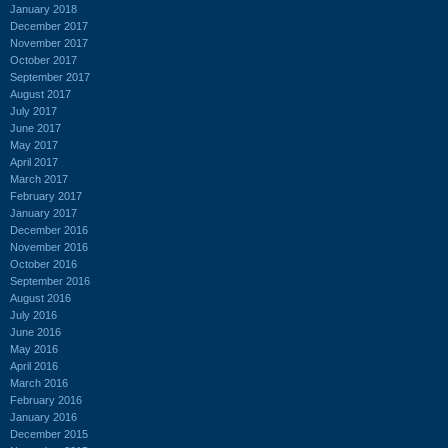
January 2018
December 2017
November 2017
October 2017
September 2017
August 2017
July 2017
June 2017
May 2017
April 2017
March 2017
February 2017
January 2017
December 2016
November 2016
October 2016
September 2016
August 2016
July 2016
June 2016
May 2016
April 2016
March 2016
February 2016
January 2016
December 2015