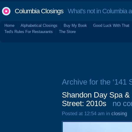
Columbia Closings
What's not in Columbia 
Home
Alphabetical Closings
Buy My Book
Good Luck With That
Ted's Rules For Restaurants
The Store
Archive for the ‘141
Shandon Day Spa & 
Street: 2010s
no c
Posted at 12:54 am in
closing