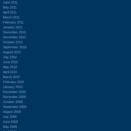
June 2011
May 2011
April 2011
March 2011
February 2011
January 2011
December 2010
November 2010
October 2010
September 2010
August 2010
July 2010
June 2010
May 2010
April 2010
March 2010
February 2010
January 2010
December 2009
November 2009
October 2009
September 2009
August 2009
July 2009
June 2009
May 2009