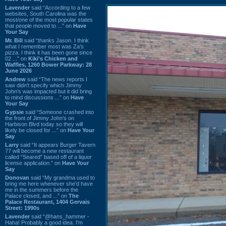
Lavender
said “According to a few
websites, South Carolina was the
most/one of the most popular states
that people moved to ...” on
Have
Your Say
Mr. Bill
said “thanks Jason. I think
what I remember most was Za's
pizza. I think it has been gone since
02 ...” on
Kiki's Chicken and
Waffles, 1260 Bower Parkway: 28
June 2026
Andrew
said “The news reports I
saw didn't specify which Jimmy
John's was impacted but it did bring
to mind discussions ...” on
Have
Your Say
Gypsie
said “Someone crashed into
the front of Jimmy John's on
Harbison Blvd today so they will
likely be closed for ...” on
Have Your
Say
Larry
said “It appears Burger Tavern
77 will become a new restaurant
called “Seared” based off of a liquor
license application.” on
Have Your
Say
Donovan
said “My grandma used to
bring me here whenever she'd have
me in the summers before the
Palace closed, and ...” on
The
Palace Restaurant, 1404 Gervais
Street: 1990s
Lavender
said “@hans_hammer -
Haha! Probably a good idea. I'm