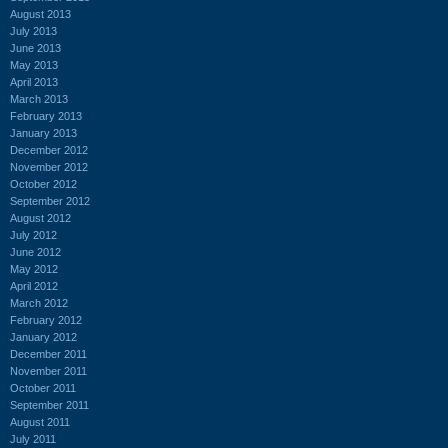
August 2013
July 2013
June 2013
May 2013
April 2013
March 2013
February 2013
January 2013
December 2012
November 2012
October 2012
September 2012
August 2012
July 2012
June 2012
May 2012
April 2012
March 2012
February 2012
January 2012
December 2011
November 2011
October 2011
September 2011
August 2011
July 2011