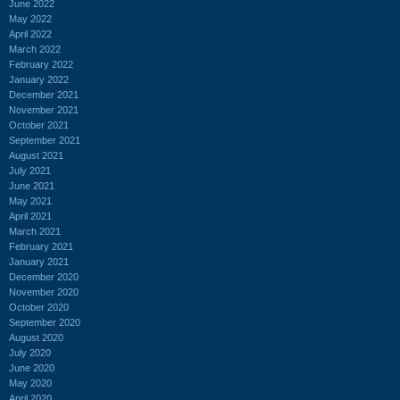
June 2022
May 2022
April 2022
March 2022
February 2022
January 2022
December 2021
November 2021
October 2021
September 2021
August 2021
July 2021
June 2021
May 2021
April 2021
March 2021
February 2021
January 2021
December 2020
November 2020
October 2020
September 2020
August 2020
July 2020
June 2020
May 2020
April 2020