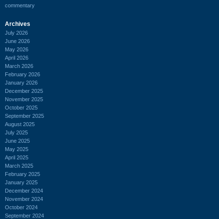
commentary
Archives
July 2026
June 2026
May 2026
April 2026
March 2026
February 2026
January 2026
December 2025
November 2025
October 2025
September 2025
August 2025
July 2025
June 2025
May 2025
April 2025
March 2025
February 2025
January 2025
December 2024
November 2024
October 2024
September 2024