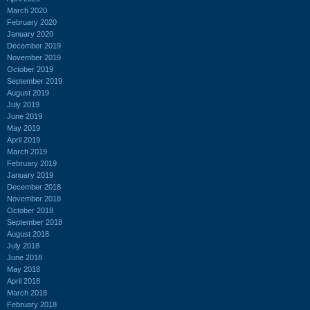
March 2020
February 2020
January 2020
December 2019
November 2019
October 2019
September 2019
August 2019
July 2019
June 2019
May 2019
April 2019
March 2019
February 2019
January 2019
December 2018
November 2018
October 2018
September 2018
August 2018
July 2018
June 2018
May 2018
April 2018
March 2018
February 2018