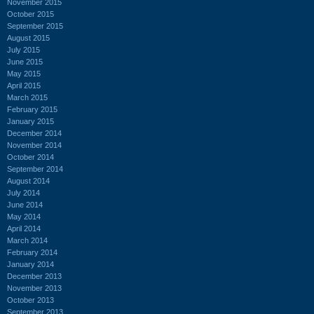
November 2015
October 2015
September 2015
August 2015
July 2015
June 2015
May 2015
April 2015
March 2015
February 2015
January 2015
December 2014
November 2014
October 2014
September 2014
August 2014
July 2014
June 2014
May 2014
April 2014
March 2014
February 2014
January 2014
December 2013
November 2013
October 2013
September 2013