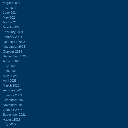
August 2024
July 2024
June 2024
May 2024
April 2024
March 2024
February 2024
January 2024
December 2023
November 2023
October 2023
September 2023
August 2023
July 2023
June 2023
May 2023
April 2023
March 2023
February 2023
January 2023
December 2022
November 2022
October 2022
September 2022
August 2022
July 2022