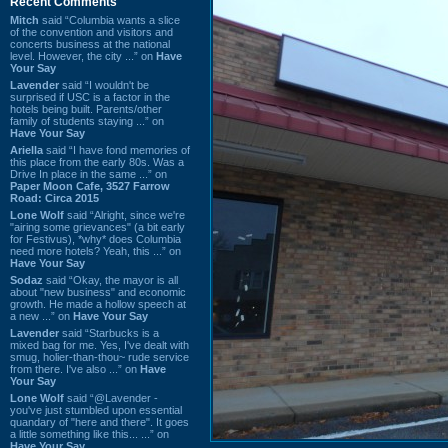
Recent Comments
Mitch
said “Columbia wants a slice
of the convention and visitors and
concerts business at the national
level. However, the city ...” on
Have
Your Say
Lavender
said “I wouldn't be
surprised if USC is a factor in the
hotels being built. Parents/other
family of students staying ...” on
Have Your Say
Ariella
said “I have fond memories of
this place from the early 80s. Was a
Drive In place in the same ...” on
Paper Moon Cafe, 3527 Farrow
Road: Circa 2015
Lone Wolf
said “Alright, since we're
"airing some grievances" (a bit early
for Festivus), *why* does Columbia
need more hotels? Yeah, this ...” on
Have Your Say
Sodaz
said “Okay, the mayor is all
about "new business" and economic
growth. He made a hollow speech at
a new ...” on
Have Your Say
Lavender
said “Starbucks is a
mixed bag for me. Yes, I've dealt with
smug, holier-than-thou~ rude service
from there. I've also ...” on
Have
Your Say
Lone Wolf
said “@Lavender -
you've just stumbled upon essential
quandary of "here and there". It goes
a little something like this... ...” on
Have Your Say