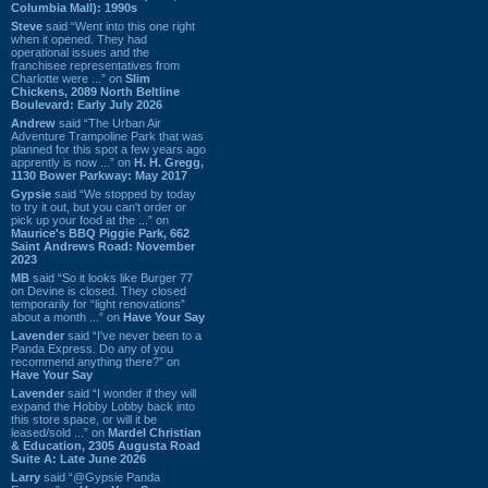
Columbia Mall): 1990s
Steve
said “Went into this one right
when it opened. They had
operational issues and the
franchisee representatives from
Charlotte were ...” on
Slim
Chickens, 2089 North Beltline
Boulevard: Early July 2026
Andrew
said “The Urban Air
Adventure Trampoline Park that was
planned for this spot a few years ago
apprently is now ...” on
H. H. Gregg,
1130 Bower Parkway: May 2017
Gypsie
said “We stopped by today
to try it out, but you can't order or
pick up your food at the ...” on
Maurice's BBQ Piggie Park, 662
Saint Andrews Road: November
2023
MB
said “So it looks like Burger 77
on Devine is closed. They closed
temporarily for “light renovations”
about a month ...” on
Have Your Say
Lavender
said “I've never been to a
Panda Express. Do any of you
recommend anything there?” on
Have Your Say
Lavender
said “I wonder if they will
expand the Hobby Lobby back into
this store space, or will it be
leased/sold ...” on
Mardel Christian
& Education, 2305 Augusta Road
Suite A: Late June 2026
Larry
said “@Gypsie Panda