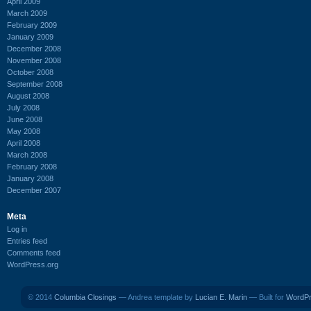
April 2009
March 2009
February 2009
January 2009
December 2008
November 2008
October 2008
September 2008
August 2008
July 2008
June 2008
May 2008
April 2008
March 2008
February 2008
January 2008
December 2007
Meta
Log in
Entries feed
Comments feed
WordPress.org
© 2014
Columbia Closings
— Andrea template by
Lucian E. Marin
— Built for
WordP