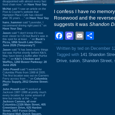
disappointed with almost every fast
food chain now.” on
Have Your Say
Mr.Hat
said “I saw an article on the
I confess I have no memory 
Post & Courier's website that
Hampton Place Cafe has closed
Rosewood and the reversed 
after 35 years. ...” on
Have Your Say
hans_hammer
said “Lavender, I
suggests it was
Shandon D
recommend driving right past it.” on
Have Your Say
Facebook
Mastodon
Email
Shar
Jason
said “I don’t know if it was
ever closer to I-20 but Buck’s was in
this spot for at least ...” on
Buck's
Pizza, 1856 South Lake Drive:
June 2026 (Temporary?)
Written by ted on December 1
Jason
said “It has been many things
but was HuHot shortly before Kiki’s.
Tagged with
141 Shandon Stre
May have been a buffet after HuHot
for ...” on
Kiki's Chicken and
Drive
,
salon
,
Shandon Street
,
Waffles, 1260 Bower Parkway: 28
June 2026
John Powell
said “I worked for
Columbia Photo from 1988 til 2005.
The first location was out on Garners
Ferry across from ...” on
Columbia
Photo Supply, 2912 Devine Street:
2007
John Powell
said “I worked at
Jackson 1987-1988 at pretty much
every location for some amount of
time but mostly at the ...” on
Jackson Camera, all over
Columbia (1326 Main Street, 405
Greenlawn Drive, 625 Harden
Street, 3407 Forest Drive,
Richland Mall, Dutch Square,