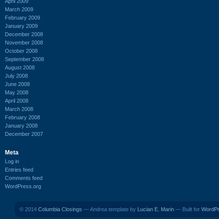
April 2009
March 2009
February 2009
January 2009
December 2008
November 2008
October 2008
September 2008
August 2008
July 2008
June 2008
May 2008
April 2008
March 2008
February 2008
January 2008
December 2007
Meta
Log in
Entries feed
Comments feed
WordPress.org
© 2014
Columbia Closings
— Andrea template by
Lucian E. Marin
— Built for
WordP