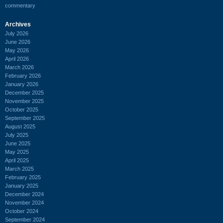
commentary
Archives
July 2026
June 2026
May 2026
April 2026
March 2026
February 2026
January 2026
December 2025
November 2025
October 2025
September 2025
August 2025
July 2025
June 2025
May 2025
April 2025
March 2025
February 2025
January 2025
December 2024
November 2024
October 2024
September 2024