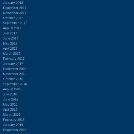
January 2018
December 2017
November 2017
October 2017
September 2017
August 2017
July 2017
June 2017
May 2017
April 2017
March 2017
February 2017
January 2017
December 2016
November 2016
October 2016
September 2016
August 2016
July 2016
June 2016
May 2016
April 2016
March 2016
February 2016
January 2016
December 2015