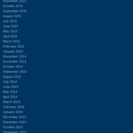
November 2015
October 2015
September 2015
August 2015
July 2015
June 2015
May 2015
April 2015
March 2015
February 2015
January 2015
December 2014
November 2014
October 2014
September 2014
August 2014
July 2014
June 2014
May 2014
April 2014
March 2014
February 2014
January 2014
December 2013
November 2013
October 2013
September 2013