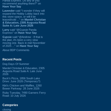
Panda Express. Do any of you
recommend anything there?” on
Have Your Say
Lavender
said “I wonder if they will
expand the Hobby Lobby back into
this store space, or will it be
leased/sold ...” on
Mardel Christian
& Education, 2305 Augusta Road
Suite A: Late June 2026
Larry
said “@Gypsie Panda
Express” on
Have Your Say
Gypsie
said “@Andrew - If that is
the plan, it's been a very slow
moving one. Back in mid-November
of 2025 ...” on
Have Your Say
About BDP Comments
Recent Posts
Dog Days Of Summer
Mardel Christian & Education, 2305
Augusta Road Suite A: Late June
2026
Buck's Pizza, 1856 South Lake
Drive: June 2026 (Temporary?)
Kiki's Chicken and Waffles, 1260
Bower Parkway: 28 June 2026
Ruby Tuesday, 7490 Garners Ferry
Road: 10 July 2026
Categories
closing