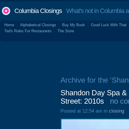
Columbia Closings
What's not in Columbia 
Home
Alphabetical Closings
Buy My Book
Good Luck With That
Ted's Rules For Restaurants
The Store
Archive for the ‘Shan
Shandon Day Spa & 
Street: 2010s
no c
Posted at 12:54 am in
closing