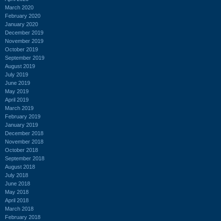
March 2020
February 2020
January 2020
December 2019
November 2019
October 2019
September 2019
August 2019
July 2019
June 2019
May 2019
April 2019
March 2019
February 2019
January 2019
December 2018
November 2018
October 2018
September 2018
August 2018
July 2018
June 2018
May 2018
April 2018
March 2018
February 2018