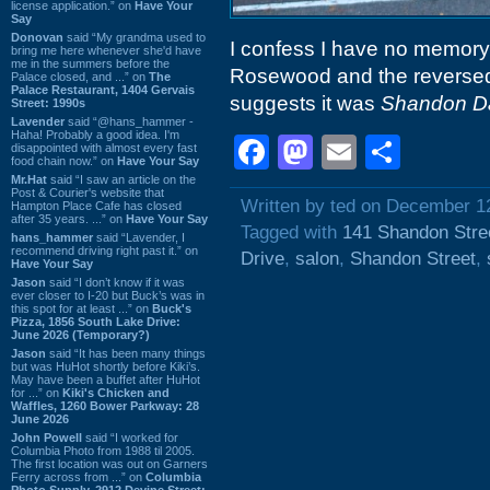
license application.” on
Have Your
Say
Donovan
said “My grandma used to
I confess I have no memory 
bring me here whenever she'd have
me in the summers before the
Rosewood and the reversed 
Palace closed, and ...” on
The
Palace Restaurant, 1404 Gervais
suggests it was
Shandon D
Street: 1990s
Lavender
said “@hans_hammer -
Haha! Probably a good idea. I'm
Facebook
Mastodon
Email
Shar
disappointed with almost every fast
food chain now.” on
Have Your Say
Mr.Hat
said “I saw an article on the
Post & Courier's website that
Written by ted on December 1
Hampton Place Cafe has closed
after 35 years. ...” on
Have Your Say
Tagged with
141 Shandon Stre
hans_hammer
said “Lavender, I
recommend driving right past it.” on
Drive
,
salon
,
Shandon Street
,
Have Your Say
Jason
said “I don’t know if it was
ever closer to I-20 but Buck’s was in
this spot for at least ...” on
Buck's
Pizza, 1856 South Lake Drive:
June 2026 (Temporary?)
Jason
said “It has been many things
but was HuHot shortly before Kiki’s.
May have been a buffet after HuHot
for ...” on
Kiki's Chicken and
Waffles, 1260 Bower Parkway: 28
June 2026
John Powell
said “I worked for
Columbia Photo from 1988 til 2005.
The first location was out on Garners
Ferry across from ...” on
Columbia
Photo Supply, 2912 Devine Street: