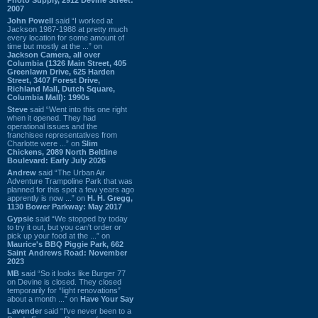
2007
John Powell
said “I worked at
Jackson 1987-1988 at pretty much
every location for some amount of
time but mostly at the ...” on
Jackson Camera, all over
Columbia (1326 Main Street, 405
Greenlawn Drive, 625 Harden
Street, 3407 Forest Drive,
Richland Mall, Dutch Square,
Columbia Mall): 1990s
Steve
said “Went into this one right
when it opened. They had
operational issues and the
franchisee representatives from
Charlotte were ...” on
Slim
Chickens, 2089 North Beltline
Boulevard: Early July 2026
Andrew
said “The Urban Air
Adventure Trampoline Park that was
planned for this spot a few years ago
apprently is now ...” on
H. H. Gregg,
1130 Bower Parkway: May 2017
Gypsie
said “We stopped by today
to try it out, but you can't order or
pick up your food at the ...” on
Maurice's BBQ Piggie Park, 662
Saint Andrews Road: November
2023
MB
said “So it looks like Burger 77
on Devine is closed. They closed
temporarily for “light renovations”
about a month ...” on
Have Your Say
Lavender
said “I've never been to a