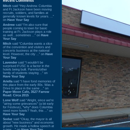
Recent Comments
Mitch
said “Hey Andrew. Columbia
and Ft Jackson have been moving
recruits, soldiers, and families at
generally known levels for years. ...”
on
Have Your Say
Andrew
said “I’m also sure that
people coming to town for basic
training at Ft. Jackson plays a role
as well…sometimes ...” on
Have
Your Say
Mitch
said “Columbia wants a slice
of the convention and visitors and
concerts business at the national
level. However, the city ...” on
Have
Your Say
Lavender
said “I wouldn't be
surprised if USC is a factor in the
hotels being built. Parents/other
family of students staying ...” on
Have Your Say
Ariella
said “I have fond memories of
this place from the early 80s. Was a
Drive In place in the same ...” on
Paper Moon Cafe, 3527 Farrow
Road: Circa 2015
Lone Wolf
said “Alright, since we're
"airing some grievances" (a bit early
for Festivus), *why* does Columbia
need more hotels? Yeah, this ...” on
Have Your Say
Sodaz
said “Okay, the mayor is all
about "new business" and economic
growth. He made a hollow speech at
a new ...” on
Have Your Say