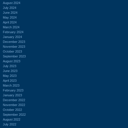
August 2024
July 2024
June 2024
May 2024
April 2024
March 2024
February 2024
January 2024
December 2023
November 2023
October 2023
September 2023
August 2023
July 2023
June 2023
May 2023
April 2023
March 2023
February 2023
January 2023
December 2022
November 2022
October 2022
September 2022
August 2022
July 2022