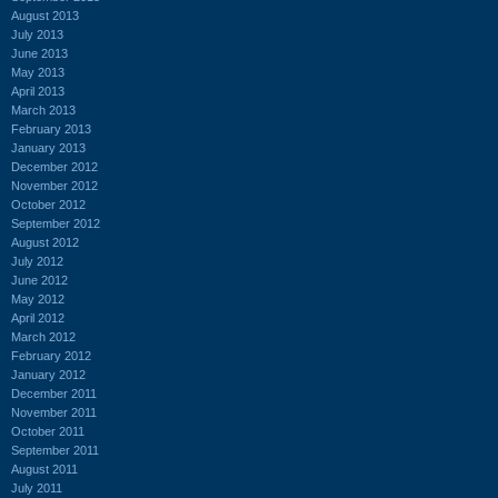
August 2013
July 2013
June 2013
May 2013
April 2013
March 2013
February 2013
January 2013
December 2012
November 2012
October 2012
September 2012
August 2012
July 2012
June 2012
May 2012
April 2012
March 2012
February 2012
January 2012
December 2011
November 2011
October 2011
September 2011
August 2011
July 2011