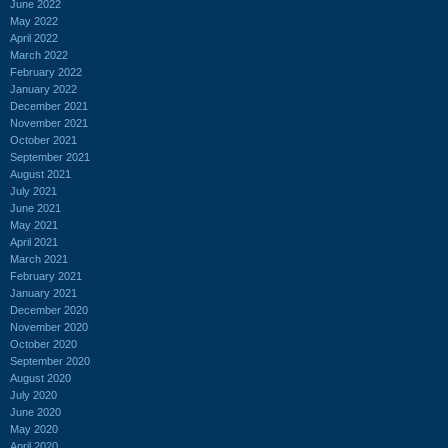
June 2022
May 2022
April 2022
March 2022
February 2022
January 2022
December 2021
November 2021
October 2021
September 2021
August 2021
July 2021
June 2021
May 2021
April 2021
March 2021
February 2021
January 2021
December 2020
November 2020
October 2020
September 2020
August 2020
July 2020
June 2020
May 2020
April 2020