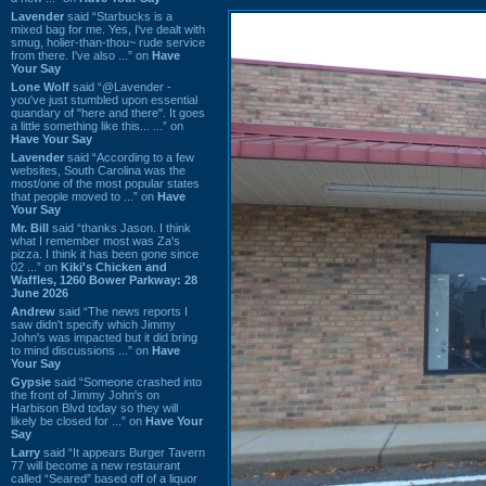
Lavender
said “Starbucks is a
mixed bag for me. Yes, I've dealt with
smug, holier-than-thou~ rude service
from there. I've also ...” on
Have
Your Say
Lone Wolf
said “@Lavender -
you've just stumbled upon essential
quandary of "here and there". It goes
a little something like this... ...” on
Have Your Say
Lavender
said “According to a few
websites, South Carolina was the
most/one of the most popular states
that people moved to ...” on
Have
Your Say
Mr. Bill
said “thanks Jason. I think
what I remember most was Za's
pizza. I think it has been gone since
02 ...” on
Kiki's Chicken and
Waffles, 1260 Bower Parkway: 28
June 2026
Andrew
said “The news reports I
saw didn't specify which Jimmy
John's was impacted but it did bring
to mind discussions ...” on
Have
Your Say
Gypsie
said “Someone crashed into
the front of Jimmy John's on
Harbison Blvd today so they will
likely be closed for ...” on
Have Your
Say
Larry
said “It appears Burger Tavern
77 will become a new restaurant
called “Seared” based off of a liquor