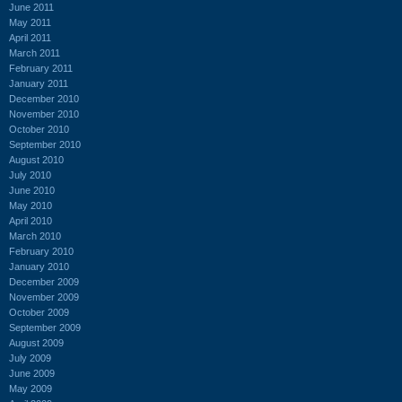
June 2011
May 2011
April 2011
March 2011
February 2011
January 2011
December 2010
November 2010
October 2010
September 2010
August 2010
July 2010
June 2010
May 2010
April 2010
March 2010
February 2010
January 2010
December 2009
November 2009
October 2009
September 2009
August 2009
July 2009
June 2009
May 2009