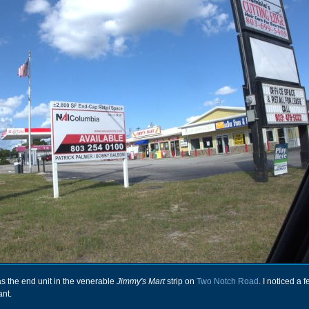
s the end unit in the venerable
Jimmy's Mart
strip on
Two Notch Road
. I noticed a
ant.