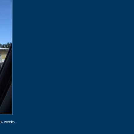
 few weeks