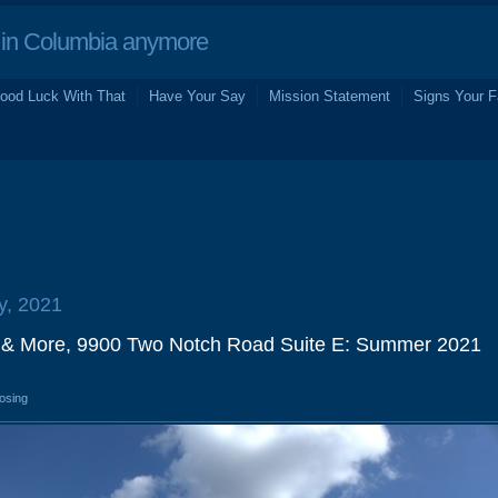
in Columbia anymore
ood Luck With That
Have Your Say
Mission Statement
Signs Your F
ly, 2021
 & More, 9900 Two Notch Road Suite E: Summer 2021
losing