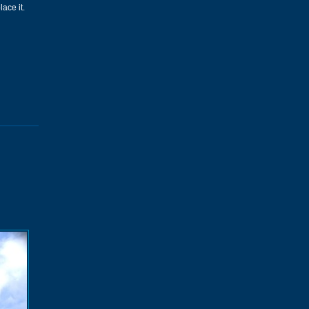
ace it.