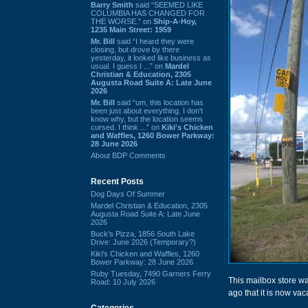
Barry Smith
said “SEEMED LIKE
COLUMBIA HAS CHANGED FOR
THE WORSE.” on
Ship-A-Hoy,
1235 Main Street: 1959
Mr. Bill
said “I heard they were
closing, but drove by there
yesterday, it looked like business as
usual. I guess I ...” on
Mardel
Christian & Education, 2305
Augusta Road Suite A: Late June
2026
Mr. Bill
said “um, this location has
been just about everything. I don't
know why, but the location seems
cursed. I think ...” on
Kiki's Chicken
and Waffles, 1260 Bower Parkway:
28 June 2026
About BDP Comments
Recent Posts
Dog Days Of Summer
Mardel Christian & Education, 2305
Augusta Road Suite A: Late June
2026
Buck's Pizza, 1856 South Lake
Drive: June 2026 (Temporary?)
Kiki's Chicken and Waffles, 1260
Bower Parkway: 28 June 2026
Ruby Tuesday, 7490 Garners Ferry
This mailbox store wa
Road: 10 July 2026
ago that it is now vac
Categories