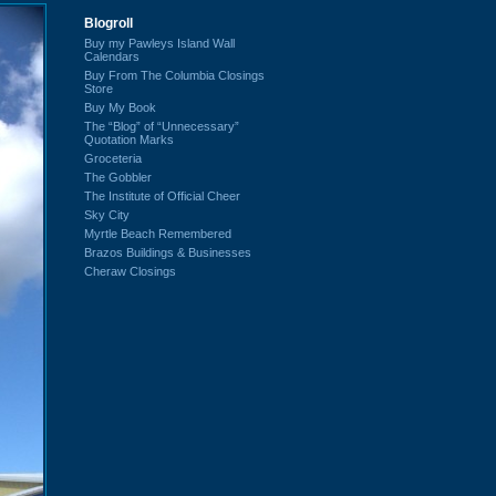
Blogroll
Buy my Pawleys Island Wall
Calendars
Buy From The Columbia Closings
Store
Buy My Book
The “Blog” of “Unnecessary”
Quotation Marks
Groceteria
The Gobbler
The Institute of Official Cheer
Sky City
Myrtle Beach Remembered
Brazos Buildings & Businesses
Cheraw Closings