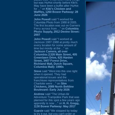
but was HuHot shortly before Kiki’s.
May have been a buffet after HuHot
for ...” on
Kiki's Chicken and
Waffles, 1260 Bower Parkway: 28
June 2026
John Powell
said “I worked for
Columbia Photo from 1988 til 2005.
The first location was out on Garners
Ferry across from ...” on
Columbia
Photo Supply, 2912 Devine Street:
2007
John Powell
said “I worked at
Jackson 1987-1988 at pretty much
every location for some amount of
time but mostly at the ...” on
Jackson Camera, all over
Columbia (1326 Main Street, 405
Greenlawn Drive, 625 Harden
Street, 3407 Forest Drive,
Richland Mall, Dutch Square,
Columbia Mall): 1990s
Steve
said “Went into this one right
when it opened. They had
operational issues and the
franchisee representatives from
Charlotte were ...” on
Slim
Chickens, 2089 North Beltline
Boulevard: Early July 2026
Andrew
said “The Urban Air
Adventure Trampoline Park that was
planned for this spot a few years ago
apprently is now ...” on
H. H. Gregg,
1130 Bower Parkway: May 2017
Gypsie
said “We stopped by today
to try it out, but you can't order or