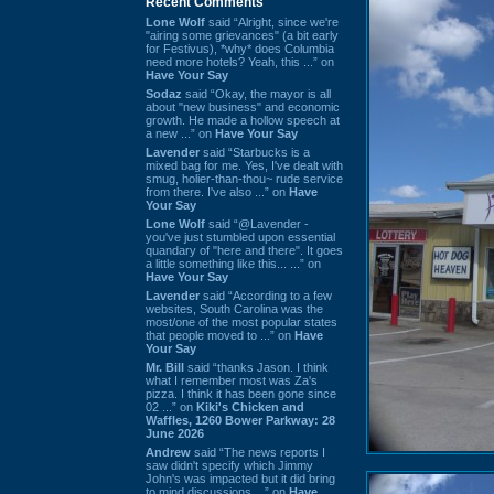
Recent Comments
Lone Wolf
said “Alright, since we're
"airing some grievances" (a bit early
for Festivus), *why* does Columbia
need more hotels? Yeah, this ...” on
Have Your Say
Sodaz
said “Okay, the mayor is all
about "new business" and economic
growth. He made a hollow speech at
a new ...” on
Have Your Say
Lavender
said “Starbucks is a
mixed bag for me. Yes, I've dealt with
smug, holier-than-thou~ rude service
from there. I've also ...” on
Have
Your Say
Lone Wolf
said “@Lavender -
you've just stumbled upon essential
quandary of "here and there". It goes
a little something like this... ...” on
Have Your Say
Lavender
said “According to a few
websites, South Carolina was the
most/one of the most popular states
that people moved to ...” on
Have
Your Say
Mr. Bill
said “thanks Jason. I think
what I remember most was Za's
pizza. I think it has been gone since
02 ...” on
Kiki's Chicken and
Waffles, 1260 Bower Parkway: 28
June 2026
Andrew
said “The news reports I
saw didn't specify which Jimmy
John's was impacted but it did bring
to mind discussions ...” on
Have