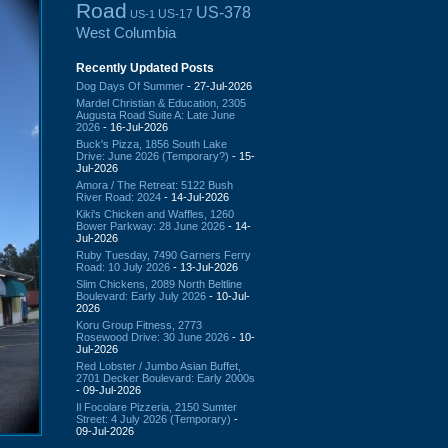
Road
US-378
US-17
US-1
West Columbia
Recently Updated Posts
Dog Days Of Summer
- 27-Jul-2026
Mardel Christian & Education, 2305
Augusta Road Suite A: Late June
2026
- 16-Jul-2026
Buck's Pizza, 1856 South Lake
Drive: June 2026 (Temporary?)
- 15-
Jul-2026
Amora / The Retreat: 5122 Bush
River Road: 2024
- 14-Jul-2026
Kiki's Chicken and Waffles, 1260
Bower Parkway: 28 June 2026
- 14-
Jul-2026
Ruby Tuesday, 7490 Garners Ferry
Road: 10 July 2026
- 13-Jul-2026
Slim Chickens, 2089 North Beltline
Boulevard: Early July 2026
- 10-Jul-
2026
Koru Group Fitness, 2773
Rosewood Drive: 30 June 2026
- 10-
Jul-2026
Red Lobster / Jumbo Asian Buffet,
2701 Decker Boulevard: Early 2000s
- 09-Jul-2026
Il Focolare Pizzeria, 2150 Sumter
Street: 4 July 2026 (Temporary)
-
09-Jul-2026