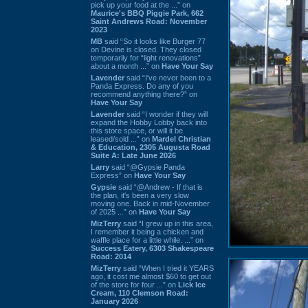
pick up your food at the ...” on
Maurice's BBQ Piggie Park, 662
Saint Andrews Road: November
2023
MB
said “So it looks like Burger 77
on Devine is closed. They closed
temporarily for “light renovations”
about a month ...” on
Have Your Say
Lavender
said “I've never been to a
Panda Express. Do any of you
recommend anything there?” on
Have Your Say
Lavender
said “I wonder if they will
expand the Hobby Lobby back into
this store space, or will it be
leased/sold ...” on
Mardel Christian
& Education, 2305 Augusta Road
Suite A: Late June 2026
Larry
said “@Gypsie Panda
Express” on
Have Your Say
Gypsie
said “@Andrew - If that is
the plan, it's been a very slow
moving one. Back in mid-November
of 2025 ...” on
Have Your Say
MizTerry
said “I grew up in this area,
I remember it being a chicken and
waffle place for a little while. ...” on
Success Eatery, 6303 Shakespeare
Road: 2014
MizTerry
said “When I tried it YEARS
ago, it cost me almost $60 to get out
of the store for four ...” on
Lick Ice
Cream, 110 Clemson Road:
January 2026