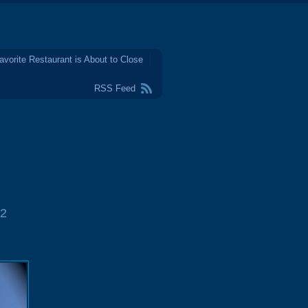
avorite Restaurant is About to Close
RSS Feed
2