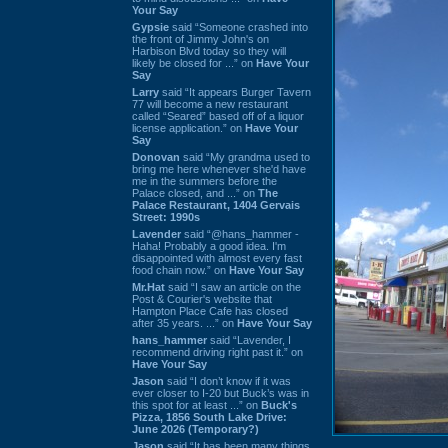
Your Say
Gypsie
said “Someone crashed into
the front of Jimmy John's on
Harbison Blvd today so they will
likely be closed for ...” on
Have Your
Say
Larry
said “It appears Burger Tavern
77 will become a new restaurant
called “Seared” based off of a liquor
license application.” on
Have Your
Say
Donovan
said “My grandma used to
bring me here whenever she'd have
me in the summers before the
Palace closed, and ...” on
The
Palace Restaurant, 1404 Gervais
Street: 1990s
Lavender
said “@hans_hammer -
Haha! Probably a good idea. I'm
disappointed with almost every fast
food chain now.” on
Have Your Say
Mr.Hat
said “I saw an article on the
Post & Courier's website that
Hampton Place Cafe has closed
after 35 years. ...” on
Have Your Say
hans_hammer
said “Lavender, I
recommend driving right past it.” on
Have Your Say
Jason
said “I don’t know if it was
ever closer to I-20 but Buck’s was in
this spot for at least ...” on
Buck's
Pizza, 1856 South Lake Drive:
June 2026 (Temporary?)
Jason
said “It has been many things