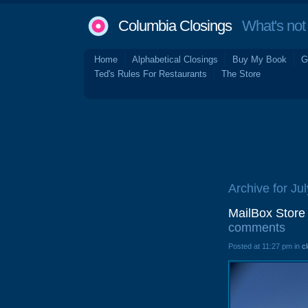
Columbia Closings
What's not 
Home
Alphabetical Closings
Buy My Book
G
Ted's Rules For Restaurants
The Store
Archive for Ju
MailBox Store
comments
Posted at 11:27 pm in
c