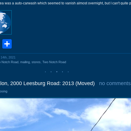
a was a auto-carwash which seemed to vanish almost overnight, but I can't quite pl
book
stodon
Email
Share
 14th, 2021
o Notch Road
,
mailing
,
stores
,
Two Notch Road
lon, 2000 Leesburg Road: 2013 (Moved)
no comments
losing