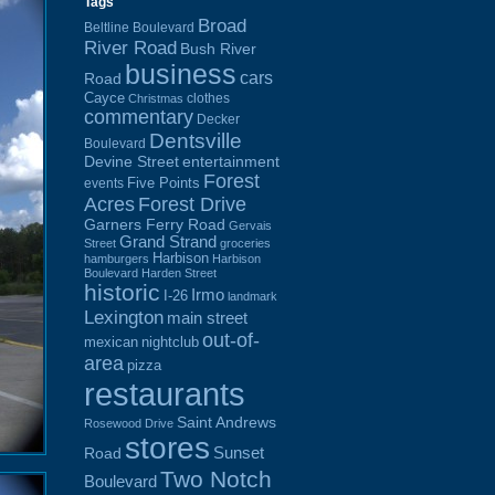
Tags
Broad
Beltline Boulevard
River Road
Bush River
business
cars
Road
Cayce
clothes
Christmas
commentary
Decker
Dentsville
Boulevard
Devine Street
entertainment
Forest
Five Points
events
Acres
Forest Drive
Garners Ferry Road
Gervais
Grand Strand
Street
groceries
Harbison
hamburgers
Harbison
Boulevard
Harden Street
historic
Irmo
I-26
landmark
Lexington
main street
out-of-
mexican
nightclub
area
pizza
restaurants
Saint Andrews
Rosewood Drive
stores
Sunset
Road
Two Notch
Boulevard