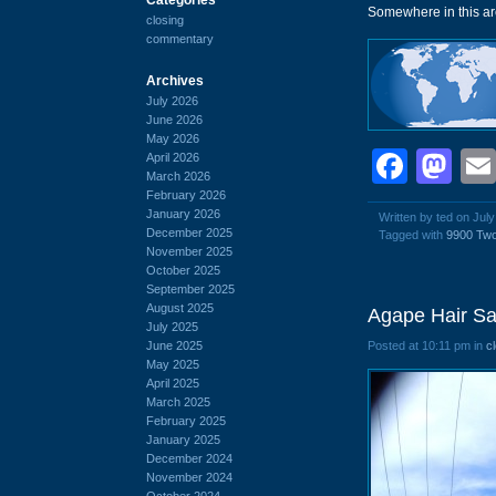
Somewhere in this are
closing
commentary
Archives
July 2026
June 2026
May 2026
Face
Ma
April 2026
March 2026
February 2026
January 2026
Written by ted on July
December 2025
Tagged with
9900 Tw
November 2025
October 2025
September 2025
August 2025
Agape Hair Sa
July 2025
June 2025
Posted at 10:11 pm in
c
May 2025
April 2025
March 2025
February 2025
January 2025
December 2024
November 2024
October 2024