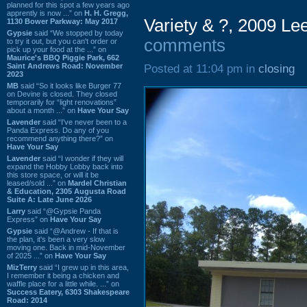
planned for this spot a few years ago
apprently is now ...” on
H. H. Gregg,
Variety & ?, 2009 L
1130 Bower Parkway: May 2017
Gypsie
said “We stopped by today
comments
to try it out, but you can't order or
pick up your food at the ...” on
Maurice's BBQ Piggie Park, 662
Saint Andrews Road: November
Posted at 11:04 pm in
closing
2023
MB
said “So it looks like Burger 77
on Devine is closed. They closed
temporarily for “light renovations”
about a month ...” on
Have Your Say
Lavender
said “I've never been to a
Panda Express. Do any of you
recommend anything there?” on
Have Your Say
Lavender
said “I wonder if they will
expand the Hobby Lobby back into
this store space, or will it be
leased/sold ...” on
Mardel Christian
& Education, 2305 Augusta Road
Suite A: Late June 2026
Larry
said “@Gypsie Panda
Express” on
Have Your Say
Gypsie
said “@Andrew - If that is
the plan, it's been a very slow
moving one. Back in mid-November
of 2025 ...” on
Have Your Say
MizTerry
said “I grew up in this area,
I remember it being a chicken and
waffle place for a little while. ...” on
Success Eatery, 6303 Shakespeare
Road: 2014