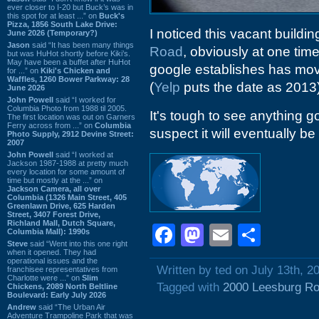
ever closer to I-20 but Buck’s was in
this spot for at least ...” on
Buck's
Pizza, 1856 South Lake Drive:
I noticed this vacant build
June 2026 (Temporary?)
Jason
said “It has been many things
Road
, obviously at one time
but was HuHot shortly before Kiki’s.
May have been a buffet after HuHot
google establishes has mo
for ...” on
Kiki's Chicken and
Waffles, 1260 Bower Parkway: 28
(
Yelp
puts the date as 2013)
June 2026
John Powell
said “I worked for
Columbia Photo from 1988 til 2005.
It's tough to see anything go
The first location was out on Garners
Ferry across from ...” on
Columbia
suspect it will eventually be
Photo Supply, 2912 Devine Street:
2007
John Powell
said “I worked at
Jackson 1987-1988 at pretty much
every location for some amount of
time but mostly at the ...” on
Jackson Camera, all over
Columbia (1326 Main Street, 405
Greenlawn Drive, 625 Harden
Street, 3407 Forest Drive,
Richland Mall, Dutch Square,
Facebook
Mastodon
Email
Shar
Columbia Mall): 1990s
Steve
said “Went into this one right
when it opened. They had
operational issues and the
Written by ted on July 13th, 2
franchisee representatives from
Charlotte were ...” on
Slim
Tagged with
2000 Leesburg R
Chickens, 2089 North Beltline
Boulevard: Early July 2026
Andrew
said “The Urban Air
Adventure Trampoline Park that was