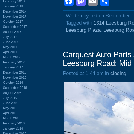
Facebook
Mastodon
Email
Shar
February 2018
January 2018
December 2017
Written by ted on September 1
November 2017
October 2017
Tagged with
1314 Leesburg R
September 2017
Leesburg Plaza
,
Leesburg Ro
August 2017
July 2017
June 2017
May 2017
April 2017
Carquest Auto Parts 
March 2017
Leesburg Road: Mid
February 2017
January 2017
December 2016
Posted at 1:44 am in
closing
November 2016
October 2016
September 2016
August 2016
July 2016
June 2016
May 2016
April 2016
March 2016
February 2016
January 2016
December 2015