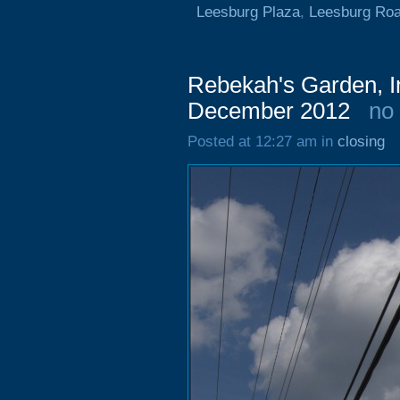
Leesburg Plaza
,
Leesburg Ro
Rebekah's Garden, I
December 2012
no
Posted at 12:27 am in
closing