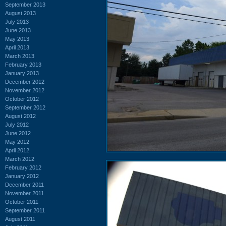
September 2013
August 2013
July 2013
June 2013
May 2013
April 2013
March 2013
February 2013
January 2013
December 2012
November 2012
October 2012
September 2012
August 2012
July 2012
June 2012
May 2012
April 2012
March 2012
February 2012
January 2012
December 2011
November 2011
October 2011
September 2011
August 2011