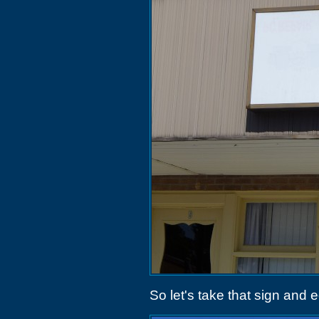
So let's take that sign and e