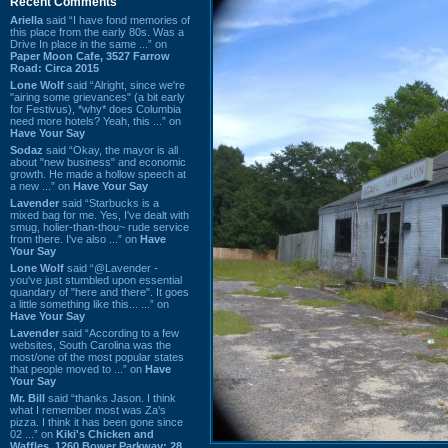
Recent Comments
Ariella
said “I have fond memories of
this place from the early 80s. Was a
Drive In place in the same ...” on
Paper Moon Cafe, 3527 Farrow
Road: Circa 2015
Lone Wolf
said “Alright, since we're
"airing some grievances" (a bit early
for Festivus), *why* does Columbia
need more hotels? Yeah, this ...” on
Have Your Say
Sodaz
said “Okay, the mayor is all
about "new business" and economic
growth. He made a hollow speech at
a new ...” on
Have Your Say
Lavender
said “Starbucks is a
mixed bag for me. Yes, I've dealt with
smug, holier-than-thou~ rude service
from there. I've also ...” on
Have
Your Say
Lone Wolf
said “@Lavender -
you've just stumbled upon essential
quandary of "here and there". It goes
a little something like this... ...” on
Have Your Say
Lavender
said “According to a few
websites, South Carolina was the
most/one of the most popular states
that people moved to ...” on
Have
Your Say
Mr. Bill
said “thanks Jason. I think
what I remember most was Za's
pizza. I think it has been gone since
02 ...” on
Kiki's Chicken and
Waffles, 1260 Bower Parkway: 28