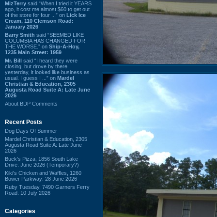
MizTerry
said “When I tried it YEARS
ago, it cost me almost $60 to get out
of the store for four ...” on
Lick Ice
Cream, 110 Clemson Road:
January 2026
Barry Smith
said “SEEMED LIKE
COLUMBIA HAS CHANGED FOR
THE WORSE.” on
Ship-A-Hoy,
1235 Main Street: 1959
Mr. Bill
said “I heard they were
closing, but drove by there
yesterday, it looked like business as
usual. I guess I ...” on
Mardel
Christian & Education, 2305
Augusta Road Suite A: Late June
2026
About BDP Comments
Recent Posts
Dog Days Of Summer
Mardel Christian & Education, 2305
Augusta Road Suite A: Late June
2026
Buck's Pizza, 1856 South Lake
Drive: June 2026 (Temporary?)
Kiki's Chicken and Waffles, 1260
Bower Parkway: 28 June 2026
Ruby Tuesday, 7490 Garners Ferry
Road: 10 July 2026
Categories