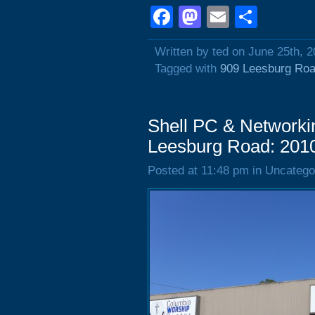
Facebook
Mastodon
Email
Shar
Written by ted on June 25th, 
Tagged with
909 Leesburg Ro
Shell PC & Networki
Leesburg Road: 201
Posted at 11:48 pm in Uncatego