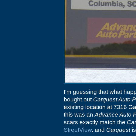
I'm guessing that what hap
bought out
Carquest Auto P
existing location at 7316 Ga
this was an
Advance Auto P
scars exactly match the
Car
StreetView
, and
Carquest
is