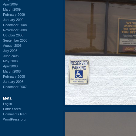
April 2009
March 2009
February 2009
January 2009
December 2008
November 2008
October 2008
September 2008
August 2008
July 2008
June 2008
May 2008
April 2008
March 2008
February 2008
January 2008
December 2007
Meta
Log in
Entries feed
Comments feed
WordPress.org