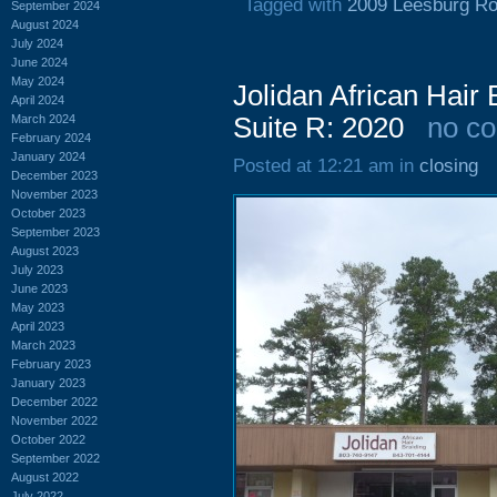
Tagged with
2009 Leesburg R
September 2024
August 2024
July 2024
June 2024
May 2024
Jolidan African Hair
April 2024
March 2024
Suite R: 2020
no c
February 2024
January 2024
Posted at 12:21 am in
closing
December 2023
November 2023
October 2023
September 2023
August 2023
July 2023
June 2023
May 2023
April 2023
March 2023
February 2023
January 2023
December 2022
November 2022
October 2022
September 2022
August 2022
July 2022