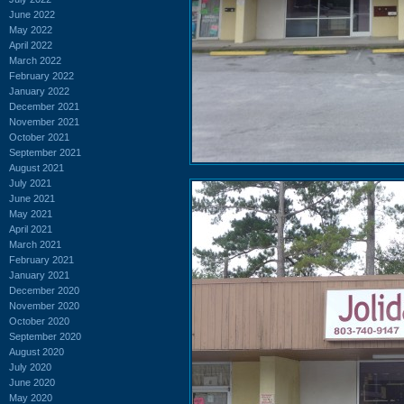
June 2022
May 2022
April 2022
March 2022
February 2022
January 2022
December 2021
November 2021
October 2021
September 2021
August 2021
July 2021
June 2021
May 2021
April 2021
March 2021
February 2021
January 2021
December 2020
November 2020
October 2020
September 2020
August 2020
July 2020
June 2020
May 2020