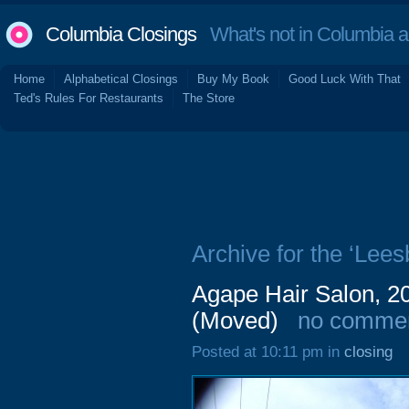
Columbia Closings
What's not in Columbia 
Home
Alphabetical Closings
Buy My Book
Good Luck With That
Ted's Rules For Restaurants
The Store
Archive for the ‘Lee
Agape Hair Salon, 2
(Moved)
no comme
Posted at 10:11 pm in
closing