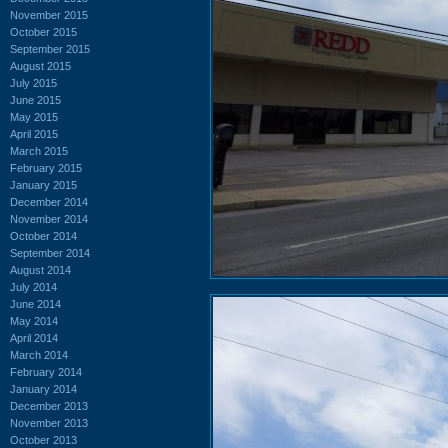
November 2015
October 2015
September 2015
August 2015
July 2015
June 2015
May 2015
April 2015
March 2015
February 2015
January 2015
December 2014
November 2014
October 2014
September 2014
August 2014
July 2014
June 2014
May 2014
April 2014
March 2014
February 2014
January 2014
December 2013
November 2013
October 2013