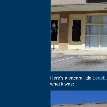
Here's a vacant little
Leesbu
what it was: