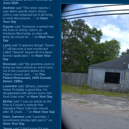
June 2026
Andrew
said “The news reports I
saw didn't specify which Jimmy
John's was impacted but it did bring
to mind discussions ...” on
Have
Your Say
Gypsie
said “Someone crashed into
the front of Jimmy John's on
Harbison Blvd today so they will
likely be closed for ...” on
Have Your
Say
Larry
said “It appears Burger Tavern
77 will become a new restaurant
called “Seared” based off of a liquor
license application.” on
Have Your
Say
Donovan
said “My grandma used to
bring me here whenever she'd have
me in the summers before the
Palace closed, and ...” on
The
Palace Restaurant, 1404 Gervais
Street: 1990s
Lavender
said “@hans_hammer -
Haha! Probably a good idea. I'm
disappointed with almost every fast
food chain now.” on
Have Your Say
Mr.Hat
said “I saw an article on the
Post & Courier's website that
Hampton Place Cafe has closed
after 35 years. ...” on
Have Your Say
hans_hammer
said “Lavender, I
recommend driving right past it.” on
Have Your Say
Jason
said “I don’t know if it was