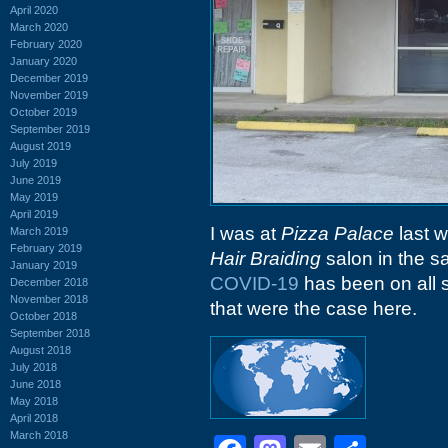
April 2020
March 2020
February 2020
January 2020
December 2019
November 2019
October 2019
September 2019
August 2019
July 2019
June 2019
May 2019
April 2019
I was at
Pizza Palace
last w
March 2019
February 2019
Hair Braiding
salon in the 
January 2019
COVID-19
has been on all s
December 2018
November 2018
that were the case here.
October 2018
September 2018
August 2018
July 2018
June 2018
May 2018
April 2018
March 2018