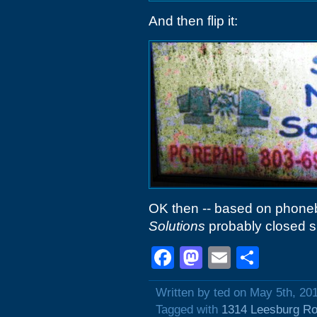
And then flip it:
OK then -- based on phonebo
Solutions
probably closed s
Facebook
Mastodon
Email
Shar
Written by ted on May 5th, 20
Tagged with
1314 Leesburg R