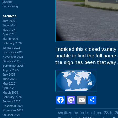
closing
commentary
Archives
July 2026
June 2026
May 2026
April 2026
March 2026
February 2026
January 2026
I noticed this closed variet
December 2025
unable to find the full name
November 2025
October 2025
the sign has been that way
September 2025
August 2025
July 2025
June 2025
May 2025
April 2025
March 2025
Facebook
Mastodon
Email
Shar
February 2025
January 2025
December 2024
November 2024
Written by ted on June 28th, 
October 2024