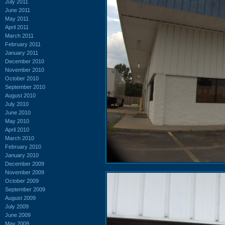
July 2011
June 2011
May 2011
April 2011
March 2011
February 2011
January 2011
December 2010
November 2010
October 2010
September 2010
August 2010
July 2010
June 2010
May 2010
April 2010
March 2010
February 2010
January 2010
December 2009
November 2009
October 2009
September 2009
August 2009
July 2009
June 2009
May 2009