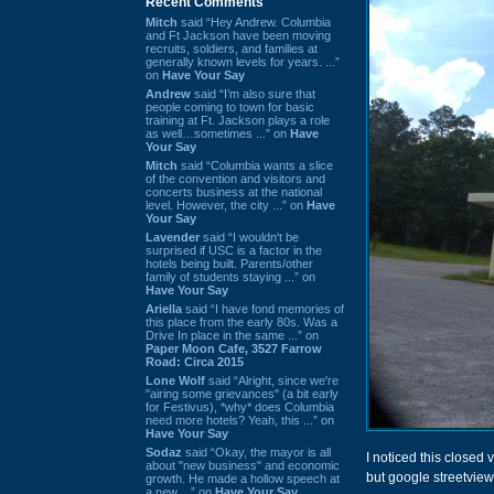
Recent Comments
Mitch
said “Hey Andrew. Columbia
and Ft Jackson have been moving
recruits, soldiers, and families at
generally known levels for years. ...”
on
Have Your Say
Andrew
said “I’m also sure that
people coming to town for basic
training at Ft. Jackson plays a role
as well…sometimes ...” on
Have
Your Say
Mitch
said “Columbia wants a slice
of the convention and visitors and
concerts business at the national
level. However, the city ...” on
Have
Your Say
Lavender
said “I wouldn't be
surprised if USC is a factor in the
hotels being built. Parents/other
family of students staying ...” on
Have Your Say
Ariella
said “I have fond memories of
this place from the early 80s. Was a
Drive In place in the same ...” on
Paper Moon Cafe, 3527 Farrow
Road: Circa 2015
Lone Wolf
said “Alright, since we're
"airing some grievances" (a bit early
for Festivus), *why* does Columbia
need more hotels? Yeah, this ...” on
Have Your Say
Sodaz
said “Okay, the mayor is all
I noticed this closed 
about "new business" and economic
but google streetview
growth. He made a hollow speech at
a new ...” on
Have Your Say