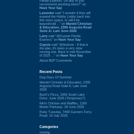
Panda Express. Do any of you
recommend anything there?” on
Have Your Say
Lavender
said “I wonder if they will
expand the Hobby Lobby back into
this store space, or will it be
leased/sold ...” on
Mardel Christian
& Education, 2305 Augusta Road
Suite A: Late June 2026
Larry
said “@Gypsie Panda
Express” on
Have Your Say
Gypsie
said “@Andrew - If that is
the plan, it's been a very slow
moving one. Back in mid-November
of 2025 ...” on
Have Your Say
About BDP Comments
Recent Posts
Dog Days Of Summer
Mardel Christian & Education, 2305
Augusta Road Suite A: Late June
2026
Buck's Pizza, 1856 South Lake
Drive: June 2026 (Temporary?)
Kiki's Chicken and Waffles, 1260
Bower Parkway: 28 June 2026
Ruby Tuesday, 7490 Garners Ferry
Road: 10 July 2026
Categories
closing