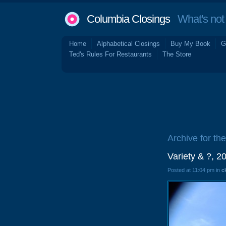
Columbia Closings
What's not 
Home
Alphabetical Closings
Buy My Book
G
Ted's Rules For Restaurants
The Store
Archive for the
Variety & ?, 
Posted at 11:04 pm in
c