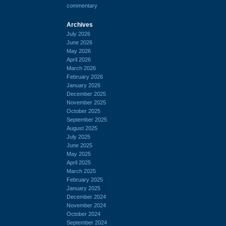
commentary
Archives
July 2026
June 2026
May 2026
April 2026
March 2026
February 2026
January 2026
December 2025
November 2025
October 2025
September 2025
August 2025
July 2025
June 2025
May 2025
April 2025
March 2025
February 2025
January 2025
December 2024
November 2024
October 2024
September 2024