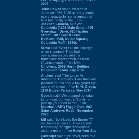
2007
John Powell
said “I worked at
Jackson 1987-1988 at pretty much
every location for some amount of
time but mostly at the ...” on
Jackson Camera, all over
Columbia (1326 Main Street, 405
Greenlawn Drive, 625 Harden
Street, 3407 Forest Drive,
Richland Mall, Dutch Square,
Columbia Mall): 1990s
Steve
said “Went into this one right
when it opened. They had
operational issues and the
franchisee representatives from
Charlotte were ...” on
Slim
Chickens, 2089 North Beltline
Boulevard: Early July 2026
Andrew
said “The Urban Air
Adventure Trampoline Park that was
planned for this spot a few years ago
apprently is now ...” on
H. H. Gregg,
1130 Bower Parkway: May 2017
Gypsie
said “We stopped by today
to try it out, but you can't order or
pick up your food at the ...” on
Maurice's BBQ Piggie Park, 662
Saint Andrews Road: November
2023
MB
said “So it looks like Burger 77
on Devine is closed. They closed
temporarily for “light renovations”
about a month ...” on
Have Your Say
Lavender
said “I've never been to a