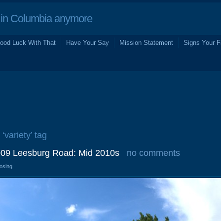
in Columbia anymore
ood Luck With That
Have Your Say
Mission Statement
Signs Your F
 ‘variety’ tag
2009 Leesburg Road: Mid 2010s
no comments
losing