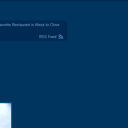
avorite Restaurant is About to Close
RSS Feed