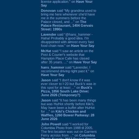
license application.” on
Have Your
Say
Donovan
said “My grandma used to
bring me here whenever she'd have
me in the summers before the
Palace closed, and ...” on
The
Palace Restaurant, 1404 Gervais
Street: 1990s
Lavender
said “@hans_hammer -
Haha! Probably a good idea. I'm
disappointed with almost every fast
food chain now.” on
Have Your Say
Mr.Hat
said “I saw an article on the
Post & Courier's website that
Hampton Place Cafe has closed
after 35 years. ...” on
Have Your Say
hans_hammer
said “Lavender, I
recommend driving right past it.” on
Have Your Say
Jason
said “I don’t know if it was
ever closer to I-20 but Buck’s was in
this spot for at least ...” on
Buck's
Pizza, 1856 South Lake Drive:
June 2026 (Temporary?)
Jason
said “It has been many things
but was HuHot shortly before Kiki’s.
May have been a buffet after HuHot
for ...” on
Kiki's Chicken and
Waffles, 1260 Bower Parkway: 28
June 2026
John Powell
said “I worked for
Columbia Photo from 1988 til 2005.
The first location was out on Garners
Ferry across from ...” on
Columbia
Photo Supply, 2912 Devine Street: