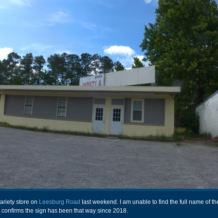
variety store on
Leesburg Road
last weekend. I am unable to find the full name of th
 confirms the sign has been that way since 2018.