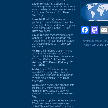
Lavender
said “Starbucks is a
mixed bag for me. Yes, I've dealt with
smug, holier-than-thou~ rude service
from there. I've also ...” on
Have
Your Say
Lone Wolf
said “@Lavender -
you've just stumbled upon essential
quandary of "here and there". It goes
Face
Ma
a little something like this... ...” on
Have Your Say
Lavender
said “According to a few
websites, South Carolina was the
most/one of the most popular states
Written by ted on Jun
that people moved to ...” on
Have
Tagged with
2009 Le
Your Say
Mr. Bill
said “thanks Jason. I think
what I remember most was Za's
pizza. I think it has been gone since
02 ...” on
Kiki's Chicken and
Waffles, 1260 Bower Parkway: 28
June 2026
Andrew
said “The news reports I
saw didn't specify which Jimmy
John's was impacted but it did bring
to mind discussions ...” on
Have
Your Say
Gypsie
said “Someone crashed into
the front of Jimmy John's on
Harbison Blvd today so they will
likely be closed for ...” on
Have Your
Say
Larry
said “It appears Burger Tavern
77 will become a new restaurant
called “Seared” based off of a liquor