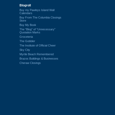
Blogroll
Buy my Pawleys Island Wall
Calendars
Buy From The Columbia Closings
Store
Buy My Book
The “Blog” of “Unnecessary”
Quotation Marks
Groceteria
The Gobbler
The Institute of Official Cheer
Sky City
Myrtle Beach Remembered
Brazos Buildings & Businesses
Cheraw Closings