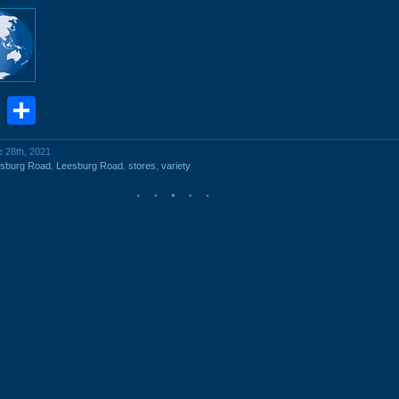
book
stodon
Email
Share
e 28th, 2021
esburg Road
,
Leesburg Road
,
stores
,
variety