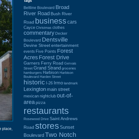
Tags
Broad
Beltline Boulevard
River Road
Bush River
business
cars
Road
Cayce
clothes
Christmas
commentary
Decker
Dentsville
Boulevard
Devine Street
entertainment
Forest
Five Points
events
Acres
Forest Drive
Garners Ferry Road
Gervais
Grand Strand
Street
groceries
Harbison
hamburgers
Harbison
Boulevard
Harden Street
historic
Irmo
I-26
landmark
Lexington
main street
out-of-
mexican
nightclub
area
pizza
restaurants
Saint Andrews
Rosewood Drive
stores
Sunset
Road
e place,
Two Notch
Boulevard