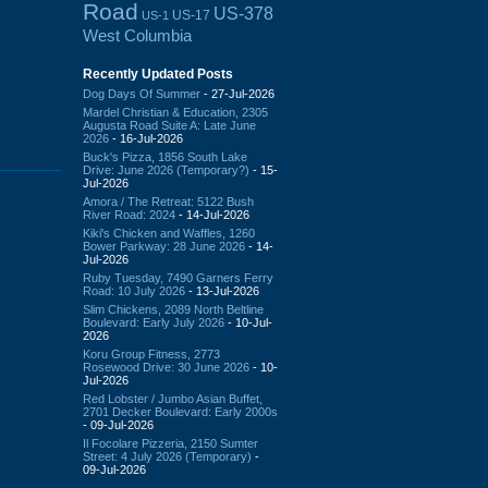
Road
US-378
US-17
US-1
West Columbia
Recently Updated Posts
Dog Days Of Summer
- 27-Jul-2026
Mardel Christian & Education, 2305
Augusta Road Suite A: Late June
2026
- 16-Jul-2026
Buck's Pizza, 1856 South Lake
Drive: June 2026 (Temporary?)
- 15-
Jul-2026
Amora / The Retreat: 5122 Bush
River Road: 2024
- 14-Jul-2026
Kiki's Chicken and Waffles, 1260
Bower Parkway: 28 June 2026
- 14-
Jul-2026
Ruby Tuesday, 7490 Garners Ferry
Road: 10 July 2026
- 13-Jul-2026
Slim Chickens, 2089 North Beltline
Boulevard: Early July 2026
- 10-Jul-
2026
Koru Group Fitness, 2773
Rosewood Drive: 30 June 2026
- 10-
Jul-2026
Red Lobster / Jumbo Asian Buffet,
2701 Decker Boulevard: Early 2000s
- 09-Jul-2026
Il Focolare Pizzeria, 2150 Sumter
Street: 4 July 2026 (Temporary)
-
09-Jul-2026