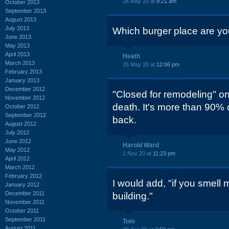
26 May 20 at
9:21 am
October 2013
September 2013
August 2013
July 2013
Which burger place are you
June 2013
May 2013
April 2013
Heath
March 2013
26 May 20 at
12:06 pm
February 2013
January 2013
December 2012
"Closed for remodeling" on
November 2012
death. It's more than 90% 
October 2012
September 2012
back.
August 2012
July 2012
June 2012
Harold Ward
May 2012
1 Nov 20 at
11:23 pm
April 2012
March 2012
February 2012
I would add, "if you smell
January 2012
December 2011
building."
November 2011
October 2011
September 2011
Tom
August 2011