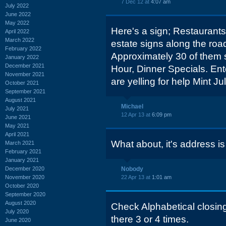
7 Dec 12 at
4:07 am
July 2022
June 2022
May 2022
Here's a sign; Restaurants 
April 2022
March 2022
estate signs along the road
February 2022
Approximately 30 of them 
January 2022
December 2021
Hour, Dinner Specials. Enter
November 2021
are yelling for help Mint Ju
October 2021
September 2021
August 2021
Michael
July 2021
12 Apr 13 at
6:09 pm
June 2021
May 2021
April 2021
What about, it's address i
March 2021
February 2021
January 2021
December 2020
Nobody
November 2020
22 Apr 13 at
1:01 am
October 2020
September 2020
August 2020
Check Alphabetical closings
July 2020
there 3 or 4 times.
June 2020