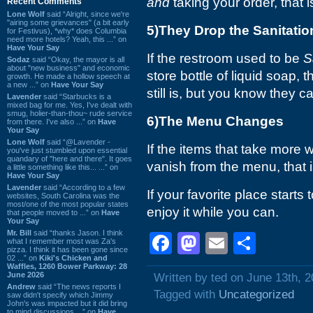
and
taking your order, that i
Recent Comments
Lone Wolf
said “Alright, since we're
"airing some grievances" (a bit early
5)They Drop the Sanitatio
for Festivus), *why* does Columbia
need more hotels? Yeah, this ...” on
Have Your Say
If the restroom used to be
S
Sodaz
said “Okay, the mayor is all
about "new business" and economic
store bottle of liquid soap, tha
growth. He made a hollow speech at
a new ...” on
Have Your Say
still is, but you know they 
Lavender
said “Starbucks is a
mixed bag for me. Yes, I've dealt with
smug, holier-than-thou~ rude service
6)The Menu Changes
from there. I've also ...” on
Have
Your Say
Lone Wolf
said “@Lavender -
If the items that take more 
you've just stumbled upon essential
quandary of "here and there". It goes
vanish from the menu, that 
a little something like this... ...” on
Have Your Say
Lavender
said “According to a few
If your favorite place starts
websites, South Carolina was the
most/one of the most popular states
enjoy it while you can.
that people moved to ...” on
Have
Your Say
Mr. Bill
said “thanks Jason. I think
Facebook
Mastodon
Email
Shar
what I remember most was Za's
pizza. I think it has been gone since
02 ...” on
Kiki's Chicken and
Waffles, 1260 Bower Parkway: 28
June 2026
Written by ted on June 13th, 
Andrew
said “The news reports I
Tagged with
Uncategorized
saw didn't specify which Jimmy
John's was impacted but it did bring
to mind discussions ...” on
Have