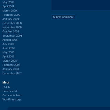
May 2009
April 2009
March 2009
February 2009
January 2009
December 2008
November 2008
October 2008
September 2008
August 2008
July 2008
June 2008
May 2008
April 2008
March 2008
February 2008
January 2008
December 2007
Meta
Log in
Entries feed
Comments feed
WordPress.org