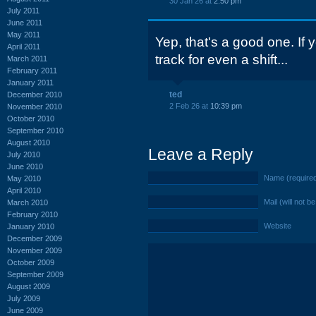
30 Jan 26 at
2:50 pm
July 2011
June 2011
May 2011
Yep, that's a good one. If 
April 2011
track for even a shift...
March 2011
February 2011
January 2011
ted
December 2010
2 Feb 26 at
10:39 pm
November 2010
October 2010
September 2010
August 2010
Leave a Reply
July 2010
June 2010
Name (require
May 2010
April 2010
Mail (will not b
March 2010
February 2010
Website
January 2010
December 2009
November 2009
October 2009
September 2009
August 2009
July 2009
June 2009