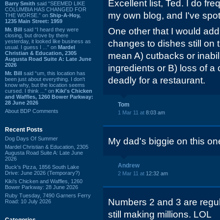
Excellent list, Ted. I do f
Barry Smith
said “SEEMED LIKE
COLUMBIA HAS CHANGED FOR
my own blog, and I've spo
THE WORSE.” on
Ship-A-Hoy,
1235 Main Street: 1959
One other that I would add
Mr. Bill
said “I heard they were
closing, but drove by there
yesterday, it looked like business as
changes to dishes still on
usual. I guess I ...” on
Mardel
Christian & Education, 2305
mean A) cutbacks or inabil
Augusta Road Suite A: Late June
2026
ingredients or B) loss of a
Mr. Bill
said “um, this location has
deadly for a restaurant.
been just about everything. I don't
know why, but the location seems
cursed. I think ...” on
Kiki's Chicken
and Waffles, 1260 Bower Parkway:
28 June 2026
Tom
About BDP Comments
1 Mar 11 at
8:03 am
Recent Posts
Dog Days Of Summer
My dad's biggie on this one
Mardel Christian & Education, 2305
Augusta Road Suite A: Late June
2026
Andrew
Buck's Pizza, 1856 South Lake
Drive: June 2026 (Temporary?)
2 Mar 11 at
12:32 am
Kiki's Chicken and Waffles, 1260
Bower Parkway: 28 June 2026
Ruby Tuesday, 7490 Garners Ferry
Numbers 2 and 3 are regula
Road: 10 July 2026
still making millions. LOL
Categories