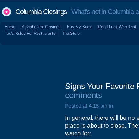
Columbia Closings
What's not in Columbia 
Home
Alphabetical Closings
Buy My Book
Good Luck With That
Ted's Rules For Restaurants
The Store
Signs Your Favorite 
comments
Posted at 4:18 pm in
In general, there will be no 
place is about to close. T
watch for: