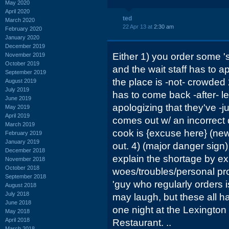
May 2020
April 2020
ted
March 2020
22 Apr 13 at
2:30 am
February 2020
January 2020
December 2019
Either 1) you order some 
November 2019
October 2019
and the wait staff has to a
September 2019
the place is -not- crowded 
August 2019
July 2019
has to come back -after- le
June 2019
apologizing that they've -jus
May 2019
April 2019
comes out w/ an incorrect 
March 2019
cook is {excuse here} (new,
February 2019
January 2019
out. 4) (major danger sign)
December 2018
explain the shortage by ex
November 2018
October 2018
woes/troubles/personal prob
September 2018
'guy who regularly orders is
August 2018
July 2018
may laugh, but these all h
June 2018
one night at the Lexington
May 2018
April 2018
Restaurant. ..
March 2018