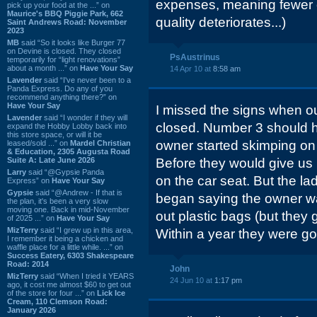
expenses, meaning fewer 
pick up your food at the ...” on
Maurice's BBQ Piggie Park, 662
quality deteriorates...)
Saint Andrews Road: November
2023
MB
said “So it looks like Burger 77
on Devine is closed. They closed
PsAustrinus
temporarily for “light renovations”
about a month ...” on
Have Your Say
14 Apr 10 at
8:58 am
Lavender
said “I've never been to a
Panda Express. Do any of you
recommend anything there?” on
Have Your Say
I missed the signs when ou
Lavender
said “I wonder if they will
closed. Number 3 should h
expand the Hobby Lobby back into
this store space, or will it be
owner started skimping on 
leased/sold ...” on
Mardel Christian
& Education, 2305 Augusta Road
Suite A: Late June 2026
Before they would give us 
Larry
said “@Gypsie Panda
on the car seat. But the la
Express” on
Have Your Say
Gypsie
said “@Andrew - If that is
began saying the owner wa
the plan, it's been a very slow
moving one. Back in mid-November
out plastic bags (but they
of 2025 ...” on
Have Your Say
MizTerry
said “I grew up in this area,
Within a year they were g
I remember it being a chicken and
waffle place for a little while. ...” on
Success Eatery, 6303 Shakespeare
Road: 2014
John
MizTerry
said “When I tried it YEARS
24 Jun 10 at
1:17 pm
ago, it cost me almost $60 to get out
of the store for four ...” on
Lick Ice
Cream, 110 Clemson Road:
January 2026