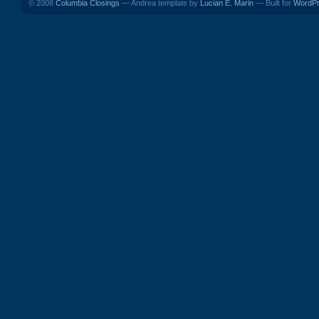
© 2008
Columbia Closings
— Andrea template by
Lucian E. Marin
— Built for
WordP