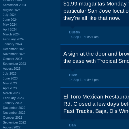
$1.99 margaritas Monday-
September 2024
particular San Jose locatio
August 2024
July 2024
they're all like that now.
June 2024
May 2024
April 2024
Dustin
March 2024
14 Sep 11 at
8:24 am
February 2024
January 2024
December 2023
A sign at the door and br
November 2023
October 2023
the case with Tropical Smo
September 2023
August 2023
July 2023
Ellen
June 2023
14 Sep 11 at
8:44 pm
May 2023
April 2023
March 2023
El-Toro Mexican Restauran
February 2023
Rd. Closed a few days bef
January 2023
December 2022
Fast Tracks, Baja, D's Win
November 2022
October 2022
September 2022
Dan
August 2022