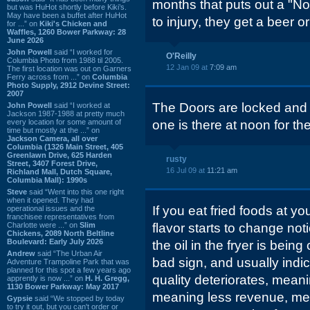
months that puts out a "No
but was HuHot shortly before Kiki’s.
May have been a buffet after HuHot
to injury, they get a beer
for ...” on
Kiki's Chicken and
Waffles, 1260 Bower Parkway: 28
June 2026
John Powell
said “I worked for
O'Reilly
Columbia Photo from 1988 til 2005.
12 Jan 09 at
7:09 am
The first location was out on Garners
Ferry across from ...” on
Columbia
Photo Supply, 2912 Devine Street:
2007
The Doors are locked and a
John Powell
said “I worked at
Jackson 1987-1988 at pretty much
every location for some amount of
one is there at noon for th
time but mostly at the ...” on
Jackson Camera, all over
Columbia (1326 Main Street, 405
Greenlawn Drive, 625 Harden
rusty
Street, 3407 Forest Drive,
16 Jul 09 at
11:21 am
Richland Mall, Dutch Square,
Columbia Mall): 1990s
Steve
said “Went into this one right
when it opened. They had
If you eat fried foods at yo
operational issues and the
franchisee representatives from
Charlotte were ...” on
Slim
flavor starts to change noti
Chickens, 2089 North Beltline
Boulevard: Early July 2026
the oil in the fryer is bein
Andrew
said “The Urban Air
bad sign, and usually indica
Adventure Trampoline Park that was
planned for this spot a few years ago
quality deteriorates, mean
apprently is now ...” on
H. H. Gregg,
1130 Bower Parkway: May 2017
meaning less revenue, me
Gypsie
said “We stopped by today
to try it out, but you can't order or