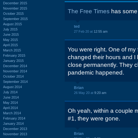
December 2015
November 2015
The Free Times
has some 
October 2015
September 2015
August 2015
ted
July 2015
27 Feb 20 at
12:55 am
June 2015
May 2015
April 2015
You were right. One of my f
March 2015
February 2015
changed their hours and I
January 2015
close permanently. They cl
December 2014
November 2014
pandemic happened.
October 2014
September 2014
August 2014
Brian
July 2014
26 May 20 at
9:20 am
June 2014
May 2014
April 2014
Oh yeah, within a couple 
March 2014
#1, they were gone.
February 2014
January 2014
December 2013
Brian
November 2013