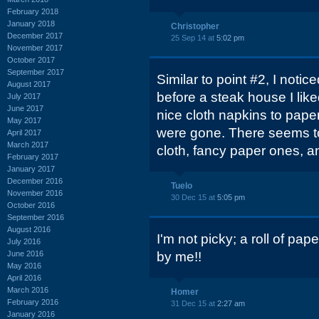
February 2018
January 2018
Christopher
December 2017
25 Sep 14 at
5:02 pm
November 2017
October 2017
September 2017
Similar to point #2, I notic
August 2017
before a steak house I lik
July 2017
June 2017
nice cloth napkins to pape
May 2017
were gone. There seems to
April 2017
March 2017
cloth, fancy paper ones, a
February 2017
January 2017
December 2016
Tuelo
November 2016
30 Dec 15 at
5:05 pm
October 2016
September 2016
August 2016
I'm not picky; a roll of pape
July 2016
June 2016
by me!!
May 2016
April 2016
March 2016
Homer
February 2016
31 Dec 15 at
2:27 am
January 2016