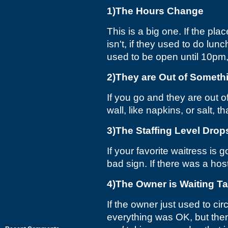
1)The Hours Change
This is a big one. If the p
isn't, if they used to do lu
used to be open until 10pm, 
2)They are Out of Somet
If you go and they are out 
wall, like napkins, or salt, t
3)The Staffing Level Drop
If your favorite waitress is
bad sign. If there was a hos
4)The Owner is Waiting T
If the owner just used to ci
everything was OK, but then