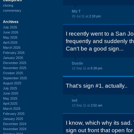
closing
commentary
Miz T
26 Jul 11 at
2:18 pm
Archives
July 2026
June 2026
I recently went to a San Jo
May 2026
frequently and suddenly t
April 2026
Can't be a good sign...
March 2026
February 2026
January 2026
December 2025
Dustin
November 2025
12 Sep 11 at
6:39 pm
October 2025
September 2025
August 2025
That's sign #1, actually..
July 2025
June 2025
May 2025
ted
April 2025
13 Sep 11 at
2:02 am
March 2025
February 2025
January 2025
I know, which why its sad. 
December 2024
November 2024
sign out front that open f
October 2024