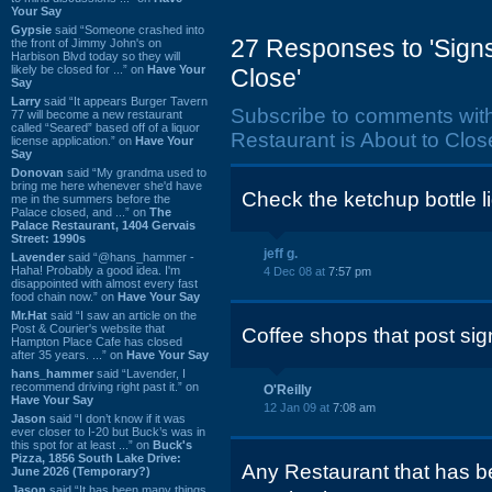
Your Say
Gypsie
said “Someone crashed into
27 Responses to 'Signs
the front of Jimmy John's on
Harbison Blvd today so they will
likely be closed for ...” on
Have Your
Close'
Say
Larry
said “It appears Burger Tavern
Subscribe to comments wit
77 will become a new restaurant
called “Seared” based off of a liquor
Restaurant is About to Close
license application.” on
Have Your
Say
Donovan
said “My grandma used to
bring me here whenever she'd have
Check the ketchup bottle li
me in the summers before the
Palace closed, and ...” on
The
Palace Restaurant, 1404 Gervais
Street: 1990s
jeff g.
Lavender
said “@hans_hammer -
Haha! Probably a good idea. I'm
4 Dec 08 at
7:57 pm
disappointed with almost every fast
food chain now.” on
Have Your Say
Mr.Hat
said “I saw an article on the
Post & Courier's website that
Coffee shops that post si
Hampton Place Cafe has closed
after 35 years. ...” on
Have Your Say
hans_hammer
said “Lavender, I
recommend driving right past it.” on
O'Reilly
Have Your Say
12 Jan 09 at
7:08 am
Jason
said “I don’t know if it was
ever closer to I-20 but Buck’s was in
this spot for at least ...” on
Buck's
Pizza, 1856 South Lake Drive:
Any Restaurant that has b
June 2026 (Temporary?)
Jason
said “It has been many things