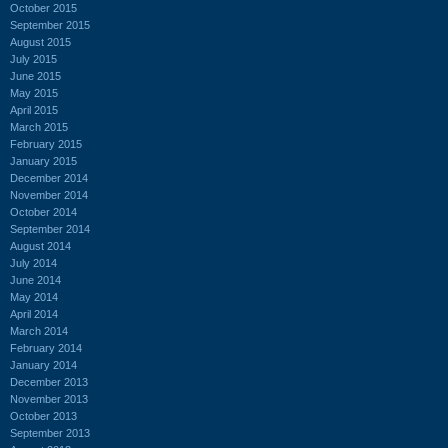
October 2015
September 2015
August 2015
July 2015
June 2015
May 2015
April 2015
March 2015
February 2015
January 2015
December 2014
November 2014
October 2014
September 2014
August 2014
July 2014
June 2014
May 2014
April 2014
March 2014
February 2014
January 2014
December 2013
November 2013
October 2013
September 2013