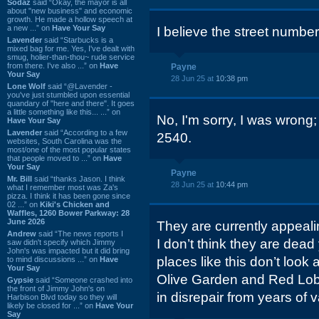
Sodaz
said “Okay, the mayor is all
about "new business" and economic
growth. He made a hollow speech at
a new ...” on
Have Your Say
I believe the street number
Lavender
said “Starbucks is a
mixed bag for me. Yes, I've dealt with
smug, holier-than-thou~ rude service
from there. I've also ...” on
Have
Payne
Your Say
28 Jun 25 at
10:38 pm
Lone Wolf
said “@Lavender -
you've just stumbled upon essential
quandary of "here and there". It goes
a little something like this... ...” on
No, I'm sorry, I was wrong; 
Have Your Say
Lavender
said “According to a few
2540.
websites, South Carolina was the
most/one of the most popular states
that people moved to ...” on
Have
Your Say
Payne
Mr. Bill
said “thanks Jason. I think
28 Jun 25 at
10:44 pm
what I remember most was Za's
pizza. I think it has been gone since
02 ...” on
Kiki's Chicken and
Waffles, 1260 Bower Parkway: 28
June 2026
They are currently appealin
Andrew
said “The news reports I
I don’t think they are dead
saw didn't specify which Jimmy
John's was impacted but it did bring
places like this don’t look 
to mind discussions ...” on
Have
Your Say
Olive Garden and Red Lobs
Gypsie
said “Someone crashed into
the front of Jimmy John's on
in disrepair from years of 
Harbison Blvd today so they will
likely be closed for ...” on
Have Your
Say