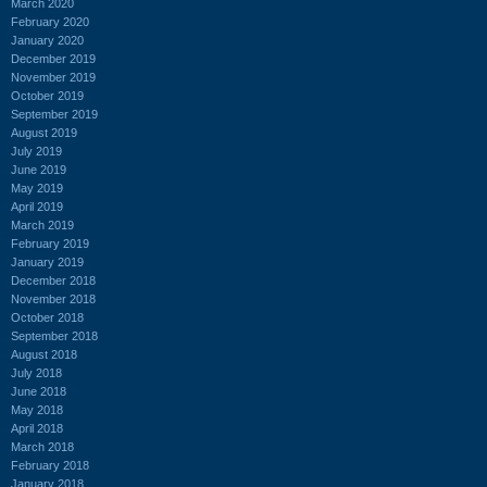
March 2020
February 2020
January 2020
December 2019
November 2019
October 2019
September 2019
August 2019
July 2019
June 2019
May 2019
April 2019
March 2019
February 2019
January 2019
December 2018
November 2018
October 2018
September 2018
August 2018
July 2018
June 2018
May 2018
April 2018
March 2018
February 2018
January 2018