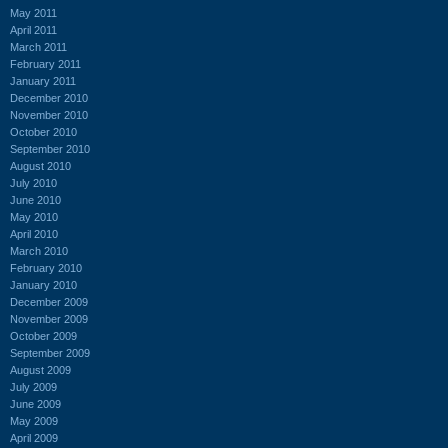
May 2011
April 2011
March 2011
February 2011
January 2011
December 2010
November 2010
October 2010
September 2010
August 2010
July 2010
June 2010
May 2010
April 2010
March 2010
February 2010
January 2010
December 2009
November 2009
October 2009
September 2009
August 2009
July 2009
June 2009
May 2009
April 2009