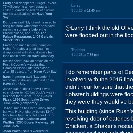
Larry
said “It appears Burger Tavern
Larry
77 will become a new restaurant
called “Seared” based off of a liquor
3 Jul 25 at
11:45 am
license application.” on
Have Your
Say
Donovan
said “My grandma used to
bring me here whenever she'd have
@Larry I think the old Ol
me in the summers before the
Palace closed, and ...” on
The
were flooded out in the fl
Palace Restaurant, 1404 Gervais
Street: 1990s
Lavender
said “@hans_hammer -
Haha! Probably a good idea. I'm
Thomas
disappointed with almost every fast
4 Jul 25 at
7:35 pm
food chain now.” on
Have Your Say
Mr.Hat
said “I saw an article on the
Post & Courier's website that
Hampton Place Cafe has closed
I do remember parts of Dec
after 35 years. ...” on
Have Your Say
hans_hammer
said “Lavender, I
involved with the 2015 flo
recommend driving right past it.” on
Have Your Say
didn't hear for sure that t
Jason
said “I don’t know if it was
ever closer to I-20 but Buck’s was in
Lobster buildings were flood
this spot for at least ...” on
Buck's
Pizza, 1856 South Lake Drive:
they were they would've b
June 2026 (Temporary?)
Jason
said “It has been many things
This building (since Rush'
but was HuHot shortly before Kiki’s.
May have been a buffet after HuHot
revolving door of eaterie
for ...” on
Kiki's Chicken and
Waffles, 1260 Bower Parkway: 28
Chicken, a Shaker's restau
June 2026
John Powell
said “I worked for