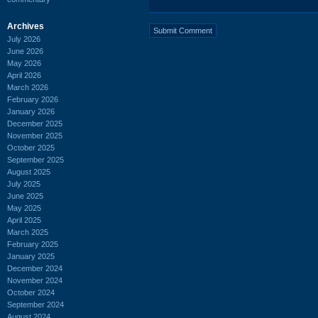
Archives
July 2026
June 2026
May 2026
April 2026
March 2026
February 2026
January 2026
December 2025
November 2025
October 2025
September 2025
August 2025
July 2025
June 2025
May 2025
April 2025
March 2025
February 2025
January 2025
December 2024
November 2024
October 2024
September 2024
August 2024