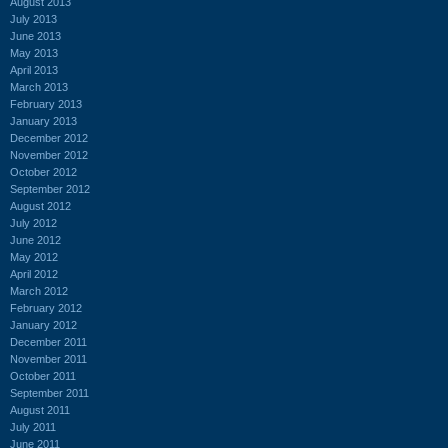
August 2013
July 2013
June 2013
May 2013
April 2013
March 2013
February 2013
January 2013
December 2012
November 2012
October 2012
September 2012
August 2012
July 2012
June 2012
May 2012
April 2012
March 2012
February 2012
January 2012
December 2011
November 2011
October 2011
September 2011
August 2011
July 2011
June 2011