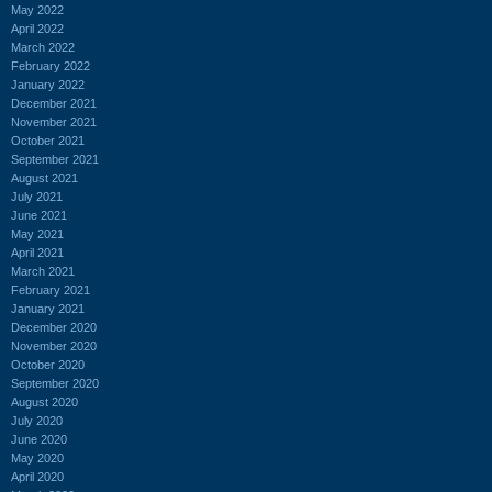
May 2022
April 2022
March 2022
February 2022
January 2022
December 2021
November 2021
October 2021
September 2021
August 2021
July 2021
June 2021
May 2021
April 2021
March 2021
February 2021
January 2021
December 2020
November 2020
October 2020
September 2020
August 2020
July 2020
June 2020
May 2020
April 2020