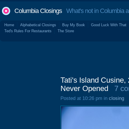
Columbia Closings
What's not in Columbia 
Home
Alphabetical Closings
Buy My Book
Good Luck With That
Ted's Rules For Restaurants
The Store
Tati's Island Cusine
Never Opened
7 c
Posted at 10:26 pm in
closing