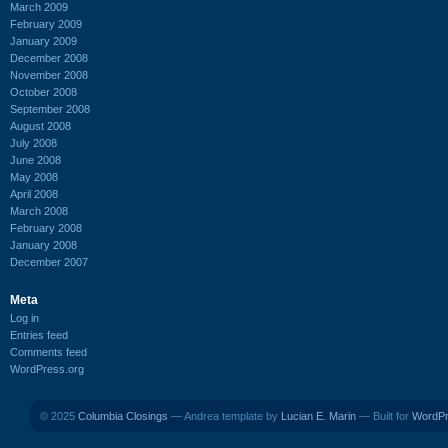
March 2009
February 2009
January 2009
December 2008
November 2008
October 2008
September 2008
August 2008
July 2008
June 2008
May 2008
April 2008
March 2008
February 2008
January 2008
December 2007
Meta
Log in
Entries feed
Comments feed
WordPress.org
© 2025
Columbia Closings
— Andrea template by
Lucian E. Marin
— Built for
WordP