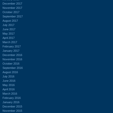
December 2017
November 2017
October 2017
September 2017
August 2017
July 2017
June 2017
May 2017
April 2017
March 2017
February 2017
January 2017
December 2016
November 2016
October 2016
September 2016
August 2016
July 2016
June 2016
May 2016
April 2016
March 2016
February 2016
January 2016
December 2015
November 2015