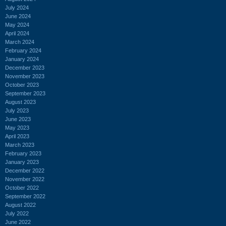
July 2024
June 2024
May 2024
April 2024
March 2024
February 2024
January 2024
December 2023
November 2023
October 2023
September 2023
August 2023
July 2023
June 2023
May 2023
April 2023
March 2023
February 2023
January 2023
December 2022
November 2022
October 2022
September 2022
August 2022
July 2022
June 2022