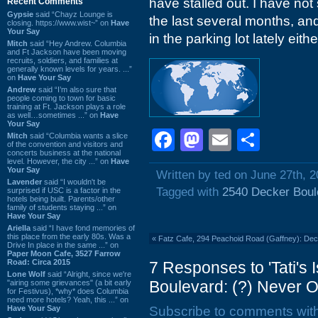
have stalled out. I have no
Recent Comments
Gypsie
said “Chayz Lounge is
the last several months, an
closing. https://www.wist~” on
Have
Your Say
in the parking lot lately eithe
Mitch
said “Hey Andrew. Columbia
and Ft Jackson have been moving
recruits, soldiers, and families at
generally known levels for years. ...”
on
Have Your Say
Andrew
said “I’m also sure that
people coming to town for basic
training at Ft. Jackson plays a role
as well…sometimes ...” on
Have
Your Say
Facebook
Mastodon
Email
Shar
Mitch
said “Columbia wants a slice
of the convention and visitors and
concerts business at the national
level. However, the city ...” on
Have
Your Say
Written by ted on June 27th, 
Lavender
said “I wouldn't be
Tagged with
2540 Decker Boul
surprised if USC is a factor in the
hotels being built. Parents/other
family of students staying ...” on
Have Your Say
Ariella
said “I have fond memories of
this place from the early 80s. Was a
«
Fatz Cafe, 294 Peachoid Road (Gaffney): De
Drive In place in the same ...” on
Paper Moon Cafe, 3527 Farrow
Road: Circa 2015
7 Responses to 'Tati's
Lone Wolf
said “Alright, since we're
Boulevard: (?) Never 
"airing some grievances" (a bit early
for Festivus), *why* does Columbia
need more hotels? Yeah, this ...” on
Have Your Say
Subscribe to comments wit