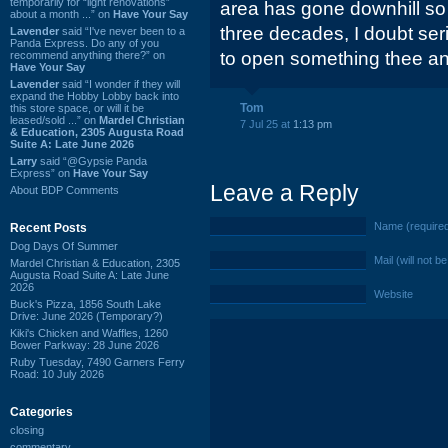
temporarily for “light renovations”
area has gone downhill so 
about a month ...” on
Have Your Say
three decades, I doubt ser
Lavender
said “I've never been to a
Panda Express. Do any of you
to open something thee an
recommend anything there?” on
Have Your Say
Lavender
said “I wonder if they will
expand the Hobby Lobby back into
Tom
this store space, or will it be
leased/sold ...” on
Mardel Christian
7 Jul 25 at
1:13 pm
& Education, 2305 Augusta Road
Suite A: Late June 2026
Larry
said “@Gypsie Panda
Express” on
Have Your Say
Leave a Reply
About BDP Comments
Name (require
Recent Posts
Dog Days Of Summer
Mail (will not b
Mardel Christian & Education, 2305
Augusta Road Suite A: Late June
2026
Website
Buck's Pizza, 1856 South Lake
Drive: June 2026 (Temporary?)
Kiki's Chicken and Waffles, 1260
Bower Parkway: 28 June 2026
Ruby Tuesday, 7490 Garners Ferry
Road: 10 July 2026
Categories
closing
commentary