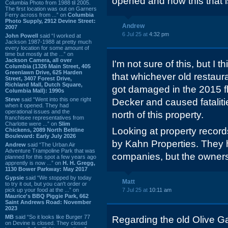
opened and now this that is
Columbia Photo from 1988 til 2005.
The first location was out on Garners
Ferry across from ...” on
Columbia
Photo Supply, 2912 Devine Street:
Andrew
2007
6 Jul 25 at
4:32 pm
John Powell
said “I worked at
Jackson 1987-1988 at pretty much
every location for some amount of
time but mostly at the ...” on
Jackson Camera, all over
I'm not sure of this, but I 
Columbia (1326 Main Street, 405
Greenlawn Drive, 625 Harden
that whichever old restaura
Street, 3407 Forest Drive,
Richland Mall, Dutch Square,
got damaged in the 2015 f
Columbia Mall): 1990s
Steve
said “Went into this one right
Decker and caused fatalitie
when it opened. They had
operational issues and the
north of this property.
franchisee representatives from
Charlotte were ...” on
Slim
Looking at property record
Chickens, 2089 North Beltline
Boulevard: Early July 2026
by Kahn Properties. They 
Andrew
said “The Urban Air
Adventure Trampoline Park that was
companies, but the owner
planned for this spot a few years ago
apprently is now ...” on
H. H. Gregg,
1130 Bower Parkway: May 2017
Gypsie
said “We stopped by today
Matt
to try it out, but you can't order or
pick up your food at the ...” on
7 Jul 25 at
10:11 am
Maurice's BBQ Piggie Park, 662
Saint Andrews Road: November
2023
MB
said “So it looks like Burger 77
Regarding the old Olive G
on Devine is closed. They closed