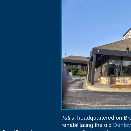
Tati's
, headquartered on Br
rehabilitating the old
Dentsvi