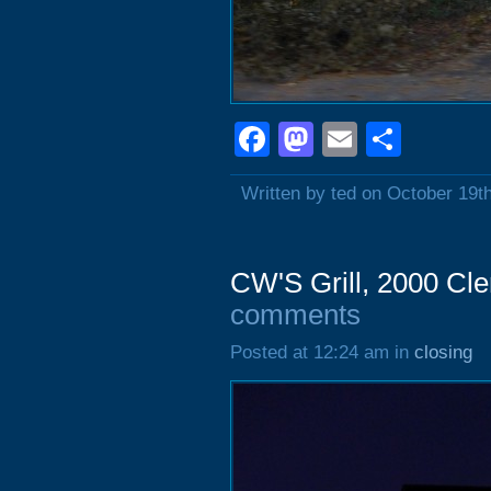
Facebook
Mastodon
Email
Shar
Written by ted on October 19t
CW'S Grill, 2000 Cl
comments
Posted at 12:24 am in
closing