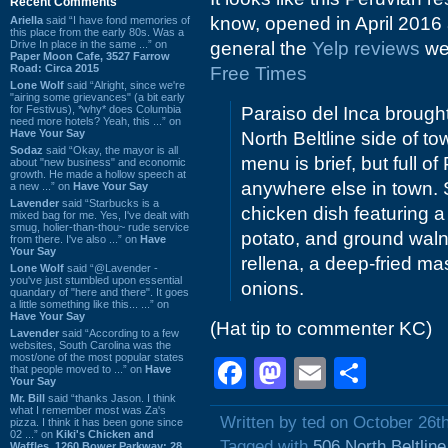
Recent Comments
know, opened in April 2016
Ariella
said “I have fond memories of
this place from the early 80s. Was a
Drive In place in the same ...” on
general the
Yelp reviews
wer
Paper Moon Cafe, 3527 Farrow
Road: Circa 2015
Free Times
Lone Wolf
said “Alright, since we're
"airing some grievances" (a bit early
for Festivus), *why* does Columbia
Paraiso del Inca broug
need more hotels? Yeah, this ...” on
Have Your Say
North Beltline side of t
Sodaz
said “Okay, the mayor is all
menu is brief, but full 
about "new business" and economic
growth. He made a hollow speech at
anywhere else in town. 
a new ...” on
Have Your Say
Lavender
said “Starbucks is a
chicken dish featuring a
mixed bag for me. Yes, I've dealt with
smug, holier-than-thou~ rude service
potato, and ground waln
from there. I've also ...” on
Have
Your Say
rellena, a deep-fried ma
Lone Wolf
said “@Lavender -
you've just stumbled upon essential
onions.
quandary of "here and there". It goes
a little something like this... ...” on
Have Your Say
(Hat tip to commenter KC)
Lavender
said “According to a few
websites, South Carolina was the
most/one of the most popular states
Facebook
Mastodon
Email
Shar
that people moved to ...” on
Have
Your Say
Mr. Bill
said “thanks Jason. I think
what I remember most was Za's
Written by ted on October 26t
pizza. I think it has been gone since
02 ...” on
Kiki's Chicken and
Tagged with
506 North Beltlin
Waffles, 1260 Bower Parkway: 28