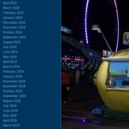
April 2020
March 2020
February 2020
January 2020
December 2019
November 2019
October 2019
September 2019
August 2019
July 2019
June 2019
May 2019
April 2019
March 2019
February 2019
January 2019
December 2018
November 2018
October 2018
September 2018
August 2018
July 2018
June 2018
May 2018
April 2018
March 2018