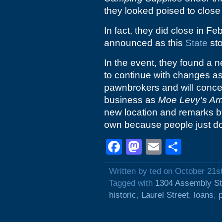
they looked poised to close 
In fact, they did close in F
announced as this
State
sto
In the event, they found a 
to continue with changes a
pawnbrokers and will concen
business as
Moe Levy's Ar
new location and remarks by
own because people just don'
Facebook
Mastodon
Email
Shar
Written by ted on October 21s
Tagged with
1304 Assembly St
historic
,
Laurel Street
,
loans
,