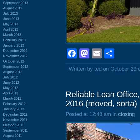
September 2013
August 2013
July 2013
June 2013
May 2013
April 2013
March 2013
February 2013
January 2013
Facebook
Mastodon
Email
Shar
December 2012
November 2012
October 2012
September 2012
Written by ted on October 23r
August 2012
July 2012
June 2012
May 2012
Reliable Loan Office
April 2012
March 2012
2016 (moved, sorta)
February 2012
January 2012
Posted at 12:48 am in
closing
December 2011
November 2011
October 2011
September 2011
August 2011