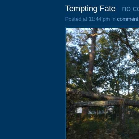
Tempting Fate
no 
Posted at 11:44 pm in
comment