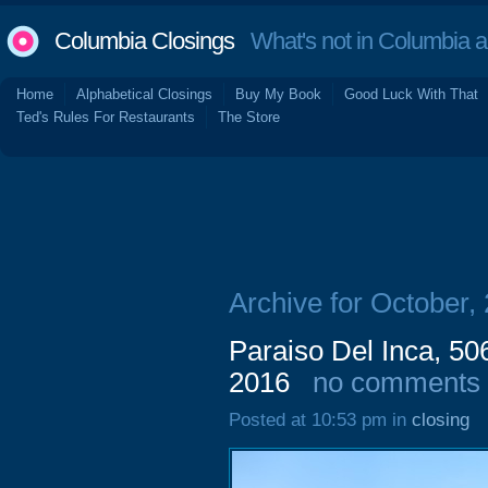
Columbia Closings
What's not in Columbia 
Home
Alphabetical Closings
Buy My Book
Good Luck With That
Ted's Rules For Restaurants
The Store
Archive for October,
Paraiso Del Inca, 50
2016
no comments
Posted at 10:53 pm in
closing