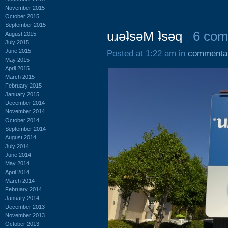
November 2015
October 2015
September 2015
uɹǝʇsǝM ʇsǝq
6 co
August 2015
July 2015
June 2015
Posted at 1:22 am in
commenta
May 2015
April 2015
March 2015
February 2015
January 2015
December 2014
November 2014
October 2014
September 2014
August 2014
July 2014
June 2014
May 2014
April 2014
March 2014
February 2014
January 2014
December 2013
November 2013
October 2013