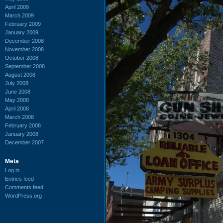
April 2009
March 2009
February 2009
January 2009
December 2008
November 2008
October 2008
September 2008
August 2008
July 2008
June 2008
May 2008
April 2008
March 2008
February 2008
January 2008
December 2007
Meta
Log in
Entries feed
Comments feed
WordPress.org