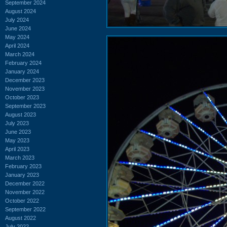
September 2024
August 2024
July 2024
June 2024
May 2024
April 2024
March 2024
February 2024
January 2024
December 2023
November 2023
October 2023
September 2023
August 2023
July 2023
June 2023
May 2023
April 2023
March 2023
February 2023
January 2023
December 2022
November 2022
October 2022
September 2022
August 2022
July 2022