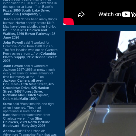
ever closer to I-20 but Buck’s was in
this spot for at least ...” on
Buck's
Pizza, 1856 South Lake Drive:
June 2026 (Temporary?)
Jason
said “It has been many things
but was HuHot shortly before Kiki’s.
May have been a buffet after HuHot
for ...” on
Kiki's Chicken and
Waffles, 1260 Bower Parkway: 28
June 2026
John Powell
said “I worked for
Columbia Photo from 1988 til 2005.
The first location was out on Garners
Ferry across from ...” on
Columbia
Photo Supply, 2912 Devine Street:
2007
John Powell
said “I worked at
Jackson 1987-1988 at pretty much
every location for some amount of
time but mostly at the ...” on
Jackson Camera, all over
Columbia (1326 Main Street, 405
Greenlawn Drive, 625 Harden
Street, 3407 Forest Drive,
Richland Mall, Dutch Square,
Columbia Mall): 1990s
Steve
said “Went into this one right
when it opened. They had
operational issues and the
franchisee representatives from
Charlotte were ...” on
Slim
Chickens, 2089 North Beltline
Boulevard: Early July 2026
Andrew
said “The Urban Air
Adventure Trampoline Park that was