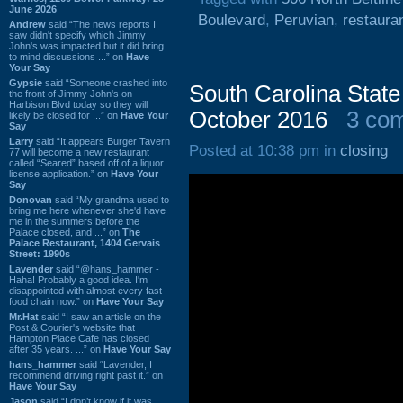
June 2026
Boulevard
,
Peruvian
,
restaura
Andrew
said “The news reports I
saw didn't specify which Jimmy
John's was impacted but it did bring
to mind discussions ...” on
Have
Your Say
Gypsie
said “Someone crashed into
South Carolina State
the front of Jimmy John's on
Harbison Blvd today so they will
October 2016
3 co
likely be closed for ...” on
Have Your
Say
Larry
said “It appears Burger Tavern
Posted at 10:38 pm in
closing
77 will become a new restaurant
called “Seared” based off of a liquor
license application.” on
Have Your
Say
Donovan
said “My grandma used to
bring me here whenever she'd have
me in the summers before the
Palace closed, and ...” on
The
Palace Restaurant, 1404 Gervais
Street: 1990s
Lavender
said “@hans_hammer -
Haha! Probably a good idea. I'm
disappointed with almost every fast
food chain now.” on
Have Your Say
Mr.Hat
said “I saw an article on the
Post & Courier's website that
Hampton Place Cafe has closed
after 35 years. ...” on
Have Your Say
hans_hammer
said “Lavender, I
recommend driving right past it.” on
Have Your Say
Jason
said “I don’t know if it was