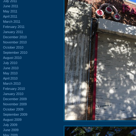
July 2011
June 2011
May 2011
April 2011
March 2011
February 2011
January 2011
December 2010
November 2010
October 2010
September 2010
August 2010
July 2010
June 2010
May 2010
April 2010
March 2010
February 2010
January 2010
December 2009
November 2009
October 2009
September 2009
August 2009
July 2009
June 2009
May 2009