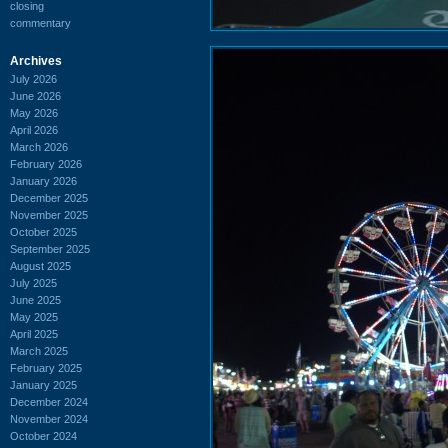
closing
commentary
Archives
July 2026
June 2026
May 2026
April 2026
March 2026
February 2026
January 2026
December 2025
November 2025
October 2025
September 2025
August 2025
July 2025
June 2025
May 2025
April 2025
March 2025
February 2025
January 2025
December 2024
November 2024
October 2024