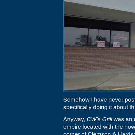
Somehow I have never post
specifically doing it about t
Anyway,
CW's Grill
was an o
empire located with the no
corner of Clemson & Hardsc