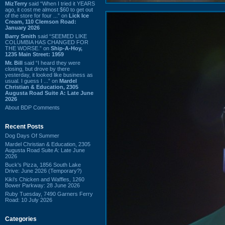
MizTerry
said “When I tried it YEARS
ago, it cost me almost $60 to get out
of the store for four ...” on
Lick Ice
Cream, 110 Clemson Road:
January 2026
Barry Smith
said “SEEMED LIKE
COLUMBIA HAS CHANGED FOR
THE WORSE.” on
Ship-A-Hoy,
1235 Main Street: 1959
Mr. Bill
said “I heard they were
closing, but drove by there
yesterday, it looked like business as
usual. I guess I ...” on
Mardel
Christian & Education, 2305
Augusta Road Suite A: Late June
2026
About BDP Comments
Recent Posts
Dog Days Of Summer
Mardel Christian & Education, 2305
Augusta Road Suite A: Late June
2026
Buck's Pizza, 1856 South Lake
Drive: June 2026 (Temporary?)
Kiki's Chicken and Waffles, 1260
Bower Parkway: 28 June 2026
Ruby Tuesday, 7490 Garners Ferry
Road: 10 July 2026
Categories