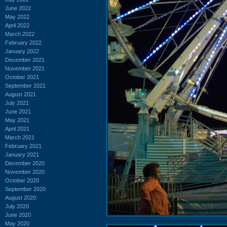
June 2022
May 2022
April 2022
March 2022
February 2022
January 2022
December 2021
November 2021
October 2021
September 2021
August 2021
July 2021
June 2021
May 2021
April 2021
March 2021
February 2021
January 2021
December 2020
November 2020
October 2020
September 2020
August 2020
July 2020
June 2020
May 2020