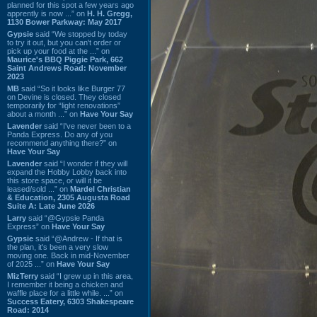
planned for this spot a few years ago
apprently is now ...” on
H. H. Gregg,
1130 Bower Parkway: May 2017
Gypsie
said “We stopped by today
to try it out, but you can't order or
pick up your food at the ...” on
Maurice's BBQ Piggie Park, 662
Saint Andrews Road: November
2023
MB
said “So it looks like Burger 77
on Devine is closed. They closed
temporarily for “light renovations”
about a month ...” on
Have Your Say
Lavender
said “I've never been to a
Panda Express. Do any of you
recommend anything there?” on
Have Your Say
Lavender
said “I wonder if they will
expand the Hobby Lobby back into
this store space, or will it be
leased/sold ...” on
Mardel Christian
& Education, 2305 Augusta Road
Suite A: Late June 2026
Larry
said “@Gypsie Panda
Express” on
Have Your Say
Gypsie
said “@Andrew - If that is
the plan, it's been a very slow
moving one. Back in mid-November
of 2025 ...” on
Have Your Say
MizTerry
said “I grew up in this area,
I remember it being a chicken and
waffle place for a little while. ...” on
Success Eatery, 6303 Shakespeare
Road: 2014