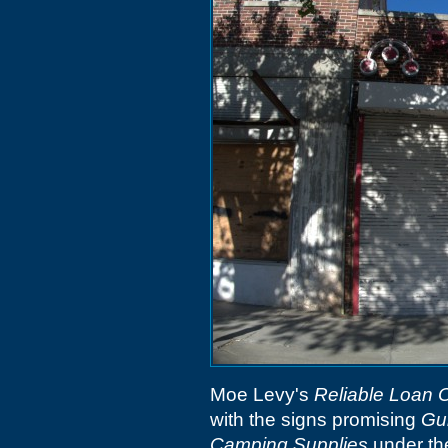
Moe Levy's
Reliable Loan O
with the signs promising
Gu
Camping Supplies
under th