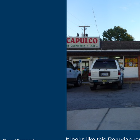
It looks like this Peruvian r