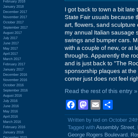
February 2018
January 2018
I got back to town a bit lat
December 2017
State Fair usuals because th
November 2017
October 2017
art, flowers, sand sculpture
September 2017
my annual Italian sausage s
August 2017
July 2017
swings and bumper cars. Mos
June 2017
with a couple of new, or at
May 2017
April 2017
throughs. Apparently the ro
March 2017
and is just back to "The Ro
February 2017
January 2017
sponsorship plaques at the b
December 2016
corner just does not feel righ
November 2016
October 2016
Read the rest of this entry »
September 2016
August 2016
July 2016
Facebook
Mastodon
Email
Shar
June 2016
May 2016
April 2016
Written by ted on October 24t
March 2016
Tagged with
Assembly Street
,
February 2016
January 2016
George Rogers Boulevard
,
Ro
December 2015