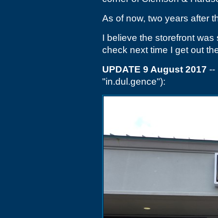
As of now, two years after t
I believe the storefront was s
check next time I get out th
UPDATE 9 August 2017
--
"in.dul.gence"):