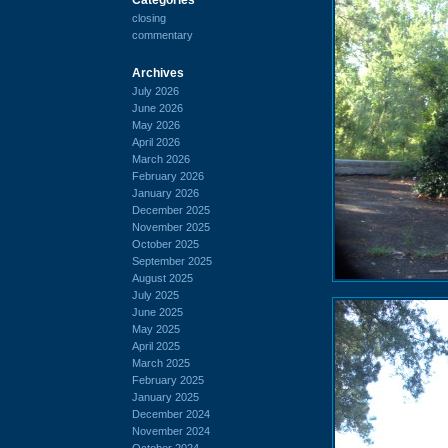
closing
commentary
Archives
July 2026
June 2026
May 2026
April 2026
March 2026
February 2026
January 2026
December 2025
November 2025
October 2025
September 2025
August 2025
July 2025
June 2025
May 2025
April 2025
March 2025
February 2025
January 2025
December 2024
November 2024
October 2024