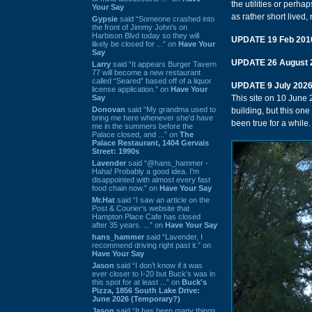
the utilities or perha
Your Say
as rather short lived,
Gypsie
said “Someone crashed into
the front of Jimmy John's on
Harbison Blvd today so they will
UPDATE 19 Feb 201
likely be closed for ...” on
Have Your
Say
UPDATE 26 August 
Larry
said “It appears Burger Tavern
77 will become a new restaurant
called “Seared” based off of a liquor
UPDATE 9 July 202
license application.” on
Have Your
Say
This site on 10 June
Donovan
said “My grandma used to
building, but this on
bring me here whenever she'd have
been true for a while.
me in the summers before the
Palace closed, and ...” on
The
Palace Restaurant, 1404 Gervais
Street: 1990s
Lavender
said “@hans_hammer -
Haha! Probably a good idea. I'm
disappointed with almost every fast
food chain now.” on
Have Your Say
Mr.Hat
said “I saw an article on the
Post & Courier's website that
Hampton Place Cafe has closed
after 35 years. ...” on
Have Your Say
hans_hammer
said “Lavender, I
recommend driving right past it.” on
Have Your Say
Jason
said “I don’t know if it was
ever closer to I-20 but Buck’s was in
this spot for at least ...” on
Buck's
Pizza, 1856 South Lake Drive:
June 2026 (Temporary?)
Jason
said “It has been many things