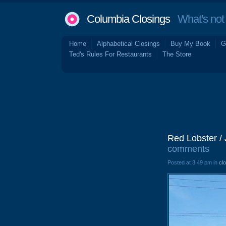
Columbia Closings
What's not 
Home
Alphabetical Closings
Buy My Book
G
Ted's Rules For Restaurants
The Store
Red Lobster /
comments
Posted at 3:49 pm in
cl