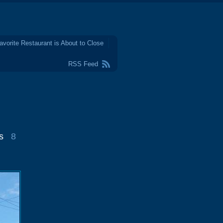
avorite Restaurant is About to Close
RSS Feed
s
8