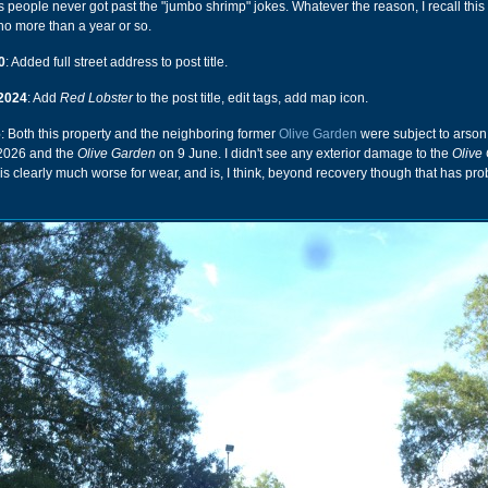
ps people never got past the "jumbo shrimp" jokes. Whatever the reason, I recall this
 no more than a year or so.
0
: Added full street address to post title.
2024
: Add
Red Lobster
to the post title, edit tags, add map icon.
6
: Both this property and the neighboring former
Olive Garden
were subject to arson 
 2026 and the
Olive Garden
on 9 June. I didn't see any exterior damage to the
Olive
e is clearly much worse for wear, and is, I think, beyond recovery though that has pr