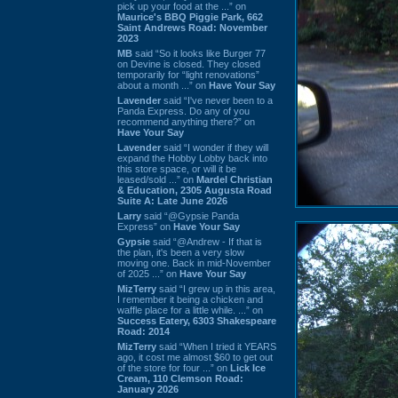
pick up your food at the ...” on
Maurice's BBQ Piggie Park, 662
Saint Andrews Road: November
2023
MB
said “So it looks like Burger 77
on Devine is closed. They closed
temporarily for “light renovations”
about a month ...” on
Have Your Say
Lavender
said “I've never been to a
Panda Express. Do any of you
recommend anything there?” on
Have Your Say
Lavender
said “I wonder if they will
expand the Hobby Lobby back into
this store space, or will it be
leased/sold ...” on
Mardel Christian
& Education, 2305 Augusta Road
Suite A: Late June 2026
Larry
said “@Gypsie Panda
Express” on
Have Your Say
Gypsie
said “@Andrew - If that is
the plan, it's been a very slow
moving one. Back in mid-November
of 2025 ...” on
Have Your Say
MizTerry
said “I grew up in this area,
I remember it being a chicken and
waffle place for a little while. ...” on
Success Eatery, 6303 Shakespeare
Road: 2014
MizTerry
said “When I tried it YEARS
ago, it cost me almost $60 to get out
of the store for four ...” on
Lick Ice
Cream, 110 Clemson Road:
January 2026