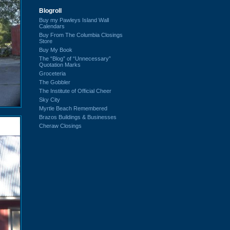
Blogroll
Buy my Pawleys Island Wall
Calendars
Buy From The Columbia Closings
Store
Buy My Book
The “Blog” of “Unnecessary”
Quotation Marks
Groceteria
The Gobbler
The Institute of Official Cheer
Sky City
Myrtle Beach Remembered
Brazos Buildings & Businesses
Cheraw Closings