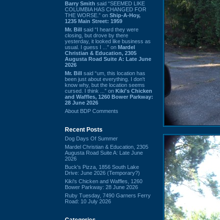
Barry Smith
said “SEEMED LIKE
COLUMBIA HAS CHANGED FOR
THE WORSE.” on
Ship-A-Hoy,
1235 Main Street: 1959
Mr. Bill
said “I heard they were
closing, but drove by there
yesterday, it looked like business as
usual. I guess I ...” on
Mardel
Christian & Education, 2305
Augusta Road Suite A: Late June
2026
Mr. Bill
said “um, this location has
been just about everything. I don't
know why, but the location seems
cursed. I think ...” on
Kiki's Chicken
and Waffles, 1260 Bower Parkway:
28 June 2026
About BDP Comments
Recent Posts
Dog Days Of Summer
Mardel Christian & Education, 2305
Augusta Road Suite A: Late June
2026
Buck's Pizza, 1856 South Lake
Drive: June 2026 (Temporary?)
Kiki's Chicken and Waffles, 1260
Bower Parkway: 28 June 2026
Ruby Tuesday, 7490 Garners Ferry
Road: 10 July 2026
Categories