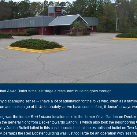
that
Asian Buffet
is the last stage a restaurant building goes through.
any disparaging sense -- I have a lot of admiration for the folks who, often as a family
ion and make a go of it. Unfortunately, as we have
seen before
, it doesn't always wo
lding was the former
Red Lobster
location next to the former
Olive Garden
on Decker 
 the general flight from Decker towards Sandhills which also took the neighboring 
hy Jumbo Buffett failed in this case. It could be that the established buffet on Two 
 perhaps the Red Lobster building was just too large for an operation with less traf