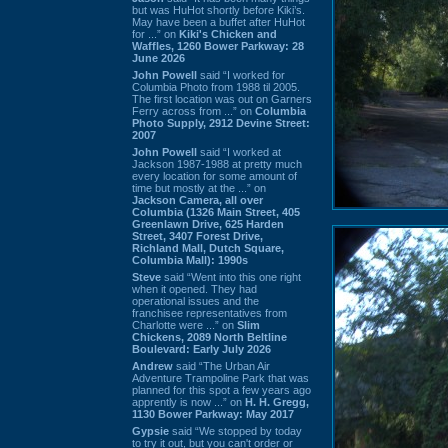
but was HuHot shortly before Kiki’s.
May have been a buffet after HuHot
for ...” on
Kiki's Chicken and
Waffles, 1260 Bower Parkway: 28
June 2026
John Powell
said “I worked for
Columbia Photo from 1988 til 2005.
The first location was out on Garners
Ferry across from ...” on
Columbia
Photo Supply, 2912 Devine Street:
2007
John Powell
said “I worked at
Jackson 1987-1988 at pretty much
every location for some amount of
time but mostly at the ...” on
Jackson Camera, all over
Columbia (1326 Main Street, 405
Greenlawn Drive, 625 Harden
Street, 3407 Forest Drive,
Richland Mall, Dutch Square,
Columbia Mall): 1990s
Steve
said “Went into this one right
when it opened. They had
operational issues and the
franchisee representatives from
Charlotte were ...” on
Slim
Chickens, 2089 North Beltline
Boulevard: Early July 2026
Andrew
said “The Urban Air
Adventure Trampoline Park that was
planned for this spot a few years ago
apprently is now ...” on
H. H. Gregg,
1130 Bower Parkway: May 2017
Gypsie
said “We stopped by today
to try it out, but you can't order or