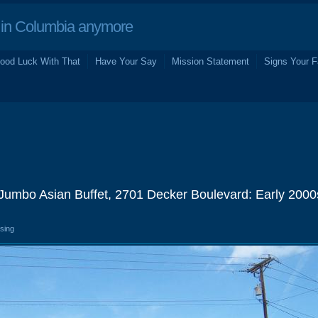
in Columbia anymore
ood Luck With That
Have Your Say
Mission Statement
Signs Your F
 Jumbo Asian Buffet, 2701 Decker Boulevard: Early 2000
osing