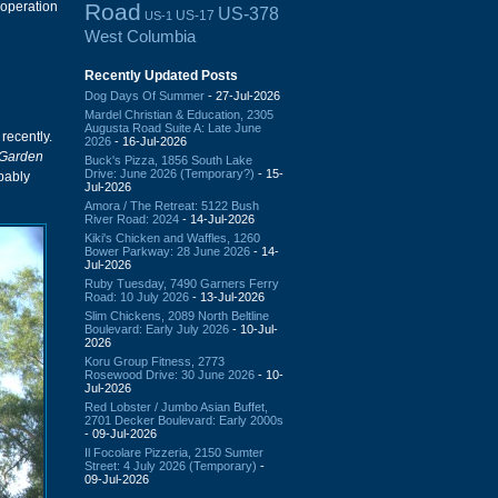
Road
 operation
US-378
US-17
US-1
West Columbia
Recently Updated Posts
Dog Days Of Summer
- 27-Jul-2026
Mardel Christian & Education, 2305
Augusta Road Suite A: Late June
recently.
2026
- 16-Jul-2026
 Garden
Buck's Pizza, 1856 South Lake
Drive: June 2026 (Temporary?)
- 15-
obably
Jul-2026
Amora / The Retreat: 5122 Bush
River Road: 2024
- 14-Jul-2026
Kiki's Chicken and Waffles, 1260
Bower Parkway: 28 June 2026
- 14-
Jul-2026
Ruby Tuesday, 7490 Garners Ferry
Road: 10 July 2026
- 13-Jul-2026
Slim Chickens, 2089 North Beltline
Boulevard: Early July 2026
- 10-Jul-
2026
Koru Group Fitness, 2773
Rosewood Drive: 30 June 2026
- 10-
Jul-2026
Red Lobster / Jumbo Asian Buffet,
2701 Decker Boulevard: Early 2000s
- 09-Jul-2026
Il Focolare Pizzeria, 2150 Sumter
Street: 4 July 2026 (Temporary)
-
09-Jul-2026