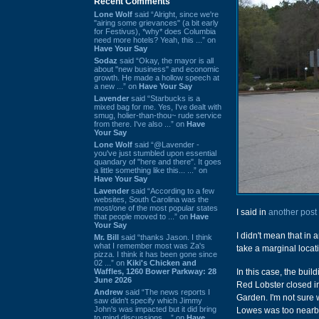
Recent Comments
Lone Wolf
said “Alright, since we're
"airing some grievances" (a bit early
for Festivus), *why* does Columbia
need more hotels? Yeah, this ...” on
Have Your Say
Sodaz
said “Okay, the mayor is all
about "new business" and economic
growth. He made a hollow speech at
a new ...” on
Have Your Say
Lavender
said “Starbucks is a
mixed bag for me. Yes, I've dealt with
smug, holier-than-thou~ rude service
from there. I've also ...” on
Have
Your Say
Lone Wolf
said “@Lavender -
you've just stumbled upon essential
quandary of "here and there". It goes
a little something like this... ...” on
Have Your Say
Lavender
said “According to a few
websites, South Carolina was the
most/one of the most popular states
I said in
another post
that people moved to ...” on
Have
Your Say
I didn't mean that in 
Mr. Bill
said “thanks Jason. I think
what I remember most was Za's
take a marginal locat
pizza. I think it has been gone since
02 ...” on
Kiki's Chicken and
Waffles, 1260 Bower Parkway: 28
In this case, the bui
June 2026
Red Lobster closed in
Andrew
said “The news reports I
Garden. I'm not sure w
saw didn't specify which Jimmy
John's was impacted but it did bring
Lowes was too nearby,
to mind discussions ...” on
Have