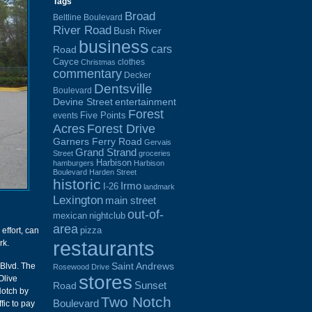
Tags
Broad
Beltline Boulevard
River Road
Bush River
business
cars
Road
Cayce
clothes
Christmas
commentary
Decker
Dentsville
Boulevard
Devine Street
entertainment
Forest
Five Points
events
Acres
Forest Drive
Garners Ferry Road
Gervais
Grand Strand
Street
groceries
Harbison
hamburgers
Harbison
Boulevard
Harden Street
historic
Irmo
I-26
landmark
Lexington
main street
out-of-
mexican
nightclub
area
pizza
 effort, can
restaurants
rk.
Saint Andrews
Blvd. The
Rosewood Drive
stores
Olive
Sunset
Road
Notch by
Two Notch
Boulevard
fic to pay