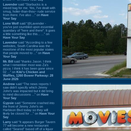
Lavender
said “Starbucks is a
mixed bag for me. Yes, I've dealt with
smug, holier-than-thou~ rude service
from there. I've also ...” on
Have
Your Say
Lone Wolf
said “@Lavender -
you've just stumbled upon essential
quandary of "here and there". It goes
a little something like this... ...” on
Have Your Say
Lavender
said “According to a few
websites, South Carolina was the
most/one of the most popular states
that people moved to ...” on
Have
Your Say
Mr. Bill
said “thanks Jason. I think
what I remember most was Za's
pizza. I think it has been gone since
02 ...” on
Kiki's Chicken and
Waffles, 1260 Bower Parkway: 28
June 2026
Andrew
said “The news reports I
saw didn't specify which Jimmy
John's was impacted but it did bring
to mind discussions ...” on
Have
Your Say
Gypsie
said “Someone crashed into
the front of Jimmy John's on
Harbison Blvd today so they will
likely be closed for ...” on
Have Your
Say
Larry
said “It appears Burger Tavern
77 will become a new restaurant
called “Seared” based off of a liquor