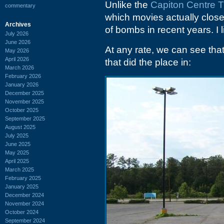
Unlike the
Capiton Centre T
commentary
which movies actually close
Archives
of bombs in recent years. I l
July 2026
June 2026
At any rate, we can see that
May 2026
April 2026
that did the place in:
March 2026
February 2026
January 2026
December 2025
November 2025
October 2025
September 2025
August 2025
July 2025
June 2025
May 2025
April 2025
March 2025
February 2025
January 2025
December 2024
November 2024
October 2024
September 2024