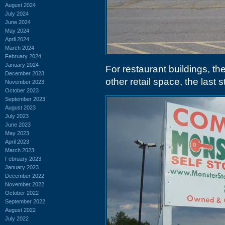
August 2024
July 2024
June 2024
May 2024
April 2024
March 2024
February 2024
January 2024
For restaurant buildings, the
December 2023
other retail space, the last 
November 2023
October 2023
September 2023
August 2023
July 2023
June 2023
May 2023
April 2023
March 2023
February 2023
January 2023
December 2022
November 2022
October 2022
September 2022
August 2022
July 2022