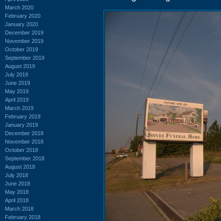
March 2020
February 2020
January 2020
December 2019
November 2019
October 2019
September 2019
August 2019
July 2019
June 2019
May 2019
April 2019
March 2019
February 2019
January 2019
December 2018
November 2018
October 2018
September 2018
August 2018
July 2018
June 2018
May 2018
April 2018
March 2018
February 2018