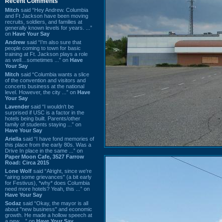
Recent Comments
Mitch
said “Hey Andrew. Columbia
and Ft Jackson have been moving
recruits, soldiers, and families at
generally known levels for years. ...”
on
Have Your Say
Andrew
said “I’m also sure that
people coming to town for basic
training at Ft. Jackson plays a role
as well…sometimes ...” on
Have
Your Say
Mitch
said “Columbia wants a slice
of the convention and visitors and
concerts business at the national
level. However, the city ...” on
Have
Your Say
Lavender
said “I wouldn't be
surprised if USC is a factor in the
hotels being built. Parents/other
family of students staying ...” on
Have Your Say
Ariella
said “I have fond memories of
this place from the early 80s. Was a
Drive In place in the same ...” on
Paper Moon Cafe, 3527 Farrow
Road: Circa 2015
Lone Wolf
said “Alright, since we're
"airing some grievances" (a bit early
for Festivus), *why* does Columbia
need more hotels? Yeah, this ...” on
Have Your Say
Sodaz
said “Okay, the mayor is all
about "new business" and economic
growth. He made a hollow speech at
a new ...” on
Have Your Say