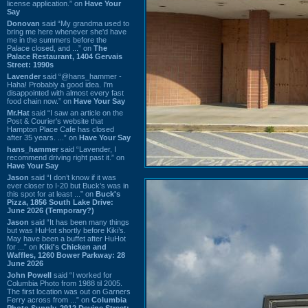
license application.” on
Have Your
Say
Donovan
said “My grandma used to
bring me here whenever she'd have
me in the summers before the
Palace closed, and ...” on
The
Palace Restaurant, 1404 Gervais
Street: 1990s
Lavender
said “@hans_hammer -
Haha! Probably a good idea. I'm
disappointed with almost every fast
food chain now.” on
Have Your Say
Mr.Hat
said “I saw an article on the
Post & Courier's website that
Hampton Place Cafe has closed
after 35 years. ...” on
Have Your Say
hans_hammer
said “Lavender, I
recommend driving right past it.” on
Have Your Say
Jason
said “I don’t know if it was
ever closer to I-20 but Buck’s was in
this spot for at least ...” on
Buck's
Pizza, 1856 South Lake Drive:
June 2026 (Temporary?)
Jason
said “It has been many things
but was HuHot shortly before Kiki’s.
May have been a buffet after HuHot
for ...” on
Kiki's Chicken and
Waffles, 1260 Bower Parkway: 28
June 2026
John Powell
said “I worked for
Columbia Photo from 1988 til 2005.
The first location was out on Garners
Ferry across from ...” on
Columbia
Photo Supply, 2912 Devine Street: