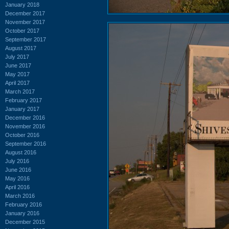
January 2018
December 2017
November 2017
October 2017
September 2017
August 2017
July 2017
June 2017
May 2017
April 2017
March 2017
February 2017
January 2017
December 2016
November 2016
October 2016
September 2016
August 2016
July 2016
June 2016
May 2016
April 2016
March 2016
February 2016
January 2016
December 2015