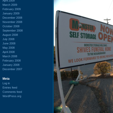
April 2009
March 2009
February 2009
January 2009
December 2008
November 2008
October 2008
September 2008
August 2008
July 2008
June 2008
May 2008
April 2008
March 2008
February 2008
January 2008
December 2007
Meta
Log in
Entries feed
Comments feed
WordPress.org