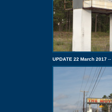
UPDATE 22 March 2017
--