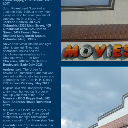
2007
John Powell
said “I worked at
Jackson 1987-1988 at pretty much
every location for some amount of
time but mostly at the ...” on
Jackson Camera, all over
Columbia (1326 Main Street, 405
Greenlawn Drive, 625 Harden
Street, 3407 Forest Drive,
Richland Mall, Dutch Square,
Columbia Mall): 1990s
Steve
said “Went into this one right
when it opened. They had
operational issues and the
franchisee representatives from
Charlotte were ...” on
Slim
Chickens, 2089 North Beltline
Boulevard: Early July 2026
Andrew
said “The Urban Air
Adventure Trampoline Park that was
planned for this spot a few years ago
apprently is now ...” on
H. H. Gregg,
1130 Bower Parkway: May 2017
Gypsie
said “We stopped by today
to try it out, but you can't order or
pick up your food at the ...” on
Maurice's BBQ Piggie Park, 662
Saint Andrews Road: November
2023
MB
said “So it looks like Burger 77
on Devine is closed. They closed
temporarily for “light renovations”
about a month ...” on
Have Your Say
Lavender
said “I've never been to a