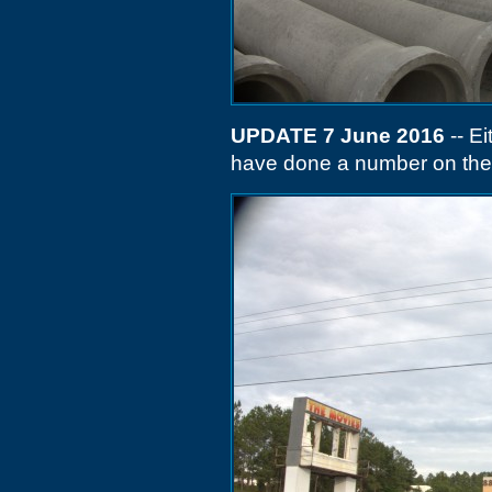
UPDATE 7 June 2016
-- Ei
have done a number on the 