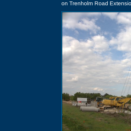
on Trenholm Road Extensi