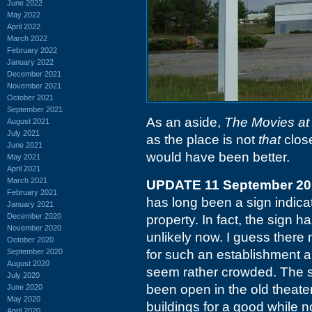
June 2022
May 2022
April 2022
March 2022
February 2022
January 2022
December 2021
November 2021
October 2021
September 2021
As an aside,
The Movies at
August 2021
July 2021
as the place is not
that
clos
June 2021
would have been better.
May 2021
April 2021
March 2021
UPDATE 11 September 20
February 2021
has long been a sign indicat
January 2021
December 2020
property. In fact, the sign 
November 2020
unlikely now. I guess there 
October 2020
September 2020
for such an establishment a
August 2020
seem rather crowded. The s
July 2020
been open in the old theate
June 2020
May 2020
buildings for a good while n
April 2020