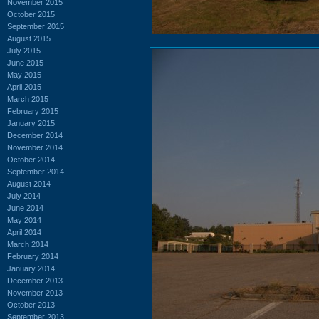
November 2015
October 2015
September 2015
August 2015
July 2015
June 2015
May 2015
April 2015
March 2015
February 2015
January 2015
December 2014
November 2014
October 2014
September 2014
August 2014
July 2014
June 2014
May 2014
April 2014
March 2014
February 2014
January 2014
December 2013
November 2013
October 2013
September 2013