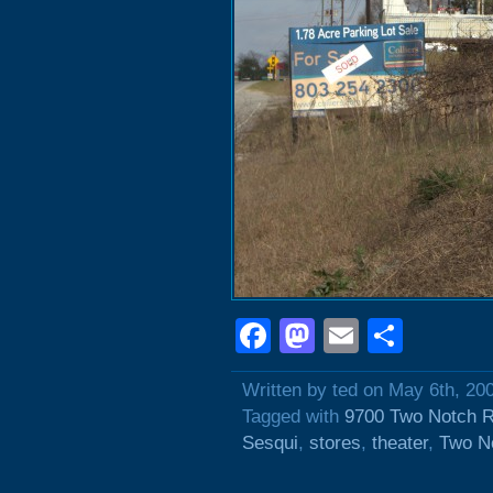
Facebook
Mastodon
Email
Shar
Written by ted on May 6th, 20
Tagged with
9700 Two Notch 
Sesqui
,
stores
,
theater
,
Two N