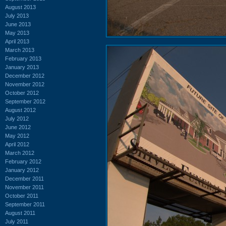
August 2013
July 2013
June 2013
May 2013
April 2013
March 2013
February 2013
January 2013
December 2012
November 2012
October 2012
September 2012
August 2012
July 2012
June 2012
May 2012
April 2012
March 2012
February 2012
January 2012
December 2011
November 2011
October 2011
September 2011
August 2011
July 2011