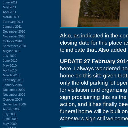
June 2011
May 2011
April 2011
March 2011
February 2011
January 2011
December 2010
Also, as indicated in the 
November 2010
October 2010
closing date for this place a
September 2010
to indicate that. Also added 
August 2010
July 2010
UPDATE 27 February 201
June 2010
May 2010
here. I always wondered h
April 2010
home on this site given tha
March 2010
February 2010
only the old parking lot ope
January 2010
for visitation and organizing
December 2009
November 2009
sign proclaiming this as th
October 2009
action, and it has finally b
September 2009
August 2009
funeral home will be built 
July 2009
Monster's
sign still welcom
June 2009
May 2009