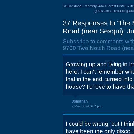
«
Coldstone Creamery, 4840 Forest Drive, Suit
gas station / The Filling S
37 Responses to 'The 
Road (near Sesqui): Ju
Subscribe to comments wit
9700 Two Notch Road (near 
Growing up and living in I
here. I can't remember wha
that in the end, turned int
house? I'd love to have th
Jonathan
7 May 08 at
3:02 pm
I could be wrong, but I th
have been the only discoun