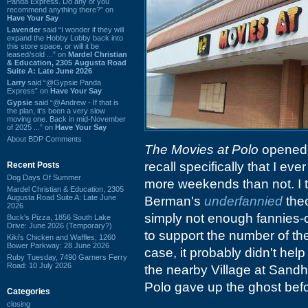
Panda Express. Do any of you
recommend anything there?” on
Have Your Say
Lavender
said “I wonder if they will
expand the Hobby Lobby back into
this store space, or will it be
leased/sold ...” on
Mardel Christian
& Education, 2305 Augusta Road
Suite A: Late June 2026
Larry
said “@Gypsie Panda
Express” on
Have Your Say
Gypsie
said “@Andrew - If that is
the plan, it's been a very slow
moving one. Back in mid-November
of 2025 ...” on
Have Your Say
About BDP Comments
The Movies at Polo
opened a
recall specifically that I e
Recent Posts
Dog Days Of Summer
more weekends than not. I t
Mardel Christian & Education, 2305
Augusta Road Suite A: Late June
Berman's
underfannied
theo
2026
simply not enough fannies-
Buck's Pizza, 1856 South Lake
Drive: June 2026 (Temporary?)
to support the number of th
Kiki's Chicken and Waffles, 1260
Bower Parkway: 28 June 2026
case, it probably didn't help
Ruby Tuesday, 7490 Garners Ferry
Road: 10 July 2026
the nearby Village at Sandhi
Polo gave up the ghost befo
Categories
closing