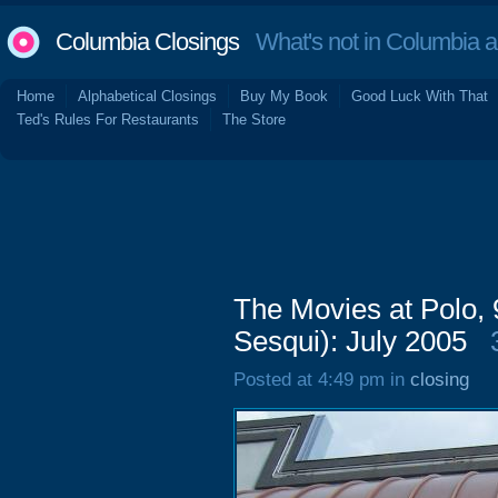
Columbia Closings
What's not in Columbia 
Home
Alphabetical Closings
Buy My Book
Good Luck With That
Ted's Rules For Restaurants
The Store
The Movies at Polo,
Sesqui): July 2005
Posted at 4:49 pm in
closing