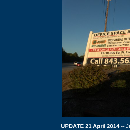
UPDATE 21 April 2014
-- J