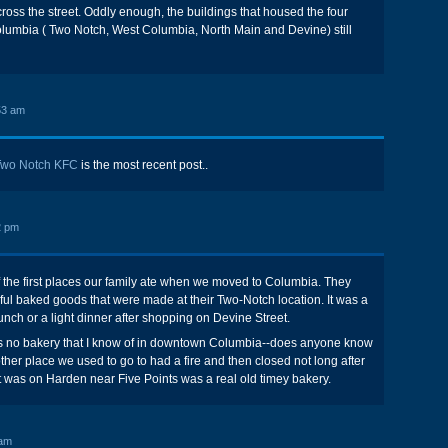
cross the street. Oddly enough, the buildings that housed the four
olumbia ( Two Notch, West Columbia, North Main and Devine) still
53 am
Two Notch KFC
is the most recent post..
2 pm
f the first places our family ate when we moved to Columbia. They
l baked goods that were made at their Two-Notch location. It was a
unch or a light dinner after shopping on Devine Street.
 is no bakery that I know of in downtown Columbia--does anyone know
ther place we used to go to had a fire and then closed not long after
 was on Harden near Five Points was a real old timey bakery.
 am