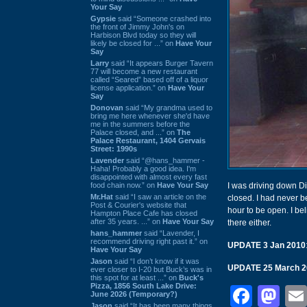
Your Say
Gypsie
said “Someone crashed into
the front of Jimmy John's on
Harbison Blvd today so they will
likely be closed for ...” on
Have Your
Say
Larry
said “It appears Burger Tavern
77 will become a new restaurant
called “Seared” based off of a liquor
license application.” on
Have Your
Say
Donovan
said “My grandma used to
bring me here whenever she'd have
me in the summers before the
Palace closed, and ...” on
The
Palace Restaurant, 1404 Gervais
Street: 1990s
Lavender
said “@hans_hammer -
Haha! Probably a good idea. I'm
disappointed with almost every fast
food chain now.” on
Have Your Say
I was driving down Div
Mr.Hat
said “I saw an article on the
closed. I had never b
Post & Courier's website that
hour to be open. I be
Hampton Place Cafe has closed
after 35 years. ...” on
Have Your Say
there either.
hans_hammer
said “Lavender, I
recommend driving right past it.” on
UPDATE 3 Jan 2010
Have Your Say
Jason
said “I don’t know if it was
UPDATE 25 March 2
ever closer to I-20 but Buck’s was in
this spot for at least ...” on
Buck's
Pizza, 1856 South Lake Drive:
Face
Ma
June 2026 (Temporary?)
Jason
said “It has been many things