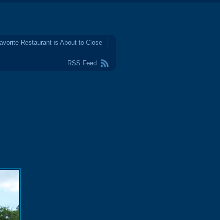
avorite Restaurant is About to Close
RSS Feed