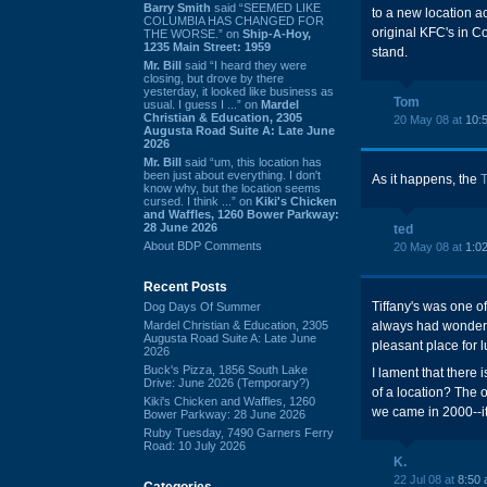
Barry Smith
said “SEEMED LIKE
to a new location a
COLUMBIA HAS CHANGED FOR
original KFC's in C
THE WORSE.” on
Ship-A-Hoy,
1235 Main Street: 1959
stand.
Mr. Bill
said “I heard they were
closing, but drove by there
yesterday, it looked like business as
Tom
usual. I guess I ...” on
Mardel
Christian & Education, 2305
20 May 08 at
10:
Augusta Road Suite A: Late June
2026
Mr. Bill
said “um, this location has
been just about everything. I don't
As it happens, the
know why, but the location seems
cursed. I think ...” on
Kiki's Chicken
and Waffles, 1260 Bower Parkway:
28 June 2026
ted
About BDP Comments
20 May 08 at
1:0
Recent Posts
Tiffany's was one o
Dog Days Of Summer
Mardel Christian & Education, 2305
always had wonderfu
Augusta Road Suite A: Late June
pleasant place for l
2026
Buck's Pizza, 1856 South Lake
I lament that there
Drive: June 2026 (Temporary?)
of a location? The o
Kiki's Chicken and Waffles, 1260
we came in 2000--it
Bower Parkway: 28 June 2026
Ruby Tuesday, 7490 Garners Ferry
Road: 10 July 2026
K.
22 Jul 08 at
8:50
Categories