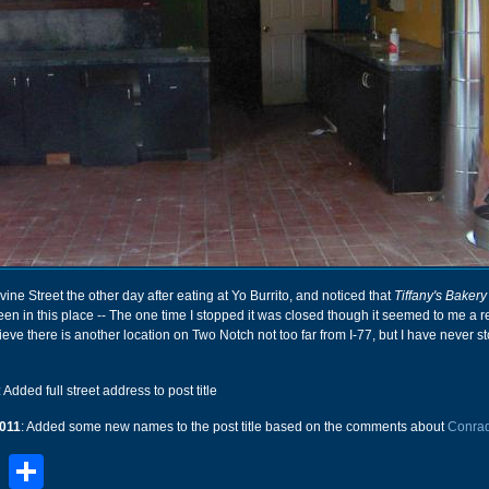
ine Street the other day after eating at Yo Burrito, and noticed that
Tiffany's Bakery
een in this place -- The one time I stopped it was closed though it seemed to me a 
lieve there is another location on Two Notch not too far from I-77, but I have never 
: Added full street address to post title
011
: Added some new names to the post title based on the comments about
Conrad
book
stodon
Email
Share