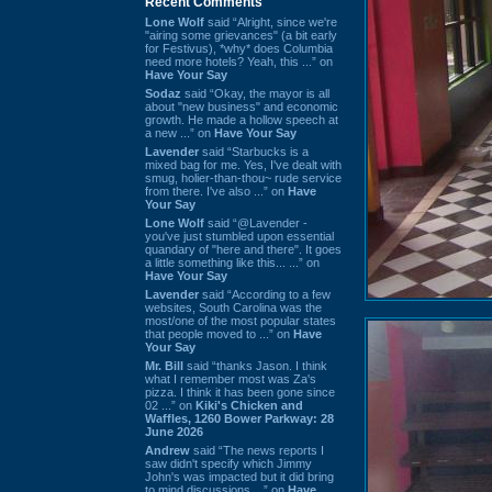
Recent Comments
Lone Wolf
said “Alright, since we're
"airing some grievances" (a bit early
for Festivus), *why* does Columbia
need more hotels? Yeah, this ...” on
Have Your Say
Sodaz
said “Okay, the mayor is all
about "new business" and economic
growth. He made a hollow speech at
a new ...” on
Have Your Say
Lavender
said “Starbucks is a
mixed bag for me. Yes, I've dealt with
smug, holier-than-thou~ rude service
from there. I've also ...” on
Have
Your Say
Lone Wolf
said “@Lavender -
you've just stumbled upon essential
quandary of "here and there". It goes
a little something like this... ...” on
Have Your Say
Lavender
said “According to a few
websites, South Carolina was the
most/one of the most popular states
that people moved to ...” on
Have
Your Say
Mr. Bill
said “thanks Jason. I think
what I remember most was Za's
pizza. I think it has been gone since
02 ...” on
Kiki's Chicken and
Waffles, 1260 Bower Parkway: 28
June 2026
Andrew
said “The news reports I
saw didn't specify which Jimmy
John's was impacted but it did bring
to mind discussions ...” on
Have