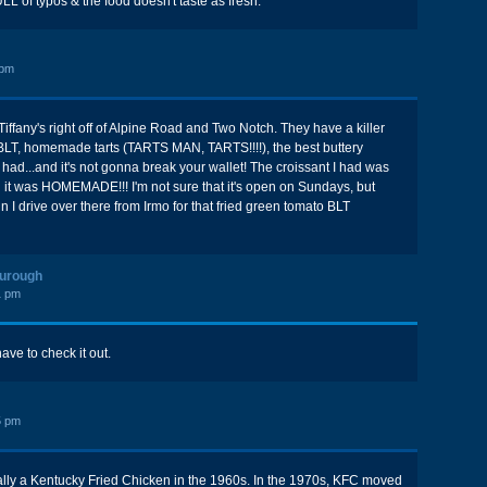
 of typos & the food doesn't taste as fresh.
 pm
iffany's right off of Alpine Road and Two Notch. They have a killer
BLT, homemade tarts (TARTS MAN, TARTS!!!!), the best buttery
r had...and it's not gonna break your wallet! The croissant I had was
 it was HOMEMADE!!! I'm not sure that it's open on Sundays, but
 I drive over there from Irmo for that fried green tomato BLT
ourough
1 pm
have to check it out.
5 pm
ally a Kentucky Fried Chicken in the 1960s. In the 1970s, KFC moved