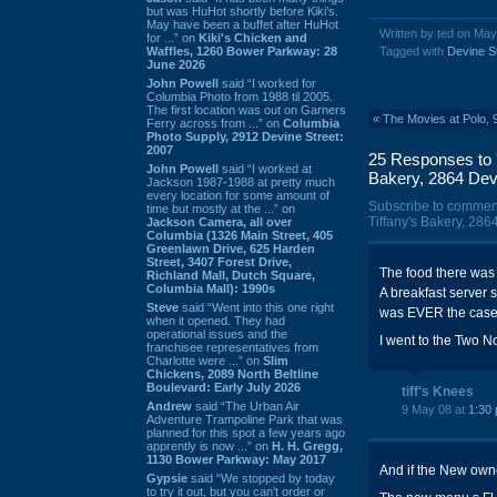
but was HuHot shortly before Kiki’s.
May have been a buffet after HuHot
Written by ted on May
for ...” on
Kiki's Chicken and
Waffles, 1260 Bower Parkway: 28
Tagged with
Devine S
June 2026
John Powell
said “I worked for
Columbia Photo from 1988 til 2005.
The first location was out on Garners
«
The Movies at Polo, 
Ferry across from ...” on
Columbia
Photo Supply, 2912 Devine Street:
2007
25 Responses to 'g
John Powell
said “I worked at
Bakery, 2864 Devi
Jackson 1987-1988 at pretty much
every location for some amount of
Subscribe to commen
time but mostly at the ...” on
Tiffany's Bakery, 286
Jackson Camera, all over
Columbia (1326 Main Street, 405
Greenlawn Drive, 625 Harden
Street, 3407 Forest Drive,
The food there was
Richland Mall, Dutch Square,
Columbia Mall): 1990s
A breakfast server 
Steve
said “Went into this one right
was EVER the case
when it opened. They had
operational issues and the
I went to the Two N
franchisee representatives from
Charlotte were ...” on
Slim
Chickens, 2089 North Beltline
Boulevard: Early July 2026
tiff's Knees
Andrew
said “The Urban Air
9 May 08 at
1:30
Adventure Trampoline Park that was
planned for this spot a few years ago
apprently is now ...” on
H. H. Gregg,
1130 Bower Parkway: May 2017
And if the New owne
Gypsie
said “We stopped by today
to try it out, but you can't order or