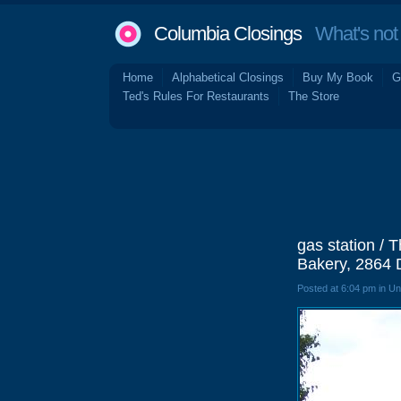
Columbia Closings
What's not 
Home
Alphabetical Closings
Buy My Book
G
Ted's Rules For Restaurants
The Store
gas station / 
Bakery, 2864 
Posted at 6:04 pm in U