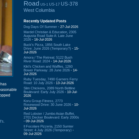
Road
US-378
US-17
US-1
West Columbia
Recently Updated Posts
Dog Days Of Summer
- 27-Jul-2026
Mardel Christian & Education, 2305
Augusta Road Suite A: Late June
2026
- 16-Jul-2026
Buck's Pizza, 1856 South Lake
Drive: June 2026 (Temporary?)
- 15-
Jul-2026
Amora / The Retreat: 5122 Bush
River Road: 2024
- 14-Jul-2026
Kiki's Chicken and Waffles, 1260
Bower Parkway: 28 June 2026
- 14-
Jul-2026
Ruby Tuesday, 7490 Garners Ferry
Road: 10 July 2026
- 13-Jul-2026
has
Slim Chickens, 2089 North Beltline
reasonable
Boulevard: Early July 2026
- 10-Jul-
stopped
2026
Koru Group Fitness, 2773
Rosewood Drive: 30 June 2026
- 10-
Jul-2026
Red Lobster / Jumbo Asian Buffet,
2701 Decker Boulevard: Early 2000s
- 09-Jul-2026
's
.
Il Focolare Pizzeria, 2150 Sumter
Street: 4 July 2026 (Temporary)
-
09-Jul-2026