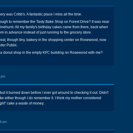
ry was Cribb's. A fantastic place I miss all the time.
ough to remember the Tasty Bake Shop on Forest Drive? It was near
 Pinehurst. All my family's birthday cakes came from there, back when
em in advance instead of just running to the grocery store.
reat, though tiny, bakery in the shopping center on Rosewood, now
der Publix.
a donut shop in the empty KFC building on Rosewood with me?
9 pm
ut it burned down before I ever got around to checking it out. Didn't
ake either though I do remember it. I think my mother considered
ght" cake a waste of money.
19 pm