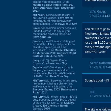
The new menu s FULL
pick up your food at the ...” on
Maurice's BBQ Piggie Park, 662
Saint Andrews Road: November
2023
tiff's Knees
MB
said “So it looks like Burger 77
9 May 08 at
1:33
on Devine is closed. They closed
temporarily for “light renovations”
about a month ...” on
Have Your Say
Lavender
said “I've never been to a
You NEED to go to T
Panda Express. Do any of you
fried green tomato 
recommend anything there?” on
Have Your Say
croissant's I've eve
Lavender
said “I wonder if they will
less than $1.50 and
expand the Hobby Lobby back into
every now and again
this store space, or will it be
leased/sold ...” on
Mardel Christian
sandwich. :yum:
& Education, 2305 Augusta Road
Suite A: Late June 2026
Larry
said “@Gypsie Panda
Aerith Gainsb
Express” on
Have Your Say
17 May 08 at
5:3
Gypsie
said “@Andrew - If that is
the plan, it's been a very slow
moving one. Back in mid-November
of 2025 ...” on
Have Your Say
Sounds good -- I'll 
MizTerry
said “I grew up in this area,
I remember it being a chicken and
waffle place for a little while. ...” on
Success Eatery, 6303 Shakespeare
ted
Road: 2014
17 May 08 at
5:4
MizTerry
said “When I tried it YEARS
ago, it cost me almost $60 to get out
of the store for four ...” on
Lick Ice
Cream, 110 Clemson Road:
January 2026
The site was origin