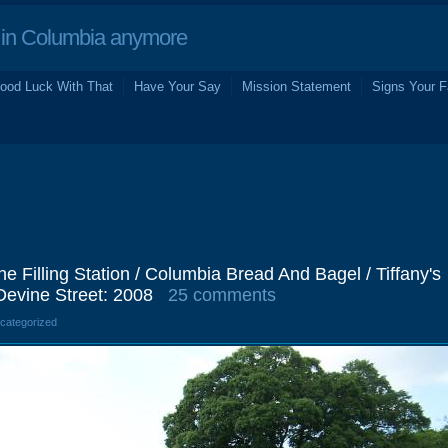
in Columbia anymore
ood Luck With That
Have Your Say
Mission Statement
Signs Your F
The Filling Station / Columbia Bread And Bagel / Tiffany's
Devine Street: 2008
25 comments
ncategorized