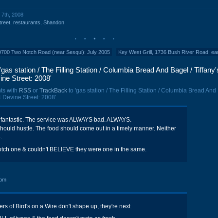
 7th, 2008
treet
,
restaurants
,
Shandon
9700 Two Notch Road (near Sesqui): July 2005
Key West Grill, 1736 Bush River Road: ea
as station / The Filling Station / Columbia Bread And Bagel / Tiffany'
ne Street: 2008'
ts with
RSS
or
TrackBack
to 'gas station / The Filling Station / Columbia Bread And
4 Devine Street: 2008'.
 fantastic. The service was ALWAYS bad. ALWAYS.
should hustle. The food should come out in a timely manner. Neither
.
otch one & couldn't BELIEVE they were one in the same.
 pm
rs of Bird's on a Wire don't shape up, they're next.