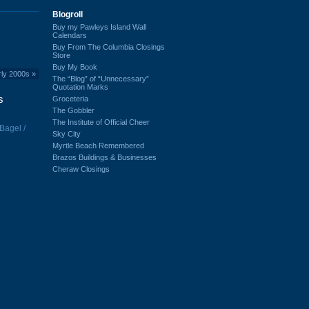
Blogroll
Buy my Pawleys Island Wall
Calendars
Buy From The Columbia Closings
Store
Buy My Book
rly 2000s
»
The “Blog” of “Unnecessary”
Quotation Marks
s
Groceteria
The Gobbler
The Institute of Official Cheer
 Bagel /
Sky City
Myrtle Beach Remembered
Brazos Buildings & Businesses
Cheraw Closings