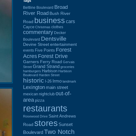
Tags
Broad
Beltline Boulevard
River Road
Bush River
business
cars
Road
Cayce
clothes
Christmas
commentary
Decker
Dentsville
Boulevard
Devine Street
entertainment
Forest
Five Points
events
Acres
Forest Drive
Garners Ferry Road
Gervais
Grand Strand
Street
groceries
Harbison
hamburgers
Harbison
Boulevard
Harden Street
historic
Irmo
I-26
landmark
Lexington
main street
out-of-
mexican
nightclub
area
pizza
restaurants
Saint Andrews
Rosewood Drive
stores
Sunset
Road
Two Notch
Boulevard