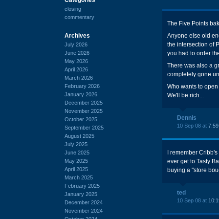
closing
commentary
The Five Points bake
Archives
Anyone else old en
the intersection of
July 2026
June 2026
you had to order th
May 2026
There was also a g
April 2026
completely gone un
March 2026
February 2026
Who wants to open 
January 2026
We'll be rich...
December 2025
November 2025
Dennis
October 2025
10 Sep 08 at
7:5
September 2025
August 2025
July 2025
I remember Cribb's b
June 2025
May 2025
ever get to Tasty B
April 2025
buying a "store bou
March 2025
February 2025
ted
January 2025
10 Sep 08 at
10:
December 2024
November 2024
October 2024