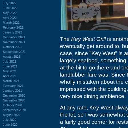
July 2022
June 2022
May 2022
April 2022
March 2022
February 2022
January 2022
December 2021
The
Key West Grill
is anothe
November 2021
eventually get around to, but
October 2021
September 2021
case, since "Key West" is a
August 2021
largely seafood, something w
July 2021
June 2021
at-the-bit to go there and o
May 2021
landlubber fare was. Since I 
April 2021
wholly mistaken about the c
March 2021
February 2021
impressed with the buildin
January 2021
very nice dining ambience.
December 2020
November 2020
October 2020
At any rate, Key West alway
September 2020
the lot, so I was somewhat s
August 2020
July 2020
a fairly good corner for res
June 2020