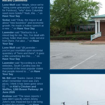
Recent Comments
Lone Wolf
said “Alright, since we're
"airing some grievances" (a bit early
for Festivus), *why* does Columbia
need more hotels? Yeah, this ...” on
Have Your Say
Sodaz
said “Okay, the mayor is all
about "new business" and economic
growth. He made a hollow speech at
a new ...” on
Have Your Say
Lavender
said “Starbucks is a
mixed bag for me. Yes, I've dealt with
smug, holier-than-thou~ rude service
from there. I've also ...” on
Have
Your Say
Lone Wolf
said “@Lavender -
you've just stumbled upon essential
quandary of "here and there". It goes
a little something like this... ...” on
Have Your Say
Lavender
said “According to a few
websites, South Carolina was the
most/one of the most popular states
that people moved to ...” on
Have
Your Say
Mr. Bill
said “thanks Jason. I think
what I remember most was Za's
pizza. I think it has been gone since
02 ...” on
Kiki's Chicken and
Waffles, 1260 Bower Parkway: 28
June 2026
Andrew
said “The news reports I
saw didn't specify which Jimmy
John's was impacted but it did bring
to mind discussions ...” on
Have