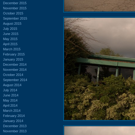
December 2015
November 2015
October 2015
September 2015
August 2015
July 2015
June 2015
May 2015
April 2015
March 2015
February 2015
January 2015
December 2014
November 2014
October 2014
September 2014
August 2014
July 2014
June 2014
May 2014
April 2014
March 2014
February 2014
January 2014
December 2013
November 2013