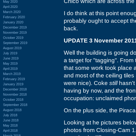
Chico which are across the 
May 2020
April 2020
March 2020
I do think at this point en
February 2020
probably ought to accept the
January 2020
back.
December 2019
November 2019
October 2019
UPDATE 3 November 201
September 2019
August 2019
Well the building is going dow
July 2019
June 2019
a target for "tagging". From 
May 2019
that some work took place at
April 2019
March 2019
and most of the ceiling tile
February 2019
were nice). Coke
still
hasn't 
January 2019
December 2018
having by now, and the front
November 2018
occupation: unclaimed pho
October 2018
September 2018
On the plus side, the Piraca
August 2018
July 2018
June 2018
Looking at he pictures below
May 2018
photos from Closing-Cam 1.
April 2018
March 2018