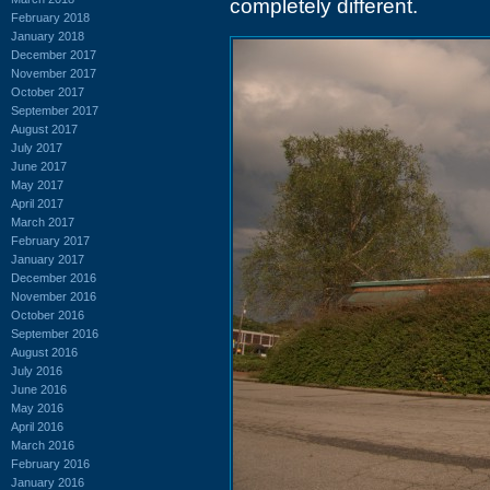
completely different.
February 2018
January 2018
December 2017
November 2017
October 2017
September 2017
August 2017
July 2017
June 2017
May 2017
April 2017
March 2017
February 2017
January 2017
December 2016
November 2016
October 2016
September 2016
August 2016
July 2016
June 2016
May 2016
April 2016
March 2016
February 2016
January 2016