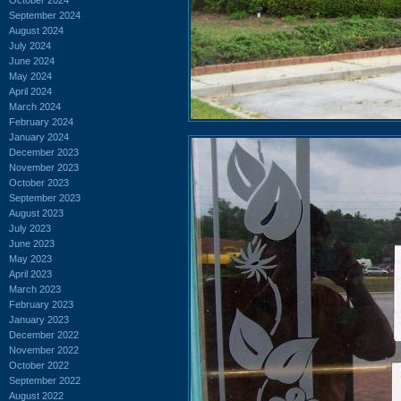
September 2024
August 2024
July 2024
June 2024
May 2024
April 2024
March 2024
February 2024
January 2024
December 2023
November 2023
October 2023
September 2023
August 2023
July 2023
June 2023
May 2023
April 2023
March 2023
February 2023
January 2023
December 2022
November 2022
October 2022
September 2022
August 2022