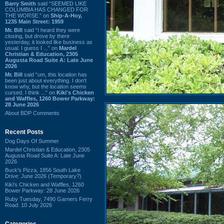
Barry Smith
said “SEEMED LIKE
COLUMBIA HAS CHANGED FOR
THE WORSE.” on
Ship-A-Hoy,
1235 Main Street: 1959
Mr. Bill
said “I heard they were
closing, but drove by there
yesterday, it looked like business as
usual. I guess I ...” on
Mardel
Christian & Education, 2305
Augusta Road Suite A: Late June
2026
Mr. Bill
said “um, this location has
been just about everything. I don't
know why, but the location seems
cursed. I think ...” on
Kiki's Chicken
and Waffles, 1260 Bower Parkway:
28 June 2026
About BDP Comments
Recent Posts
Dog Days Of Summer
Mardel Christian & Education, 2305
Augusta Road Suite A: Late June
2026
Buck's Pizza, 1856 South Lake
Drive: June 2026 (Temporary?)
Kiki's Chicken and Waffles, 1260
Bower Parkway: 28 June 2026
Ruby Tuesday, 7490 Garners Ferry
Road: 10 July 2026
Categories