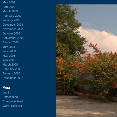
May 2009
April 2009
March 2009
February 2009
January 2009
December 2008
November 2008
October 2008
September 2008
August 2008
July 2008
June 2008
May 2008
April 2008
March 2008
February 2008
January 2008
December 2007
Meta
Log in
Entries feed
Comments feed
WordPress.org