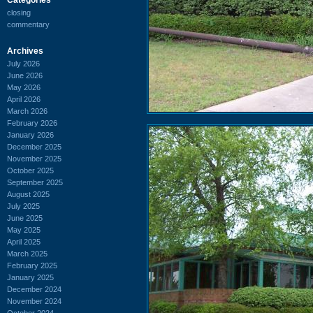
closing
commentary
Archives
July 2026
June 2026
May 2026
April 2026
March 2026
February 2026
January 2026
December 2025
November 2025
October 2025
September 2025
August 2025
July 2025
June 2025
May 2025
April 2025
March 2025
February 2025
January 2025
December 2024
November 2024
October 2024