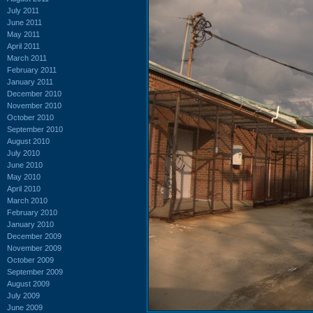
July 2011
June 2011
May 2011
April 2011
March 2011
February 2011
January 2011
December 2010
November 2010
October 2010
September 2010
August 2010
July 2010
June 2010
May 2010
April 2010
March 2010
February 2010
January 2010
December 2009
November 2009
October 2009
September 2009
August 2009
July 2009
June 2009