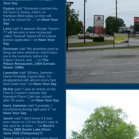
Your Say
Gypsie
said “Someone crashed into
the front of Jimmy John's on
Harbison Blvd today so they will
likely be closed for ...” on
Have Your
Say
Larry
said “It appears Burger Tavern
77 will become a new restaurant
called “Seared” based off of a liquor
license application.” on
Have Your
Say
Donovan
said “My grandma used to
bring me here whenever she'd have
me in the summers before the
Palace closed, and ...” on
The
Palace Restaurant, 1404 Gervais
Street: 1990s
Lavender
said “@hans_hammer -
Haha! Probably a good idea. I'm
disappointed with almost every fast
food chain now.” on
Have Your Say
Mr.Hat
said “I saw an article on the
Post & Courier's website that
Hampton Place Cafe has closed
after 35 years. ...” on
Have Your Say
hans_hammer
said “Lavender, I
recommend driving right past it.” on
Have Your Say
Jason
said “I don’t know if it was
ever closer to I-20 but Buck’s was in
this spot for at least ...” on
Buck's
Pizza, 1856 South Lake Drive:
June 2026 (Temporary?)
Jason
said “It has been many things