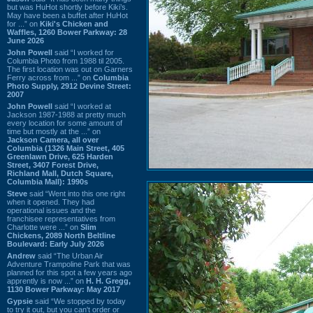
but was HuHot shortly before Kiki’s.
May have been a buffet after HuHot
for ...” on
Kiki's Chicken and
Waffles, 1260 Bower Parkway: 28
June 2026
John Powell
said “I worked for
Columbia Photo from 1988 til 2005.
The first location was out on Garners
Ferry across from ...” on
Columbia
Photo Supply, 2912 Devine Street:
2007
John Powell
said “I worked at
Jackson 1987-1988 at pretty much
every location for some amount of
time but mostly at the ...” on
Jackson Camera, all over
Columbia (1326 Main Street, 405
Greenlawn Drive, 625 Harden
Street, 3407 Forest Drive,
Richland Mall, Dutch Square,
Columbia Mall): 1990s
Steve
said “Went into this one right
when it opened. They had
operational issues and the
franchisee representatives from
Charlotte were ...” on
Slim
Chickens, 2089 North Beltline
Boulevard: Early July 2026
Andrew
said “The Urban Air
Adventure Trampoline Park that was
planned for this spot a few years ago
apprently is now ...” on
H. H. Gregg,
1130 Bower Parkway: May 2017
Gypsie
said “We stopped by today
to try it out, but you can't order or