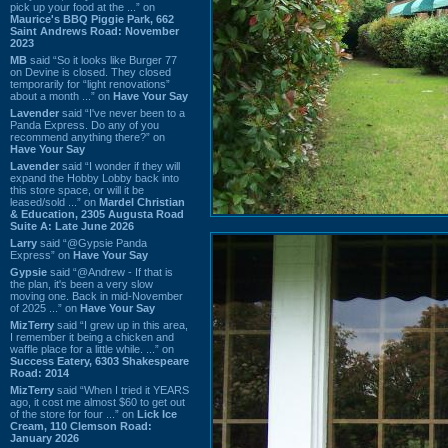
pick up your food at the ...” on
Maurice's BBQ Piggie Park, 662
Saint Andrews Road: November
2023
MB
said “So it looks like Burger 77
on Devine is closed. They closed
temporarily for “light renovations”
about a month ...” on
Have Your Say
Lavender
said “I've never been to a
Panda Express. Do any of you
recommend anything there?” on
Have Your Say
Lavender
said “I wonder if they will
expand the Hobby Lobby back into
this store space, or will it be
leased/sold ...” on
Mardel Christian
& Education, 2305 Augusta Road
Suite A: Late June 2026
Larry
said “@Gypsie Panda
Express” on
Have Your Say
Gypsie
said “@Andrew - If that is
the plan, it's been a very slow
moving one. Back in mid-November
of 2025 ...” on
Have Your Say
MizTerry
said “I grew up in this area,
I remember it being a chicken and
waffle place for a little while. ...” on
Success Eatery, 6303 Shakespeare
Road: 2014
MizTerry
said “When I tried it YEARS
ago, it cost me almost $60 to get out
of the store for four ...” on
Lick Ice
Cream, 110 Clemson Road:
January 2026