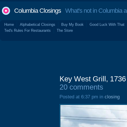
Columbia Closings
What's not in Columbia 
Home
Alphabetical Closings
Buy My Book
Good Luck With That
Ted's Rules For Restaurants
The Store
Key West Grill, 1736
20 comments
Posted at 6:37 pm in
closing