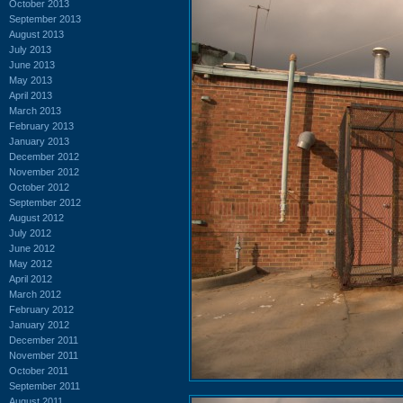
October 2013
September 2013
August 2013
July 2013
June 2013
May 2013
April 2013
March 2013
February 2013
January 2013
December 2012
November 2012
October 2012
September 2012
August 2012
July 2012
June 2012
May 2012
April 2012
March 2012
February 2012
January 2012
December 2011
November 2011
October 2011
September 2011
August 2011