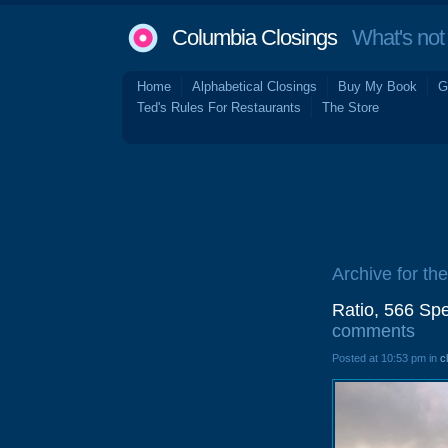
Columbia Closings
What's not 
Home
Alphabetical Closings
Buy My Book
G
Ted's Rules For Restaurants
The Store
Archive for the
Ratio, 566 Sp
comments
Posted at 10:53 pm in
c