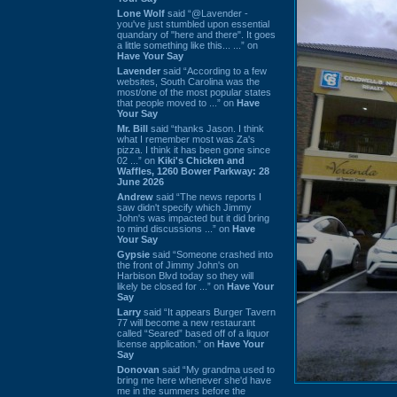
Lone Wolf
said “@Lavender -
you've just stumbled upon essential
quandary of "here and there". It goes
a little something like this... ...” on
Have Your Say
Lavender
said “According to a few
websites, South Carolina was the
most/one of the most popular states
that people moved to ...” on
Have
Your Say
Mr. Bill
said “thanks Jason. I think
what I remember most was Za's
pizza. I think it has been gone since
02 ...” on
Kiki's Chicken and
Waffles, 1260 Bower Parkway: 28
June 2026
Andrew
said “The news reports I
saw didn't specify which Jimmy
John's was impacted but it did bring
to mind discussions ...” on
Have
Your Say
Gypsie
said “Someone crashed into
the front of Jimmy John's on
Harbison Blvd today so they will
likely be closed for ...” on
Have Your
Say
Larry
said “It appears Burger Tavern
77 will become a new restaurant
called “Seared” based off of a liquor
license application.” on
Have Your
Say
Donovan
said “My grandma used to
bring me here whenever she'd have
me in the summers before the