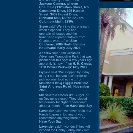
Jackson Camera, all over
Columbia (1326 Main Street, 405
Greenlawn Drive, 625 Harden
Street, 3407 Forest Drive,
Richland Mall, Dutch Square,
Columbia Mall): 1990s
Steve
said “Went into this one right
when it opened. They had
operational issues and the
franchisee representatives from
Charlotte were ...” on
Slim
Chickens, 2089 North Beltline
Boulevard: Early July 2026
Andrew
said “The Urban Air
Adventure Trampoline Park that was
planned for this spot a few years ago
apprently is now ...” on
H. H. Gregg,
1130 Bower Parkway: May 2017
Gypsie
said “We stopped by today
to try it out, but you can't order or
pick up your food at the ...” on
Maurice's BBQ Piggie Park, 662
Saint Andrews Road: November
2023
MB
said “So it looks like Burger 77
on Devine is closed. They closed
temporarily for “light renovations”
about a month ...” on
Have Your Say
Lavender
said “I've never been to a
Panda Express. Do any of you
recommend anything there?” on
Have Your Say
Lavender
said “I wonder if they will
expand the Hobby Lobby back into