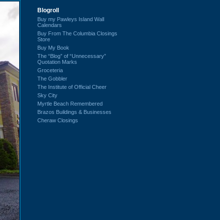
Blogroll
Buy my Pawleys Island Wall
Calendars
Buy From The Columbia Closings
Store
Buy My Book
The “Blog” of “Unnecessary”
Quotation Marks
Groceteria
The Gobbler
The Institute of Official Cheer
Sky City
Myrtle Beach Remembered
Brazos Buildings & Businesses
Cheraw Closings