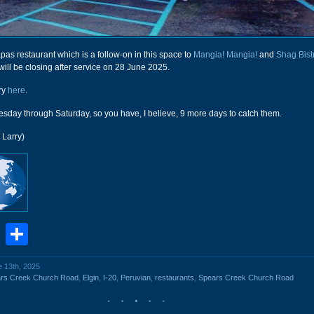
apas restaurant which is a follow-on in this space to
Mangia! Mangia!
and
Shag Bist
ill be closing after service on 28 June 2025.
ry
here
.
day through Saturday, so you have, I believe, 9 more days to catch them.
 Larry)
book
stodon
Email
Share
e 13th, 2025
rs Creek Church Road
,
Elgin
,
I-20
,
Peruvian
,
restaurants
,
Spears Creek Church Road