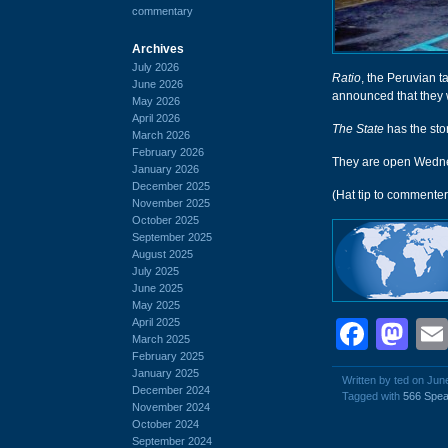
commentary
Archives
July 2026
Ratio
, the Peruvian t
June 2026
announced that they w
May 2026
April 2026
The State
has the sto
March 2026
February 2026
They are open Wednes
January 2026
December 2025
(Hat tip to commenter
November 2025
October 2025
September 2025
August 2025
July 2025
June 2025
May 2025
April 2025
Face
Ma
March 2025
February 2025
January 2025
Written by ted on Jun
December 2024
Tagged with
566 Spea
November 2024
October 2024
September 2024