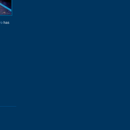
ro
has