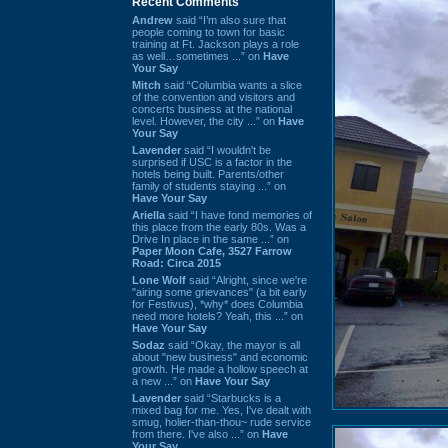
Recent Comments
Andrew
said “I’m also sure that
people coming to town for basic
training at Ft. Jackson plays a role
as well…sometimes ...” on
Have
Your Say
Mitch
said “Columbia wants a slice
of the convention and visitors and
concerts business at the national
level. However, the city ...” on
Have
Your Say
Lavender
said “I wouldn't be
surprised if USC is a factor in the
hotels being built. Parents/other
family of students staying ...” on
Have Your Say
Ariella
said “I have fond memories of
this place from the early 80s. Was a
Drive In place in the same ...” on
Paper Moon Cafe, 3527 Farrow
Road: Circa 2015
Lone Wolf
said “Alright, since we're
"airing some grievances" (a bit early
for Festivus), *why* does Columbia
need more hotels? Yeah, this ...” on
Have Your Say
Sodaz
said “Okay, the mayor is all
about "new business" and economic
growth. He made a hollow speech at
a new ...” on
Have Your Say
Lavender
said “Starbucks is a
mixed bag for me. Yes, I've dealt with
smug, holier-than-thou~ rude service
from there. I've also ...” on
Have
Your Say