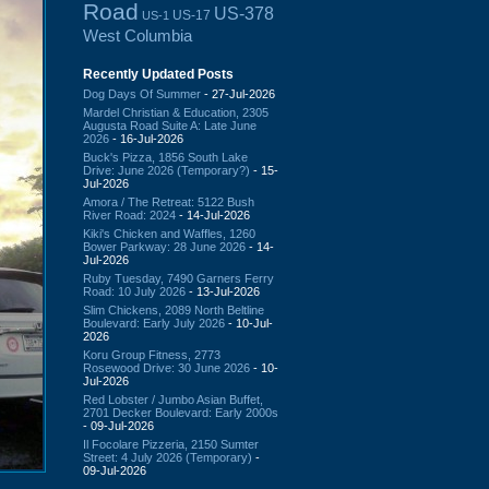
Road
US-378
US-17
US-1
West Columbia
Recently Updated Posts
Dog Days Of Summer
- 27-Jul-2026
Mardel Christian & Education, 2305
Augusta Road Suite A: Late June
2026
- 16-Jul-2026
Buck's Pizza, 1856 South Lake
Drive: June 2026 (Temporary?)
- 15-
Jul-2026
Amora / The Retreat: 5122 Bush
River Road: 2024
- 14-Jul-2026
Kiki's Chicken and Waffles, 1260
Bower Parkway: 28 June 2026
- 14-
Jul-2026
Ruby Tuesday, 7490 Garners Ferry
Road: 10 July 2026
- 13-Jul-2026
Slim Chickens, 2089 North Beltline
Boulevard: Early July 2026
- 10-Jul-
2026
Koru Group Fitness, 2773
Rosewood Drive: 30 June 2026
- 10-
Jul-2026
Red Lobster / Jumbo Asian Buffet,
2701 Decker Boulevard: Early 2000s
- 09-Jul-2026
Il Focolare Pizzeria, 2150 Sumter
Street: 4 July 2026 (Temporary)
-
09-Jul-2026