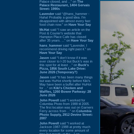
Palace closed, and ...” on
The
Palace Restaurant, 1404 Gervais
Street: 1990s
Lavender
said “@hans_hammer -
Haha! Probably a good idea. I'm
disappointed with almost every fast
food chain now.” on
Have Your Say
Mr.Hat
said “I saw an article on the
Post & Courier's website that
Hampton Place Cafe has closed
after 35 years. ...” on
Have Your Say
hans_hammer
said “Lavender, I
recommend driving right past it.” on
Have Your Say
Jason
said “I don’t know if it was
ever closer to I-20 but Buck’s was in
this spot for at least ...” on
Buck's
Pizza, 1856 South Lake Drive:
June 2026 (Temporary?)
Jason
said “It has been many things
but was HuHot shortly before Kiki’s.
May have been a buffet after HuHot
for ...” on
Kiki's Chicken and
Waffles, 1260 Bower Parkway: 28
June 2026
John Powell
said “I worked for
Columbia Photo from 1988 til 2005.
The first location was out on Garners
Ferry across from ...” on
Columbia
Photo Supply, 2912 Devine Street:
2007
John Powell
said “I worked at
Jackson 1987-1988 at pretty much
every location for some amount of
time but mostly at the ...” on