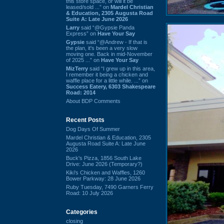
this store space, or will it be
leased/sold ...” on
Mardel Christian
& Education, 2305 Augusta Road
Suite A: Late June 2026
Larry
said “@Gypsie Panda
Express” on
Have Your Say
Gypsie
said “@Andrew - If that is
the plan, it's been a very slow
moving one. Back in mid-November
of 2025 ...” on
Have Your Say
MizTerry
said “I grew up in this area,
I remember it being a chicken and
waffle place for a little while. ...” on
Success Eatery, 6303 Shakespeare
Road: 2014
About BDP Comments
Recent Posts
Dog Days Of Summer
Mardel Christian & Education, 2305
Augusta Road Suite A: Late June
2026
Buck's Pizza, 1856 South Lake
Drive: June 2026 (Temporary?)
Kiki's Chicken and Waffles, 1260
Bower Parkway: 28 June 2026
Ruby Tuesday, 7490 Garners Ferry
Road: 10 July 2026
Categories
closing