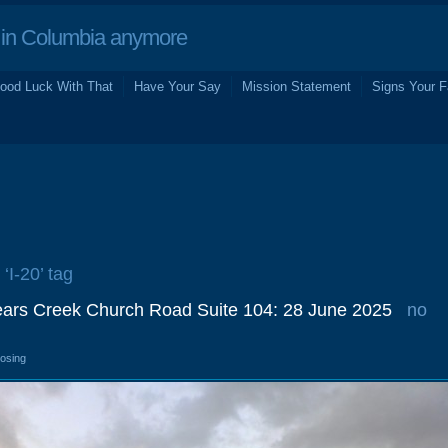
in Columbia anymore
ood Luck With That
Have Your Say
Mission Statement
Signs Your F
 ‘I-20’ tag
ears Creek Church Road Suite 104: 28 June 2025
no
losing