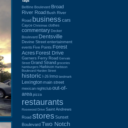
Tags
Broad
Beltline Boulevard
River Road
Bush River
business
cars
Road
Cayce
clothes
Christmas
commentary
Decker
Dentsville
Boulevard
Devine Street
entertainment
Forest
Five Points
events
Acres
Forest Drive
Garners Ferry Road
Gervais
Grand Strand
Street
groceries
Harbison
hamburgers
Harbison
Boulevard
Harden Street
historic
Irmo
I-26
landmark
Lexington
main street
out-of-
mexican
nightclub
area
pizza
restaurants
Saint Andrews
Rosewood Drive
stores
Sunset
Road
Two Notch
Boulevard