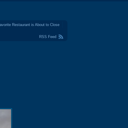
avorite Restaurant is About to Close
RSS Feed