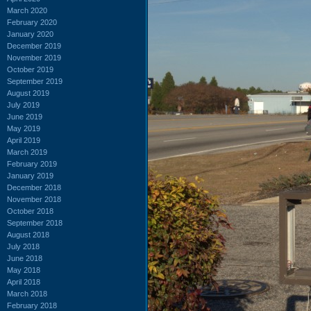
March 2020
February 2020
January 2020
December 2019
November 2019
October 2019
September 2019
August 2019
July 2019
June 2019
May 2019
April 2019
March 2019
February 2019
January 2019
December 2018
November 2018
October 2018
September 2018
August 2018
July 2018
June 2018
May 2018
April 2018
March 2018
February 2018