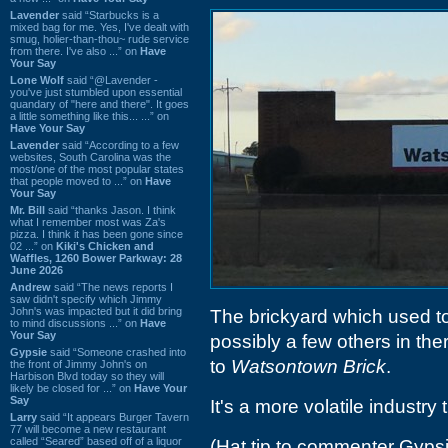
Lavender
said “Starbucks is a
mixed bag for me. Yes, I've dealt with
smug, holier-than-thou~ rude service
from there. I've also ...” on
Have
Your Say
Lone Wolf
said “@Lavender -
you've just stumbled upon essential
quandary of "here and there". It goes
a little something like this... ...” on
Have Your Say
Lavender
said “According to a few
websites, South Carolina was the
most/one of the most popular states
that people moved to ...” on
Have
Your Say
Mr. Bill
said “thanks Jason. I think
what I remember most was Za's
pizza. I think it has been gone since
02 ...” on
Kiki's Chicken and
Waffles, 1260 Bower Parkway: 28
June 2026
Andrew
said “The news reports I
saw didn't specify which Jimmy
John's was impacted but it did bring
The brickyard which used t
to mind discussions ...” on
Have
Your Say
possibly a few others in th
Gypsie
said “Someone crashed into
to
Watsontown Brick
.
the front of Jimmy John's on
Harbison Blvd today so they will
likely be closed for ...” on
Have Your
Say
It's a more volatile industry
Larry
said “It appears Burger Tavern
77 will become a new restaurant
called “Seared” based off of a liquor
(Hat tip to commenter Gyps