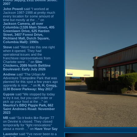
2007
John Powell
said “I worked at
Jackson 1987-1988 at pretty much
every location for some amount of
time but mostly at the ...” on
Jackson Camera, all over
Columbia (1326 Main Street, 405
Greenlawn Drive, 625 Harden
Street, 3407 Forest Drive,
Richland Mall, Dutch Square,
Columbia Mall): 1990s
Steve
said “Went into this one right
when it opened. They had
operational issues and the
franchisee representatives from
Charlotte were ...” on
Slim
Chickens, 2089 North Beltline
Boulevard: Early July 2026
Andrew
said “The Urban Air
Adventure Trampoline Park that was
planned for this spot a few years ago
apprently is now ...” on
H. H. Gregg,
1130 Bower Parkway: May 2017
Gypsie
said “We stopped by today
to try it out, but you can't order or
pick up your food at the ...” on
Maurice's BBQ Piggie Park, 662
Saint Andrews Road: November
2023
MB
said “So it looks like Burger 77
on Devine is closed. They closed
temporarily for “light renovations”
about a month ...” on
Have Your Say
Lavender
said “I've never been to a