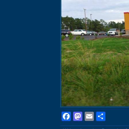
Facebook
Mastodon
Email
Shar