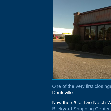
One of the very first closings
Dentsville.
Now the
other
Two Notch
W
Brickyard Shopping Center