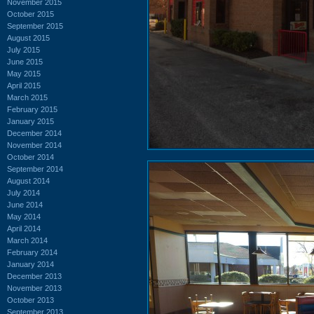
November 2015
October 2015
September 2015
August 2015
July 2015
June 2015
May 2015
April 2015
March 2015
February 2015
January 2015
December 2014
November 2014
October 2014
September 2014
August 2014
July 2014
June 2014
May 2014
April 2014
March 2014
February 2014
January 2014
December 2013
November 2013
October 2013
September 2013