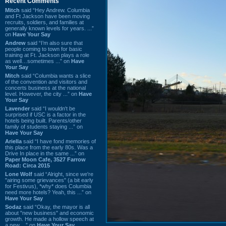
Recent Comments
Mitch
said “Hey Andrew. Columbia
and Ft Jackson have been moving
recruits, soldiers, and families at
generally known levels for years. ...”
on
Have Your Say
Andrew
said “I’m also sure that
people coming to town for basic
training at Ft. Jackson plays a role
as well…sometimes ...” on
Have
Your Say
Mitch
said “Columbia wants a slice
of the convention and visitors and
concerts business at the national
level. However, the city ...” on
Have
Your Say
Lavender
said “I wouldn't be
surprised if USC is a factor in the
hotels being built. Parents/other
family of students staying ...” on
Have Your Say
Ariella
said “I have fond memories of
this place from the early 80s. Was a
Drive In place in the same ...” on
Paper Moon Cafe, 3527 Farrow
Road: Circa 2015
Lone Wolf
said “Alright, since we're
"airing some grievances" (a bit early
for Festivus), *why* does Columbia
need more hotels? Yeah, this ...” on
Have Your Say
Sodaz
said “Okay, the mayor is all
about "new business" and economic
growth. He made a hollow speech at
a new ...” on
Have Your Say