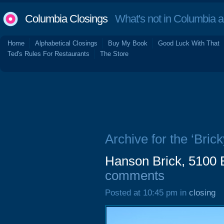
Columbia Closings
What's not in Columbia 
Home
Alphabetical Closings
Buy My Book
Good Luck With That
Ted's Rules For Restaurants
The Store
Archive for the ‘Bric
Hanson Brick, 5100 
comments
Posted at 10:45 pm in
closing