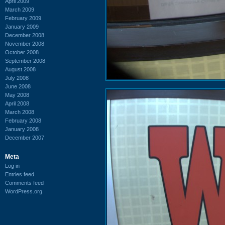
April 2009
March 2009
February 2009
January 2009
December 2008
November 2008
October 2008
September 2008
August 2008
July 2008
June 2008
May 2008
April 2008
March 2008
February 2008
January 2008
December 2007
Meta
Log in
Entries feed
Comments feed
WordPress.org