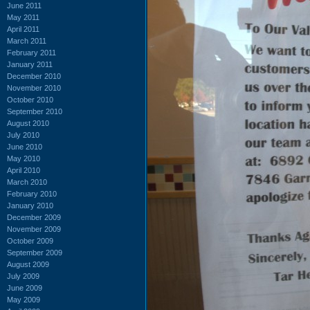
June 2011
May 2011
April 2011
March 2011
February 2011
January 2011
December 2010
November 2010
October 2010
September 2010
August 2010
July 2010
June 2010
May 2010
April 2010
March 2010
February 2010
January 2010
December 2009
November 2009
October 2009
September 2009
August 2009
July 2009
June 2009
May 2009