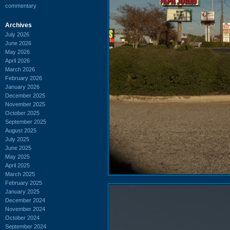
commentary
Archives
July 2026
June 2026
May 2026
April 2026
March 2026
February 2026
January 2026
December 2025
November 2025
October 2025
September 2025
August 2025
July 2025
June 2025
May 2025
April 2025
March 2025
February 2025
January 2025
December 2024
November 2024
October 2024
September 2024