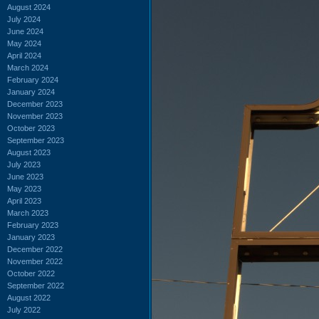
August 2024
July 2024
June 2024
May 2024
April 2024
March 2024
February 2024
January 2024
December 2023
November 2023
October 2023
September 2023
August 2023
July 2023
June 2023
May 2023
April 2023
March 2023
February 2023
January 2023
December 2022
November 2022
October 2022
September 2022
August 2022
July 2022