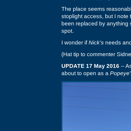
The place seems reasonably 
stoplight access, but I note
been replaced by anything 
spot.
I wonder if
Nick's
needs anot
(Hat tip to commenter Sidne
UPDATE 17 May 2016
-- A
about to open as a
Popeye'