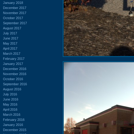
January 2018
December 2017
November 2017
October 2017
September 2017
August 2017
July 2017
June 2017
May 2017
April 2017
March 2017
February 2017
January 2017
December 2016
November 2016
October 2016
September 2016
August 2016
July 2016
June 2016
May 2016
April 2016
March 2016
February 2016
January 2016
December 2015