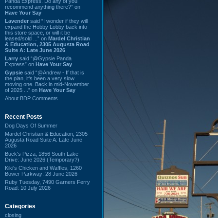
Panda Express. Do any of you
recommend anything there?” on
Have Your Say
Lavender
said “I wonder if they will
expand the Hobby Lobby back into
this store space, or will it be
leased/sold ...” on
Mardel Christian
& Education, 2305 Augusta Road
Suite A: Late June 2026
Larry
said “@Gypsie Panda
Express” on
Have Your Say
Gypsie
said “@Andrew - If that is
the plan, it's been a very slow
moving one. Back in mid-November
of 2025 ...” on
Have Your Say
About BDP Comments
Recent Posts
Dog Days Of Summer
Mardel Christian & Education, 2305
Augusta Road Suite A: Late June
2026
Buck's Pizza, 1856 South Lake
Drive: June 2026 (Temporary?)
Kiki's Chicken and Waffles, 1260
Bower Parkway: 28 June 2026
Ruby Tuesday, 7490 Garners Ferry
Road: 10 July 2026
Categories
closing