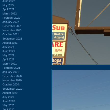
June 2022
May 2022
April 2022
March 2022
February 2022
January 2022
December 2021
November 2021
October 2021
September 2021
August 2021
July 2021
June 2021
May 2021
April 2021
March 2021
February 2021
January 2021
December 2020
November 2020
October 2020
September 2020
August 2020
July 2020
June 2020
May 2020
April 2020