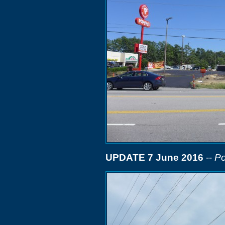
UPDATE 7 June 2016
--
Po