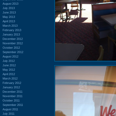
August 2013
July 2013
June 2013
May 2013
April 2013
March 2013
February 2013
January 2013
December 2012
November 2012
October 2012
September 2012
August 2012
July 2012
June 2012
May 2012
April 2012
March 2012
February 2012
January 2012
December 2011
November 2011
October 2011
September 2011
August 2011
July 2011