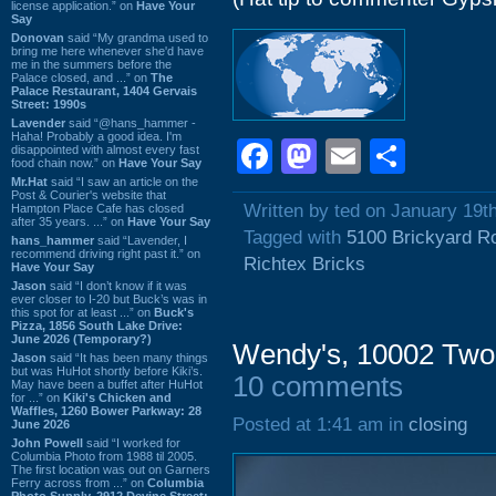
license application.” on
Have Your
Say
Donovan
said “My grandma used to
bring me here whenever she'd have
me in the summers before the
Palace closed, and ...” on
The
Palace Restaurant, 1404 Gervais
Street: 1990s
Lavender
said “@hans_hammer -
Haha! Probably a good idea. I'm
Facebook
Mastodon
Email
Shar
disappointed with almost every fast
food chain now.” on
Have Your Say
Mr.Hat
said “I saw an article on the
Post & Courier's website that
Written by ted on January 19t
Hampton Place Cafe has closed
after 35 years. ...” on
Have Your Say
Tagged with
5100 Brickyard R
hans_hammer
said “Lavender, I
recommend driving right past it.” on
Richtex Bricks
Have Your Say
Jason
said “I don’t know if it was
ever closer to I-20 but Buck’s was in
this spot for at least ...” on
Buck's
Pizza, 1856 South Lake Drive:
June 2026 (Temporary?)
Wendy's, 10002 Two
Jason
said “It has been many things
but was HuHot shortly before Kiki’s.
10 comments
May have been a buffet after HuHot
for ...” on
Kiki's Chicken and
Waffles, 1260 Bower Parkway: 28
Posted at 1:41 am in
closing
June 2026
John Powell
said “I worked for
Columbia Photo from 1988 til 2005.
The first location was out on Garners
Ferry across from ...” on
Columbia
Photo Supply, 2912 Devine Street: